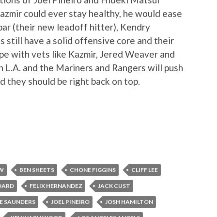
Kazmir could ever stay healthy, he would ease
ybar (their new leadoff hitter), Kendry
 still have a solid offensive core and their
hape with vets like Kazmir, Jered Weaver and
n L.A. and the Mariners and Rangers will push
nd they should be right back on top.
EW
BEN SHEETS
CHONE FIGGINS
CLIFF LEE
DARD
FELIX HERNANDEZ
JACK CUST
E SAUNDERS
JOEL PINEIRO
JOSH HAMILTON