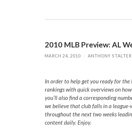
2010 MLB Preview: AL W
MARCH 24, 2010
/
ANTHONY STALTER
In order to help get you ready for the
rankings with quick overviews on how 
you’ll also find a corresponding numb
we believe that club falls in a league
throughout the next two weeks leading
content daily. Enjoy.