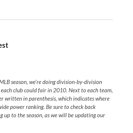
est
 MLB season, we’re doing division-by-division
each club could fair in 2010. Next to each team,
er written in parenthesis, which indicates where
-wide power ranking. Be sure to check back
 up to the season, as we will be updating our