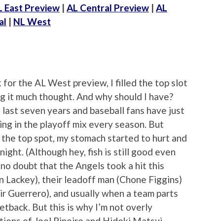
L East Preview
|
AL Central Preview
|
AL
al
|
NL West
for the AL West preview, I filled the top slot
g it much thought. And why should I have?
 last seven years and baseball fans have just
ng in the playoff mix every season. But
 the top spot, my stomach started to hurt and
 night. (Although hey, fish is still good even
 no doubt that the Angels took a hit this
n Lackey), their leadoff man (Chone Figgins)
ir Guerrero), and usually when a team parts
setback. But this is why I’m not overly
tions of Joel Pineiro and Hideki Matsui