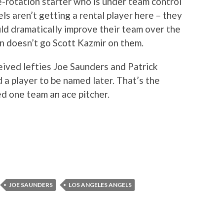
e-rotation starter who is under team control
s aren’t getting a rental player here – they
uld dramatically improve their team over the
n doesn’t go Scott Kazmir on them.
eived lefties Joe Saunders and Patrick
 a player to be named later. That’s the
ed one team an ace pitcher.
JOE SAUNDERS
LOS ANGELES ANGELS