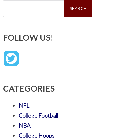
Search
for:
FOLLOW US!
CATEGORIES
NFL
College Football
NBA
College Hoops