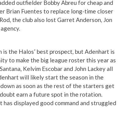
dded outfielder Bobby Abreu for cheap and
er Brian Fuentes to replace long-time closer
Rod, the club also lost Garret Anderson, Jon
 agency.
is the Halos’ best prospect, but Adenhart is
ity to make the big league roster this year as
n Santana, Kelvim Escobar and John Lackey all
denhart will likely start the season in the
 down as soon as the rest of the starters get
 doubt earn a future spot in the rotation.
art has displayed good command and struggled