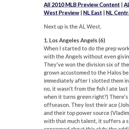
All 2010 MLB Preview Content
|
A
West Preview
|
NL East
|
NL Centr
Next up is the AL West.
1. Los Angeles Angels (6)
When I started to do the prep work 
with the Angels without even givin
They’ve won the division six of the
grown accustomed to the Halos bei
immediately after I slotted them in
no, it wasn’t from the fish I ate last
when it turns green right?) There’s
offseason. They lost their ace (Joh
and their top power source (Vladim
with that much talent, it suffers a 
concerned about this club: the addi