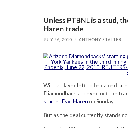
Unless PTBNL is a stud, t
Haren trade
JULY 26, 2010
/
ANTHONY STALTER
With a player left to be named later 
Diamondbacks to even out the trad
starter Dan Haren
on Sunday.
But as the deal currently stands n