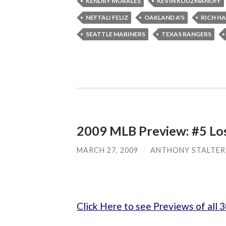
KENDRY MORALES
KEVIN KOUZMANOFF
NEFTALI FELIZ
OAKLAND A'S
RICH H
SEATTLE MARINERS
TEXAS RANGERS
2009 MLB Preview: #5 Lo
MARCH 27, 2009
/
ANTHONY STALTER
Click Here to see Previews of all