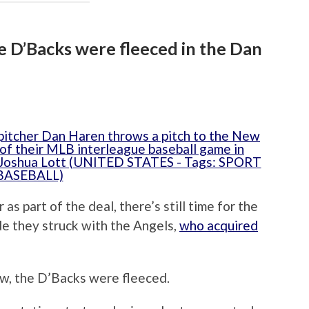
he D’Backs were fleeced in the Dan
as part of the deal, there’s still time for the
e they struck with the Angels,
who acquired
ow, the D’Backs were fleeced.