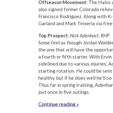
Offseason Movement:
The Halos a
also signed former Colorado reliev
Francisco Rodriguez. Along with K-
Garland and Mark Teixeria via free
Top Prospect:
Nick Adenhart, RHP
Some feel as though Jordan Walden 
the one that will have the opportun
a fourth or fifth starter. With Ervi
sidelined due to various injuries, A
starting rotation. He could be sent
healthy, but if he does well he’ll no
Thus far in spring training, Adenh
just once in five outings.
Continue reading »