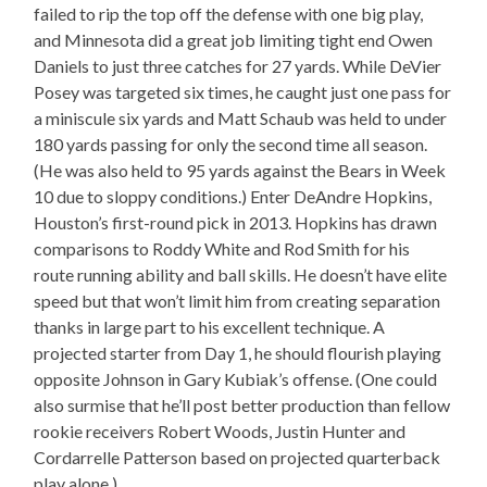
failed to rip the top off the defense with one big play,
and Minnesota did a great job limiting tight end Owen
Daniels to just three catches for 27 yards. While DeVier
Posey was targeted six times, he caught just one pass for
a miniscule six yards and Matt Schaub was held to under
180 yards passing for only the second time all season.
(He was also held to 95 yards against the Bears in Week
10 due to sloppy conditions.) Enter DeAndre Hopkins,
Houston’s first-round pick in 2013. Hopkins has drawn
comparisons to Roddy White and Rod Smith for his
route running ability and ball skills. He doesn’t have elite
speed but that won’t limit him from creating separation
thanks in large part to his excellent technique. A
projected starter from Day 1, he should flourish playing
opposite Johnson in Gary Kubiak’s offense. (One could
also surmise that he’ll post better production than fellow
rookie receivers Robert Woods, Justin Hunter and
Cordarrelle Patterson based on projected quarterback
play alone.)