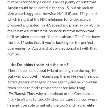
numbers for nearly a week. There’s plenty of buzz that
Austin could be selected in the top 15, but his lack of
size would suggest otherwise. He’s 5’8″ and 174 pounds,
which is right at the NFL minimum for wide receiver
prospects. Granted, his 4.3 speed and playmaking ability
make him a surefire first-rounder, but this notion that
he’ll be taken in the top 10 seems absurd. The Rams have
the No. 16 selection. If you’re looking for the perfect
over/under for Austin’s draft projection, start with that
number.
…the Dolphins trade into the top 5.
There’s been talk about Miami trading into the top 10
but why would Jeff Ireland stop there? He was the most
active general manager in free agency and he knows his
team needs to find a replacement for Jake Long
(FA/Rams). Thus, why trade ahead of the Cardinals at
No. 7 in efforts to land Oklahoma’s Lane Johnson when
he might be able to get into the top 5 and nab an elite