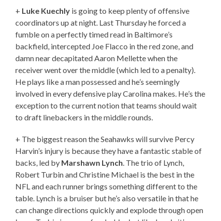
+
Luke Kuechly
is going to keep plenty of offensive
coordinators up at night. Last Thursday he forced a
fumble on a perfectly timed read in Baltimore’s
backfield, intercepted Joe Flacco in the red zone, and
damn near decapitated Aaron Mellette when the
receiver went over the middle (which led to a penalty).
He plays like a man possessed and he’s seemingly
involved in every defensive play Carolina makes. He’s the
exception to the current notion that teams should wait
to draft linebackers in the middle rounds.
+ The biggest reason the Seahawks will survive Percy
Harvin’s injury is because they have a fantastic stable of
backs, led by
Marshawn Lynch
. The trio of Lynch,
Robert Turbin and Christine Michael is the best in the
NFL and each runner brings something different to the
table. Lynch is a bruiser but he’s also versatile in that he
can change directions quickly and explode through open