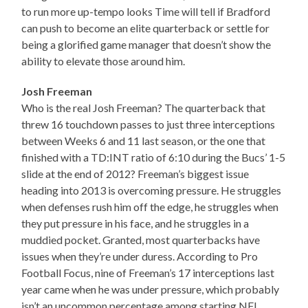
to run more up-tempo looks Time will tell if Bradford
can push to become an elite quarterback or settle for
being a glorified game manager that doesn’t show the
ability to elevate those around him.
Josh Freeman
Who is the real Josh Freeman? The quarterback that
threw 16 touchdown passes to just three interceptions
between Weeks 6 and 11 last season, or the one that
finished with a TD:INT ratio of 6:10 during the Bucs’ 1-5
slide at the end of 2012? Freeman’s biggest issue
heading into 2013 is overcoming pressure. He struggles
when defenses rush him off the edge, he struggles when
they put pressure in his face, and he struggles in a
muddied pocket. Granted, most quarterbacks have
issues when they’re under duress. According to Pro
Football Focus, nine of Freeman’s 17 interceptions last
year came when he was under pressure, which probably
isn’t an uncommon percentage among starting NFL