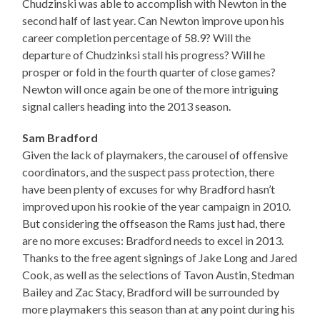
Chudzinski was able to accomplish with Newton in the
second half of last year. Can Newton improve upon his
career completion percentage of 58.9? Will the
departure of Chudzinksi stall his progress? Will he
prosper or fold in the fourth quarter of close games?
Newton will once again be one of the more intriguing
signal callers heading into the 2013 season.
Sam Bradford
Given the lack of playmakers, the carousel of offensive
coordinators, and the suspect pass protection, there
have been plenty of excuses for why Bradford hasn’t
improved upon his rookie of the year campaign in 2010.
But considering the offseason the Rams just had, there
are no more excuses: Bradford needs to excel in 2013.
Thanks to the free agent signings of Jake Long and Jared
Cook, as well as the selections of Tavon Austin, Stedman
Bailey and Zac Stacy, Bradford will be surrounded by
more playmakers this season than at any point during his