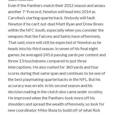
Even if the Panthers match their 2012 season and amass
another 7-9 record, Newton will head into 2014 as
Carolina’s starting quarterback. Nobody will fault
Newton if he can’t out-duel Matt Ryan and Drew Brees
within the NFC South, especially when you consider the
weapons that the Falcons and Saints have offensively.
That said, more will still be expected of Newton as he
heads into his third season. In seven of his final eight
games, he averaged 245.6 passing yards per contest and
threw 13 touchdowns compared to just three
interceptions. He also rushed for 360 yards and four
scores during that same span and continues to be one of
the best playmaking quarterbacks in the NFL. But his
accuracy was erratic in his second season and his
decision making in the clutch also came under scrutiny.
He improved when the Panthers took more off his
shoulders and spread the wealth offensively, so look for
new coordinator Mike Shula to build off of what Rob