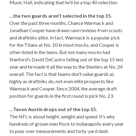
Music Hall, indicating that he’ll be a top 40 selection.
…the two guards aren’t selected in the top 15.
Over the past three months, Chance Warmack and
Jonathan Cooper have drawn rave reviews from scouts
and draftniks alike. In fact, Warmack is a popular pick
for the Titans at No. 10 in most mocks, and Cooper is
often listed in the teens. But not many mocks had
Stanford’s David DeCastro falling out of the top 15 last
year and he made it all the way to the Steelers at No. 24
overall. The fact is that teams don’t value guards as
highly as draftniks do, not even elite prospects like
Warmack and Cooper. Since 2004, the average draft
position for guards in the first round is pick No. 23.
…Tavon Austin drops out of the top 15.
The NFL is about height, weight and speed. It’s why
hundreds of grown men flock to Indianapolis every year
to pour over measurements and forty-yard dash