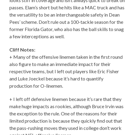
looks stiff in coverage and isn’t always quick to break on
passes. Elam’s short but he hits like a MAC truck and has
the versatility to be an interchangeable safety in Dean
Pees’ scheme. Don’t rule out a 100-tackle season for the
former Florida Gator, who also has the ball skills to snag
a few interceptions as well.
Cliff Notes:
+ Many of the offensive linemen taken in the first round
also figure to make an immediate impact for their
respective teams, but I left out players like Eric Fisher
and Luke Joeckel because it’s hard to quantify
production for O-linemen.
+ I left off defensive linemen because it’s rare that they
make huge impacts as rookies, although Bruce Irvin was
the exception to the rule. One of the reasons for their
limited production is because they quickly find out that
the pass-rushing moves they used in college don’t work