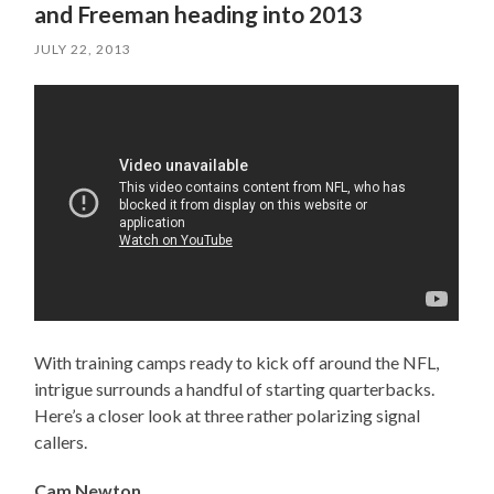
and Freeman heading into 2013
JULY 22, 2013
With training camps ready to kick off around the NFL,
intrigue surrounds a handful of starting quarterbacks.
Here’s a closer look at three rather polarizing signal
callers.
Cam Newton