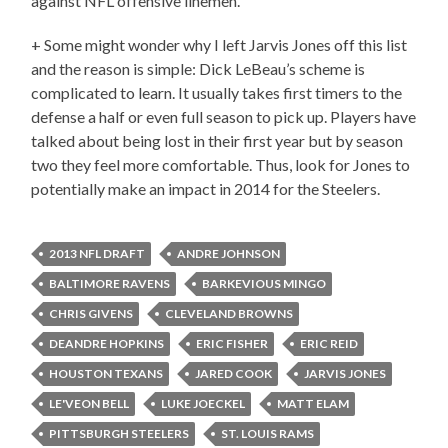
against NFL offensive linemen.
+ Some might wonder why I left Jarvis Jones off this list
and the reason is simple: Dick LeBeau’s scheme is
complicated to learn. It usually takes first timers to the
defense a half or even full season to pick up. Players have
talked about being lost in their first year but by season
two they feel more comfortable. Thus, look for Jones to
potentially make an impact in 2014 for the Steelers.
2013 NFL DRAFT
ANDRE JOHNSON
BALTIMORE RAVENS
BARKEVIOUS MINGO
CHRIS GIVENS
CLEVELAND BROWNS
DEANDRE HOPKINS
ERIC FISHER
ERIC REID
HOUSTON TEXANS
JARED COOK
JARVIS JONES
LE'VEON BELL
LUKE JOECKEL
MATT ELAM
PITTSBURGH STEELERS
ST. LOUIS RAMS