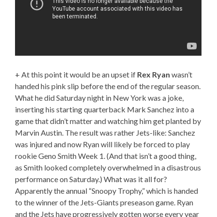
+ At this point it would be an upset if
Rex Ryan
wasn’t
handed his pink slip before the end of the regular season.
What he did Saturday night in New York was a joke,
inserting his starting quarterback Mark Sanchez into a
game that didn’t matter and watching him get planted by
Marvin Austin. The result was rather Jets-like: Sanchez
was injured and now Ryan will likely be forced to play
rookie Geno Smith Week 1. (And that isn’t a good thing,
as Smith looked completely overwhelmed in a disastrous
performance on Saturday.) What was it all for?
Apparently the annual “Snoopy Trophy,” which is handed
to the winner of the Jets-Giants preseason game. Ryan
and the Jets have progressively gotten worse every year