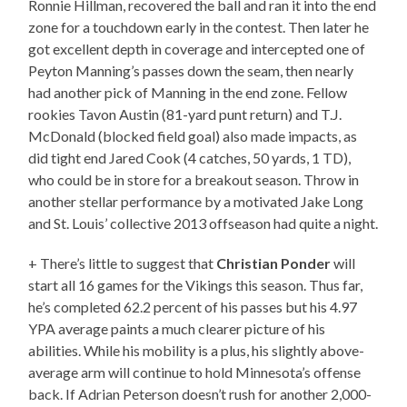
Ronnie Hillman, recovered the ball and ran it into the end
zone for a touchdown early in the contest. Then later he
got excellent depth in coverage and intercepted one of
Peyton Manning’s passes down the seam, then nearly
had another pick of Manning in the end zone. Fellow
rookies Tavon Austin (81-yard punt return) and T.J.
McDonald (blocked field goal) also made impacts, as
did tight end Jared Cook (4 catches, 50 yards, 1 TD),
who could be in store for a breakout season. Throw in
another stellar performance by a motivated Jake Long
and St. Louis’ collective 2013 offseason had quite a night.
+ There’s little to suggest that
Christian Ponder
will
start all 16 games for the Vikings this season. Thus far,
he’s completed 62.2 percent of his passes but his 4.97
YPA average paints a much clearer picture of his
abilities. While his mobility is a plus, his slightly above-
average arm will continue to hold Minnesota’s offense
back. If Adrian Peterson doesn’t rush for another 2,000-