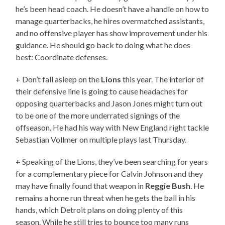
he’s been head coach. He doesn’t have a handle on how to
manage quarterbacks, he hires overmatched assistants,
and no offensive player has show improvement under his
guidance. He should go back to doing what he does
best: Coordinate defenses.
+ Don’t fall asleep on the
Lions
this year. The interior of
their defensive line is going to cause headaches for
opposing quarterbacks and Jason Jones might turn out
to be one of the more underrated signings of the
offseason. He had his way with New England right tackle
Sebastian Vollmer on multiple plays last Thursday.
+ Speaking of the Lions, they’ve been searching for years
for a complementary piece for Calvin Johnson and they
may have finally found that weapon in
Reggie Bush
. He
remains a home run threat when he gets the ball in his
hands, which Detroit plans on doing plenty of this
season. While he still tries to bounce too many runs