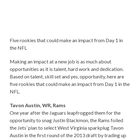
Five rookies that could make an impact from Day 1 in
the NFL
Making an impact at a new job is as much about
opportunities as it is talent, hard work and dedication.
Based on talent, skill set and yes, opportunity, here are
five rookies that could make an impact from Day 1 in the
NFL.
Tavon Austin, WR, Rams
One year after the Jaguars leapfrogged them for the
opportunity to snag Justin Blackmon, the Rams foiled
the Jets’ plan to select West Virginia sparkplug Tavon
Austin in the first round of the 2013 draft by trading up