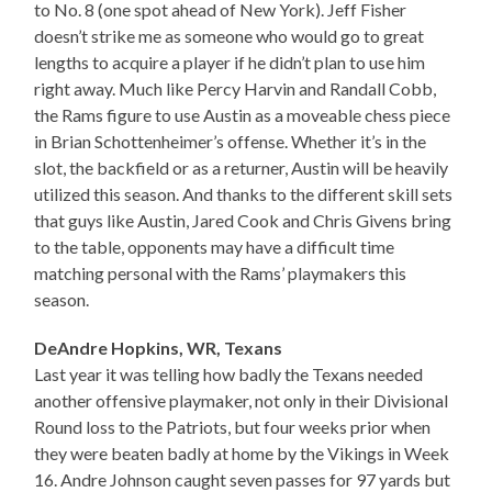
to No. 8 (one spot ahead of New York). Jeff Fisher
doesn’t strike me as someone who would go to great
lengths to acquire a player if he didn’t plan to use him
right away. Much like Percy Harvin and Randall Cobb,
the Rams figure to use Austin as a moveable chess piece
in Brian Schottenheimer’s offense. Whether it’s in the
slot, the backfield or as a returner, Austin will be heavily
utilized this season. And thanks to the different skill sets
that guys like Austin, Jared Cook and Chris Givens bring
to the table, opponents may have a difficult time
matching personal with the Rams’ playmakers this
season.
DeAndre Hopkins, WR, Texans
Last year it was telling how badly the Texans needed
another offensive playmaker, not only in their Divisional
Round loss to the Patriots, but four weeks prior when
they were beaten badly at home by the Vikings in Week
16. Andre Johnson caught seven passes for 97 yards but