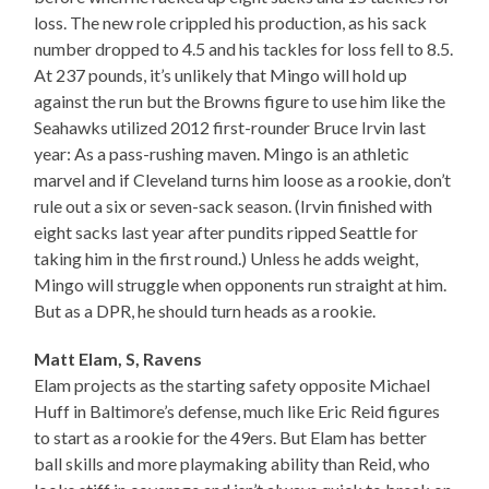
loss. The new role crippled his production, as his sack
number dropped to 4.5 and his tackles for loss fell to 8.5.
At 237 pounds, it’s unlikely that Mingo will hold up
against the run but the Browns figure to use him like the
Seahawks utilized 2012 first-rounder Bruce Irvin last
year: As a pass-rushing maven. Mingo is an athletic
marvel and if Cleveland turns him loose as a rookie, don’t
rule out a six or seven-sack season. (Irvin finished with
eight sacks last year after pundits ripped Seattle for
taking him in the first round.) Unless he adds weight,
Mingo will struggle when opponents run straight at him.
But as a DPR, he should turn heads as a rookie.
Matt Elam, S, Ravens
Elam projects as the starting safety opposite Michael
Huff in Baltimore’s defense, much like Eric Reid figures
to start as a rookie for the 49ers. But Elam has better
ball skills and more playmaking ability than Reid, who