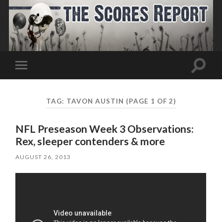
Toggle
Toggle
search
mobile
field
menu
TAG:
TAVON AUSTIN
(PAGE 1 OF 2)
NFL Preseason Week 3 Observations:
Rex, sleeper contenders & more
AUGUST 26, 2013