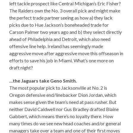
left tackle prospect like Central Michigan’s Eric Fisher?
The Raiders own the No. 3 overall pick and might make
the perfect trade partner seeing as how a) they lack
picks due to Hue Jackson’s boneheaded trade for
Carson Palmer two years ago and b) they select directly
ahead of Philadelphia and Detroit, which also need
offensive line help. Ireland has seemingly made
aggressive move after aggressive move this offseason in
efforts to save his job in Miami. What’s one more on
draft night?
…the Jaguars take Geno Smith.
The most popular pick to Jacksonville at No. 2 is
Oregon defensive end/linebacker Dion Jordan, which
makes sense given the team’s need at pass rusher. But
neither David Caldwell nor Gus Bradley drafted Blaine
Gabbert, which means there’s no loyalty there. How
many times do we see new head coaches and/or general
managers take over a team and one of their first moves