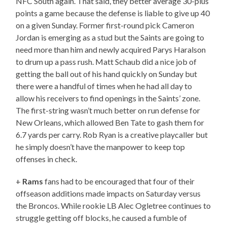
NFC South again. That said, they better average 30-plus
points a game because the defense is liable to give up 40
on a given Sunday. Former first-round pick Cameron
Jordan is emerging as a stud but the Saints are going to
need more than him and newly acquired Parys Haralson
to drum up a pass rush. Matt Schaub did a nice job of
getting the ball out of his hand quickly on Sunday but
there were a handful of times when he had all day to
allow his receivers to find openings in the Saints’ zone.
The first-string wasn’t much better on run defense for
New Orleans, which allowed Ben Tate to gash them for
6.7 yards per carry. Rob Ryan is a creative playcaller but
he simply doesn’t have the manpower to keep top
offenses in check.
+
Rams
fans had to be encouraged that four of their
offseason additions made impacts on Saturday versus
the Broncos. While rookie LB Alec Ogletree continues to
struggle getting off blocks, he caused a fumble of