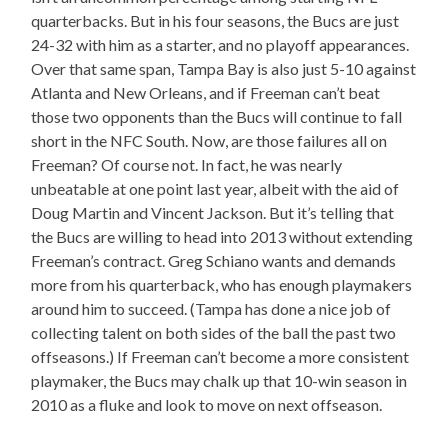
quarterbacks. But in his four seasons, the Bucs are just
24-32 with him as a starter, and no playoff appearances.
Over that same span, Tampa Bay is also just 5-10 against
Atlanta and New Orleans, and if Freeman can’t beat
those two opponents than the Bucs will continue to fall
short in the NFC South. Now, are those failures all on
Freeman? Of course not. In fact, he was nearly
unbeatable at one point last year, albeit with the aid of
Doug Martin and Vincent Jackson. But it’s telling that
the Bucs are willing to head into 2013 without extending
Freeman’s contract. Greg Schiano wants and demands
more from his quarterback, who has enough playmakers
around him to succeed. (Tampa has done a nice job of
collecting talent on both sides of the ball the past two
offseasons.) If Freeman can’t become a more consistent
playmaker, the Bucs may chalk up that 10-win season in
2010 as a fluke and look to move on next offseason.