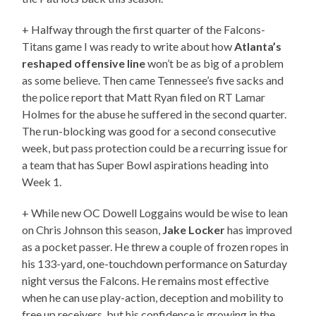
+ Halfway through the first quarter of the Falcons-
Titans game I was ready to write about how
Atlanta’s
reshaped offensive line
won’t be as big of a problem
as some believe. Then came Tennessee’s five sacks and
the police report that Matt Ryan filed on RT Lamar
Holmes for the abuse he suffered in the second quarter.
The run-blocking was good for a second consecutive
week, but pass protection could be a recurring issue for
a team that has Super Bowl aspirations heading into
Week 1.
+ While new OC Dowell Loggains would be wise to lean
on Chris Johnson this season,
Jake Locker
has improved
as a pocket passer. He threw a couple of frozen ropes in
his 133-yard, one-touchdown performance on Saturday
night versus the Falcons. He remains most effective
when he can use play-action, deception and mobility to
free up receivers, but his confidence is growing in the