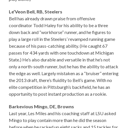
Le’Veon Bell, RB, Steelers
Bell has already drawn praise from offensive
coordinator Todd Haley for his ability to be a three
down back and “workhorse” runner, and he figures to
play a large roll in the Steelers’ revamped running game
because of his pass-catching ability. (He caught 67
passes for 434 yards with one touchdown at Michigan
State.) He’s also durable and versatile in that he’s not
only a north-south runner, but he has the ability to attack
the edge as well. Largely mistaken as a “bruiser” entering
the 2013 draft, there’s fluidity to Bell’s game. With no
elite competition in Pittsburgh’s backfield, he has an
opportunity to post instant production as a rookie.
Barkevious Mingo, DE, Browns
Last year, Les Miles and his coaching staff at LSU asked
Mingo to play contain more than he did the season
before when he racked up eight sacks and 15 tackles for