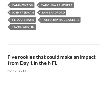
CAM NEWTON
CAROLINA PANTHERS
JOSH FREEMAN
SAM BRADFORD
ST. LOUIS RAMS
TAMPA BAY BUCCANEERS
TAVON AUSTIN
Five rookies that could make an impact
from Day 1 in the NFL
MAY 5, 2013