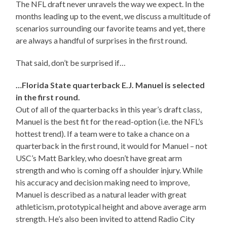
The NFL draft never unravels the way we expect. In the
months leading up to the event, we discuss a multitude of
scenarios surrounding our favorite teams and yet, there
are always a handful of surprises in the first round.
That said, don’t be surprised if…
…Florida State quarterback E.J. Manuel is selected
in the first round.
Out of all of the quarterbacks in this year’s draft class,
Manuel is the best fit for the read-option (i.e. the NFL’s
hottest trend). If a team were to take a chance on a
quarterback in the first round, it would for Manuel – not
USC’s Matt Barkley, who doesn’t have great arm
strength and who is coming off a shoulder injury. While
his accuracy and decision making need to improve,
Manuel is described as a natural leader with great
athleticism, prototypical height and above average arm
strength. He’s also been invited to attend Radio City