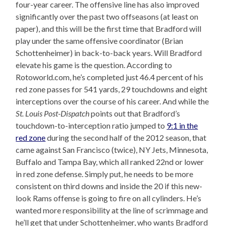
four-year career. The offensive line has also improved
significantly over the past two offseasons (at least on
paper), and this will be the first time that Bradford will
play under the same offensive coordinator (Brian
Schottenheimer) in back-to-back years. Will Bradford
elevate his game is the question. According to
Rotoworld.com, he’s completed just 46.4 percent of his
red zone passes for 541 yards, 29 touchdowns and eight
interceptions over the course of his career. And while the
St. Louis Post-Dispatch
points out that Bradford’s
touchdown-to-interception ratio jumped to
9:1 in the
red zone
during the second half of the 2012 season, that
came against San Francisco (twice), NY Jets, Minnesota,
Buffalo and Tampa Bay, which all ranked 22nd or lower
in red zone defense. Simply put, he needs to be more
consistent on third downs and inside the 20 if this new-
look Rams offense is going to fire on all cylinders. He’s
wanted more responsibility at the line of scrimmage and
he’ll get that under Schottenheimer, who wants Bradford