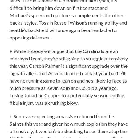
lanes. Turbin is more of a plodder but like Lynch, it’s
difficult to bring him down on first contact and
Michael’s speed and quickness complements the other
backs’ styles. Toss in Russell Wilson’s running ability and
Seattle’s backfield will once again be a headache for
opposing defenses.
+ While nobody will argue that the
Cardinals
are an
improved team, they’re still going to struggle offensively
this year. Carson Palmer is a significant upgrade over the
signal-callers that Arizona trotted out last year but he’ll
have no running game to lean on and he’s likely to face as
much pressure as Kevin Kolb and Co. did a year ago.
Losing Jonathan Cooper to a potentially season-ending
fibula injury was a crushing blow.
+ Some are expecting a massive rebound from the
Saints
this year and given how much explosion they have
offensively, it wouldn’t be shocking to see them atop the