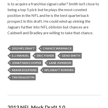
is to acquire a franchise signal caller? Smith isn’t close to
being a top 5 pick but he plays the most coveted
position in the NFL and he is the best quarterback
prospect in this draft. He could wind up sinking the
Jaguars further into NFL oblivion but chances are
Caldwell and Bradley are willing to take that chance.
2013 NFL DRAFT
CHANCE WARMACK
E.J. MANUEL
ERIC FISHER
GENO SMITH
JONATHAN COOPER
LANE JOHNSON
MIAMI DOLPHINS
NFL DRAFT RUMORS
TAVON AUSTIN
2013 NFL Mock Draft 1.0