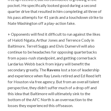
pocket. He specifically looked good during a second
quarter drive that resulted in him completing all three of
his pass attempts for 41 yards and a touchdown strike to
Nate Washington off a play-action fake.
+ Opponents will find it difficult to run against the likes
of Haloti Ngata, Arthur Jones and Terrence Cody in
Baltimore. Terrell Suggs and Elvis Dumervil will also
continue to be headaches for opposing quarterbacks
from a pass-rush standpoint, and getting cornerback
Lardarius Webb back from injury will benefit the
secondary greatly. The
Ravens
lost a ton of leadership
and experience when Ray Lewis retired and Ed Reed left
for Houston via free agency. But from an overall talent
perspective, they didn’t suffer much of a drop off and
this idea that Baltimore will ultimately sink to the
bottom of the AFC North is an overreaction to the
losses they experienced this offseason.