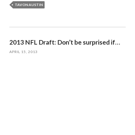
TAVON AUSTIN
2013 NFL Draft: Don’t be surprised if…
APRIL 15, 2013