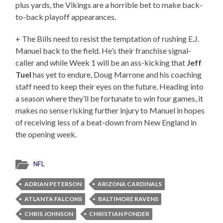
plus yards, the Vikings are a horrible bet to make back-
to-back playoff appearances.
+ The Bills need to resist the temptation of rushing E.J.
Manuel back to the field. He’s their franchise signal-
caller and while Week 1 will be an ass-kicking that
Jeff
Tuel
has yet to endure, Doug Marrone and his coaching
staff need to keep their eyes on the future. Heading into
a season where they’ll be fortunate to win four games, it
makes no sense risking further injury to Manuel in hopes
of receiving less of a beat-down from New England in
the opening week.
NFL
ADRIAN PETERSON
ARIZONA CARDINALS
ATLANTA FALCONS
BALTIMORE RAVENS
CHRIS JOHNSON
CHRISTIAN PONDER