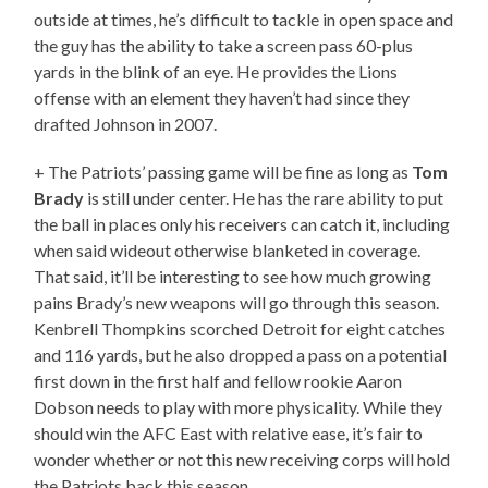
outside at times, he’s difficult to tackle in open space and
the guy has the ability to take a screen pass 60-plus
yards in the blink of an eye. He provides the Lions
offense with an element they haven’t had since they
drafted Johnson in 2007.
+ The Patriots’ passing game will be fine as long as
Tom
Brady
is still under center. He has the rare ability to put
the ball in places only his receivers can catch it, including
when said wideout otherwise blanketed in coverage.
That said, it’ll be interesting to see how much growing
pains Brady’s new weapons will go through this season.
Kenbrell Thompkins scorched Detroit for eight catches
and 116 yards, but he also dropped a pass on a potential
first down in the first half and fellow rookie Aaron
Dobson needs to play with more physicality. While they
should win the AFC East with relative ease, it’s fair to
wonder whether or not this new receiving corps will hold
the Patriots back this season.