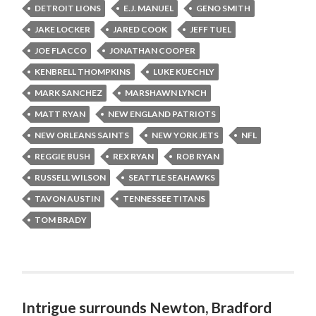
DETROIT LIONS
E.J. MANUEL
GENO SMITH
JAKE LOCKER
JARED COOK
JEFF TUEL
JOE FLACCO
JONATHAN COOPER
KENBRELL THOMPKINS
LUKE KUECHLY
MARK SANCHEZ
MARSHAWN LYNCH
MATT RYAN
NEW ENGLAND PATRIOTS
NEW ORLEANS SAINTS
NEW YORK JETS
NFL
REGGIE BUSH
REX RYAN
ROB RYAN
RUSSELL WILSON
SEATTLE SEAHAWKS
TAVON AUSTIN
TENNESSEE TITANS
TOM BRADY
Intrigue surrounds Newton, Bradford