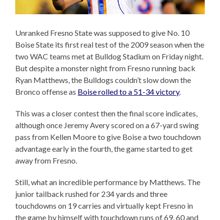
Unranked Fresno State was supposed to give No. 10
Boise State its first real test of the 2009 season when the
two WAC teams met at Bulldog Stadium on Friday night.
But despite a monster night from Fresno running back
Ryan Matthews, the Bulldogs couldn’t slow down the
Bronco offense as
Boise rolled to a 51-34 victory
.
This was a closer contest then the final score indicates,
although once Jeremy Avery scored on a 67-yard swing
pass from Kellen Moore to give Boise a two touchdown
advantage early in the fourth, the game started to get
away from Fresno.
Still, what an incredible performance by Matthews. The
junior tailback rushed for 234 yards and three
touchdowns on 19 carries and virtually kept Fresno in
the game by himself with touchdown runs of 69, 60 and