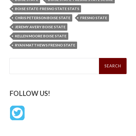
BOISE STATE-FRESNO STATE STATS
CHRIS PETERSON BOISE STATE
FRESNO STATE
JEREMY AVERY BOISE STATE
KELLEN MOORE BOISE STATE
RYAN MATTHEWS FRESNO STATE
Search
for:
FOLLOW US!