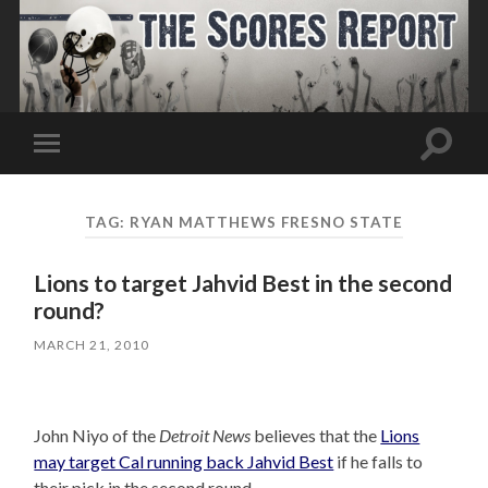
Toggle
Toggle
search
mobile
field
menu
TAG:
RYAN MATTHEWS FRESNO STATE
Lions to target Jahvid Best in the second
round?
MARCH 21, 2010
John Niyo of the
Detroit News
believes that the
Lions
may target Cal running back Jahvid Best
if he falls to
their pick in the second round.