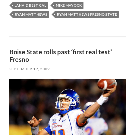
JAHVID BEST CAL
MIKE MAYOCK
RYAN MATTHEWS
RYAN MATTHEWS FRESNO STATE
Boise State rolls past ‘first real test’
Fresno
SEPTEMBER 19, 2009