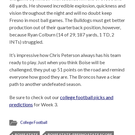
68 yards. He showed incredible explosion, quickness and
vision throughout the night and will no doubt keep
Fresno in most ball games. The Bulldogs must get better
production out of their quarterback position, however,
because Ryan Colburn (14 of 29, 187 yards, 1 TD, 2
INTs) struggled.
It’s impressive how Chris Peterson always has his team
ready to play. Just when you think Boise will be
challenged, they put up 51 points on the road and remind
everyone how good they are. The Broncos have a clear
path to another undefeated season.
Be sure to check out our
college football picks and
predictions
for Week 3.
College Football
BOISE STATE
BOISE STATE-FRESNO STATE SCORE