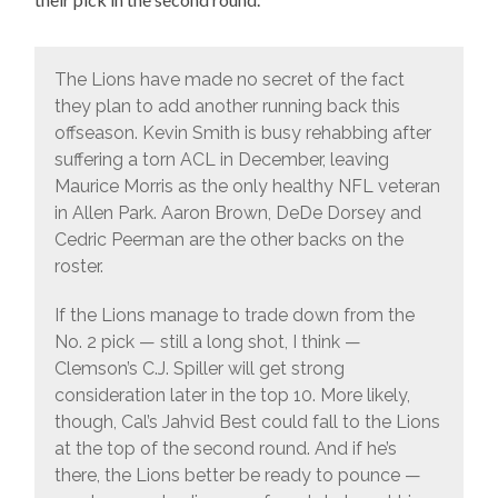
The Lions have made no secret of the fact
they plan to add another running back this
offseason. Kevin Smith is busy rehabbing after
suffering a torn ACL in December, leaving
Maurice Morris as the only healthy NFL veteran
in Allen Park. Aaron Brown, DeDe Dorsey and
Cedric Peerman are the other backs on the
roster.
If the Lions manage to trade down from the
No. 2 pick — still a long shot, I think —
Clemson’s C.J. Spiller will get strong
consideration later in the top 10. More likely,
though, Cal’s Jahvid Best could fall to the Lions
at the top of the second round. And if he’s
there, the Lions better be ready to pounce —