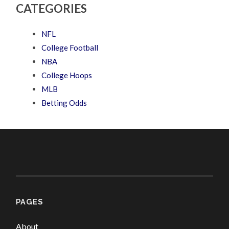
CATEGORIES
NFL
College Football
NBA
College Hoops
MLB
Betting Odds
PAGES
About