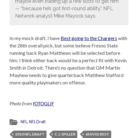
maybe even trading up a few slots to get him
— “because he’s got first-round ability,” NFL
Network analyst Mike Mayock says.
In my mock draft, I have
Best going to the Chargers
with
the 28th overall pick, but some believe Fresno State
running back Ryan Matthews will be selected before
him. I think either back would be a perfect fit with Kevin
Smith in Detroit. There’s no question that GM Martin
Mayhew needs to give quarterback Matthew Stafford
more quality playmakers on offense.
Photo from
fOTOGLIF
NFL
,
NFL Draft
2010 NFL DRAFT
C.J. SPILLER
JAHVID BEST