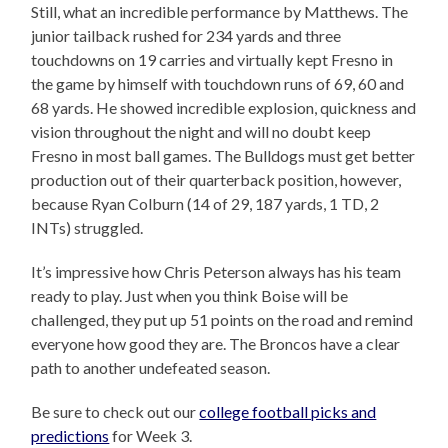
Still, what an incredible performance by Matthews. The
junior tailback rushed for 234 yards and three
touchdowns on 19 carries and virtually kept Fresno in
the game by himself with touchdown runs of 69, 60 and
68 yards. He showed incredible explosion, quickness and
vision throughout the night and will no doubt keep
Fresno in most ball games. The Bulldogs must get better
production out of their quarterback position, however,
because Ryan Colburn (14 of 29, 187 yards, 1 TD, 2
INTs) struggled.
It’s impressive how Chris Peterson always has his team
ready to play. Just when you think Boise will be
challenged, they put up 51 points on the road and remind
everyone how good they are. The Broncos have a clear
path to another undefeated season.
Be sure to check out our
college football picks and
predictions
for Week 3.