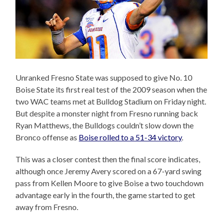
Unranked Fresno State was supposed to give No. 10
Boise State its first real test of the 2009 season when the
two WAC teams met at Bulldog Stadium on Friday night.
But despite a monster night from Fresno running back
Ryan Matthews, the Bulldogs couldn’t slow down the
Bronco offense as
Boise rolled to a 51-34 victory
.
This was a closer contest then the final score indicates,
although once Jeremy Avery scored on a 67-yard swing
pass from Kellen Moore to give Boise a two touchdown
advantage early in the fourth, the game started to get
away from Fresno.