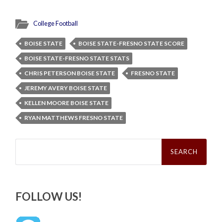
College Football
BOISE STATE
BOISE STATE-FRESNO STATE SCORE
BOISE STATE-FRESNO STATE STATS
CHRIS PETERSON BOISE STATE
FRESNO STATE
JEREMY AVERY BOISE STATE
KELLEN MOORE BOISE STATE
RYAN MATTHEWS FRESNO STATE
Search
for:
FOLLOW US!