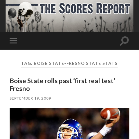
Toggle
Toggle
search
mobile
field
menu
TAG:
BOISE STATE-FRESNO STATE STATS
Boise State rolls past ‘first real test’
Fresno
SEPTEMBER 19, 2009