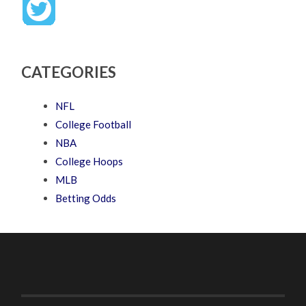
CATEGORIES
NFL
College Football
NBA
College Hoops
MLB
Betting Odds