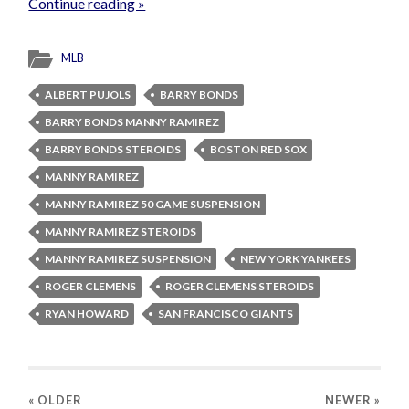
Continue reading »
MLB
ALBERT PUJOLS
BARRY BONDS
BARRY BONDS MANNY RAMIREZ
BARRY BONDS STEROIDS
BOSTON RED SOX
MANNY RAMIREZ
MANNY RAMIREZ 50 GAME SUSPENSION
MANNY RAMIREZ STEROIDS
MANNY RAMIREZ SUSPENSION
NEW YORK YANKEES
ROGER CLEMENS
ROGER CLEMENS STEROIDS
RYAN HOWARD
SAN FRANCISCO GIANTS
« OLDER
NEWER
»