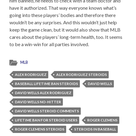
him banned, he needs to check with a team doctor and
have it authorized. That way everyone knows what’s
going into these players’ bodies and therefore there
wouldn’t be any surprises. And this wouldn’t just help
keep the game clean, but it would also show that MLB
cares about the players’ long-term health, too. It seems
to be a win-win for all parties involved.
MLB
ALEX RODRIGUEZ
ALEX RODRIGUEZ STEROIDS
BASEBALL LIFETIME BAN STEROIDS
DAVID WELLS
DAVID WELLS ALEX RODRIGUEZ
DAVID WELLS NO-HITTER
DAVID WELLS STEROID COMMENTS
LIFETIME BAN FOR STEROID USERS
ROGER CLEMENS
ROGER CLEMENS STEROIDS
STEROIDS IN BASEBALL