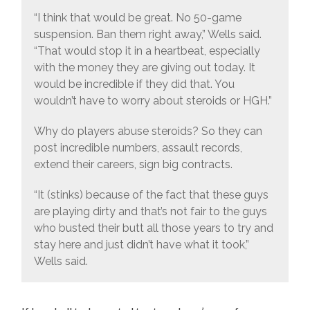
“I think that would be great. No 50-game
suspension. Ban them right away,” Wells said.
“That would stop it in a heartbeat, especially
with the money they are giving out today. It
would be incredible if they did that. You
wouldn’t have to worry about steroids or HGH.”
Why do players abuse steroids? So they can
post incredible numbers, assault records,
extend their careers, sign big contracts.
“It (stinks) because of the fact that these guys
are playing dirty and that’s not fair to the guys
who busted their butt all those years to try and
stay here and just didn’t have what it took,”
Wells said.