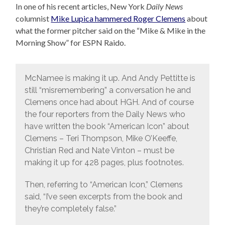
In one of his recent articles, New York
Daily News
columnist
Mike Lupica hammered Roger Clemens
about
what the former pitcher said on the “Mike & Mike in the
Morning Show” for ESPN Raido.
McNamee is making it up. And Andy Pettitte is
still “misremembering” a conversation he and
Clemens once had about HGH. And of course
the four reporters from the Daily News who
have written the book “American Icon” about
Clemens – Teri Thompson, Mike O’Keeffe,
Christian Red and Nate Vinton – must be
making it up for 428 pages, plus footnotes.
Then, referring to “American Icon,” Clemens
said, “I’ve seen excerpts from the book and
they’re completely false.”