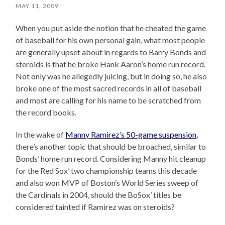
MAY 11, 2009
When you put aside the notion that he cheated the game
of baseball for his own personal gain, what most people
are generally upset about in regards to Barry Bonds and
steroids is that he broke Hank Aaron’s home run record.
Not only was he allegedly juicing, but in doing so, he also
broke one of the most sacred records in all of baseball
and most are calling for his name to be scratched from
the record books.
In the wake of
Manny Ramirez’s 50-game suspension
,
there’s another topic that should be broached, similar to
Bonds’ home run record. Considering Manny hit cleanup
for the Red Sox’ two championship teams this decade
and also won MVP of Boston’s World Series sweep of
the Cardinals in 2004, should the BoSox’ titles be
considered tainted if Ramirez was on steroids?