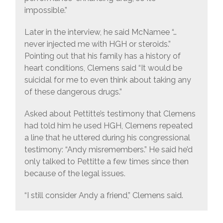
impossible.”
Later in the interview, he said McNamee “…
never injected me with HGH or steroids.”
Pointing out that his family has a history of
heart conditions, Clemens said “It would be
suicidal for me to even think about taking any
of these dangerous drugs.”
Asked about Pettitte’s testimony that Clemens
had told him he used HGH, Clemens repeated
a line that he uttered during his congressional
testimony: “Andy misremembers.” He said he’d
only talked to Pettitte a few times since then
because of the legal issues.
“I still consider Andy a friend,” Clemens said.