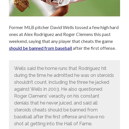
Former MLB pitcher David Wells tossed a few high hard
ones at Alex Rodriguez and Roger Clemens this past
weekend, saying that any player that cheats the game
should be banned from baseball
after the first offense.
Wells said the home runs that Rodriguez hit
during the time he admitted he was on steroids
shouldn’t count, including the three he jacked
against Wells in 2003. He also questioned
Roger Clemens’ veracity on his constant
denials that he never juiced, and said all
steroids cheats should be banned from
baseball after the first offense and have no
shot at getting into the Hall of Fame.