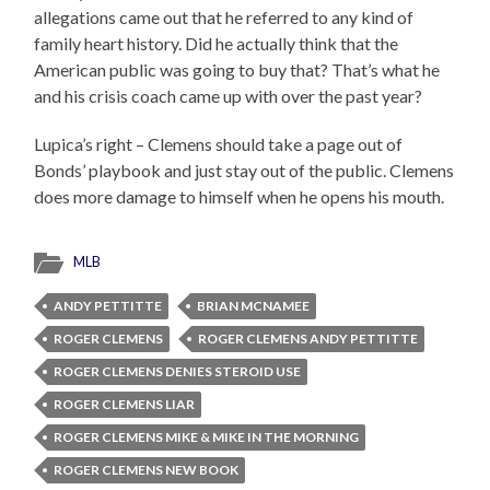
allegations came out that he referred to any kind of
family heart history. Did he actually think that the
American public was going to buy that? That’s what he
and his crisis coach came up with over the past year?
Lupica’s right – Clemens should take a page out of
Bonds’ playbook and just stay out of the public. Clemens
does more damage to himself when he opens his mouth.
MLB
ANDY PETTITTE
BRIAN MCNAMEE
ROGER CLEMENS
ROGER CLEMENS ANDY PETTITTE
ROGER CLEMENS DENIES STEROID USE
ROGER CLEMENS LIAR
ROGER CLEMENS MIKE & MIKE IN THE MORNING
ROGER CLEMENS NEW BOOK