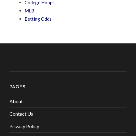
College Hoops
MLB
Betting Odds
PAGES
About
Contact Us
Privacy Policy