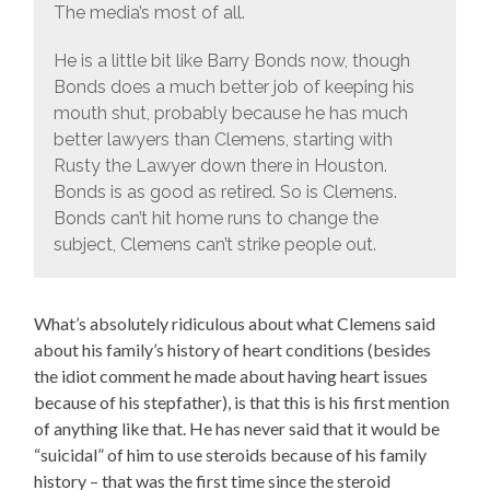
The media’s most of all.
He is a little bit like Barry Bonds now, though
Bonds does a much better job of keeping his
mouth shut, probably because he has much
better lawyers than Clemens, starting with
Rusty the Lawyer down there in Houston.
Bonds is as good as retired. So is Clemens.
Bonds can’t hit home runs to change the
subject, Clemens can’t strike people out.
What’s absolutely ridiculous about what Clemens said
about his family’s history of heart conditions (besides
the idiot comment he made about having heart issues
because of his stepfather), is that this is his first mention
of anything like that. He has never said that it would be
“suicidal” of him to use steroids because of his family
history – that was the first time since the steroid