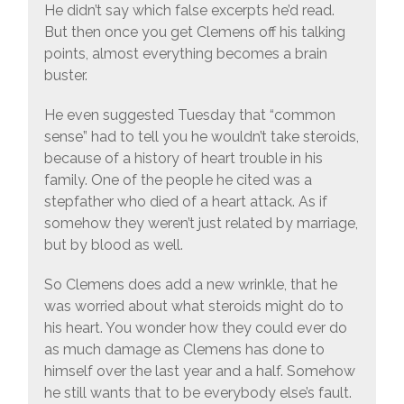
He didn’t say which false excerpts he’d read.
But then once you get Clemens off his talking
points, almost everything becomes a brain
buster.
He even suggested Tuesday that “common
sense” had to tell you he wouldn’t take steroids,
because of a history of heart trouble in his
family. One of the people he cited was a
stepfather who died of a heart attack. As if
somehow they weren’t just related by marriage,
but by blood as well.
So Clemens does add a new wrinkle, that he
was worried about what steroids might do to
his heart. You wonder how they could ever do
as much damage as Clemens has done to
himself over the last year and a half. Somehow
he still wants that to be everybody else’s fault.