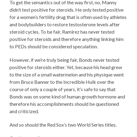
To get the semantics out of the way first, no, Manny
didn’t test positive for steroids. He only tested positive
for a women’s fertility drug that is often used by athletes
and bodybuilders to restore testosterone levels after
steroid cycles. To be fair, Ramirez has never tested
positive for steroids and therefore anything linking him
to PEDs should be considered speculation.
However, if we’re truly being fair, Bonds never tested
positive for steroids either. Yet, because his head grew
to the size of a small watermelon and his physique went
from Bruce Banner to the Incredible Hulk over the
course of only a couple of years, it’s safe to say that
Bonds was on some kind of human growth hormone and
therefore his accomplishments should be questioned
and criticized.
And so should the Red Sox’s two World Series titles.