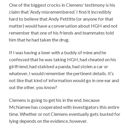
One of the biggest crocks in Clemens’ testimony is his
claim that ‘Andy misremembered.’ I find it incredibly
hard to believe that Andy Pettitte (or anyone for that
matter) would have a conversation about HGH and not
remember that one of his friends and teammates told
him that he had taken the drug.
If I was having a beer with a buddy of mine and he
confessed that he was taking HGH, had cheated on his
girlfriend, had stabbed a panda, had stolen a car or
whatever, I would remember the pertinent details. It’s
not like that kind of information would go in one ear and
out the other, you know?
Clemens is going to get his in the end, because
McNamee has cooperated with investigators this entire
time. Whether or not Clemens eventually gets busted for
lying depends on the evidence, however.