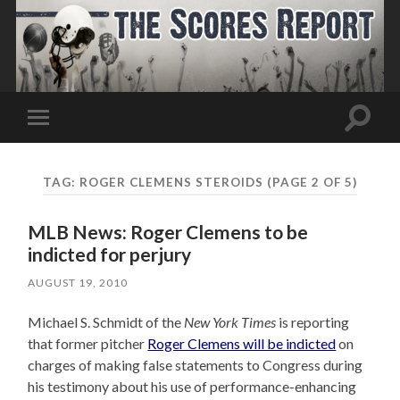
Toggle
Toggle
search
mobile
field
menu
TAG:
ROGER CLEMENS STEROIDS
(PAGE 2 OF 5)
MLB News: Roger Clemens to be
indicted for perjury
AUGUST 19, 2010
Michael S. Schmidt of the
New York Times
is reporting
that former pitcher
Roger Clemens will be indicted
on
charges of making false statements to Congress during
his testimony about his use of performance-enhancing