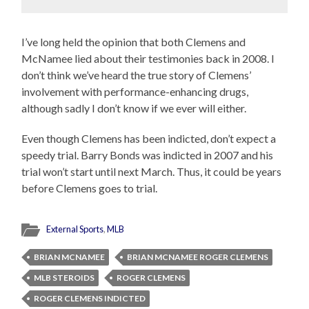
I’ve long held the opinion that both Clemens and
McNamee lied about their testimonies back in 2008. I
don’t think we’ve heard the true story of Clemens’
involvement with performance-enhancing drugs,
although sadly I don’t know if we ever will either.
Even though Clemens has been indicted, don’t expect a
speedy trial. Barry Bonds was indicted in 2007 and his
trial won’t start until next March. Thus, it could be years
before Clemens goes to trial.
External Sports
,
MLB
BRIAN MCNAMEE
BRIAN MCNAMEE ROGER CLEMENS
MLB STEROIDS
ROGER CLEMENS
ROGER CLEMENS INDICTED