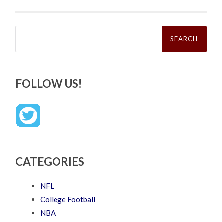
Search
for:
FOLLOW US!
CATEGORIES
NFL
College Football
NBA