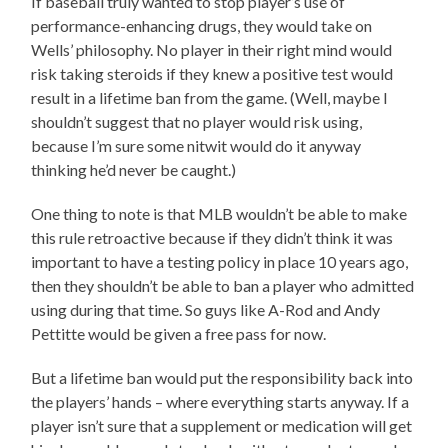
If baseball truly wanted to stop player’s use of
performance-enhancing drugs, they would take on
Wells’ philosophy. No player in their right mind would
risk taking steroids if they knew a positive test would
result in a lifetime ban from the game. (Well, maybe I
shouldn’t suggest that no player would risk using,
because I’m sure some nitwit would do it anyway
thinking he’d never be caught.)
One thing to note is that MLB wouldn’t be able to make
this rule retroactive because if they didn’t think it was
important to have a testing policy in place 10 years ago,
then they shouldn’t be able to ban a player who admitted
using during that time. So guys like A-Rod and Andy
Pettitte would be given a free pass for now.
But a lifetime ban would put the responsibility back into
the players’ hands – where everything starts anyway. If a
player isn’t sure that a supplement or medication will get