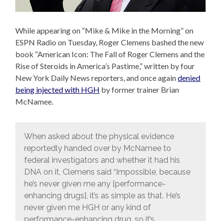
While appearing on “Mike & Mike in the Morning” on
ESPN Radio on Tuesday, Roger Clemens bashed the new
book “American Icon: The Fall of Roger Clemens and the
Rise of Steroids in America’s Pastime,” written by four
New York Daily News reporters, and once again
denied
being injected with HGH
by former trainer Brian
McNamee.
When asked about the physical evidence
reportedly handed over by McNamee to
federal investigators and whether it had his
DNA on it, Clemens said “Impossible, because
he’s never given me any [performance-
enhancing drugs], it’s as simple as that. He’s
never given me HGH or any kind of
performance-enhancing drug, so it’s