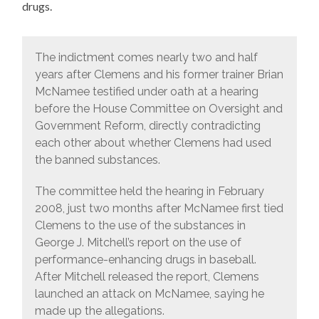
drugs.
The indictment comes nearly two and half
years after Clemens and his former trainer Brian
McNamee testified under oath at a hearing
before the House Committee on Oversight and
Government Reform, directly contradicting
each other about whether Clemens had used
the banned substances.
The committee held the hearing in February
2008, just two months after McNamee first tied
Clemens to the use of the substances in
George J. Mitchell’s report on the use of
performance-enhancing drugs in baseball.
After Mitchell released the report, Clemens
launched an attack on McNamee, saying he
made up the allegations.