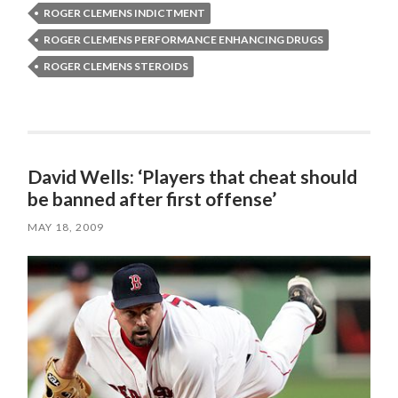
ROGER CLEMENS INDICTMENT
ROGER CLEMENS PERFORMANCE ENHANCING DRUGS
ROGER CLEMENS STEROIDS
David Wells: ‘Players that cheat should
be banned after first offense’
MAY 18, 2009