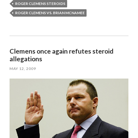
ROGER CLEMENS STEROIDS
ROGER CLEMENS VS. BRIAN MCNAMEE
Clemens once again refutes steroid
allegations
MAY 12, 2009