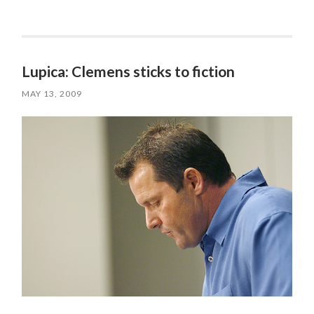
Lupica: Clemens sticks to fiction
MAY 13, 2009