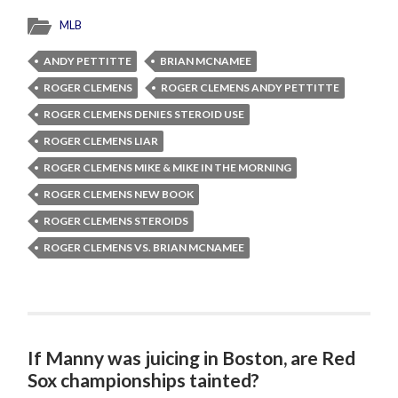
MLB
ANDY PETTITTE
BRIAN MCNAMEE
ROGER CLEMENS
ROGER CLEMENS ANDY PETTITTE
ROGER CLEMENS DENIES STEROID USE
ROGER CLEMENS LIAR
ROGER CLEMENS MIKE & MIKE IN THE MORNING
ROGER CLEMENS NEW BOOK
ROGER CLEMENS STEROIDS
ROGER CLEMENS VS. BRIAN MCNAMEE
If Manny was juicing in Boston, are Red
Sox championships tainted?