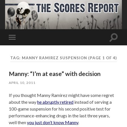
Toggle
Toggle
search
mobile
field
menu
TAG:
MANNY RAMIREZ SUSPENSION
(PAGE 1 OF 4)
Manny: “I’m at ease” with decision
APRIL 10, 2011
If you thought Manny Ramirez might have some regret
about the way
he abruptly retired
instead of serving a
100-game suspension for his second positive test for
performance-enhancing drugs in the last three years,
well then
you just don’t know Manny
.