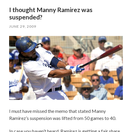
I thought Manny Ramirez was
suspended?
JUNE 29, 2009
I must have missed the memo that stated Manny
Ramirez’s suspension was lifted from 50 games to 40.
In case you haven’t heard, Ramirez is getting a fair share