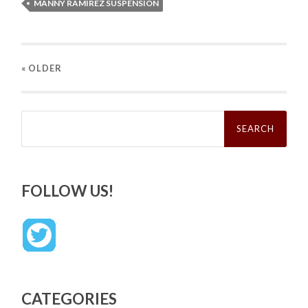
MANNY RAMIREZ SUSPENSION
« OLDER
Search
for:
FOLLOW US!
CATEGORIES