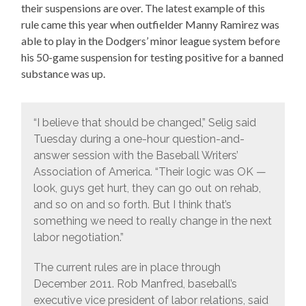
their suspensions are over. The latest example of this
rule came this year when outfielder Manny Ramirez was
able to play in the Dodgers’ minor league system before
his 50-game suspension for testing positive for a banned
substance was up.
“I believe that should be changed,” Selig said
Tuesday during a one-hour question-and-
answer session with the Baseball Writers’
Association of America. “Their logic was OK —
look, guys get hurt, they can go out on rehab,
and so on and so forth. But I think that’s
something we need to really change in the next
labor negotiation.”
The current rules are in place through
December 2011. Rob Manfred, baseball’s
executive vice president of labor relations, said