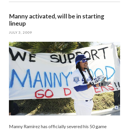
Manny activated, will be in starting
lineup
JULY 3, 2009
Manny Ramirez has officially severed his 50 game