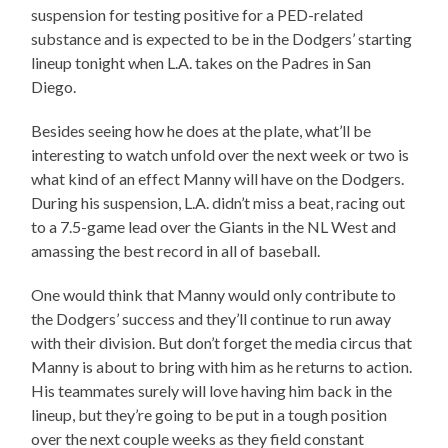
suspension for testing positive for a PED-related
substance and is expected to be in the Dodgers’ starting
lineup tonight when L.A. takes on the Padres in San
Diego.
Besides seeing how he does at the plate, what’ll be
interesting to watch unfold over the next week or two is
what kind of an effect Manny will have on the Dodgers.
During his suspension, L.A. didn’t miss a beat, racing out
to a 7.5-game lead over the Giants in the NL West and
amassing the best record in all of baseball.
One would think that Manny would only contribute to
the Dodgers’ success and they’ll continue to run away
with their division. But don’t forget the media circus that
Manny is about to bring with him as he returns to action.
His teammates surely will love having him back in the
lineup, but they’re going to be put in a tough position
over the next couple weeks as they field constant