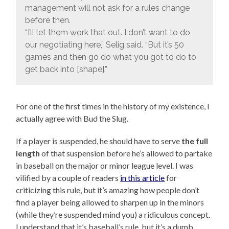
management will not ask for a rules change
before then.
“I’ll let them work that out. I don’t want to do
our negotiating here,” Selig said. “But it’s 50
games and then go do what you got to do to
get back into [shape].”
For one of the first times in the history of my existence, I
actually agree with Bud the Slug.
If a player is suspended, he should have to serve
the full
length
of that suspension before he’s allowed to partake
in baseball on the major or minor league level. I was
vilified by a couple of readers
in this article
for
criticizing this rule, but it’s amazing how people don’t
find a player being allowed to sharpen up in the minors
(while they’re suspended mind you) a ridiculous concept.
I understand that it’s baseball’s rule, but it’s a dumb