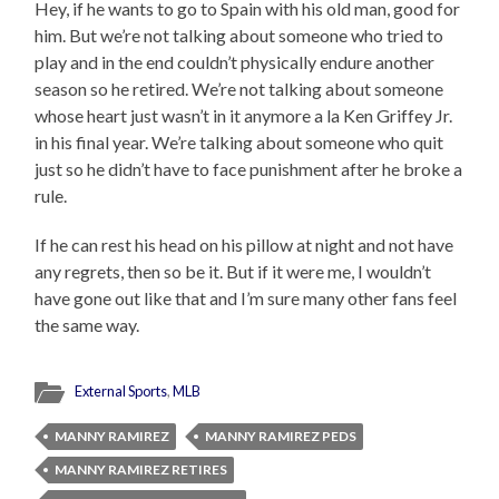
Hey, if he wants to go to Spain with his old man, good for
him. But we’re not talking about someone who tried to
play and in the end couldn’t physically endure another
season so he retired. We’re not talking about someone
whose heart just wasn’t in it anymore a la Ken Griffey Jr.
in his final year. We’re talking about someone who quit
just so he didn’t have to face punishment after he broke a
rule.
If he can rest his head on his pillow at night and not have
any regrets, then so be it. But if it were me, I wouldn’t
have gone out like that and I’m sure many other fans feel
the same way.
External Sports
,
MLB
MANNY RAMIREZ
MANNY RAMIREZ PEDS
MANNY RAMIREZ RETIRES