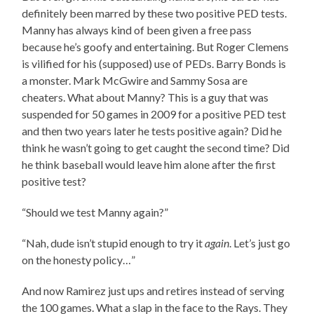
definitely been marred by these two positive PED tests.
Manny has always kind of been given a free pass
because he’s goofy and entertaining. But Roger Clemens
is vilified for his (supposed) use of PEDs. Barry Bonds is
a monster. Mark McGwire and Sammy Sosa are
cheaters. What about Manny? This is a guy that was
suspended for 50 games in 2009 for a positive PED test
and then two years later he tests positive again? Did he
think he wasn’t going to get caught the second time? Did
he think baseball would leave him alone after the first
positive test?
“Should we test Manny again?”
“Nah, dude isn’t stupid enough to try it
again
. Let’s just go
on the honesty policy…”
And now Ramirez just ups and retires instead of serving
the 100 games. What a slap in the face to the Rays. They