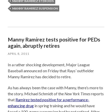
MANNY RAMIREZ STEROIDS
MANNY RAMIREZ SUSPENSION
Manny Ramirez tests positive for PEDs
again, abruptly retires
APRIL 8, 2011
In a rather shocking development, Major League
Baseball announced on Friday that Rays’ outfielder
Manny Ramirez has decided to retire.
As has always been the case with Manny, there’s more to
the story. Michael Schmidt of the
New York Times
reports
that
Ramirez tested positive for a performance-
enhancing drug
in spring training and he would have
faced a 100-game suspension had he not retired. After