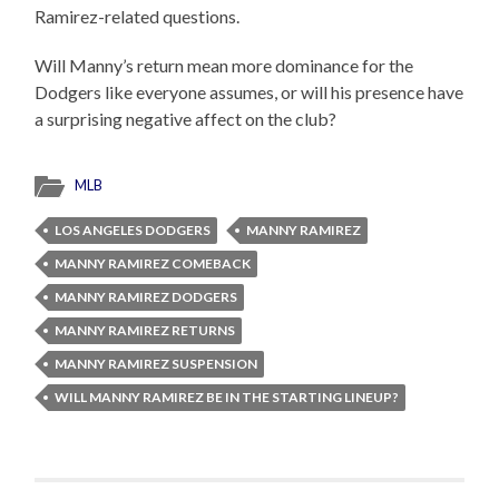
Ramirez-related questions.
Will Manny’s return mean more dominance for the
Dodgers like everyone assumes, or will his presence have
a surprising negative affect on the club?
MLB
LOS ANGELES DODGERS
MANNY RAMIREZ
MANNY RAMIREZ COMEBACK
MANNY RAMIREZ DODGERS
MANNY RAMIREZ RETURNS
MANNY RAMIREZ SUSPENSION
WILL MANNY RAMIREZ BE IN THE STARTING LINEUP?