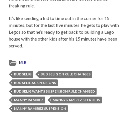
freaking rule.
It’s like sending a kid to time out in the corner for 15
minutes, but for the last five minutes, he gets to play with
Legos so that he’s ready to get back to building a Lego
house with the other kids after his 15 minutes have been
served.
MLB
BUD SELIG
BUD SELIG ON RULE CHANGES
BUD SELIG SUSPENSIONS
BUD SELIG WANTS SUSPENSION RULE CHANGED
MANNY RAMIREZ
MANNY RAMIREZ STEROIDS
MANNY RAMIREZ SUSPENSION