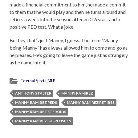
made a financial commitment to him, he made a commit
to them that he would play and then he turns around and
retires a week into the season after an 0-6 start and a
positive PED test. What a joke.
But hey, that’s just Manny, I guess. The term “Manny
being Manny” has always allowed him to come and go as
he pleases. He’s going to leave the game just as strangely
as he came into it.
External Sports
,
MLB
ANTHONY STALTER
MANNY RAMIREZ
MANNY RAMIREZ PEDS
MANNY RAMIREZ RETIRES
MANNY RAMIREZ STEROIDS
MANNY RAMIREZ SUSPENSION