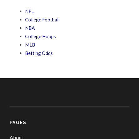
NFL
College Football
NBA
College Hoops
MLB
Betting Odds
PAGES
About