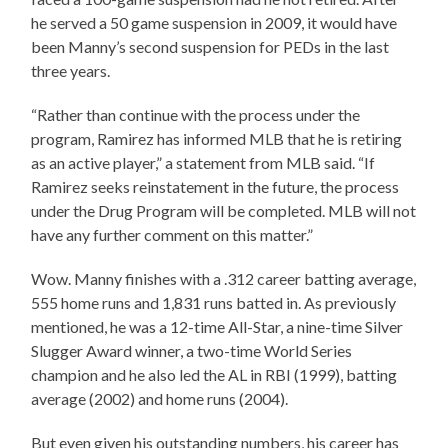
he served a 50 game suspension in 2009, it would have
been Manny’s second suspension for PEDs in the last
three years.
“Rather than continue with the process under the
program, Ramirez has informed MLB that he is retiring
as an active player,” a statement from MLB said. “If
Ramirez seeks reinstatement in the future, the process
under the Drug Program will be completed. MLB will not
have any further comment on this matter.”
Wow. Manny finishes with a .312 career batting average,
555 home runs and 1,831 runs batted in. As previously
mentioned, he was a 12-time All-Star, a nine-time Silver
Slugger Award winner, a two-time World Series
champion and he also led the AL in RBI (1999), batting
average (2002) and home runs (2004).
But even given his outstanding numbers, his career has