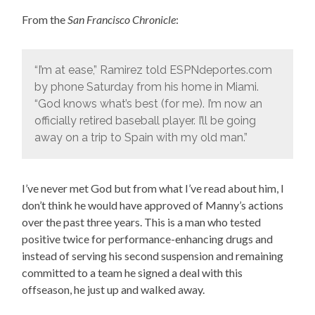
From the
San Francisco Chronicle
:
“I’m at ease,” Ramirez told ESPNdeportes.com
by phone Saturday from his home in Miami.
“God knows what’s best (for me). I’m now an
officially retired baseball player. I’ll be going
away on a trip to Spain with my old man.”
I’ve never met God but from what I’ve read about him, I
don’t think he would have approved of Manny’s actions
over the past three years. This is a man who tested
positive twice for performance-enhancing drugs and
instead of serving his second suspension and remaining
committed to a team he signed a deal with this
offseason, he just up and walked away.