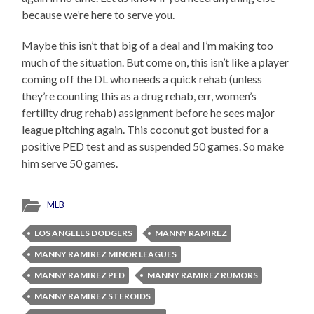
because we’re here to serve you.
Maybe this isn’t that big of a deal and I’m making too
much of the situation. But come on, this isn’t like a player
coming off the DL who needs a quick rehab (unless
they’re counting this as a drug rehab, err, women’s
fertility drug rehab) assignment before he sees major
league pitching again. This coconut got busted for a
positive PED test and as suspended 50 games. So make
him serve 50 games.
MLB
LOS ANGELES DODGERS
MANNY RAMIREZ
MANNY RAMIREZ MINOR LEAGUES
MANNY RAMIREZ PED
MANNY RAMIREZ RUMORS
MANNY RAMIREZ STEROIDS