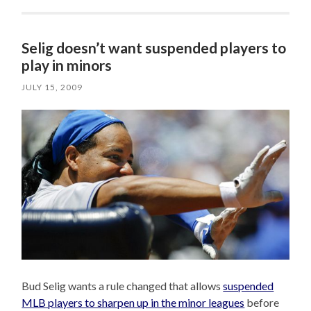
Selig doesn’t want suspended players to
play in minors
JULY 15, 2009
Bud Selig wants a rule changed that allows
suspended
MLB players to sharpen up in the minor leagues
before