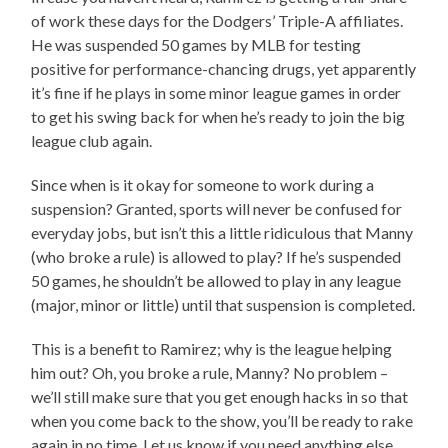
of work these days for the Dodgers’ Triple-A affiliates.
He was suspended 50 games by MLB for testing
positive for performance-chancing drugs, yet apparently
it’s fine if he plays in some minor league games in order
to get his swing back for when he’s ready to join the big
league club again.
Since when is it okay for someone to work during a
suspension? Granted, sports will never be confused for
everyday jobs, but isn’t this a little ridiculous that Manny
(who broke a rule) is allowed to play? If he’s suspended
50 games, he shouldn’t be allowed to play in any league
(major, minor or little) until that suspension is completed.
This is a benefit to Ramirez; why is the league helping
him out? Oh, you broke a rule, Manny? No problem –
we’ll still make sure that you get enough hacks in so that
when you come back to the show, you’ll be ready to rake
again in no time. Let us know if you need anything else