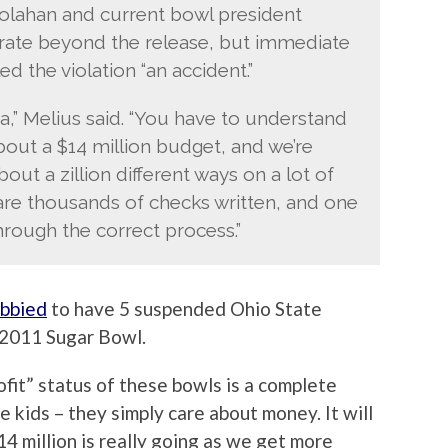
oolahan and current bowl president
orate beyond the release, but immediate
d the violation “an accident.”
a,” Melius said. “You have to understand
bout a $14 million budget, and we’re
bout a zillion different ways on a lot of
 are thousands of checks written, and one
hrough the correct process.”
obbied
to have 5 suspended Ohio State
e 2011 Sugar Bowl.
ofit” status of these bowls is a complete
e kids – they simply care about money. It will
4 million is really going as we get more