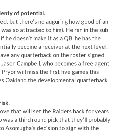
lenty of potential.
pect but there’s no auguring how good of an
 was so attracted to him). He ran in the sub
if he doesn’t make it as a QB, he has the
tially become a receiver at the next level.
 have any quarterback on the roster signed
s Jason Campbell, who becomes a free agent
Pryor will miss the first five games this
ves Oakland the developmental quarterback
isk.
 move that will set the Raiders back for years
p was a third round pick that they’ll probably
to Asomugha’s decision to sign with the