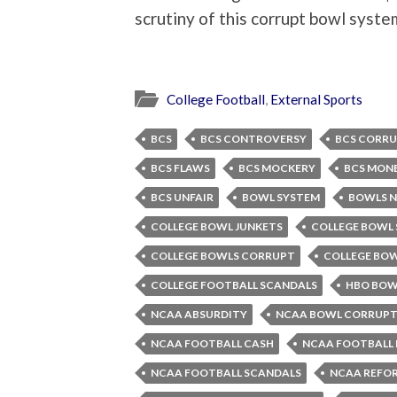
scrutiny of this corrupt bowl syste
College Football
,
External Sports
BCS
BCS CONTROVERSY
BCS CORR
BCS FLAWS
BCS MOCKERY
BCS MON
BCS UNFAIR
BOWL SYSTEM
BOWLS N
COLLEGE BOWL JUNKETS
COLLEGE BOWL
COLLEGE BOWLS CORRUPT
COLLEGE BO
COLLEGE FOOTBALL SCANDALS
HBO BOW
NCAA ABSURDITY
NCAA BOWL CORRUPT
NCAA FOOTBALL CASH
NCAA FOOTBALL 
NCAA FOOTBALL SCANDALS
NCAA REFO