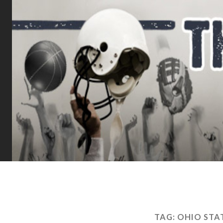
TAG:
OHIO STA