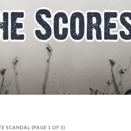
TE SCANDAL
(PAGE 1 OF 5)