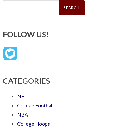
Search
for:
FOLLOW US!
CATEGORIES
NFL
College Football
NBA
College Hoops