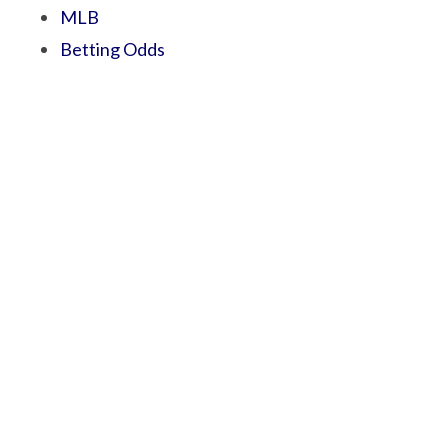
MLB
Betting Odds