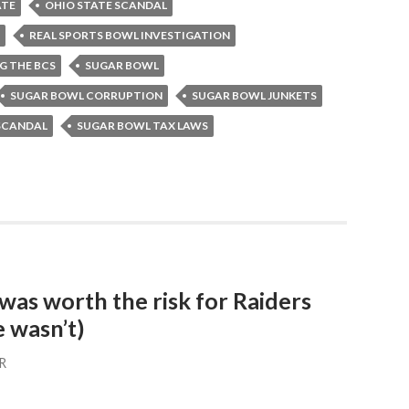
ATE
OHIO STATE SCANDAL
REAL SPORTS BOWL INVESTIGATION
G THE BCS
SUGAR BOWL
SUGAR BOWL CORRUPTION
SUGAR BOWL JUNKETS
SCANDAL
SUGAR BOWL TAX LAWS
as worth the risk for Raiders
 wasn’t)
R