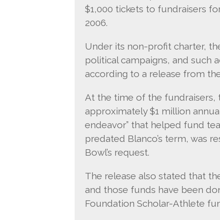
$1,000 tickets to fundraisers f
2006.
Under its non-profit charter, t
political campaigns, and such a
according to a release from th
At the time of the fundraisers,
approximately $1 million annual
endeavor” that helped fund te
predated Blanco’s term, was re
Bowl’s request.
The release also stated that 
and those funds have been don
Foundation Scholar-Athlete fu