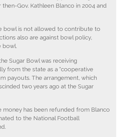
or then-Gov. Kathleen Blanco in 2004 and
he bowl is not allowed to contribute to
ctions also are against bowl policy,
e bowl.
 the Sugar Bowl was receiving
ly from the state as a “cooperative
am payouts. The arrangement, which
scinded two years ago at the Sugar
the money has been refunded from Blanco
ated to the National Football
nd.