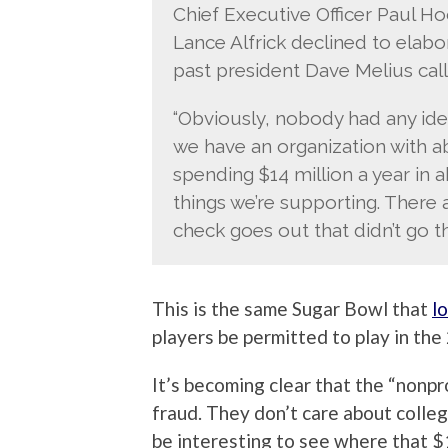
Chief Executive Officer Paul H
Lance Alfrick declined to elab
past president Dave Melius calle
“Obviously, nobody had any ide
we have an organization with a
spending $14 million a year in a
things we’re supporting. There
check goes out that didn’t go t
This is the same Sugar Bowl that
l
players be permitted to play in th
It’s becoming clear that the “nonpr
fraud. They don’t care about colleg
be interesting to see where that $1