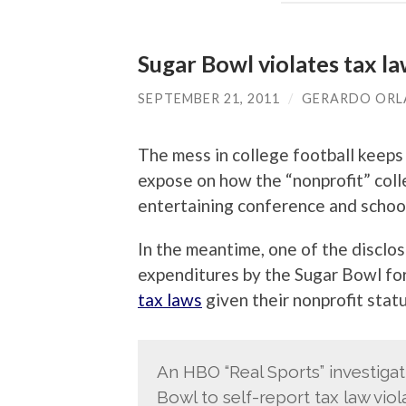
Sugar Bowl violates tax l
SEPTEMBER 21, 2011
/
GERARDO OR
The mess in college football keeps
expose on how the “nonprofit” coll
entertaining conference and school 
In the meantime, one of the disclo
expenditures by the Sugar Bowl fo
tax laws
given their nonprofit statu
An HBO “Real Sports” investiga
Bowl to self-report tax law vio