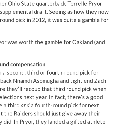
er Ohio State quarterback Terrelle Pryor
1 supplemental draft. Seeing as how they now
 round pick in 2012, it was quite a gamble for
yor was worth the gamble for Oakland (and
round compensation.
 a second, third or fourth-round pick for
nerback Nnamdi Asomugha and tight end Zach
re they’ll recoup that third round pick when
ections next year. In fact, there’s a good
e a third
and
a fourth-round pick for next
t the Raiders should just give away their
y did. In Pryor, they landed a gifted athlete