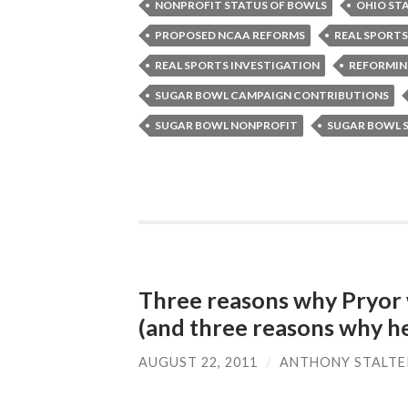
NONPROFIT STATUS OF BOWLS
OHIO ST
PROPOSED NCAA REFORMS
REAL SPORTS
REAL SPORTS INVESTIGATION
REFORMIN
SUGAR BOWL CAMPAIGN CONTRIBUTIONS
SUGAR BOWL NONPROFIT
SUGAR BOWL 
Three reasons why Pryor w
(and three reasons why he
AUGUST 22, 2011
/
ANTHONY STALTE