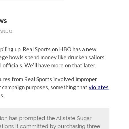
aws
LANDO
 piling up. Real Sports on HBO has a new
ege bowls spend money like drunken sailors
officials. We’ll have more on that later.
sures from Real Sports involved improper
r campaign purposes, something that
violates
s.
tion has prompted the Allstate Sugar
lations it committed by purchasing three