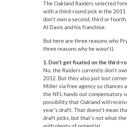
The Oakland Raiders selected form
with a third-round pick in the 201
don’t own a second, third or fourth
Al Davis and his franchise.
But here are three reasons why Pr
three reasons why he wasn’t).
1. Don’t get fixated on the third-
No, the Raiders currently don’t own
2012. But they also just lost cor
Miller via free agency so chances a
the NFL hands out compensatory sel
possibility that Oakland will receiv
year’s draft. That doesn’t mean tha
draft picks, but that’s not what the
with plenty of potential…