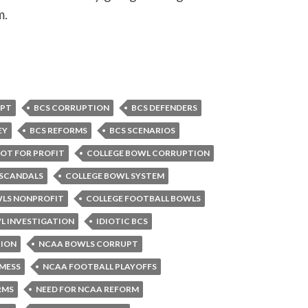
m.
UPT
BCS CORRUPTION
BCS DEFENDERS
EY
BCS REFORMS
BCS SCENARIOS
OT FOR PROFIT
COLLEGE BOWL CORRUPTION
 SCANDALS
COLLEGE BOWL SYSTEM
WLS NONPROFIT
COLLEGE FOOTBALL BOWLS
L INVESTIGATION
IDIOTIC BCS
ION
NCAA BOWLS CORRUPT
MESS
NCAA FOOTBALL PLAYOFFS
RMS
NEED FOR NCAA REFORM