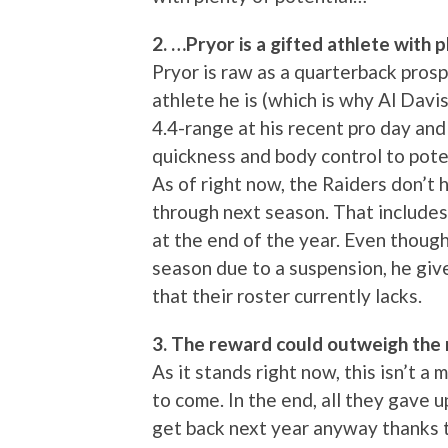
2. …Pryor is a gifted athlete with p
Pryor is raw as a quarterback pros
athlete he is (which is why Al Davis
4.4-range at his recent pro day and 
quickness and body control to poten
As of right now, the Raiders don’t
through next season. That include
at the end of the year. Even though 
season due to a suspension, he gi
that their roster currently lacks.
3. The reward could outweigh the r
As it stands right now, this isn’t a
to come. In the end, all they gave u
get back next year anyway thanks 