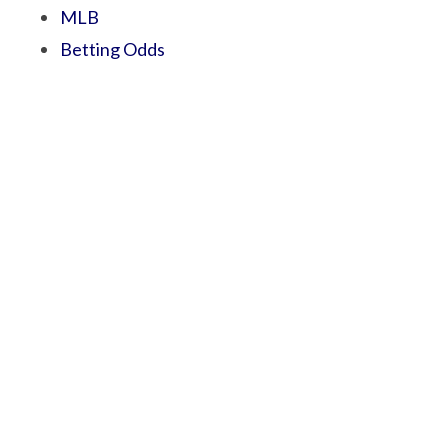
MLB
Betting Odds