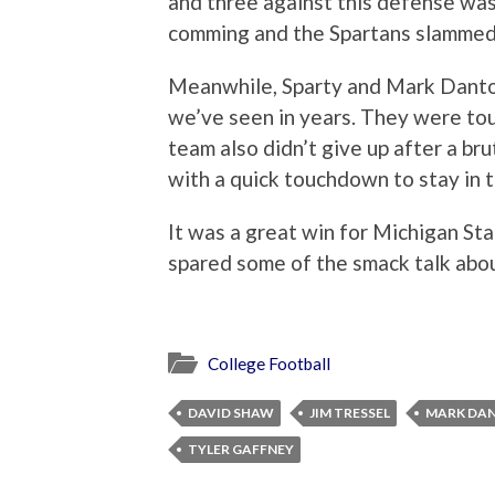
and three against this defense was
comming and the Spartans slammed h
Meanwhile, Sparty and Mark Danton
we’ve seen in years. They were tou
team also didn’t give up after a br
with a quick touchdown to stay in 
It was a great win for Michigan St
spared some of the smack talk abou
College Football
DAVID SHAW
JIM TRESSEL
MARK DA
TYLER GAFFNEY