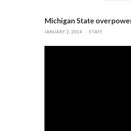
Michigan State overpowe
JANUARY 2, 2014
/
STAFF