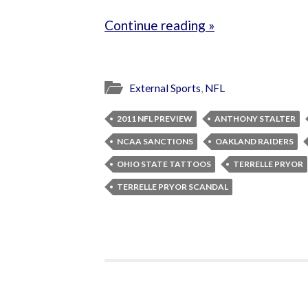
Continue reading »
External Sports
,
NFL
2011 NFL PREVIEW
ANTHONY STALTER
NCAA SANCTIONS
OAKLAND RAIDERS
OHIO STATE TATTOOS
TERRELLE PRYOR
TERRELLE PRYOR SCANDAL