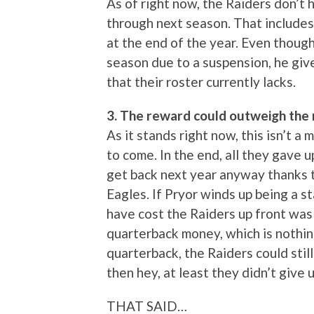
As of right now, the Raiders don’t
through next season. That include
at the end of the year. Even though 
season due to a suspension, he gi
that their roster currently lacks.
3. The reward could outweigh the r
As it stands right now, this isn’t a
to come. In the end, all they gave u
get back next year anyway thanks 
Eagles. If Pryor winds up being a st
have cost the Raiders up front was 
quarterback money, which is nothing.
quarterback, the Raiders could still 
then hey, at least they didn’t give 
THAT SAID…