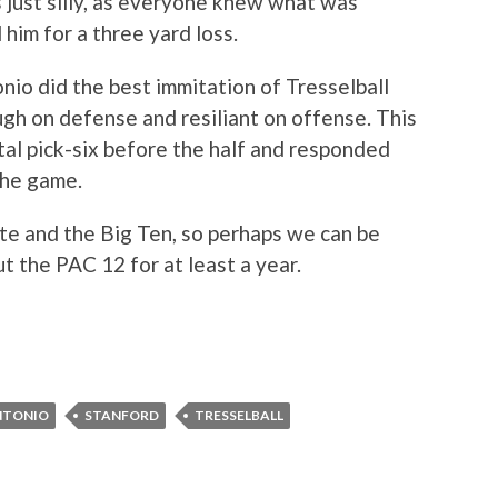
 just silly, as everyone knew what was
im for a three yard loss.
io did the best immitation of Tresselball
gh on defense and resiliant on offense. This
utal pick-six before the half and responded
the game.
ate and the Big Ten, so perhaps we can be
t the PAC 12 for at least a year.
NTONIO
STANFORD
TRESSELBALL