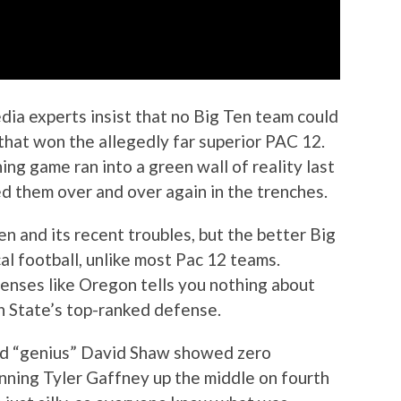
edia experts insist that no Big Ten team could
that won the allegedly far superior PAC 12.
ing game ran into a green wall of reality last
d them over and over again in the trenches.
n and its recent troubles, but the better Big
l football, unlike most Pac 12 teams.
enses like Oregon tells you nothing about
n State’s top-ranked defense.
eged “genius” David Shaw showed zero
unning Tyler Gaffney up the middle on fourth