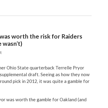
as worth the risk for Raiders
 wasn’t)
R
er Ohio State quarterback Terrelle Pryor
1 supplemental draft. Seeing as how they now
 round pick in 2012, it was quite a gamble for
yor was worth the gamble for Oakland (and