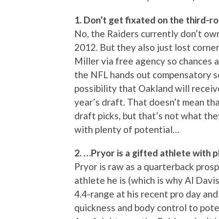
1. Don’t get fixated on the third-
No, the Raiders currently don’t own
2012. But they also just lost cor
Miller via free agency so chances a
the NFL hands out compensatory sel
possibility that Oakland will receiv
year’s draft. That doesn’t mean tha
draft picks, but that’s not what the
with plenty of potential…
2. …Pryor is a gifted athlete with p
Pryor is raw as a quarterback pros
athlete he is (which is why Al Davis
4.4-range at his recent pro day and 
quickness and body control to poten