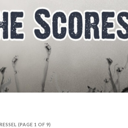
TRESSEL
(PAGE 1 OF 9)