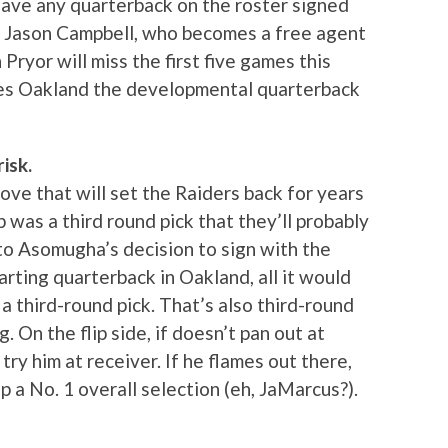
 have any quarterback on the roster signed
s Jason Campbell, who becomes a free agent
Pryor will miss the first five games this
ves Oakland the developmental quarterback
isk.
 move that will set the Raiders back for years
p was a third round pick that they’ll probably
to Asomugha’s decision to sign with the
arting quarterback in Oakland, all it would
a third-round pick. That’s also third-round
 On the flip side, if doesn’t pan out at
try him at receiver. If he flames out there,
up a No. 1 overall selection (eh, JaMarcus?).