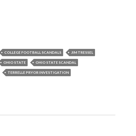
COLLEGE FOOTBALL SCANDALS
JIM TRESSEL
OHIO STATE
OHIO STATE SCANDAL
TERRELLE PRYOR INVESTIGATION