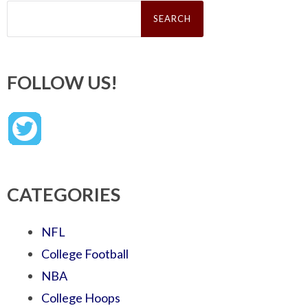
Search
for:
FOLLOW US!
CATEGORIES
NFL
College Football
NBA
College Hoops