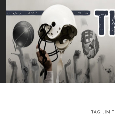
TAG:
JIM 