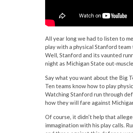
All year long we had to listen to m
play with a physical Stanford team 
Well, Stanford and its vaunted runn
night as Michigan State out-muscle
Say what you want about the Big Te
Ten teams know how to play physica
Watching Stanford run through def
how they will fare against Michiga
Of course, it didn’t help that all
immagination with his play calls. R