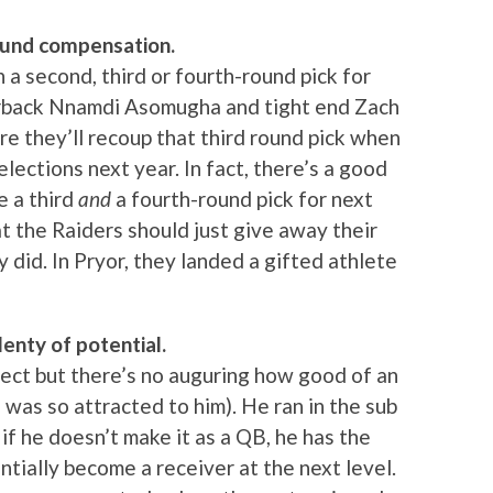
round compensation.
 a second, third or fourth-round pick for
nerback Nnamdi Asomugha and tight end Zach
re they’ll recoup that third round pick when
ections next year. In fact, there’s a good
e a third
and
a fourth-round pick for next
t the Raiders should just give away their
y did. In Pryor, they landed a gifted athlete
lenty of potential.
pect but there’s no auguring how good of an
 was so attracted to him). He ran in the sub
if he doesn’t make it as a QB, he has the
tially become a receiver at the next level.