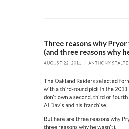
Three reasons why Pryor w
(and three reasons why he
AUGUST 22, 2011
/
ANTHONY STALTE
The Oakland Raiders selected form
with a third-round pick in the 201
don’t own a second, third or fourth
Al Davis and his franchise.
But here are three reasons why Pr
three reasons why he wasn’t).