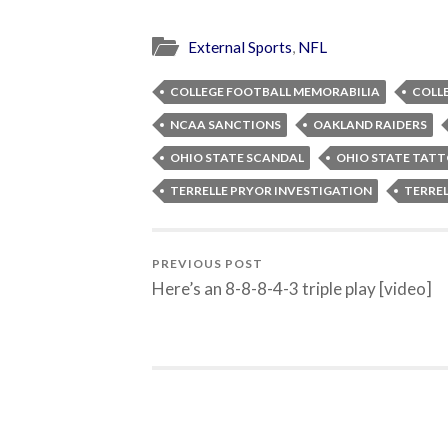
External Sports
,
NFL
COLLEGE FOOTBALL MEMORABILIA
COLL
NCAA SANCTIONS
OAKLAND RAIDERS
OHIO STATE SCANDAL
OHIO STATE TAT
TERRELLE PRYOR INVESTIGATION
TERRE
PREVIOUS POST
Here’s an 8-8-8-4-3 triple play [video]