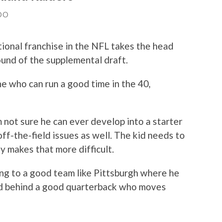
DO
ional franchise in the NFL takes the head
ound of the supplemental draft.
ne who can run a good time in the 40,
’m not sure he can ever develop into a starter
off-the-field issues as well. The kid needs to
y makes that more difficult.
ng to a good team like Pittsburgh where he
nd behind a good quarterback who moves