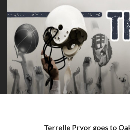
Terrelle Pryor goes to Oa