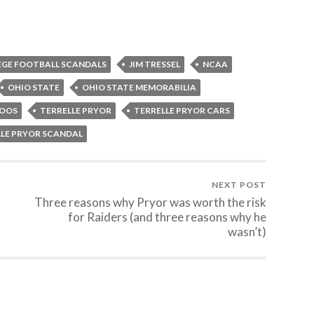
EGE FOOTBALL SCANDALS
JIM TRESSEL
NCAA
OHIO STATE
OHIO STATE MEMORABILIA
TOOS
TERRELLE PRYOR
TERRELLE PRYOR CARS
LLE PRYOR SCANDAL
NEXT POST
Three reasons why Pryor was worth the risk
for Raiders (and three reasons why he
wasn’t)