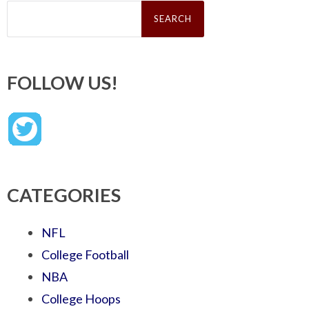
Search
for:
FOLLOW US!
CATEGORIES
NFL
College Football
NBA
College Hoops