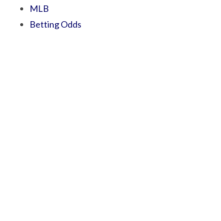
MLB
Betting Odds