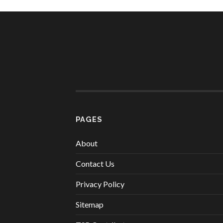
PAGES
About
Contact Us
Privacy Policy
Sitemap