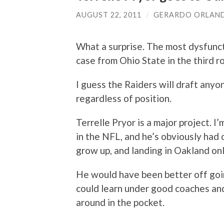
AUGUST 22, 2011
/
GERARDO ORLAN
What a surprise. The most dysfunct
case from Ohio State in the third r
I guess the Raiders will draft anyo
regardless of position.
Terrelle Pryor is a major project. I
in the NFL, and he’s obviously had 
grow up, and landing in Oakland onl
He would have been better off goi
could learn under good coaches a
around in the pocket.