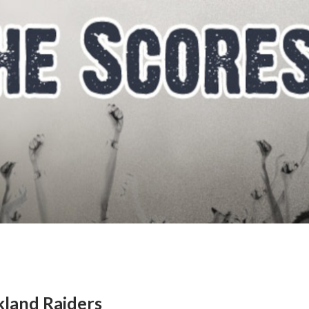
kland Raiders