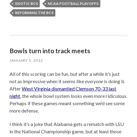
IDIOTIC BCS
NCAA FOOTBALL PLAYOFFS
REFORMING THE BCS
Bowls turn into track meets
JANUARY 5, 2012
All of this scoring can be fun, but after a while it’s just
not as impressive when it seems like
everyone
is doing it.
After
West Virginia dismantled Clemson 70-33 last
night
, the whole bowl system looks even more ridiculous.
Perhaps if these games meant something we’d see some
more defense.
I think it’s a joke that Alabama gets a rematch with LSU
in the National Championship game, but at least those