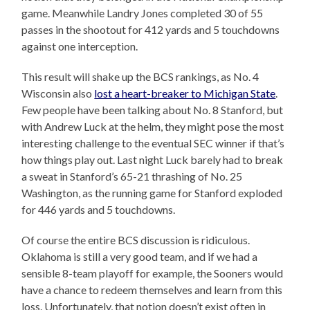
game. Meanwhile Landry Jones completed 30 of 55
passes in the shootout for 412 yards and 5 touchdowns
against one interception.
This result will shake up the BCS rankings, as No. 4
Wisconsin also
lost a heart-breaker to Michigan State
.
Few people have been talking about No. 8 Stanford, but
with Andrew Luck at the helm, they might pose the most
interesting challenge to the eventual SEC winner if that’s
how things play out. Last night Luck barely had to break
a sweat in Stanford’s 65-21 thrashing of No. 25
Washington, as the running game for Stanford exploded
for 446 yards and 5 touchdowns.
Of course the entire BCS discussion is ridiculous.
Oklahoma is still a very good team, and if we had a
sensible 8-team playoff for example, the Sooners would
have a chance to redeem themselves and learn from this
loss. Unfortunately, that notion doesn’t exist often in