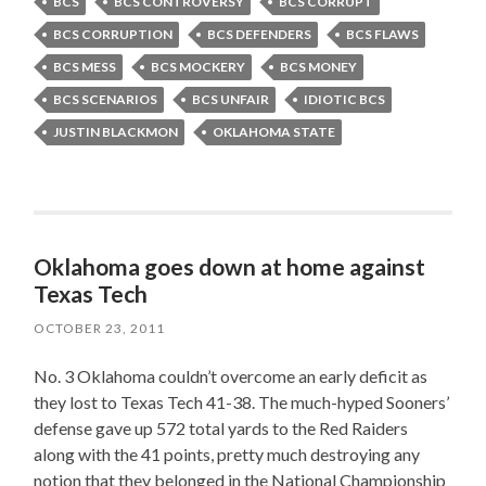
BCS
BCS CONTROVERSY
BCS CORRUPT
BCS CORRUPTION
BCS DEFENDERS
BCS FLAWS
BCS MESS
BCS MOCKERY
BCS MONEY
BCS SCENARIOS
BCS UNFAIR
IDIOTIC BCS
JUSTIN BLACKMON
OKLAHOMA STATE
Oklahoma goes down at home against
Texas Tech
OCTOBER 23, 2011
No. 3 Oklahoma couldn’t overcome an early deficit as
they lost to Texas Tech 41-38. The much-hyped Sooners’
defense gave up 572 total yards to the Red Raiders
along with the 41 points, pretty much destroying any
notion that they belonged in the National Championship