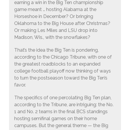
earning a win in the Big Ten championship
game meant … hosting Alabama at the
Horseshoe in December? Or bringing
Oklahoma to the Big House after Christmas?
Or making Les Miles and LSU drop into
Madison, Wis., with the snowflakes?
That’s the idea the Big Ten is pondering,
according to the Chicago Tribune, with one of
the greatest roadblocks to an expanded
college football playoff now thinking of ways
to turn the postseason toward the Big Ten’s
favor.
The specifics of one percolating Big Ten plan,
according to the Tribune, are intriguing: the No.
1 and No. 2 teams in the final BCS standings
hosting semifinal games on their home
campuses. But the general theme — the Big