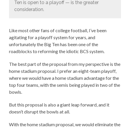
Ten is open to a playoff — is the greater
consideration.
Like most other fans of college football, I’ve been
agitating for a playoff system for years, and
unfortunately the Big Ten has been one of the
roadblocks to reforming the idiotic BCS system.
The best part of the proposal from my perspective is the
home stadium proposal. I prefer an eight-team playoff,
where we would have a home stadium advantage for the
top four teams, with the semis being played in two of the
bowls.
But this proposal is also a giant leap forward, and it
doesn’t disrupt the bowls at all.
With the home stadium proposal, we would eliminate the