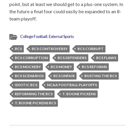
point, but at least we should get to a plus-one system. In
the future a final four could easily be expanded to an 8-
team playoff.
College Football
,
External Sports
BCS
BCS CONTROVERSY
BCS CORRUPT
BCS CORRUPTION
BCS DEFENDERS
BCS FLAWS
BCS MOCKERY
BCS MONEY
BCS REFORMS
BCS SCENARIOS
BCS UNFAIR
BUSTING THE BCS
IDIOTIC BCS
NCAA FOOTBALL PLAYOFFS
REFORMING THE BCS
T. BOONE PICKENS
T. BOONE PICKENS BCS