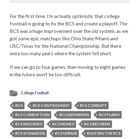
For the first time, I’m actually optimistic that college
football is going to fix the BCS and create a playoff. The
BCS was a huge improvement over the old system, as we
got some epic matchups like Ohio State/Miami and
USC/Texas for the National Championship. But there
were too many years where the system fell short.
If we can go to four games, then moving to eight games
in the future won’t be too difficult.
College Football
BCS
BCS CONTROVERSY
BCS CORRUPT
BCS CORRUPTION
BCS DEFENDERS
BCS FLAWS
BCS MOCKERY
BCS MONEY
BCS REFORMS
BCS SCENARIOS
BCS UNFAIR
BUSTING THE BCS