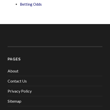
Betting Odds
PAGES
About
Contact Us
Privacy Policy
Sitemap