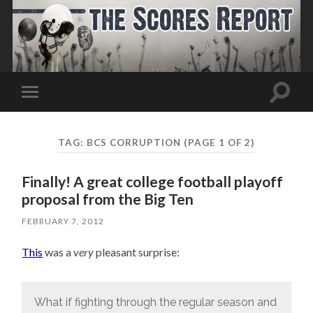
Toggle
Toggle
search
mobile
field
menu
TAG:
BCS CORRUPTION
(PAGE 1 OF 2)
Finally! A great college football playoff
proposal from the Big Ten
FEBRUARY 7, 2012
This
was a
very
pleasant surprise:
What if fighting through the regular season and