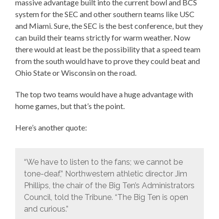
massive advantage built into the current bowl and BCS
system for the SEC and other southern teams like USC
and Miami. Sure, the SEC is the best conference, but they
can build their teams strictly for warm weather. Now
there would at least be the possibility that a speed team
from the south would have to prove they could beat and
Ohio State or Wisconsin on the road.
The top two teams would have a huge advantage with
home games, but that’s the point.
Here’s another quote:
“We have to listen to the fans; we cannot be
tone-deaf,” Northwestern athletic director Jim
Phillips, the chair of the Big Ten’s Administrators
Council, told the Tribune. “The Big Ten is open
and curious.”