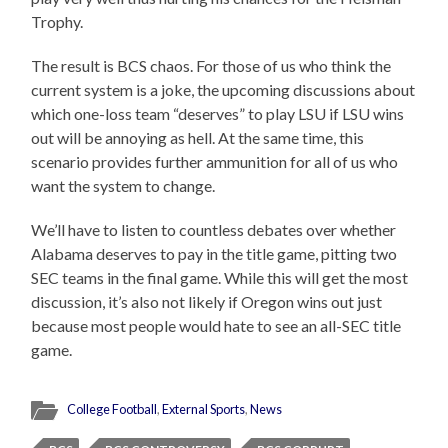
Trophy.
The result is BCS chaos. For those of us who think the
current system is a joke, the upcoming discussions about
which one-loss team “deserves” to play LSU if LSU wins
out will be annoying as hell. At the same time, this
scenario provides further ammunition for all of us who
want the system to change.
We’ll have to listen to countless debates over whether
Alabama deserves to pay in the title game, pitting two
SEC teams in the final game. While this will get the most
discussion, it’s also not likely if Oregon wins out just
because most people would hate to see an all-SEC title
game.
College Football
,
External Sports
,
News