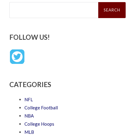
Search
for:
FOLLOW US!
CATEGORIES
NFL
College Football
NBA
College Hoops
MLB