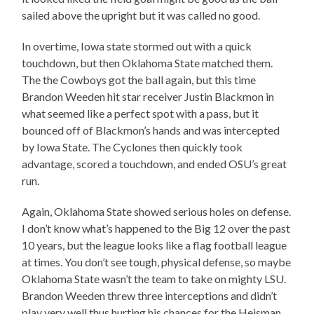
sailed above the upright but it was called no good.
In overtime, Iowa state stormed out with a quick
touchdown, but then Oklahoma State matched them.
The the Cowboys got the ball again, but this time
Brandon Weeden hit star receiver Justin Blackmon in
what seemed like a perfect spot with a pass, but it
bounced off of Blackmon’s hands and was intercepted
by Iowa State. The Cyclones then quickly took
advantage, scored a touchdown, and ended OSU’s great
run.
Again, Oklahoma State showed serious holes on defense.
I don’t know what’s happened to the Big 12 over the past
10 years, but the league looks like a flag football league
at times. You don’t see tough, physical defense, so maybe
Oklahoma State wasn’t the team to take on mighty LSU.
Brandon Weeden threw three interceptions and didn’t
play very well thus hurting his chances for the Heisman