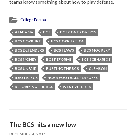
teams know something about how to play defense.
College Football
ALABAMA
BCS
BCS CONTROVERSY
BCS CORRUPT
BCS CORRUPTION
BCS DEFENDERS
BCS FLAWS
BCS MOCKERY
BCS MONEY
BCS REFORMS
BCS SCENARIOS
BCS UNFAIR
BUSTING THE BCS
CLEMSON
IDIOTIC BCS
NCAA FOOTBALL PLAYOFFS
REFORMING THE BCS
WEST VIRGINIA
The BCS hits a new low
DECEMBER 4, 2011