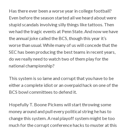
Has there ever been a worse year in college football?
Even before the season started all we heard about were
stupid scandals involving silly things like tattoos. Then
we had the tragic events at Penn State. And now we have
the annual joke called the BCS, though this year it’s
worse than usual. While many of us will concede that the
SEC has been producing the best teams in recent years,
do we really need to watch two of them play for the
national championship?
This system is so lame and corrupt that you have to be
either a complete idiot or an overpaid hack on one of the
BCS bowl committees to defend it.
Hopefully T. Boone Pickens will start throwing some
money around and pull every political string he has to
change this system. A real playoff system might be too
much for the corrupt conference hacks to muster at this