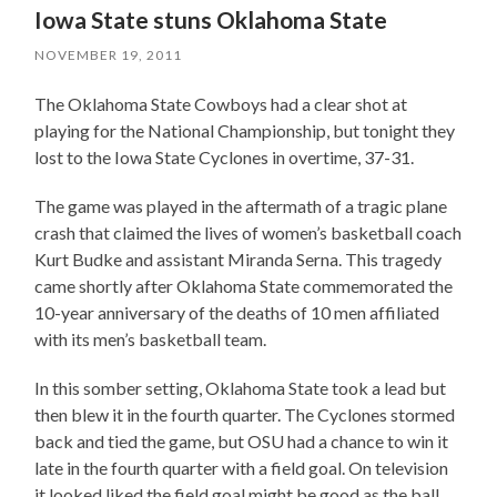
Iowa State stuns Oklahoma State
NOVEMBER 19, 2011
The Oklahoma State Cowboys had a clear shot at
playing for the National Championship, but tonight they
lost to the Iowa State Cyclones in overtime, 37-31.
The game was played in the aftermath of a tragic plane
crash that claimed the lives of women’s basketball coach
Kurt Budke and assistant Miranda Serna. This tragedy
came shortly after Oklahoma State commemorated the
10-year anniversary of the deaths of 10 men affiliated
with its men’s basketball team.
In this somber setting, Oklahoma State took a lead but
then blew it in the fourth quarter. The Cyclones stormed
back and tied the game, but OSU had a chance to win it
late in the fourth quarter with a field goal. On television
it looked liked the field goal might be good as the ball