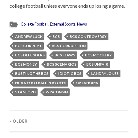
college football unless everyone ends up losing a game.
College Football
,
External Sports
,
News
ANDREW LUCK
BCS
BCS CONTROVERSY
BCS CORRUPT
BCS CORRUPTION
BCS DEFENDERS
BCS FLAWS
BCS MOCKERY
BCS MONEY
BCS SCENARIOS
BCS UNFAIR
BUSTING THE BCS
IDIOTIC BCS
LANDRY JONES
NCAA FOOTBALL PLAYOFFS
OKLAHOMA
STANFORD
WISCONSIN
« OLDER