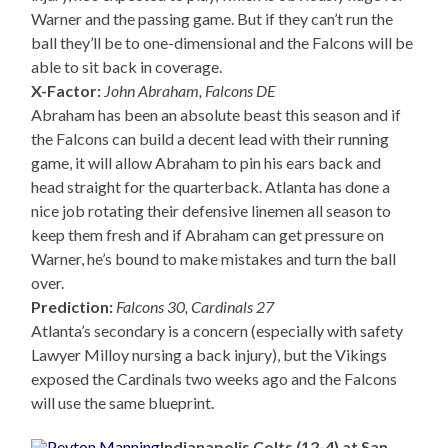
Warner and the passing game. But if they can’t run the
ball they’ll be to one-dimensional and the Falcons will be
able to sit back in coverage.
X-Factor:
John Abraham, Falcons DE
Abraham has been an absolute beast this season and if
the Falcons can build a decent lead with their running
game, it will allow Abraham to pin his ears back and
head straight for the quarterback. Atlanta has done a
nice job rotating their defensive linemen all season to
keep them fresh and if Abraham can get pressure on
Warner, he’s bound to make mistakes and turn the ball
over.
Prediction:
Falcons 30, Cardinals 27
Atlanta’s secondary is a concern (especially with safety
Lawyer Milloy nursing a back injury), but the Vikings
exposed the Cardinals two weeks ago and the Falcons
will use the same blueprint.
Indianapolis Colts (12-4) at San