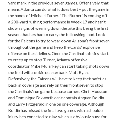
yard mark in the previous seven games. Offensively, that
means Atlanta can do what it does best – put the game in
the hands of Michael Turner. “The Burner” is coming off
a 208-yard rushing performance in Week 17 and hasn’t
shown signs of wearing down despite this being the first
season that he’s had to carry the full rushing load. Look
for the Falcons to try to wear down Arizona’s front seven
throughout the game and keep the Cards’ explosive
offense on the sidelines. Once the Cardinal safeties start
to creep up to stop Turner, Atlanta offensive
coordinator Mike Mularkey can start taking shots down
the field with rookie quarterback Matt Ryan.
Defensively, the Falcons will have to keep their safeties
back in coverage and rely on their front seven to stop
the Cardinals’ run game because corners Chris Houston
and Dominique Foxworth can’t contain Anquan Boldin
and Larry Fitzgerald in one on one coverage. Although
Boldin has missed the final two games with a shoulder
injury, he’s expected to play, which is obviously huge for