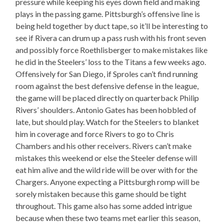
pressure while keeping his eyes down field and making
plays in the passing game. Pittsburgh’s offensive line is
being held together by duct tape, so it’ll be interesting to
see if Rivera can drum up a pass rush with his front seven
and possibly force Roethlisberger to make mistakes like
he did in the Steelers’ loss to the Titans a few weeks ago.
Offensively for San Diego, if Sproles can’t find running
room against the best defensive defense in the league,
the game will be placed directly on quarterback Philip
Rivers’ shoulders. Antonio Gates has been hobbled of
late, but should play. Watch for the Steelers to blanket
him in coverage and force Rivers to go to Chris
Chambers and his other receivers. Rivers can’t make
mistakes this weekend or else the Steeler defense will
eat him alive and the wild ride will be over with for the
Chargers. Anyone expecting a Pittsburgh romp will be
sorely mistaken because this game should be tight
throughout. This game also has some added intrigue
because when these two teams met earlier this season,