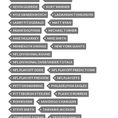
KEVIN GILBRIDE
KURT WARNER
KYLE VANDEN BOSCH
LADAINIAN TOMLINSON
LARRY FITZGERALD
MATT RYAN
MIAMI DOLPHINS
MICHAEL TURNER
MIKE MULARKEY
MIKE SMITH
MINNESOTA VIKINGS
NEW YORK GIANTS
NFL DIVISIONAL ROUND
NFL DIVSIONAL OVER/UNDER TOTALS
NFL PLAYOFF ODDS
NFL PLAYOFF PREDICTIONS
NFL PLAYOFF PREVIEW
NFL PLAYOFFS
PEYTON MANNING
PHILADELPHIA EAGLES
PITTSBURGH STEELERS
PLAXICO BURRESS
RON RIVERA
SAN DIEGO CHARGERS
STEVE SMITH
TARVARIS JACKSON
TENNESSEE TITANS
TROY POLAMALU