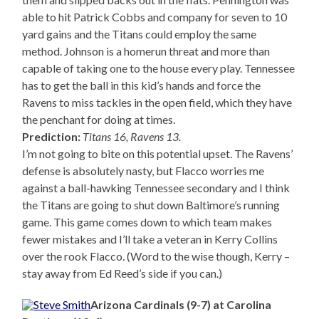
able to hit Patrick Cobbs and company for seven to 10
yard gains and the Titans could employ the same
method. Johnson is a homerun threat and more than
capable of taking one to the house every play. Tennessee
has to get the ball in this kid’s hands and force the
Ravens to miss tackles in the open field, which they have
the penchant for doing at times.
Prediction:
Titans 16, Ravens 13.
I’m not going to bite on this potential upset. The Ravens’
defense is absolutely nasty, but Flacco worries me
against a ball-hawking Tennessee secondary and I think
the Titans are going to shut down Baltimore’s running
game. This game comes down to which team makes
fewer mistakes and I’ll take a veteran in Kerry Collins
over the rook Flacco. (Word to the wise though, Kerry –
stay away from Ed Reed’s side if you can.)
Arizona Cardinals (9-7) at Carolina