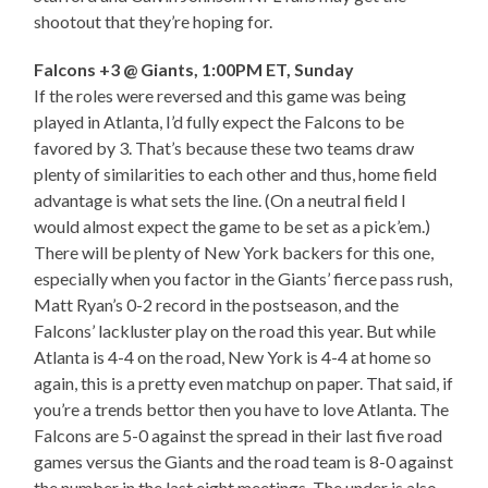
shootout that they’re hoping for.
Falcons +3 @ Giants, 1:00PM ET, Sunday
If the roles were reversed and this game was being
played in Atlanta, I’d fully expect the Falcons to be
favored by 3. That’s because these two teams draw
plenty of similarities to each other and thus, home field
advantage is what sets the line. (On a neutral field I
would almost expect the game to be set as a pick’em.)
There will be plenty of New York backers for this one,
especially when you factor in the Giants’ fierce pass rush,
Matt Ryan’s 0-2 record in the postseason, and the
Falcons’ lackluster play on the road this year. But while
Atlanta is 4-4 on the road, New York is 4-4 at home so
again, this is a pretty even matchup on paper. That said, if
you’re a trends bettor then you have to love Atlanta. The
Falcons are 5-0 against the spread in their last five road
games versus the Giants and the road team is 8-0 against
the number in the last eight meetings. The under is also