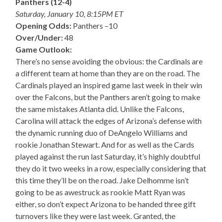
Panthers (12-4)
Saturday, January 10, 8:15PM ET
Opening Odds:
Panthers –10
Over/Under:
48
Game Outlook:
There’s no sense avoiding the obvious: the Cardinals are
a different team at home than they are on the road. The
Cardinals played an inspired game last week in their win
over the Falcons, but the Panthers aren’t going to make
the same mistakes Atlanta did. Unlike the Falcons,
Carolina will attack the edges of Arizona’s defense with
the dynamic running duo of DeAngelo Williams and
rookie Jonathan Stewart. And for as well as the Cards
played against the run last Saturday, it’s highly doubtful
they do it two weeks in a row, especially considering that
this time they’ll be on the road. Jake Delhomme isn’t
going to be as awestruck as rookie Matt Ryan was
either, so don’t expect Arizona to be handed three gift
turnovers like they were last week. Granted, the