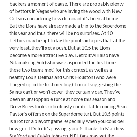
backers a moment of pause. There are probably plenty
of bettors in Vegas who are laying the wood with New
Orleans considering how dominant it’s been at home.
But the Lions have already made a trip to the Superdome
this year and thus, there will be no surprises. At 10,
bettors may be apt to lay the points in hopes that, at the
very least, they’ll get a push. But at 10.5 the Lions
become a more attractive play. Detroit will also have
Ndamukong Suh (who was suspended the first time
these two teams met) for this contest, as well as a
healthy Louis Delmas and Chris Houston (who were
banged up in the first meeting). I’m not suggesting the
Saints can’t or won’t cover: they certainly can. They’ve
been an unstoppable force at home this season and
Drew Brees looks ridiculously comfortable running Sean
Payton’s offense on the Superdome turf. But 10.5 points
is a lot for a playoff game, especially when you consider
how good Detroit’s passing game is thanks to Matthew
Stafford and Calvin Johnson. NFL fans may get the