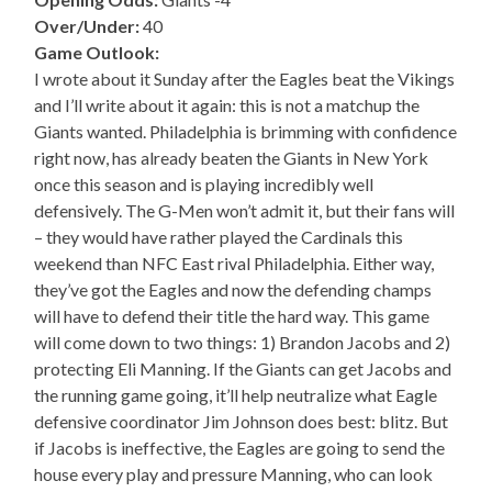
Over/Under:
40
Game Outlook:
I wrote about it Sunday after the Eagles beat the Vikings
and I’ll write about it again: this is not a matchup the
Giants wanted. Philadelphia is brimming with confidence
right now, has already beaten the Giants in New York
once this season and is playing incredibly well
defensively. The G-Men won’t admit it, but their fans will
– they would have rather played the Cardinals this
weekend than NFC East rival Philadelphia. Either way,
they’ve got the Eagles and now the defending champs
will have to defend their title the hard way. This game
will come down to two things: 1) Brandon Jacobs and 2)
protecting Eli Manning. If the Giants can get Jacobs and
the running game going, it’ll help neutralize what Eagle
defensive coordinator Jim Johnson does best: blitz. But
if Jacobs is ineffective, the Eagles are going to send the
house every play and pressure Manning, who can look