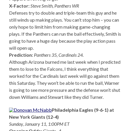
X-Factor:
Steve Smith, Panthers WR
Defenses try to double and triple-team this guy and he
still winds up making plays. You can’t stop him – you can
only hope to limit him from making game-changing
plays. If the Panthers can run the ball effectively, Smith is
going to have a huge day because the play action pass
will open up.
Prediction:
Panthers 35, Cardinals 24.
Although Arizona burned me last week when I predicted
them to lose to the Falcons, I think everything that
worked for the Cardinals last week will go against them
this Saturday. They won’t be able to run the ball, Warner
is going to see more pressure and the defense won’t shut
down Williams and Stewart like they did Turner.
Philadelphia Eagles (9-6-1) at
New York Giants (12-4)
Sunday, January 11, 1:00PM ET
Opening Odds:
Giants -4