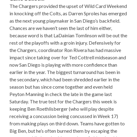
The Chargers provided the upset of Wild Card Weekend
in knocking off the Colts, as Darren Sproles has emerged
as the next young playmaker in San Diego’s backfield.
Chances are we haven’t seen the last of him either,
because word is that LaDainian Tomlinson will be out the
rest of the playoffs with a groin injury. Defensively for
the Chargers, coordinator Ron Rivera has had massive
impact since taking over for Ted Cottrell midseason and
now San Diego is playing with more confidence than
earlier in the year. The biggest turnaround has been in
the secondary, which had been shredded earlier in the
season but has since come together and even held
Peyton Manning in check the late in the game last
Saturday. The true test for the Chargers this week is
keeping Ben Roethlisberger (who will play despite
receiving a concussion being concussed in Week 17)
from making plays on third down. Teams have gotten to
Big Ben, but he’s often burned them by escaping the