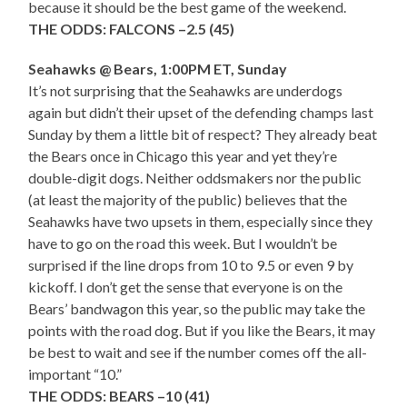
because it should be the best game of the weekend.
THE ODDS: FALCONS –2.5 (45)
Seahawks @ Bears, 1:00PM ET, Sunday
It’s not surprising that the Seahawks are underdogs
again but didn’t their upset of the defending champs last
Sunday by them a little bit of respect? They already beat
the Bears once in Chicago this year and yet they’re
double-digit dogs. Neither oddsmakers nor the public
(at least the majority of the public) believes that the
Seahawks have two upsets in them, especially since they
have to go on the road this week. But I wouldn’t be
surprised if the line drops from 10 to 9.5 or even 9 by
kickoff. I don’t get the sense that everyone is on the
Bears’ bandwagon this year, so the public may take the
points with the road dog. But if you like the Bears, it may
be best to wait and see if the number comes off the all-
important “10.”
THE ODDS: BEARS –10 (41)