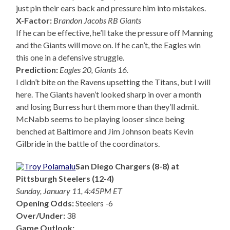
just pin their ears back and pressure him into mistakes.
X-Factor:
Brandon Jacobs RB Giants
If he can be effective, he’ll take the pressure off Manning
and the Giants will move on. If he can’t, the Eagles win
this one in a defensive struggle.
Prediction:
Eagles 20, Giants 16.
I didn’t bite on the Ravens upsetting the Titans, but I will
here. The Giants haven’t looked sharp in over a month
and losing Burress hurt them more than they’ll admit.
McNabb seems to be playing looser since being
benched at Baltimore and Jim Johnson beats Kevin
Gilbride in the battle of the coordinators.
San Diego Chargers (8-8) at
Pittsburgh Steelers (12-4)
Sunday, January 11, 4:45PM ET
Opening Odds:
Steelers -6
Over/Under:
38
Game Outlook: