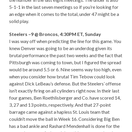
5-1-1 in the last seven meetings so if you’re looking for
an edge when it comes to the total, under 47 might be a
solid play.
Steelers –9 @ Broncos, 4:30PM ET, Sunday
I was way off when predicting the line for this game. You
knew Denver was going to be an underdog given its
brutal performance the past two weeks and the fact that
Pittsburgh was coming to town, but I figured the spread
would be around 5.5 or 6. Nine seems way too high, even
when you consider how brutal Tim Tebow could look
against Dick LeBeau’s defense. But the Steelers’ offense
isn’t exactly firing on all cylinders right now. In their last
four games, Ben Roethlisberger and Co. have scored 14,
3, 27 and 13 points, respectively. And that 27-point
barrage came against a hapless St. Louis team that
couldn’t move the ball in Week 16. Considering Big Ben
has a bad ankle and Rashard Mendenhall is done for the