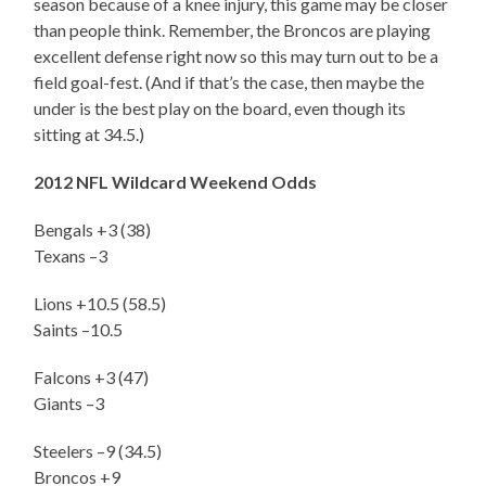
season because of a knee injury, this game may be closer
than people think. Remember, the Broncos are playing
excellent defense right now so this may turn out to be a
field goal-fest. (And if that’s the case, then maybe the
under is the best play on the board, even though its
sitting at 34.5.)
2012 NFL Wildcard Weekend Odds
Bengals +3 (38)
Texans –3
Lions +10.5 (58.5)
Saints –10.5
Falcons +3 (47)
Giants –3
Steelers –9 (34.5)
Broncos +9