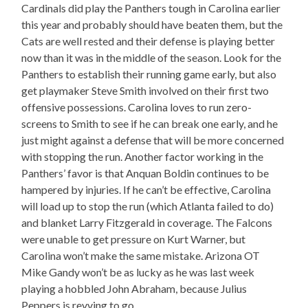
Cardinals did play the Panthers tough in Carolina earlier
this year and probably should have beaten them, but the
Cats are well rested and their defense is playing better
now than it was in the middle of the season. Look for the
Panthers to establish their running game early, but also
get playmaker Steve Smith involved on their first two
offensive possessions. Carolina loves to run zero-
screens to Smith to see if he can break one early, and he
just might against a defense that will be more concerned
with stopping the run. Another factor working in the
Panthers’ favor is that Anquan Boldin continues to be
hampered by injuries. If he can’t be effective, Carolina
will load up to stop the run (which Atlanta failed to do)
and blanket Larry Fitzgerald in coverage. The Falcons
were unable to get pressure on Kurt Warner, but
Carolina won’t make the same mistake. Arizona OT
Mike Gandy won’t be as lucky as he was last week
playing a hobbled John Abraham, because Julius
Peppers is revving to go.