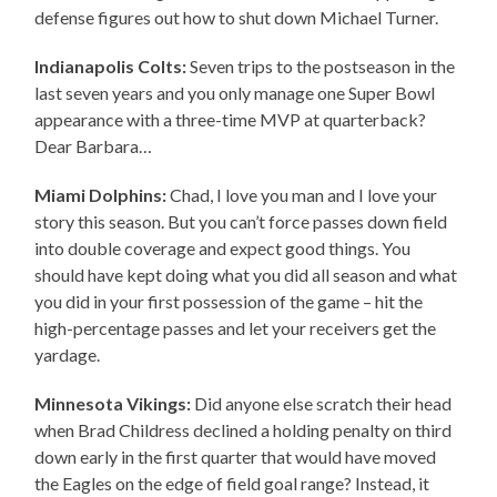
defense figures out how to shut down Michael Turner.
Indianapolis Colts:
Seven trips to the postseason in the
last seven years and you only manage one Super Bowl
appearance with a three-time MVP at quarterback?
Dear Barbara…
Miami Dolphins:
Chad, I love you man and I love your
story this season. But you can’t force passes down field
into double coverage and expect good things. You
should have kept doing what you did all season and what
you did in your first possession of the game – hit the
high-percentage passes and let your receivers get the
yardage.
Minnesota Vikings:
Did anyone else scratch their head
when Brad Childress declined a holding penalty on third
down early in the first quarter that would have moved
the Eagles on the edge of field goal range? Instead, it