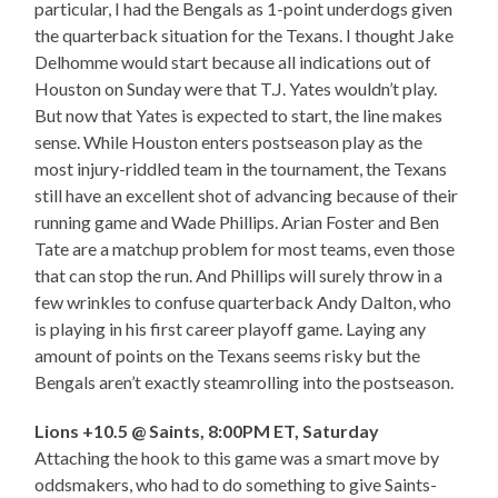
particular, I had the Bengals as 1-point underdogs given
the quarterback situation for the Texans. I thought Jake
Delhomme would start because all indications out of
Houston on Sunday were that T.J. Yates wouldn’t play.
But now that Yates is expected to start, the line makes
sense. While Houston enters postseason play as the
most injury-riddled team in the tournament, the Texans
still have an excellent shot of advancing because of their
running game and Wade Phillips. Arian Foster and Ben
Tate are a matchup problem for most teams, even those
that can stop the run. And Phillips will surely throw in a
few wrinkles to confuse quarterback Andy Dalton, who
is playing in his first career playoff game. Laying any
amount of points on the Texans seems risky but the
Bengals aren’t exactly steamrolling into the postseason.
Lions +10.5 @ Saints, 8:00PM ET, Saturday
Attaching the hook to this game was a smart move by
oddsmakers, who had to do something to give Saints-