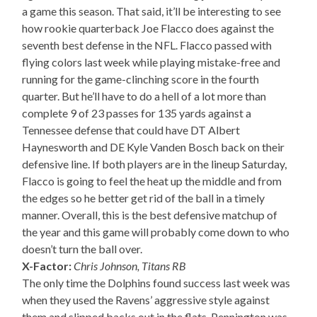
a game this season. That said, it’ll be interesting to see
how rookie quarterback Joe Flacco does against the
seventh best defense in the NFL. Flacco passed with
flying colors last week while playing mistake-free and
running for the game-clinching score in the fourth
quarter. But he’ll have to do a hell of a lot more than
complete 9 of 23 passes for 135 yards against a
Tennessee defense that could have DT Albert
Haynesworth and DE Kyle Vanden Bosch back on their
defensive line. If both players are in the lineup Saturday,
Flacco is going to feel the heat up the middle and from
the edges so he better get rid of the ball in a timely
manner. Overall, this is the best defensive matchup of
the year and this game will probably come down to who
doesn’t turn the ball over.
X-Factor:
Chris Johnson, Titans RB
The only time the Dolphins found success last week was
when they used the Ravens’ aggressive style against
them and slipped backs out in the flats. Pennington was