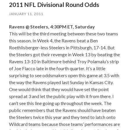
2011 NFL Divisional Round Odds
JANUARY 11, 2011
Ravens @ Steelers, 4:30PM ET, Saturday
This will be the third meeting between these two teams
this season. In Week 4, the Ravens beat a Ben
Roethlisberger-less Steelers in Pittsburgh, 17-14. But
the Steelers got their revenge in Week 13 by beating the
Ravens 13-10 in Baltimore behind Troy Polamalu’s strip
of Joe Flacco late in the fourth quarter. It’s a little
surprising to see oddsmakers open this game at 3.5 with
the way the Ravens played last Sunday in Kansas City.
One would think that they would have set the point
spread at 3 and let the public play with it from there. I
can’t see this line going up throughout the week. The
public remembers that the Ravens should have beaten
the Steelers twice this year and they tend to latch onto
Wildcard teams because those teams’ performances are