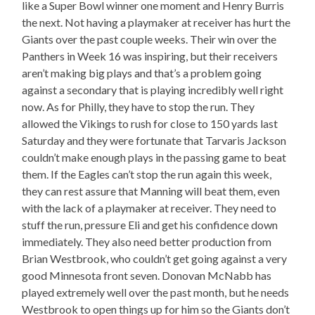
like a Super Bowl winner one moment and Henry Burris
the next. Not having a playmaker at receiver has hurt the
Giants over the past couple weeks. Their win over the
Panthers in Week 16 was inspiring, but their receivers
aren’t making big plays and that’s a problem going
against a secondary that is playing incredibly well right
now. As for Philly, they have to stop the run. They
allowed the Vikings to rush for close to 150 yards last
Saturday and they were fortunate that Tarvaris Jackson
couldn’t make enough plays in the passing game to beat
them. If the Eagles can’t stop the run again this week,
they can rest assure that Manning will beat them, even
with the lack of a playmaker at receiver. They need to
stuff the run, pressure Eli and get his confidence down
immediately. They also need better production from
Brian Westbrook, who couldn’t get going against a very
good Minnesota front seven. Donovan McNabb has
played extremely well over the past month, but he needs
Westbrook to open things up for him so the Giants don’t