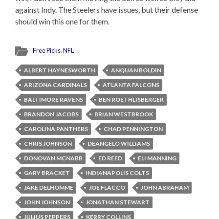
against Indy. The Steelers have issues, but their defense
should win this one for them.
Free Picks
,
NFL
ALBERT HAYNESWORTH
ANQUAN BOLDIN
ARIZONA CARDINALS
ATLANTA FALCONS
BALTIMORE RAVENS
BEN ROETHLISBERGER
BRANDON JACOBS
BRIAN WESTBROOK
CAROLINA PANTHERS
CHAD PENNINGTON
CHRIS JOHNSON
DEANGELO WILLIAMS
DONOVAN MCNABB
ED REED
ELI MANNING
GARY BRACKET
INDIANAPOLIS COLTS
JAKE DELHOMME
JOE FLACCO
JOHN ABRAHAM
JOHN JOHNSON
JONATHAN STEWART
JULIUS PEPPERS
KERRY COLLINS