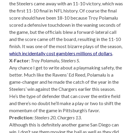
the Steelers came away with an 11-10 victory, which was
the first 11-10 final in NFL history. Of course the final
score should have been 18-10 because Troy Polamalu
scored a defensive touchdown in the waning seconds of
the game, but the officials blew a forward-lateral call
and the score came off the board, resulting in the 11-10
finish. It was one of the most bizarre plays of the season,
which incidentally cost gamblers millions of dollars
.
X-Factor:
Troy Polamalu, Steelers S.
Any chance I get to write about a playmaking safety, the
better. Much like the Ravens’ Ed Reed, Polamalu is a
game-changer and he made the catch of the year in the
Steelers’ win against the Chargers earlier this season.
He’s the type of defender that can cover the entire field
and there’s no doubt he’ll make a play or two to shift the
momentum of the game in Pittsburgh’s favor.
Prediction:
Steelers 20, Chargers 13.
Although this is definitely another game San Diego can
win, I don’t see them moving the ball as well as they did