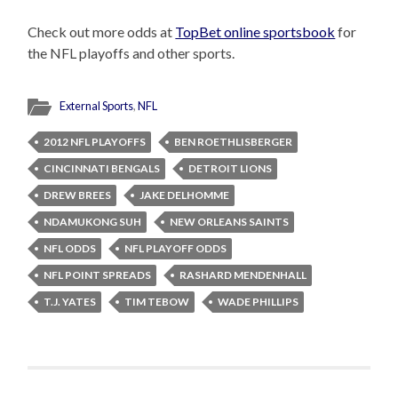
Check out more odds at
TopBet online sportsbook
for
the NFL playoffs and other sports.
External Sports
,
NFL
2012 NFL PLAYOFFS
BEN ROETHLISBERGER
CINCINNATI BENGALS
DETROIT LIONS
DREW BREES
JAKE DELHOMME
NDAMUKONG SUH
NEW ORLEANS SAINTS
NFL ODDS
NFL PLAYOFF ODDS
NFL POINT SPREADS
RASHARD MENDENHALL
T.J. YATES
TIM TEBOW
WADE PHILLIPS