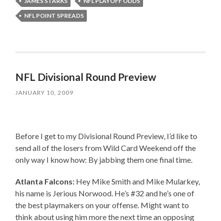
JAMES STARKS
NFL PLAYOFF ODDS
NFL POINT SPREADS
NFL Divisional Round Preview
JANUARY 10, 2009
Before I get to my Divisional Round Preview, I’d like to
send all of the losers from Wild Card Weekend off the
only way I know how: By jabbing them one final time.
Atlanta Falcons:
Hey Mike Smith and Mike Mularkey,
his name is Jerious Norwood. He’s #32 and he’s one of
the best playmakers on your offense. Might want to
think about using him more the next time an opposing