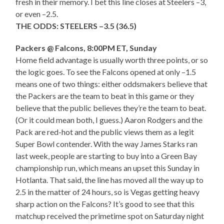
fresh in their memory. I bet this line closes at Steelers –3,
or even –2.5.
THE ODDS: STEELERS –3.5 (36.5)
Packers @ Falcons, 8:00PM ET, Sunday
Home field advantage is usually worth three points, or so
the logic goes. To see the Falcons opened at only –1.5
means one of two things: either oddsmakers believe that
the Packers are the team to beat in this game or they
believe that the public believes they’re the team to beat.
(Or it could mean both, I guess.) Aaron Rodgers and the
Pack are red-hot and the public views them as a legit
Super Bowl contender. With the way James Starks ran
last week, people are starting to buy into a Green Bay
championship run, which means an upset this Sunday in
Hotlanta. That said, the line has moved all the way up to
2.5 in the matter of 24 hours, so is Vegas getting heavy
sharp action on the Falcons? It’s good to see that this
matchup received the primetime spot on Saturday night