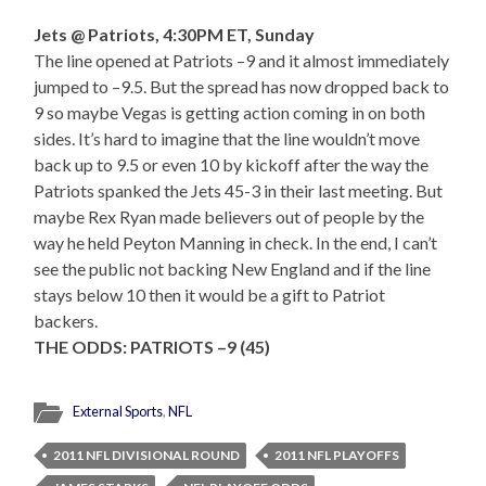
Jets @ Patriots, 4:30PM ET, Sunday
The line opened at Patriots –9 and it almost immediately
jumped to –9.5. But the spread has now dropped back to
9 so maybe Vegas is getting action coming in on both
sides. It’s hard to imagine that the line wouldn’t move
back up to 9.5 or even 10 by kickoff after the way the
Patriots spanked the Jets 45-3 in their last meeting. But
maybe Rex Ryan made believers out of people by the
way he held Peyton Manning in check. In the end, I can’t
see the public not backing New England and if the line
stays below 10 then it would be a gift to Patriot
backers.
THE ODDS: PATRIOTS –9 (45)
External Sports
,
NFL
2011 NFL DIVISIONAL ROUND
2011 NFL PLAYOFFS