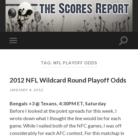
Toggle
Toggle
search
mobile
field
menu
TAG:
NFL PLAYOFF ODDS
2012 NFL Wildcard Round Playoff Odds
JANUARY 4, 2012
Bengals +3 @ Texans, 4:30PM ET, Saturday
Before I looked at the point spreads for this week, I
wrote down what I thought the line would be for each
game. While I nailed both of the NFC games, I was off
considerably for each AFC contest. For this matchup in