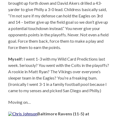
brought up forth down and David Akers drilled a 43-
yarder to give Philly a 3-0 lead. Childress basically said,
“I’m not sure if my defense can hold the Eagles on 3rd
and 14 – better give up the field goal so we don’t give up
a potential touchdown instead.” You never give your
opponents points in the playoffs. Never. Not even a field
goal. Force them back, force them to make a play and
force them to earn the points.
Myself:
I went 1-3 with my Wild Card Predictions last
week. Seriously? You went with the Colts in the playoffs?
A rookie in Matt Ryan? The Vikings over everyone’s
sleeper team in the Eagles? You’re a freaking bum.
(Ironically I went 3-1 in a family football pool because I
came to my senses and picked San Diego and Philly.)
Moving on…
Baltimore Ravens (11-5) at