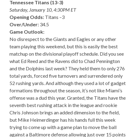
Tennessee Titans (13-3)
Saturday, January 10, 4:30PM ET
Opening Odds:
Titans –3
Over/Under:
34.5
Game Outlook:
No disrespect to the Giants and Eagles or any other
team playing this weekend, but this is easily the best
matchup on the divisional playoff schedule. Did you see
what Ed Reed and the Ravens did to Chad Pennington
and the Dolphins last week? They held them to only 276
total yards, forced five turnovers and surrendered only
52 rushing yards. And although they used a lot of gadget
formations throughout the season, it’s not like Miami’s
offense was a dud this year. Granted, the Titans have the
seventh best rushing attack in the league and rookie
Chris Johnson brings an added dimension to the field,
but Mike Heimerdinger has his hands full this week
trying to come up with a game plan to move the ball
against a Baltimore defense allowing just over 15 points