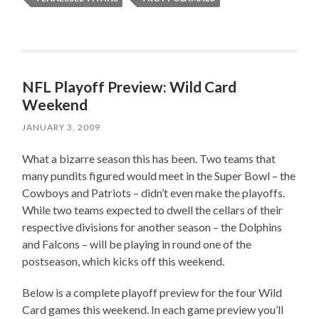
NFL Playoff Preview: Wild Card
Weekend
JANUARY 3, 2009
What a bizarre season this has been. Two teams that
many pundits figured would meet in the Super Bowl – the
Cowboys and Patriots – didn’t even make the playoffs.
While two teams expected to dwell the cellars of their
respective divisions for another season – the Dolphins
and Falcons – will be playing in round one of the
postseason, which kicks off this weekend.
Below is a complete playoff preview for the four Wild
Card games this weekend. In each game preview you’ll