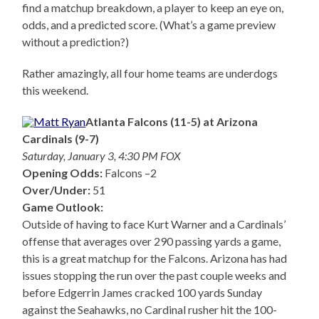
find a matchup breakdown, a player to keep an eye on,
odds, and a predicted score. (What’s a game preview
without a prediction?)
Rather amazingly, all four home teams are underdogs
this weekend.
Atlanta Falcons (11-5) at Arizona
Cardinals (9-7)
Saturday, January 3, 4:30 PM FOX
Opening Odds:
Falcons –2
Over/Under:
51
Game Outlook:
Outside of having to face Kurt Warner and a Cardinals’
offense that averages over 290 passing yards a game,
this is a great matchup for the Falcons. Arizona has had
issues stopping the run over the past couple weeks and
before Edgerrin James cracked 100 yards Sunday
against the Seahawks, no Cardinal rusher hit the 100-