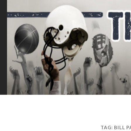
TAG:
BILL 