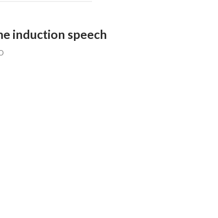
ame induction speech
O