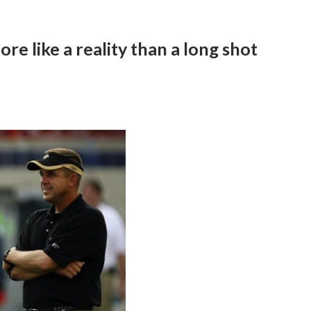
re like a reality than a long shot