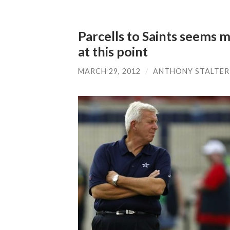
Parcells to Saints seems mo
at this point
MARCH 29, 2012
/
ANTHONY STALTER