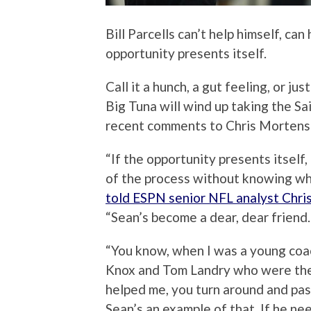
Bill Parcells can’t help himself, ca
opportunity presents itself.
Call it a hunch, a gut feeling, or jus
Big Tuna will wind up taking the Sai
recent comments to Chris Mortens
“If the opportunity presents itself, 
of the process without knowing whe
told ESPN senior NFL analyst Chr
“Sean’s become a dear, dear friend. 
“You know, when I was a young coac
Knox and Tom Landry who were ther
helped me, you turn around and pa
Sean’s an example of that. If he 