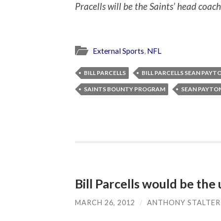
Pracells will be the Saints’ head coach
External Sports
,
NFL
BILL PARCELLS
BILL PARCELLS SEAN PAYT
SAINTS BOUNTY PROGRAM
SEAN PAYTO
Bill Parcells would be the
MARCH 26, 2012
/
ANTHONY STALTER