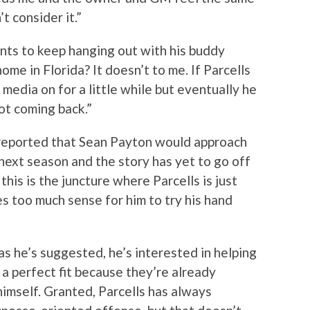
’t consider it.”
nts to keep hanging out with his buddy
ome in Florida? It doesn’t to me. If Parcells
 media on for a little while but eventually he
not coming back.”
reported that Sean Payton would approach
next season and the story has yet to go off
his is the juncture where Parcells is just
es too much sense for him to try his hand
s he’s suggested, he’s interested in helping
 a perfect fit because they’re already
imself. Granted, Parcells has always