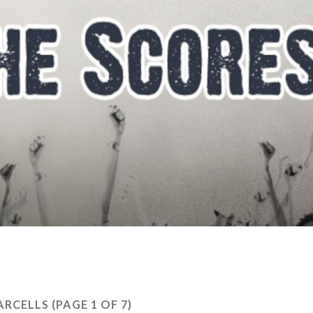
PARCELLS
(PAGE 1 OF 7)