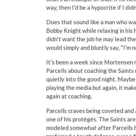
way, then I’d be a hypocrite if I didn
Does that sound like a man who wa
Bobby Knight while relaxing in his h
didn’t want the job he may lead the
would simply and bluntly say, “I’m 
It’s been a week since Mortensen 
Parcells about coaching the Saints 
quietly into the good night. Maybe t
playing the media but again, it mak
again at coaching.
Parcells craves being coveted and a
one of his protégés. The Saints are
modeled somewhat after Parcells h