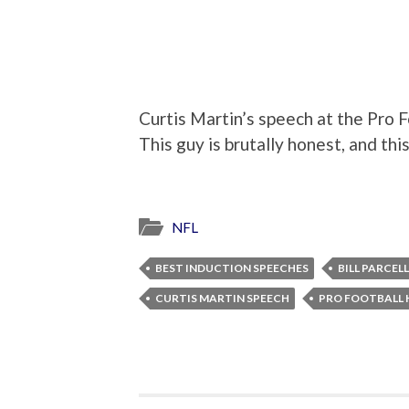
Curtis Martin’s speech at the Pro Fo
This guy is brutally honest, and thi
NFL
BEST INDUCTION SPEECHES
BILL PARCEL
CURTIS MARTIN SPEECH
PRO FOOTBALL 