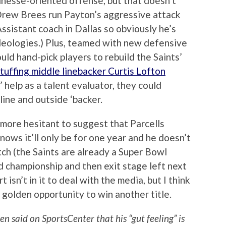
inesse-oriented offense, but that doesn’t
Drew Brees run Payton’s aggressive attack
ssistant coach in Dallas so obviously he’s
deologies.) Plus, teamed with new defensive
ld hand-pick players to rebuild the Saints’
tuffing middle linebacker Curtis Lofton
’ help as a talent evaluator, they could
line and outside ‘backer.
 more hesitant to suggest that Parcells
ows it’ll only be for one year and he doesn’t
tch (the Saints are already a Super Bowl
rd championship and then exit stage left next
 isn’t in it to deal with the media, but I think
a golden opportunity to win another title.
en said on SportsCenter that his “gut feeling” is