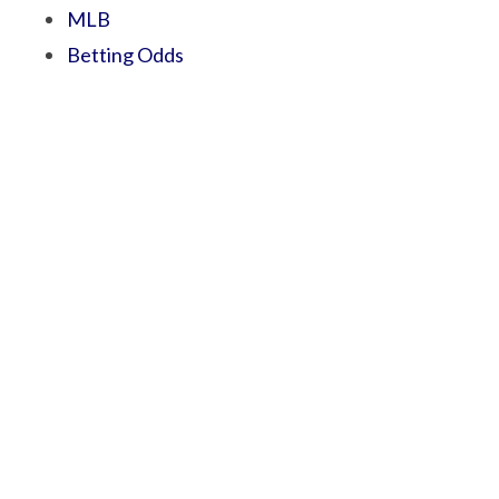
MLB
Betting Odds