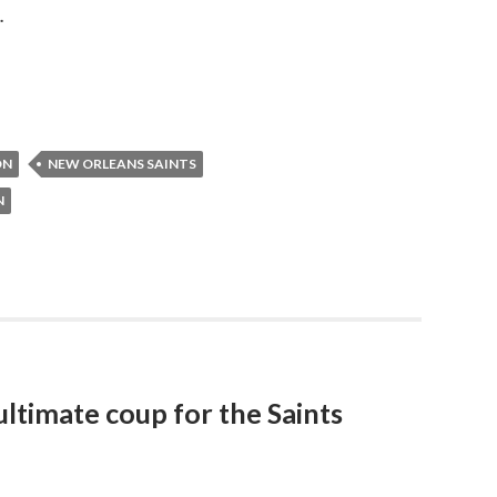
.
ON
NEW ORLEANS SAINTS
N
 ultimate coup for the Saints