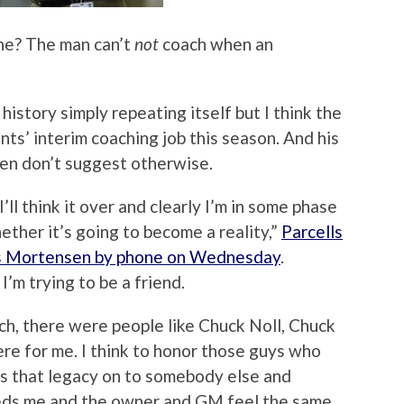
n he? The man can’t
not
coach when an
t history simply repeating itself but I think the
nts’ interim coaching job this season. And his
en don’t suggest otherwise.
I’ll think it over and clearly I’m in some phase
ther it’s going to become a reality,”
Parcells
is Mortensen by phone on Wednesday
.
I’m trying to be a friend.
h, there were people like Chuck Noll, Chuck
e for me. I think to honor those guys who
ss that legacy on to somebody else and
needs me and the owner and GM feel the same