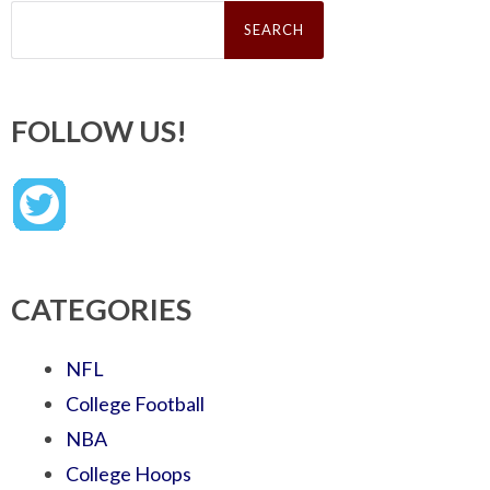
Search
for:
FOLLOW US!
CATEGORIES
NFL
College Football
NBA
College Hoops