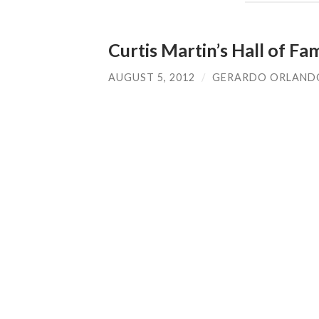
Curtis Martin’s Hall of F
AUGUST 5, 2012
/
GERARDO ORLAND