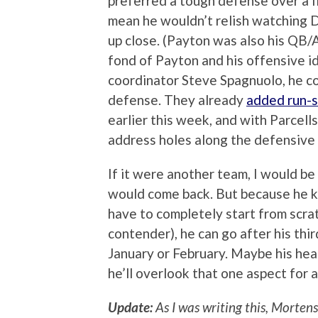
preferred a tough defense over a f
mean he wouldn’t relish watching 
up close. (Payton was also his QB/A
fond of Payton and his offensive i
coordinator Steve Spagnuolo, he cou
defense. They already
added run-s
earlier this week, and with Parcells
address holes along the defensive 
If it were another team, I would be
would come back. But because he kn
have to completely start from scra
contender), he can go after his thi
January or February. Maybe his heart
he’ll overlook that one aspect for 
Update:
As I was writing this, Mortens