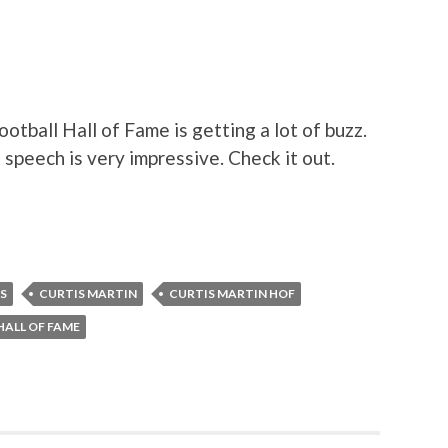
otball Hall of Fame is getting a lot of buzz.
s speech is very impressive. Check it out.
LS
CURTIS MARTIN
CURTIS MARTIN HOF
HALL OF FAME