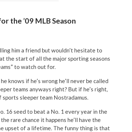
for the ’09 MLB Season
alling him a friend but wouldn’t hesitate to
 at the start of all the major sporting seasons
teams” to watch out for.
 he knows if he’s wrong he’ll never be called
eper teams anyways right? But if he’s right,
d of sports sleeper team Nostradamus.
No. 16 seed to beat a No. 1 every year in the
he rare chance it happens he’ll have the
e upset of a lifetime. The funny thing is that