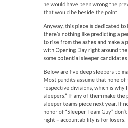
he would have been wrong the previ
that would be beside the point.
Anyway, this piece is dedicated to 
there’s nothing like predicting a p
to rise from the ashes and make a p
with Opening Day right around the c
some potential sleeper candidates
Below are five deep sleepers to mak
Most pundits assume that none of the
respective divisions, which is why 
sleepers.” If any of them make the p
sleeper teams piece next year. If n
honor of “Sleeper Team Guy” don’t 
right – accountability is for losers.