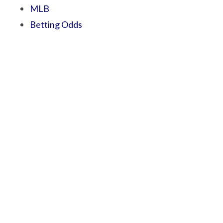
MLB
Betting Odds