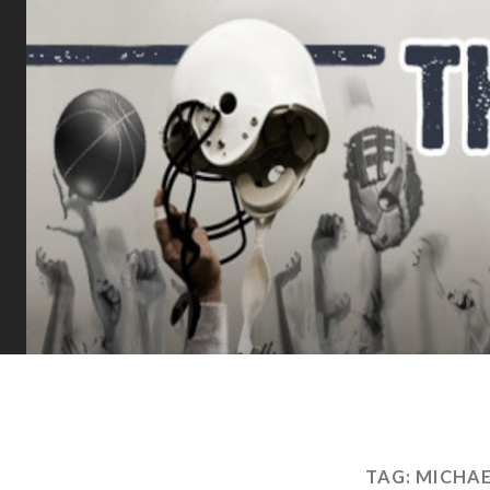
TAG:
MICHAE