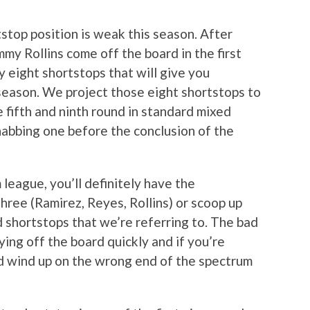
stop position is weak this season. After
my Rollins come off the board in the first
y eight shortstops that will give you
season. We project those eight shortstops to
fifth and ninth round in standard mixed
abbing one before the conclusion of the
league, you’ll definitely have the
three (Ramirez, Reyes, Rollins) or scoop up
shortstops that we’re referring to. The bad
ying off the board quickly and if you’re
uld wind up on the wrong end of the spectrum