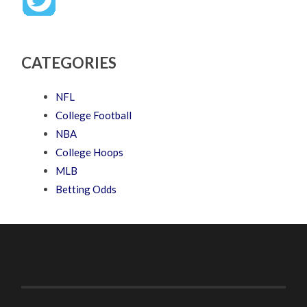
CATEGORIES
NFL
College Football
NBA
College Hoops
MLB
Betting Odds