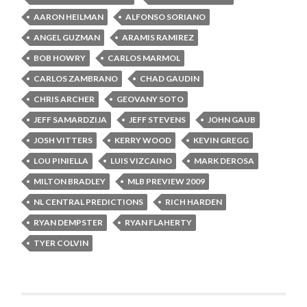
AARON HEILMAN
ALFONSO SORIANO
ANGEL GUZMAN
ARAMIS RAMIREZ
BOB HOWRY
CARLOS MARMOL
CARLOS ZAMBRANO
CHAD GAUDIN
CHRIS ARCHER
GEOVANY SOTO
JEFF SAMARDZIJA
JEFF STEVENS
JOHN GAUB
JOSH VITTERS
KERRY WOOD
KEVIN GREGG
LOU PINIELLA
LUIS VIZCAINO
MARK DEROSA
MILTON BRADLEY
MLB PREVIEW 2009
NL CENTRAL PREDICTIONS
RICH HARDEN
RYAN DEMPSTER
RYAN FLAHERTY
TYER COLVIN