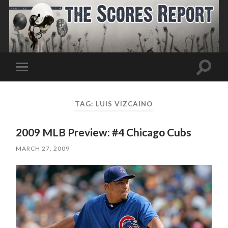
Toggle
Toggle
search
mobile
field
menu
TAG:
LUIS VIZCAINO
2009 MLB Preview: #4 Chicago Cubs
MARCH 27, 2009