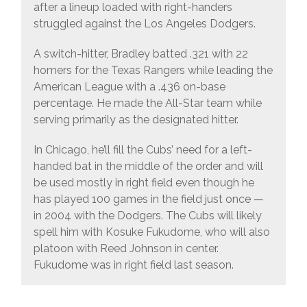
after a lineup loaded with right-handers
struggled against the Los Angeles Dodgers.
A switch-hitter, Bradley batted .321 with 22
homers for the Texas Rangers while leading the
American League with a .436 on-base
percentage. He made the All-Star team while
serving primarily as the designated hitter.
In Chicago, he’ll fill the Cubs’ need for a left-
handed bat in the middle of the order and will
be used mostly in right field even though he
has played 100 games in the field just once —
in 2004 with the Dodgers. The Cubs will likely
spell him with Kosuke Fukudome, who will also
platoon with Reed Johnson in center.
Fukudome was in right field last season.