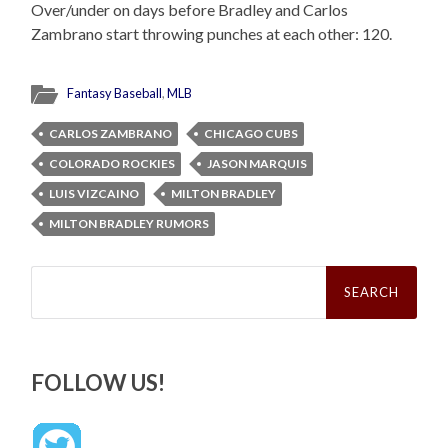
Over/under on days before Bradley and Carlos
Zambrano start throwing punches at each other: 120.
Fantasy Baseball
,
MLB
CARLOS ZAMBRANO
CHICAGO CUBS
COLORADO ROCKIES
JASON MARQUIS
LUIS VIZCAINO
MILTON BRADLEY
MILTON BRADLEY RUMORS
Search
for:
FOLLOW US!