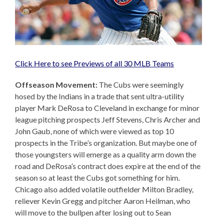
Click Here to see Previews of all 30 MLB Teams
Offseason Movement:
The Cubs were seemingly
hosed by the Indians in a trade that sent ultra-utility
player Mark DeRosa to Cleveland in exchange for minor
league pitching prospects Jeff Stevens, Chris Archer and
John Gaub, none of which were viewed as top 10
prospects in the Tribe’s organization. But maybe one of
those youngsters will emerge as a quality arm down the
road and DeRosa’s contract does expire at the end of the
season so at least the Cubs got something for him.
Chicago also added volatile outfielder Milton Bradley,
reliever Kevin Gregg and pitcher Aaron Heilman, who
will move to the bullpen after losing out to Sean