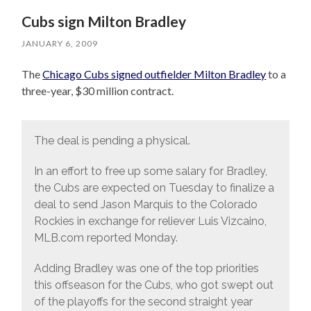
Cubs sign Milton Bradley
JANUARY 6, 2009
The
Chicago Cubs signed outfielder Milton Bradley
to a
three-year, $30 million contract.
The deal is pending a physical.
In an effort to free up some salary for Bradley,
the Cubs are expected on Tuesday to finalize a
deal to send Jason Marquis to the Colorado
Rockies in exchange for reliever Luis Vizcaino,
MLB.com reported Monday.
Adding Bradley was one of the top priorities
this offseason for the Cubs, who got swept out
of the playoffs for the second straight year