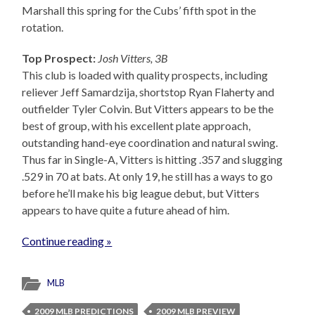
Marshall this spring for the Cubs’ fifth spot in the
rotation.
Top Prospect:
Josh Vitters, 3B
This club is loaded with quality prospects, including
reliever Jeff Samardzija, shortstop Ryan Flaherty and
outfielder Tyler Colvin. But Vitters appears to be the
best of group, with his excellent plate approach,
outstanding hand-eye coordination and natural swing.
Thus far in Single-A, Vitters is hitting .357 and slugging
.529 in 70 at bats. At only 19, he still has a ways to go
before he’ll make his big league debut, but Vitters
appears to have quite a future ahead of him.
Continue reading »
MLB
2009 MLB PREDICTIONS
2009 MLB PREVIEW