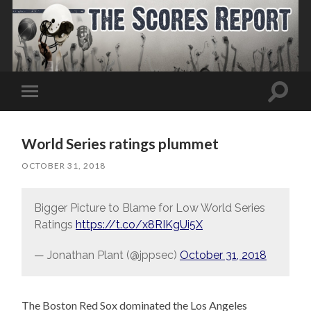
Toggle
Toggle
search
mobile
field
menu
World Series ratings plummet
OCTOBER 31, 2018
Bigger Picture to Blame for Low World Series
Ratings
https://t.co/x8RIKgUi5X
— Jonathan Plant (@jppsec)
October 31, 2018
The Boston Red Sox dominated the Los Angeles