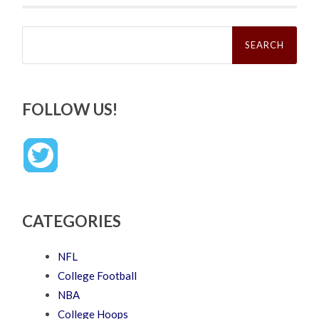
Search
for:
FOLLOW US!
CATEGORIES
NFL
College Football
NBA
College Hoops