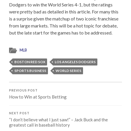
Dodgers to win the World Series 4-1, but the ratings
were pretty bad as detailed in this article. For many this
is a surprise given the matchup of two iconic franchiese
from large markets. This will be a hot topic for debate,
but the late start for the games has to be addressed.
MLB
BOSTON RED SOX
LOS ANGELES DODGERS
SPORTS BUSINESS
WORLD SERIES
PREVIOUS POST
How to Win at Sports Betting
NEXT POST
“I don’t believe what I just saw!” – Jack Buck and the
greatest call in baseball history