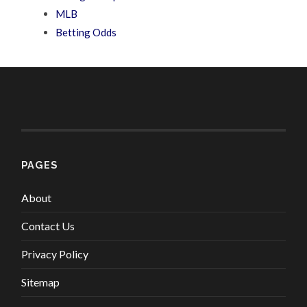
MLB
Betting Odds
PAGES
About
Contact Us
Privacy Policy
Sitemap