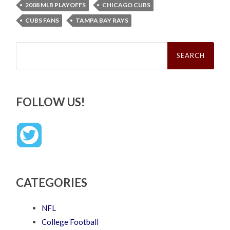
2008 MLB PLAYOFFS
CHICAGO CUBS
CUBS FANS
TAMPA BAY RAYS
Search
for:
FOLLOW US!
CATEGORIES
NFL
College Football