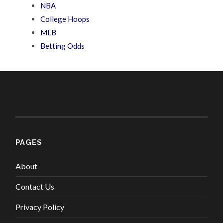
NBA
College Hoops
MLB
Betting Odds
PAGES
About
Contact Us
Privacy Policy