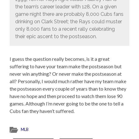
the team’s career leader with 128. On a given
game night there are probably 8,000 Cubs fans
drinking on Clark Street; the Rays could muster
only 8,000 fans to a recent rally celebrating
their epic ascent to the postseason.
I guess the question really becomes, is it a great
suffering to have your team make the postseason but
never win anything? Or never make the postseason at
all? Personally, I would much rather have my team make
the postseason every couple of years than to know they
have no hope and then proceed to watch them lose 90
games. Although I’m never going to be the one to tell a
Cubs fan they haven’t suffered.
MLB