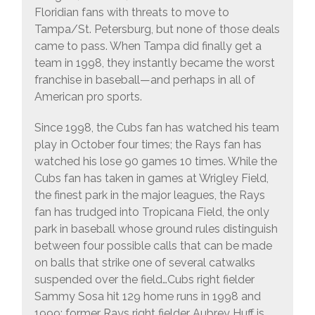
Floridian fans with threats to move to
Tampa/St. Petersburg, but none of those deals
came to pass. When Tampa did finally get a
team in 1998, they instantly became the worst
franchise in baseball—and perhaps in all of
American pro sports.
Since 1998, the Cubs fan has watched his team
play in October four times; the Rays fan has
watched his lose 90 games 10 times. While the
Cubs fan has taken in games at Wrigley Field,
the finest park in the major leagues, the Rays
fan has trudged into Tropicana Field, the only
park in baseball whose ground rules distinguish
between four possible calls that can be made
on balls that strike one of several catwalks
suspended over the field…Cubs right fielder
Sammy Sosa hit 129 home runs in 1998 and
1999; former Rays right fielder Aubrey Huff is