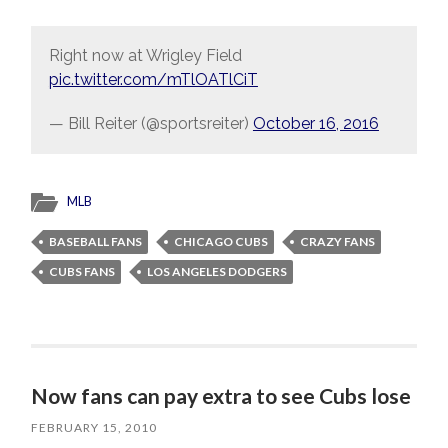
Right now at Wrigley Field
pic.twitter.com/mTlOATlCiT
— Bill Reiter (@sportsreiter)
October 16, 2016
MLB
BASEBALL FANS
CHICAGO CUBS
CRAZY FANS
CUBS FANS
LOS ANGELES DODGERS
Now fans can pay extra to see Cubs lose
FEBRUARY 15, 2010