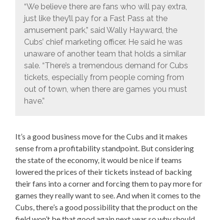
“We believe there are fans who will pay extra,
just like they’ll pay for a Fast Pass at the
amusement park,” said Wally Hayward, the
Cubs’ chief marketing officer. He said he was
unaware of another team that holds a similar
sale. “There’s a tremendous demand for Cubs
tickets, especially from people coming from
out of town, when there are games you must
have.”
It’s a good business move for the Cubs and it makes
sense from a profitability standpoint. But considering
the state of the economy, it would be nice if teams
lowered the prices of their tickets instead of backing
their fans into a corner and forcing them to pay more for
games they really want to see. And when it comes to the
Cubs, there’s a good possibility that the product on the
field won’t be that good again next year so why should