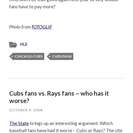
fans have to pay more?
Photo from
fOTOGLIF
MLB
CHICAGO CUBS
CUBS FANS
Cubs fans vs. Rays fans – who has it
worse?
OCTOBER 9, 2008
The State
brings up an interesting argument: Which
baseball fans have had it worse – Cubs or Rays? The site