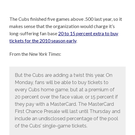
The Cubs finished five games above .500 last year, so it
makes sense that the organization would charge it’s
long-suffering fan base
20 to 15 percent extra to buy
tickets for the 2010 season early
.
From the
New York Times
:
But the Cubs are adding a twist this year. On
Monday, fans will be able to buy tickets to
every Cubs home game, but at a premium of
20 percent over the face value, or 15 percent if
they pay with a MasterCard. The MasterCard
First Chance Presale will last until Thursday and
include an undisclosed percentage of the pool
of the Cubs’ single-game tickets.