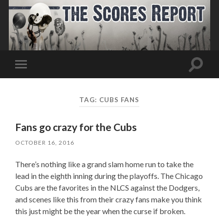
Toggle
Toggle
search
mobile
field
menu
TAG:
CUBS FANS
Fans go crazy for the Cubs
OCTOBER 16, 2016
There’s nothing like a grand slam home run to take the
lead in the eighth inning during the playoffs. The Chicago
Cubs are the favorites in the NLCS against the Dodgers,
and scenes like this from their crazy fans make you think
this just might be the year when the curse if broken.