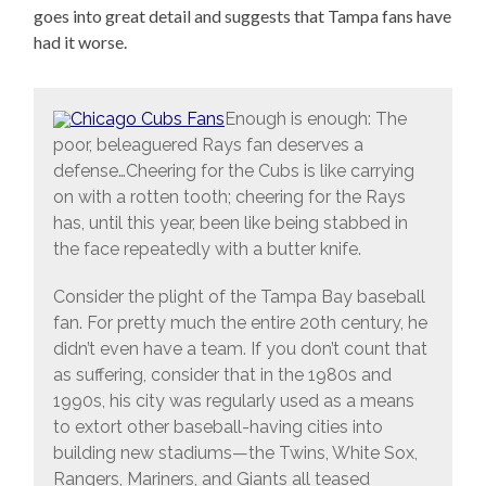
goes into great detail and suggests that Tampa fans have
had it worse.
Enough is enough: The
poor, beleaguered Rays fan deserves a
defense…Cheering for the Cubs is like carrying
on with a rotten tooth; cheering for the Rays
has, until this year, been like being stabbed in
the face repeatedly with a butter knife.
Consider the plight of the Tampa Bay baseball
fan. For pretty much the entire 20th century, he
didn’t even have a team. If you don’t count that
as suffering, consider that in the 1980s and
1990s, his city was regularly used as a means
to extort other baseball-having cities into
building new stadiums—the Twins, White Sox,
Rangers, Mariners, and Giants all teased