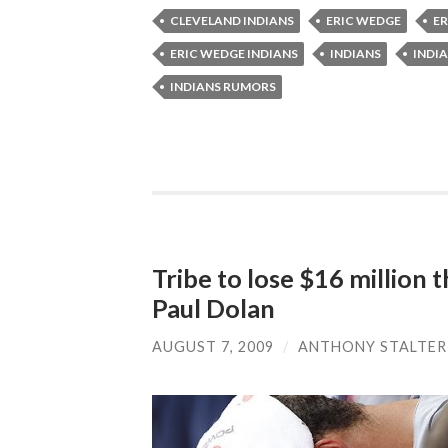
CLEVELAND INDIANS
ERIC WEDGE
ER
ERIC WEDGE INDIANS
INDIANS
INDIA
INDIANS RUMORS
Tribe to lose $16 million 
Paul Dolan
AUGUST 7, 2009
/
ANTHONY STALTER