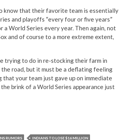
to know that their favorite team is essentially
ies and playoffs “every four or five years”
 a World Series every year. Then again, not
ox and of course to a more extreme extent,
e trying to do in re-stocking their farm in
he road, but it must be a deflating feeling
ng that your team just gave up on immediate
n the brink of a World Series appearance just
ANS RUMORS
INDIANS TO LOSE $16 MILLION