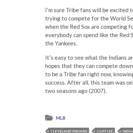
I’m sure Tribe fans will be excited 
trying to compete for the World Ser
when the Red Sox are competing for
everybody can spend like the Red S
the Yankees.
It’s easy to see what the Indians ar
hopes that they can compete down t
to be a Tribe fan right now, knowi
success. After all, this team was o
two seasons ago (2007).
MLB
CLEVELAND INDIANS
CLIFF LEE
INDI