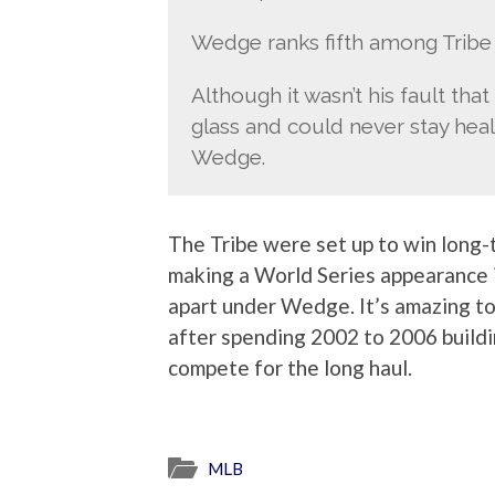
Wedge ranks fifth among Tribe 
Although it wasn’t his fault tha
glass and could never stay health
Wedge.
The Tribe were set up to win long
making a World Series appearance in
apart under Wedge. It’s amazing to
after spending 2002 to 2006 buildi
compete for the long haul.
MLB