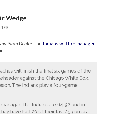
ric Wedge
LTER
and Plain Dealer
, the
Indians will fire manager
on.
hes will finish the final six games of the
leheader against the Chicago White Sox,
ason. The Indians play a four-game
 manager. The Indians are 64-92 and in
They have lost 20 of their last 25 games.