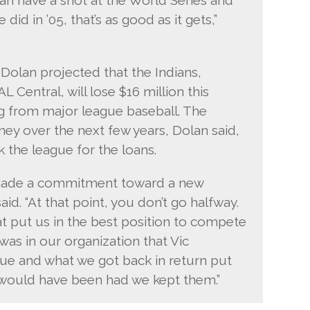
did in ’05, that’s as good as it gets,”
 Dolan projected that the Indians,
AL Central, will lose $16 million this
g from major league baseball. The
ey over the next few years, Dolan said,
k the league for the loans.
d made a commitment toward a new
said. “At that point, you don’t go halfway.
put us in the best position to compete
was in our organization that Vic
alue and what we got back in return put
e would have been had we kept them.”