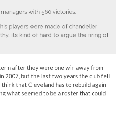
managers with 560 victories.
t his players were made of chandelier
y, it’s kind of hard to argue the firing of
-term after they were one win away from
 2007, but the last two years the club fell
 think that Cleveland has to rebuild again
ng what seemed to be a roster that could