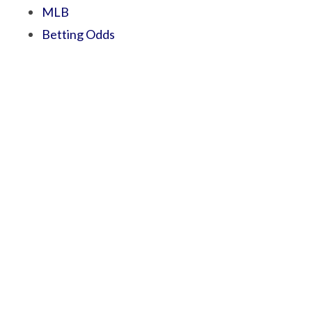
MLB
Betting Odds