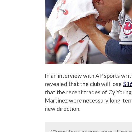
In an interview with AP sports wri
revealed that the club will lose
$16
that the recent trades of Cy Young
Martinez were necessary long-term
new direction.
“Every four or five years, if we