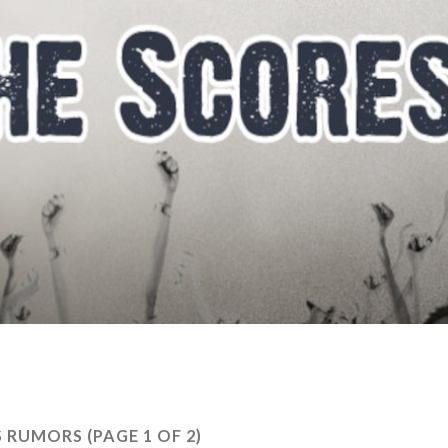
S RUMORS
(PAGE 1 OF 2)