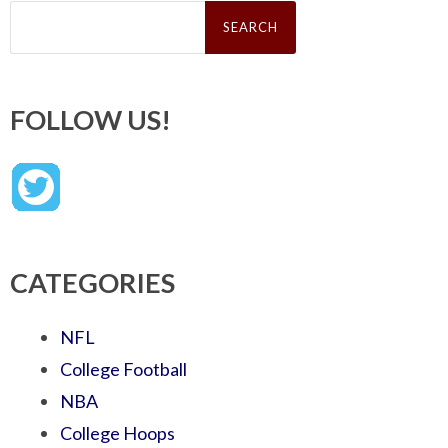
Search
for:
FOLLOW US!
CATEGORIES
NFL
College Football
NBA
College Hoops