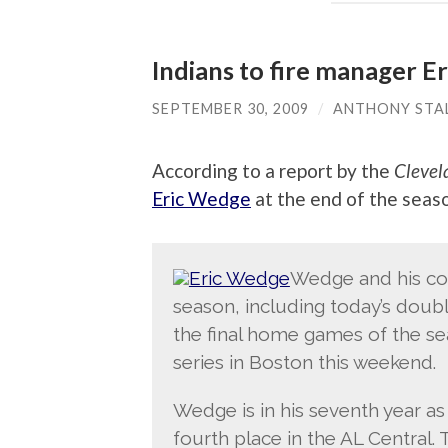
Indians to fire manager E
SEPTEMBER 30, 2009
/
ANTHONY STA
According to a report by the
Clevel
Eric Wedge
at the end of the seas
Wedge and his coac
season, including today’s doub
the final home games of the se
series in Boston this weekend.
Wedge is in his seventh year as
fourth place in the AL Central. 