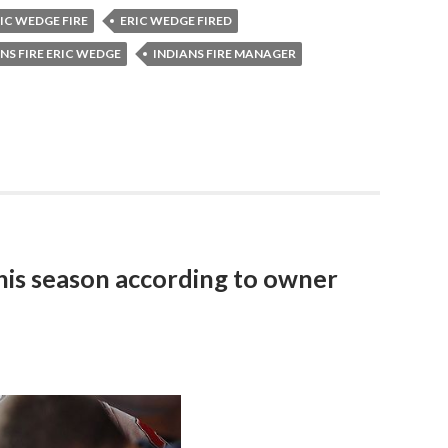
IC WEDGE FIRE
ERIC WEDGE FIRED
NS FIRE ERIC WEDGE
INDIANS FIRE MANAGER
this season according to owner