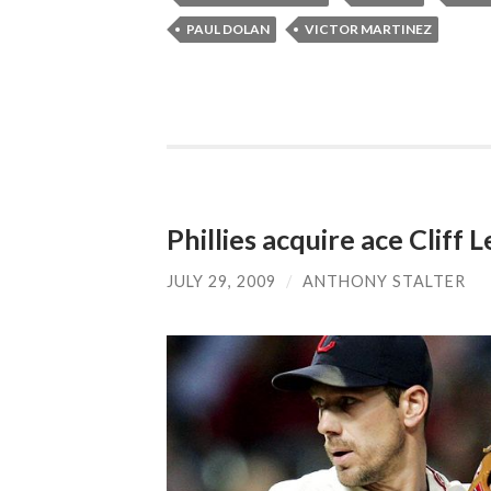
PAUL DOLAN
VICTOR MARTINEZ
Phillies acquire ace Cliff 
JULY 29, 2009
/
ANTHONY STALTER