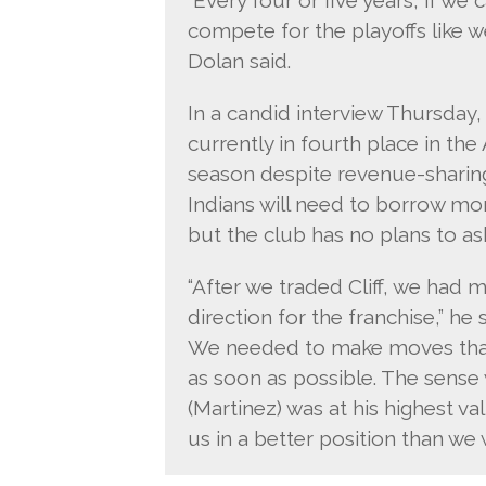
compete for the playoffs like we 
Dolan said.
In a candid interview Thursday,
currently in fourth place in the 
season despite revenue-sharin
Indians will need to borrow mon
but the club has no plans to as
“After we traded Cliff, we ha
direction for the franchise,” he 
We needed to make moves that 
as soon as possible. The sense 
(Martinez) was at his highest v
us in a better position than w