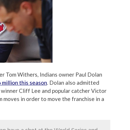
ter Tom Withers, Indians owner Paul Dolan
 million this season
. Dolan also admitted
 winner Cliff Lee and popular catcher Victor
 moves in order to move the franchise in a
 can have a shot at the World Series and