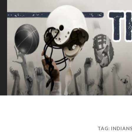
TAG:
INDIAN