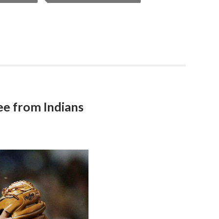
Lee from Indians