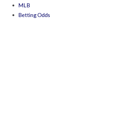
MLB
Betting Odds