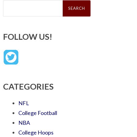
Search
for:
FOLLOW US!
CATEGORIES
NFL
College Football
NBA
College Hoops