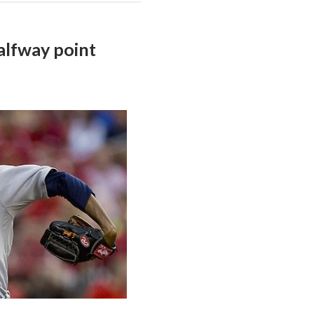
alfway point