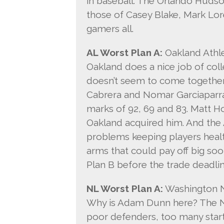
in baseball. The Orlando Hudso
those of Casey Blake, Mark Lo
gamers all.
AL Worst Plan A:
Oakland Athle
Oakland does a nice job of coll
doesn’t seem to come together
Cabrera and Nomar Garciaparr
marks of 92, 69 and 83. Matt Ho
Oakland acquired him. And the 
problems keeping players heal
arms that could pay off big soon
Plan B before the trade deadlin
NL Worst Plan A:
Washington N
Why is Adam Dunn here? The N
poor defenders, too many star