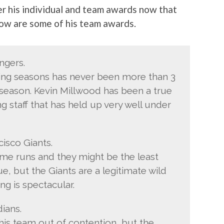
r his individual and team awards now that
elow are some of his team awards.
ngers.
sing seasons has never been more than 3
l season. Kevin Millwood has been a true
g staff that has held up very well under
isco Giants.
me runs and they might be the least
ue, but the Giants are a legitimate wild
ng is spectacular.
ians.
this team out of contention, but the