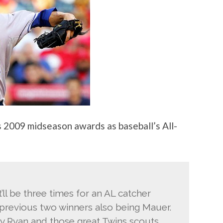
s 2009 midseason awards as baseball’s All-
t’ll be three times for an AL catcher
he previous two winners also being Mauer.
y Ryan and those great Twins scouts