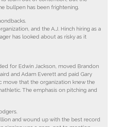
The bullpen has been frightening.
mondbacks.
ganization, and the A.J. Hinch hiring as a
er has looked about as risky as it
raded for Edwin Jackson, moved Brandon
 Laird and Adam Everett and paid Gary
ic move that the organization knew the
athletic. The emphasis on pitching and
odgers.
illion and wound up with the best record