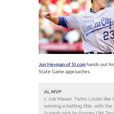
Jon Heyman of SI.com
hands out hi
State Game approaches.
AL MVP
1. Joe Mauer, Twins. Looks like i
winning a batting title, with t
Superb pick by former GM Terr