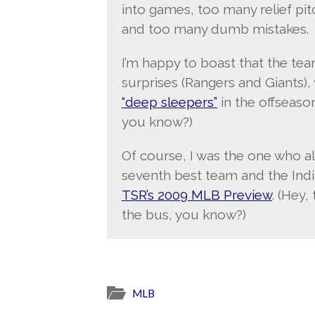
into games, too many relief pit
and too many dumb mistakes.
I’m happy to boast that the tea
surprises (Rangers and Giants),
“deep sleepers”
in the offseason.
you know?)
Of course, I was the one who 
seventh best team and the Indi
TSR’s 2009 MLB Preview
. (Hey,
the bus, you know?)
MLB