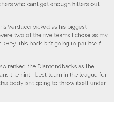
chers who can’t get enough hitters out
m’s Verducci picked as his biggest
 were two of the five teams I chose as my
 (Hey, this back isn’t going to pat itself,
also ranked the Diamondbacks as the
ans the ninth best team in the league for
 this body isn’t going to throw itself under