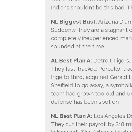
Indians shouldn’t be this bad. 
NL Biggest Bust:
Arizona Dia
Suddenly, they are a stagnant or
completely inexperienced manag
sounded at the time.
AL Best Plan A:
Detroit Tigers.
They fast-tracked Porcello, t
Inge to third, acquired Gerald
Sheffield to go away, a symbol
team had grown too old and un
defense has been spot on.
NL Best Plan A:
Los Angeles D
They cut their payroll by $18 m