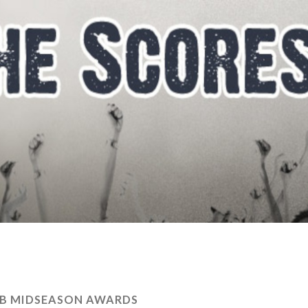
LB MIDSEASON AWARDS