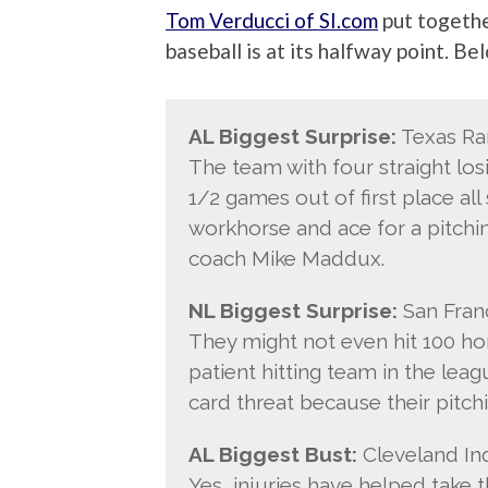
Tom Verducci of SI.com
put togethe
baseball is at its halfway point. B
AL Biggest Surprise:
Texas Ra
The team with four straight lo
1/2 games out of first place al
workhorse and ace for a pitchin
coach Mike Maddux.
NL Biggest Surprise:
San Franc
They might not even hit 100 ho
patient hitting team in the leag
card threat because their pitchi
AL Biggest Bust:
Cleveland Ind
Yes, injuries have helped take 