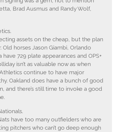
n signing was a gem, not to mention
retta, Brad Ausmus and Randy Wolf,
tics.
ecting assets on the cheap, but the plan
. Old horses Jason Giambi, Orlando
a have 729 plate appearances and OPS+
lliday isn’t as valuable now as when
Athletics continue to have major
thy. Oakland does have a bunch of good
, and there’s still time to invoke a good
e.
ationals.
ats have too many outfielders who are
ting pitchers who can’t go deep enough