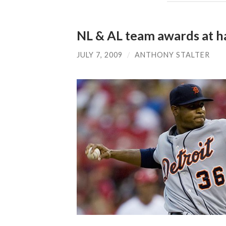
NL & AL team awards at h
JULY 7, 2009
/
ANTHONY STALTER