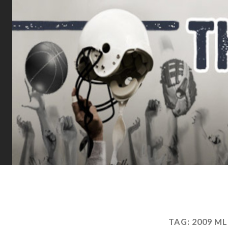
TAG:
2009 M