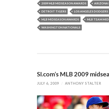
2009 MLB MIDSEASON AWARDS
ARIZONA
DETROIT TIGERS
LOS ANGELES DODGERS
MLB MIDSEASON AWARDS
MLB TEAM MI
WASHINGTON NATIONALS
SI.com’s MLB 2009 midse
JULY 6, 2009
/
ANTHONY STALTER