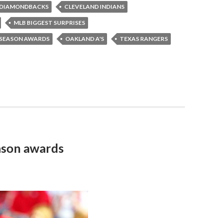
 DIAMONDBACKS
CLEVELAND INDIANS
MLB BIGGEST SURPRISES
DSEASON AWARDS
OAKLAND A'S
TEXAS RANGERS
ason awards