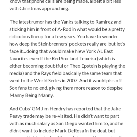
know that phone calls are being made, albeit a bit less
with Christmas approaching.
The latest rumor has the Yanks talking to Ramirez and
sticking him in front of A-Rod in what would be a pretty
ridiculous lineup for a few years. You have to wonder
how deep the Steinbrenners’ pockets really are, but let’s
face it…doing that would make New York AL East
favorites even if the Red Sox land Teixeira (which is
either becoming doubtful or Theo Epstein is playing the
media) and the Rays field basically the same team that
went to the World Series in 2007. And it would piss off
Sox fans to no end, giving them more reason to despise
Manny Being Manny.
And Cubs’ GM Jim Hendry has reported that the Jake
Peavy trade may be re-visited. He didn’t want to part
with as much salary as San Diego wanted him to, and he
didn’t want to include Mark DeRosa in the deal, but