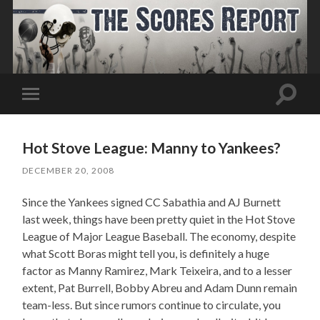
Toggle
Toggle
search
mobile
field
menu
Hot Stove League: Manny to Yankees?
DECEMBER 20, 2008
Since the Yankees signed CC Sabathia and AJ Burnett
last week, things have been pretty quiet in the Hot Stove
League of Major League Baseball. The economy, despite
what Scott Boras might tell you, is definitely a huge
factor as Manny Ramirez, Mark Teixeira, and to a lesser
extent, Pat Burrell, Bobby Abreu and Adam Dunn remain
team-less. But since rumors continue to circulate, you