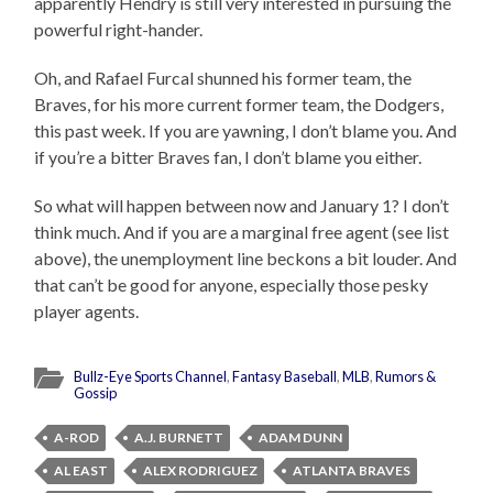
apparently Hendry is still very interested in pursuing the
powerful right-hander.
Oh, and Rafael Furcal shunned his former team, the
Braves, for his more current former team, the Dodgers,
this past week. If you are yawning, I don’t blame you. And
if you’re a bitter Braves fan, I don’t blame you either.
So what will happen between now and January 1? I don’t
think much. And if you are a marginal free agent (see list
above), the unemployment line beckons a bit louder. And
that can’t be good for anyone, especially those pesky
player agents.
Bullz-Eye Sports Channel
,
Fantasy Baseball
,
MLB
,
Rumors &
Gossip
A-ROD
A.J. BURNETT
ADAM DUNN
AL EAST
ALEX RODRIGUEZ
ATLANTA BRAVES