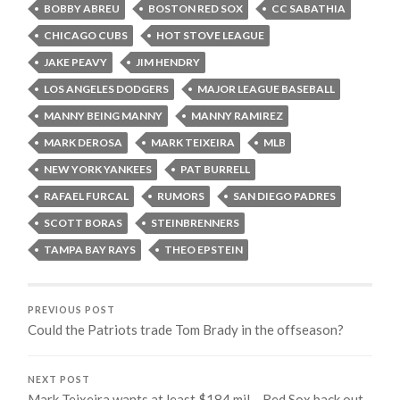
BOBBY ABREU
BOSTON RED SOX
CC SABATHIA
CHICAGO CUBS
HOT STOVE LEAGUE
JAKE PEAVY
JIM HENDRY
LOS ANGELES DODGERS
MAJOR LEAGUE BASEBALL
MANNY BEING MANNY
MANNY RAMIREZ
MARK DEROSA
MARK TEIXEIRA
MLB
NEW YORK YANKEES
PAT BURRELL
RAFAEL FURCAL
RUMORS
SAN DIEGO PADRES
SCOTT BORAS
STEINBRENNERS
TAMPA BAY RAYS
THEO EPSTEIN
PREVIOUS POST
Could the Patriots trade Tom Brady in the offseason?
NEXT POST
Mark Teixeira wants at least $184 mil – Red Sox back out