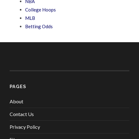
NBA
College Hoops
MLB
Betting Odds
PAGES
About
Contact Us
Privacy Policy