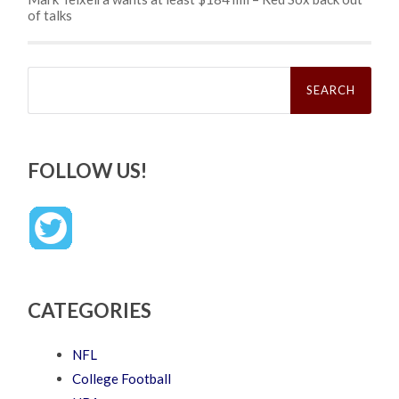
of talks
Search
for:
FOLLOW US!
CATEGORIES
NFL
College Football