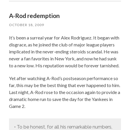
A-Rod redemption
OCTOBER 18, 2009
It’s been a surreal year for Alex Rodriguez. It began with
disgrace, as he joined the club of major league players
implicated in the never-ending steroids scandal. He was
never a fan favorites in New York, and now he had sunk
to a new low. His reputation would be forever tarnished.
Yet after watching A-Rod’s postseason performance so
far, this may be the best thing that ever happened to him.
Last night, A-Rod rose to the occasion again to provide a
dramatic home run to save the day for the Yankees in
Game 2.
• To be honest, for all his remarkable numbers,