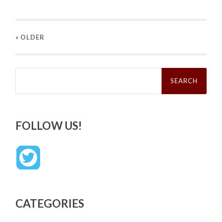
« OLDER
Search
for:
FOLLOW US!
CATEGORIES