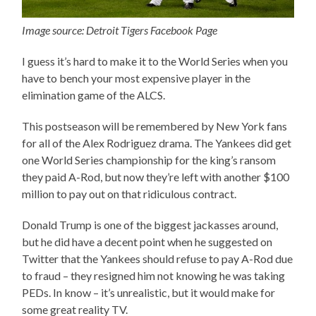
Image source: Detroit Tigers Facebook Page
I guess it’s hard to make it to the World Series when you
have to bench your most expensive player in the
elimination game of the ALCS.
This postseason will be remembered by New York fans
for all of the Alex Rodriguez drama. The Yankees did get
one World Series championship for the king’s ransom
they paid A-Rod, but now they’re left with another $100
million to pay out on that ridiculous contract.
Donald Trump is one of the biggest jackasses around,
but he did have a decent point when he suggested on
Twitter that the Yankees should refuse to pay A-Rod due
to fraud – they resigned him not knowing he was taking
PEDs. In know – it’s unrealistic, but it would make for
some great reality TV.