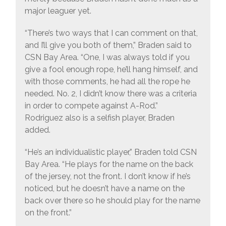
major leaguer yet.
“There’s two ways that I can comment on that,
and I’ll give you both of them,” Braden said to
CSN Bay Area. “One, I was always told if you
give a fool enough rope, he’ll hang himself, and
with those comments, he had all the rope he
needed. No. 2, I didn’t know there was a criteria
in order to compete against A-Rod.”
Rodriguez also is a selfish player, Braden
added.
“He’s an individualistic player,” Braden told CSN
Bay Area. “He plays for the name on the back
of the jersey, not the front. I don’t know if he’s
noticed, but he doesn’t have a name on the
back over there so he should play for the name
on the front.”