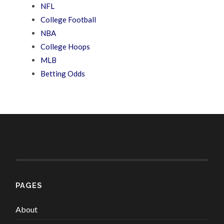
NFL
College Football
NBA
College Hoops
MLB
Betting Odds
PAGES
About