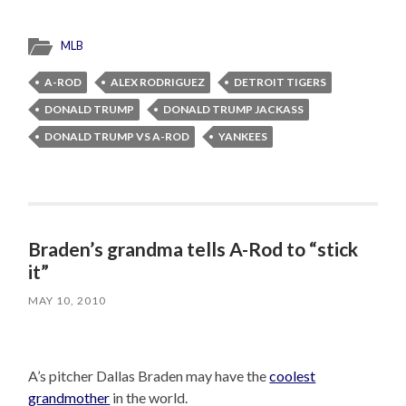
MLB
A-ROD
ALEX RODRIGUEZ
DETROIT TIGERS
DONALD TRUMP
DONALD TRUMP JACKASS
DONALD TRUMP VS A-ROD
YANKEES
Braden’s grandma tells A-Rod to “stick
it”
MAY 10, 2010
A’s pitcher Dallas Braden may have the
coolest
grandmother
in the world.