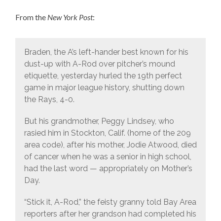
From the
New York Post
:
Braden, the A’s left-hander best known for his
dust-up with A-Rod over pitcher’s mound
etiquette, yesterday hurled the 19th perfect
game in major league history, shutting down
the Rays, 4-0.
But his grandmother, Peggy Lindsey, who
rasied him in Stockton, Calif. (home of the 209
area code), after his mother, Jodie Atwood, died
of cancer when he was a senior in high school,
had the last word — appropriately on Mother’s
Day.
“Stick it, A-Rod,” the feisty granny told Bay Area
reporters after her grandson had completed his