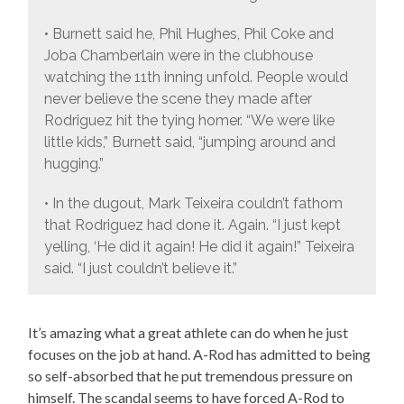
• Burnett said he, Phil Hughes, Phil Coke and
Joba Chamberlain were in the clubhouse
watching the 11th inning unfold. People would
never believe the scene they made after
Rodriguez hit the tying homer. “We were like
little kids,” Burnett said, “jumping around and
hugging.”
• In the dugout, Mark Teixeira couldn’t fathom
that Rodriguez had done it. Again. “I just kept
yelling, ‘He did it again! He did it again!” Teixeira
said. “I just couldn’t believe it.”
It’s amazing what a great athlete can do when he just
focuses on the job at hand. A-Rod has admitted to being
so self-absorbed that he put tremendous pressure on
himself. The scandal seems to have forced A-Rod to