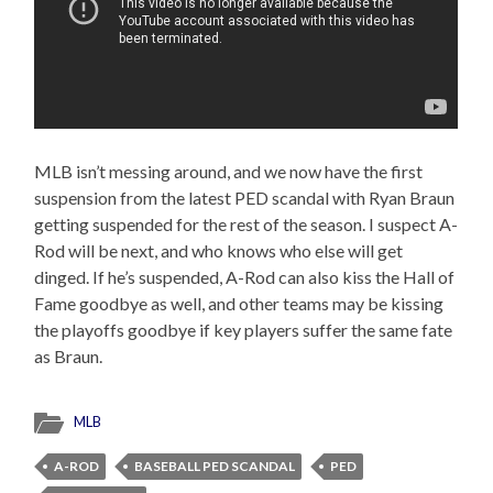
MLB isn’t messing around, and we now have the first
suspension from the latest PED scandal with Ryan Braun
getting suspended for the rest of the season. I suspect A-
Rod will be next, and who knows who else will get
dinged. If he’s suspended, A-Rod can also kiss the Hall of
Fame goodbye as well, and other teams may be kissing
the playoffs goodbye if key players suffer the same fate
as Braun.
MLB
A-ROD
BASEBALL PED SCANDAL
PED