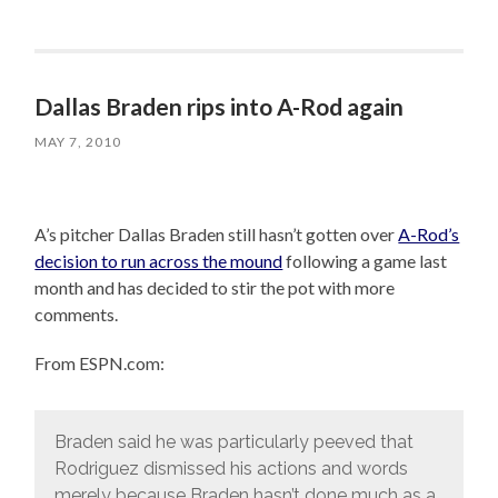
Dallas Braden rips into A-Rod again
MAY 7, 2010
A’s pitcher Dallas Braden still hasn’t gotten over
A-Rod’s
decision to run across the mound
following a game last
month and has decided to stir the pot with more
comments.
From ESPN.com:
Braden said he was particularly peeved that
Rodriguez dismissed his actions and words
merely because Braden hasn’t done much as a