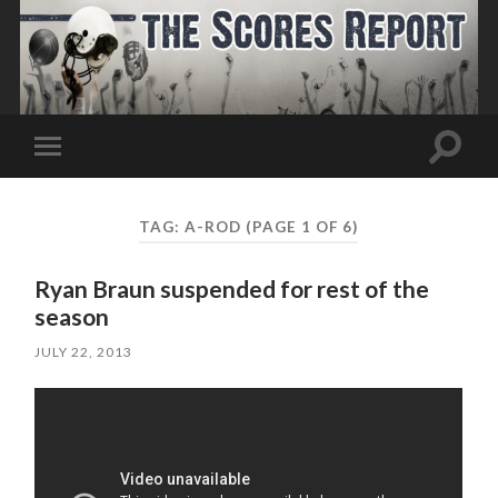
Toggle
Toggle
search
mobile
field
menu
TAG:
A-ROD
(PAGE 1 OF 6)
Ryan Braun suspended for rest of the
season
JULY 22, 2013