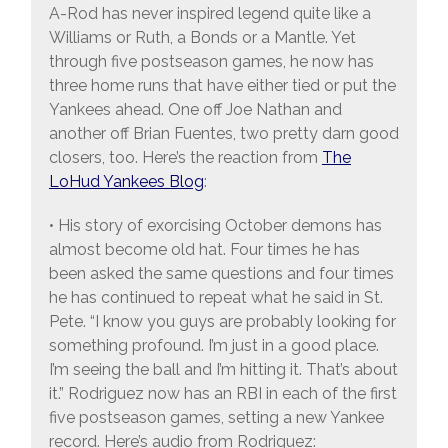
A-Rod has never inspired legend quite like a
Williams or Ruth, a Bonds or a Mantle. Yet
through five postseason games, he now has
three home runs that have either tied or put the
Yankees ahead. One off Joe Nathan and
another off Brian Fuentes, two pretty darn good
closers, too. Here’s the reaction from
The
LoHud Yankees Blog
:
• His story of exorcising October demons has
almost become old hat. Four times he has
been asked the same questions and four times
he has continued to repeat what he said in St.
Pete. “I know you guys are probably looking for
something profound. I’m just in a good place.
I’m seeing the ball and I’m hitting it. That’s about
it.” Rodriguez now has an RBI in each of the first
five postseason games, setting a new Yankee
record. Here’s audio from Rodriguez: