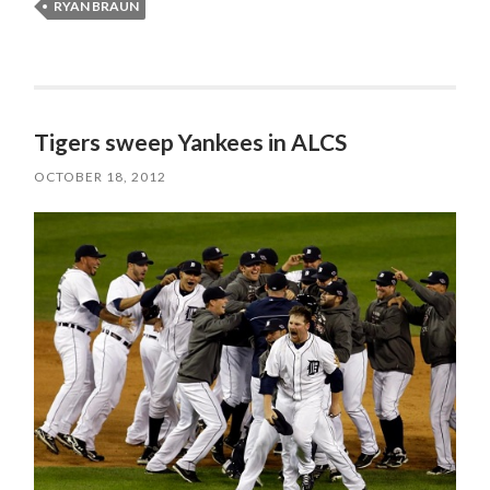
RYAN BRAUN
Tigers sweep Yankees in ALCS
OCTOBER 18, 2012