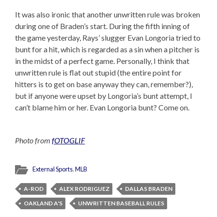
It was also ironic that another unwritten rule was broken
during one of Braden’s start. During the fifth inning of
the game yesterday, Rays’ slugger Evan Longoria tried to
bunt for a hit, which is regarded as a sin when a pitcher is
in the midst of a perfect game. Personally, I think that
unwritten rule is flat out stupid (the entire point for
hitters is to get on base anyway they can, remember?),
but if anyone were upset by Longoria’s bunt attempt, I
can’t blame him or her. Evan Longoria bunt? Come on.
Photo from
fOTOGLIF
External Sports
,
MLB
A-ROD
ALEX RODRIGUEZ
DALLAS BRADEN
OAKLAND A'S
UNWRITTEN BASEBALL RULES