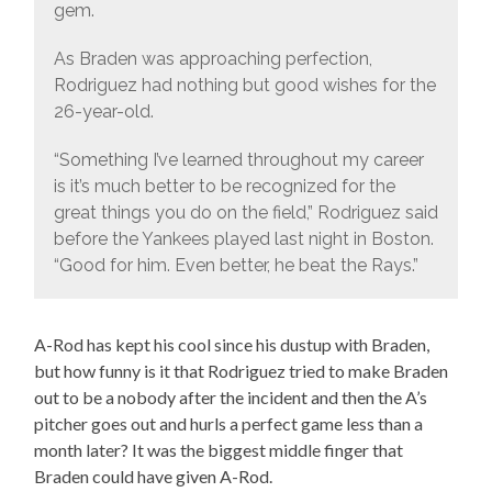
gem.
As Braden was approaching perfection,
Rodriguez had nothing but good wishes for the
26-year-old.
“Something I’ve learned throughout my career
is it’s much better to be recognized for the
great things you do on the field,” Rodriguez said
before the Yankees played last night in Boston.
“Good for him. Even better, he beat the Rays.”
A-Rod has kept his cool since his dustup with Braden,
but how funny is it that Rodriguez tried to make Braden
out to be a nobody after the incident and then the A’s
pitcher goes out and hurls a perfect game less than a
month later? It was the biggest middle finger that
Braden could have given A-Rod.