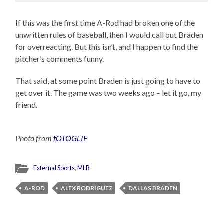
If this was the first time A-Rod had broken one of the
unwritten rules of baseball, then I would call out Braden
for overreacting. But this isn’t, and I happen to find the
pitcher’s comments funny.
That said, at some point Braden is just going to have to
get over it. The game was two weeks ago – let it go, my
friend.
Photo from
fOTOGLIF
External Sports
,
MLB
A-ROD
ALEX RODRIGUEZ
DALLAS BRADEN