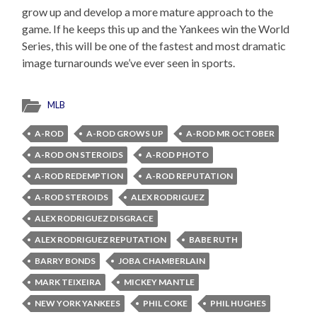
grow up and develop a more mature approach to the
game. If he keeps this up and the Yankees win the World
Series, this will be one of the fastest and most dramatic
image turnarounds we’ve ever seen in sports.
MLB
A-ROD
A-ROD GROWS UP
A-ROD MR OCTOBER
A-ROD ON STEROIDS
A-ROD PHOTO
A-ROD REDEMPTION
A-ROD REPUTATION
A-ROD STEROIDS
ALEX RODRIGUEZ
ALEX RODRIGUEZ DISGRACE
ALEX RODRIGUEZ REPUTATION
BABE RUTH
BARRY BONDS
JOBA CHAMBERLAIN
MARK TEIXEIRA
MICKEY MANTLE
NEW YORK YANKEES
PHIL COKE
PHIL HUGHES