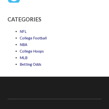
CATEGORIES
NFL
College Football
NBA
College Hoops
MLB
Betting Odds