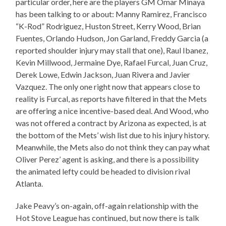
particular order, here are the players GM Omar Minaya
has been talking to or about: Manny Ramirez, Francisco
“K-Rod” Rodriguez, Huston Street, Kerry Wood, Brian
Fuentes, Orlando Hudson, Jon Garland, Freddy Garcia (a
reported shoulder injury may stall that one), Raul Ibanez,
Kevin Millwood, Jermaine Dye, Rafael Furcal, Juan Cruz,
Derek Lowe, Edwin Jackson, Juan Rivera and Javier
Vazquez. The only one right now that appears close to
reality is Furcal, as reports have filtered in that the Mets
are offering a nice incentive-based deal. And Wood, who
was not offered a contract by Arizona as expected, is at
the bottom of the Mets’ wish list due to his injury history.
Meanwhile, the Mets also do not think they can pay what
Oliver Perez’ agent is asking, and there is a possibility
the animated lefty could be headed to division rival
Atlanta.
Jake Peavy’s on-again, off-again relationship with the
Hot Stove League has continued, but now there is talk