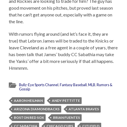
and Rockies are looking to trade for him? The guy has
good movement on his pitches, but proved last season
that he can’t get anyone out, especially with a game on
the line.
With rumors flying around (and let’s face it, they are
true) that Lebron James will be traded to the Knicks or
leave Cleveland as a free agent in a couple of years, there
has been talk that James’ buddy CC Sabathia may take
the Yanks’ offer a bit more seriously if that all happens.
Hmmmm.
Bullz-Eye Sports Channel
,
Fantasy Baseball
,
MLB
,
Rumors &
Gossip
AARON HEILMAN
ANDY PETTITTE
ARIZONA DIAMONDBACKS
ATLANTA BRAVES
BOSTON RED SOX
BRIAN FUENTES
CC SABATHIA
CHICAGO CUBS
CITI FIELD