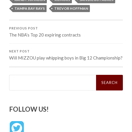
TAMPA BAY RAYS
TREVOR HOFFMAN
PREVIOUS POST
The NBA’s Top 20 expiring contracts
NEXT POST
Will MIZZOU play whipping boys in Big 12 Championship?
Search
for:
FOLLOW US!