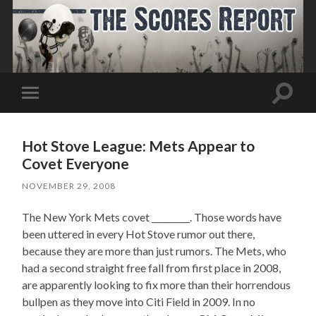
Toggle
Toggle
search
mobile
field
menu
Hot Stove League: Mets Appear to
Covet Everyone
NOVEMBER 29, 2008
The New York Mets covet _________. Those words have
been uttered in every Hot Stove rumor out there,
because they are more than just rumors. The Mets, who
had a second straight free fall from first place in 2008,
are apparently looking to fix more than their horrendous
bullpen as they move into Citi Field in 2009. In no