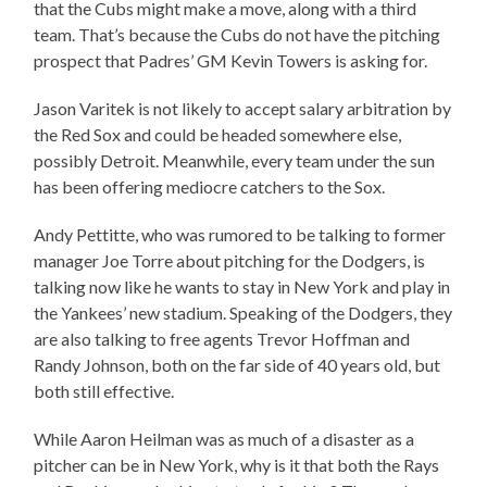
that the Cubs might make a move, along with a third
team. That’s because the Cubs do not have the pitching
prospect that Padres’ GM Kevin Towers is asking for.
Jason Varitek is not likely to accept salary arbitration by
the Red Sox and could be headed somewhere else,
possibly Detroit. Meanwhile, every team under the sun
has been offering mediocre catchers to the Sox.
Andy Pettitte, who was rumored to be talking to former
manager Joe Torre about pitching for the Dodgers, is
talking now like he wants to stay in New York and play in
the Yankees’ new stadium. Speaking of the Dodgers, they
are also talking to free agents Trevor Hoffman and
Randy Johnson, both on the far side of 40 years old, but
both still effective.
While Aaron Heilman was as much of a disaster as a
pitcher can be in New York, why is it that both the Rays