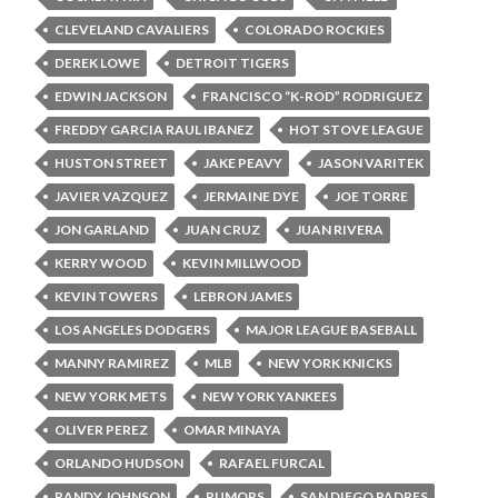
CLEVELAND CAVALIERS
COLORADO ROCKIES
DEREK LOWE
DETROIT TIGERS
EDWIN JACKSON
FRANCISCO “K-ROD” RODRIGUEZ
FREDDY GARCIA RAUL IBANEZ
HOT STOVE LEAGUE
HUSTON STREET
JAKE PEAVY
JASON VARITEK
JAVIER VAZQUEZ
JERMAINE DYE
JOE TORRE
JON GARLAND
JUAN CRUZ
JUAN RIVERA
KERRY WOOD
KEVIN MILLWOOD
KEVIN TOWERS
LEBRON JAMES
LOS ANGELES DODGERS
MAJOR LEAGUE BASEBALL
MANNY RAMIREZ
MLB
NEW YORK KNICKS
NEW YORK METS
NEW YORK YANKEES
OLIVER PEREZ
OMAR MINAYA
ORLANDO HUDSON
RAFAEL FURCAL
RANDY JOHNSON
RUMORS
SAN DIEGO PADRES