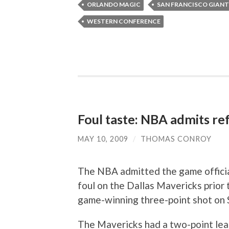
ORLANDO MAGIC
SAN FRANCISCO GIANT
WESTERN CONFERENCE
Foul taste: NBA admits ref
MAY 10, 2009
/
THOMAS CONROY
The NBA admitted the game official
foul on the Dallas Mavericks prio
game-winning three-point shot on 
The Mavericks had a two-point lead