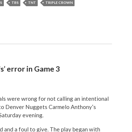
S
TBS
TNT
TRIPLE CROWN
s’ error in Game 3
s were wrong for not calling an intentional
r to Denver Nuggets Carmelo Anthony’s
Saturday evening.
 and a foul to give. The play began with