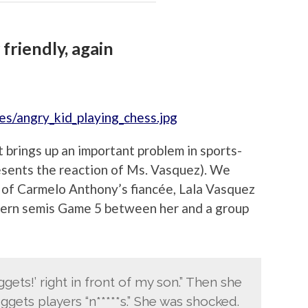
friendly, again
it brings up an important problem in sports-
esents the reaction of Ms. Vasquez). We
w of Carmelo Anthony’s fiancée, Lala Vasquez
tern semis Game 5 between her and a group
gets!’ right in front of my son.” Then she
ggets players “n*****s.” She was shocked.