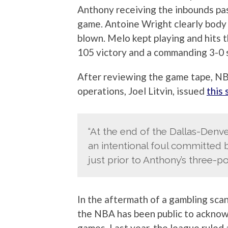
Anthony receiving the inbounds pas
game. Antoine Wright clearly body
blown. Melo kept playing and hits 
105 victory and a commanding 3-0 s
After reviewing the game tape, NB
operations, Joel Litvin, issued
this
“At the end of the Dallas-Denve
an intentional foul committed
just prior to Anthony’s three-po
In the aftermath of a gambling sca
the NBA has been public to acknowl
games. Last year, the league ruled