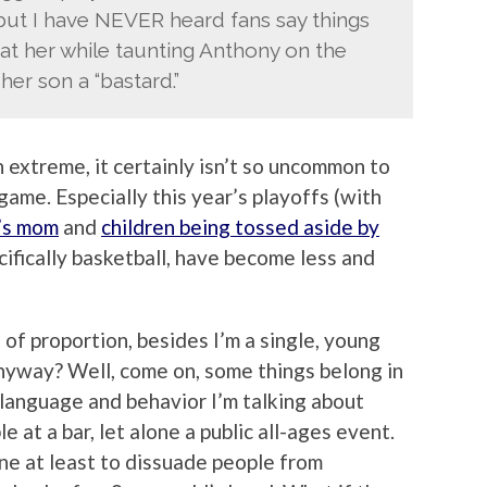
 but I have NEVER heard fans say things
ly at her while taunting Anthony on the
her son a “bastard.”
 extreme, it certainly isn’t so uncommon to
game. Especially this year’s playoffs (with
’s mom
and
children being tossed aside by
ecifically basketball, have become less and
t of proportion, besides I’m a single, young
anyway? Well, come on, some things belong in
 language and behavior I’m talking about
 at a bar, let alone a public all-ages event.
one at least to dissuade people from