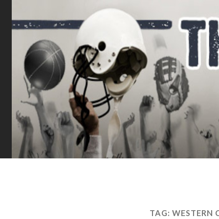
TAG:
WESTERN 