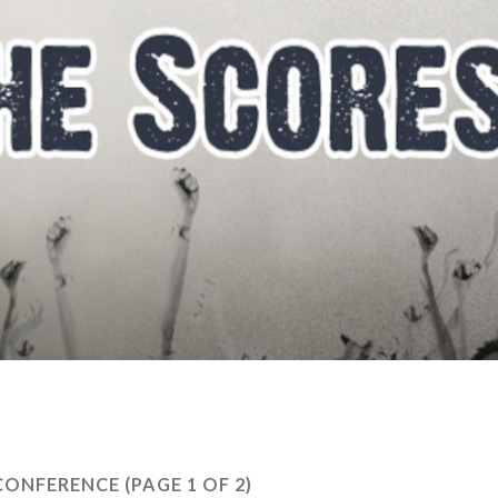
CONFERENCE
(PAGE 1 OF 2)