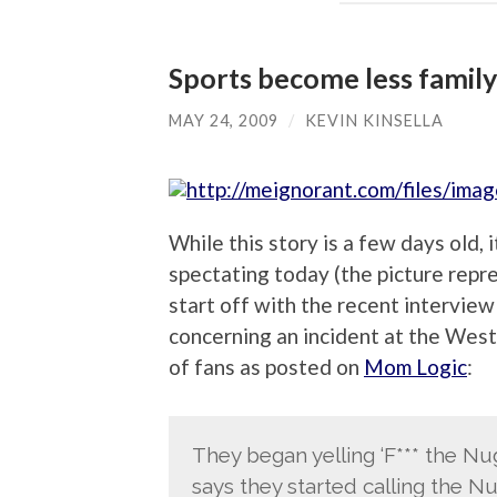
Sports become less family 
MAY 24, 2009
/
KEVIN KINSELLA
While this story is a few days old, 
spectating today (the picture repr
start off with the recent intervie
concerning an incident at the Wes
of fans as posted on
Mom Logic
:
They began yelling ‘F*** the Nug
says they started calling the Nu