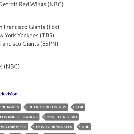
Detroit Red Wings (NBC)
 Francisco Giants (Fox)
w York Yankees (TBS)
rancisco Giants (ESPN)
es (NBC)
elevision
ACKHAWKS
DETROIT RED WINGS
FOX
LOS ANGELES LAKERS
MINE THAT BIRD
EW YORK METS
NEW YORK YANKEES
NHL