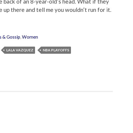
he back of an 8-year-old’s head. What if they
e up there and tell me you wouldn’t run for it.
 & Gossip
,
Women
LALA VAZQUEZ
NBA PLAYOFFS