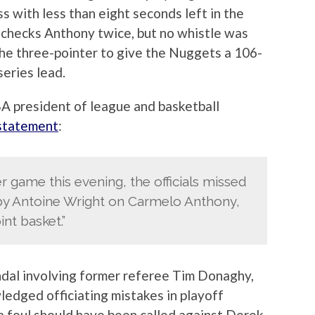
s with less than eight seconds left in the
 checks Anthony twice, but no whistle was
the three-pointer to give the Nuggets a 106-
eries lead.
A president of league and basketball
 statement
:
r game this evening, the officials missed
 by Antoine Wright on Carmelo Anthony,
int basket.”
ndal involving former referee Tim Donaghy,
edged officiating mistakes in playoff
 a foul should have been called against Derek