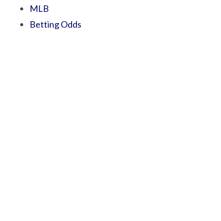
MLB
Betting Odds