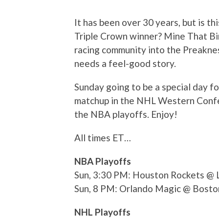
It has been over 30 years, but is th
Triple Crown winner? Mine That Bir
racing community into the Preaknes
needs a feel-good story.
Sunday going to be a special day fo
matchup in the NHL Western Confer
the NBA playoffs. Enjoy!
All times ET…
NBA Playoffs
Sun, 3:30 PM: Houston Rockets @ 
Sun, 8 PM: Orlando Magic @ Bosto
NHL Playoffs