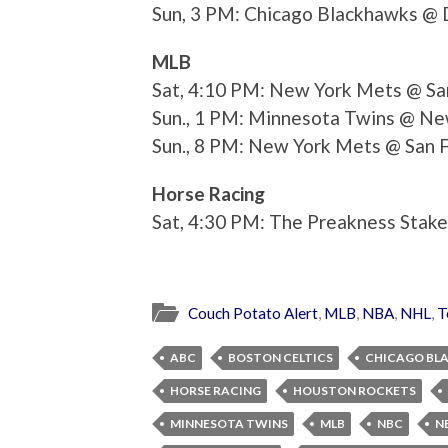
Sun, 3 PM: Chicago Blackhawks @ 
MLB
Sat, 4:10 PM: New York Mets @ San
Sun., 1 PM: Minnesota Twins @ Ne
Sun., 8 PM: New York Mets @ San F
Horse Racing
Sat, 4:30 PM: The Preakness Stak
Couch Potato Alert
,
MLB
,
NBA
,
NHL
,
T
ABC
BOSTON CELTICS
CHICAGO BL
HORSE RACING
HOUSTON ROCKETS
MINNESOTA TWINS
MLB
NBC
N