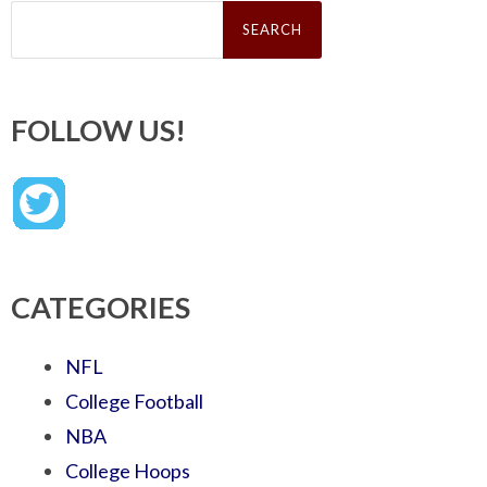
Search
for:
FOLLOW US!
CATEGORIES
NFL
College Football
NBA
College Hoops