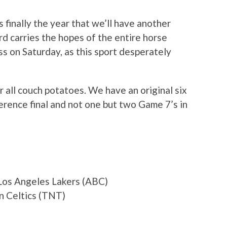
is finally the year that we’ll have another
d carries the hopes of the entire horse
s on Saturday, as this sport desperately
r all couch potatoes. We have an original six
ence final and not one but two Game 7’s in
Los Angeles Lakers (ABC)
n Celtics (TNT)