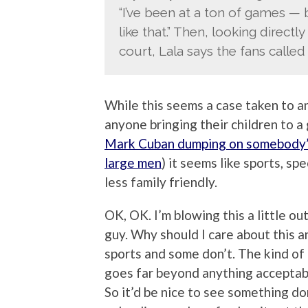
“I’ve been at a ton of games —
like that.” Then, looking direct
court, Lala says the fans called 
While this seems a case taken to an
anyone bringing their children to a 
Mark Cuban dumping on somebody
large men
) it seems like sports, sp
less family friendly.
OK, OK. I’m blowing this a little ou
guy. Why should I care about this 
sports and some don’t. The kind of
goes far beyond anything acceptable
So it’d be nice to see something d