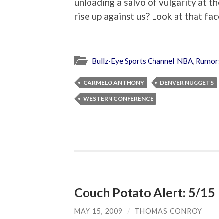
unloading a salvo of vulgarity at t
rise up against us? Look at that fac
Bullz-Eye Sports Channel
,
NBA
,
Rumors
CARMELO ANTHONY
DENVER NUGGETS
WESTERN CONFERENCE
Couch Potato Alert: 5/15
MAY 15, 2009
/
THOMAS CONROY