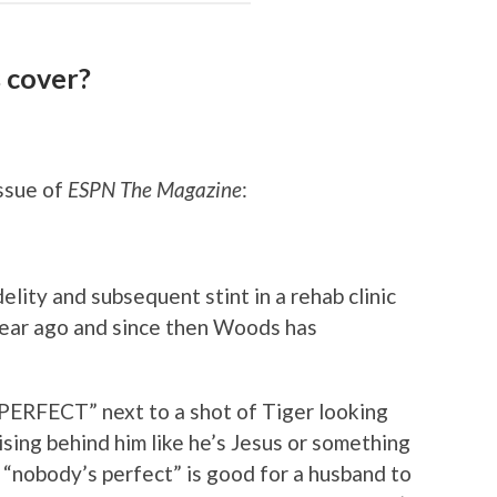
 cover?
issue of
ESPN The Magazine
:
lity and subsequent stint in a rehab clinic
 year ago and since then Woods has
PERFECT” next to a shot of Tiger looking
ising behind him like he’s Jesus or something
se “nobody’s perfect” is good for a husband to