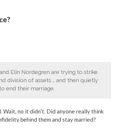
rce?
d Elin Nordegren are trying to strike
 division of assets … and then quietly
to end their marriage.
. Wait, no it didn’t. Did anyone really think
nfidelity behind them and stay married?