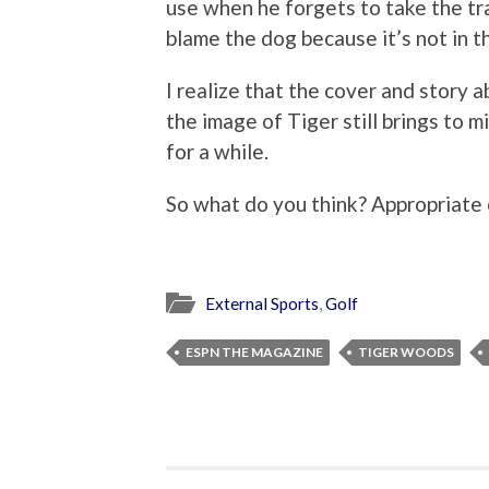
use when he forgets to take the tra
blame the dog because it’s not in t
I realize that the cover and story a
the image of Tiger still brings to 
for a while.
So what do you think? Appropriate 
External Sports
,
Golf
ESPN THE MAGAZINE
TIGER WOODS