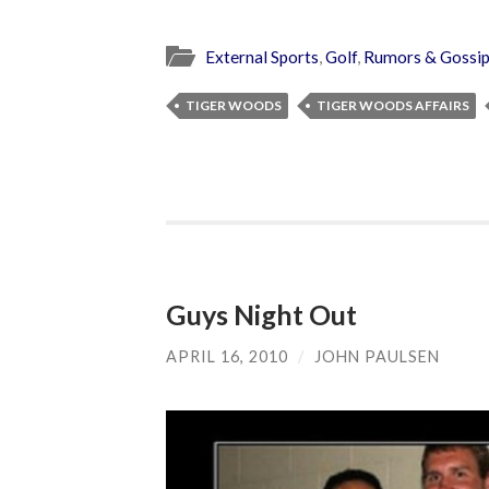
External Sports
,
Golf
,
Rumors & Gossi
TIGER WOODS
TIGER WOODS AFFAIRS
Guys Night Out
APRIL 16, 2010
/
JOHN PAULSEN