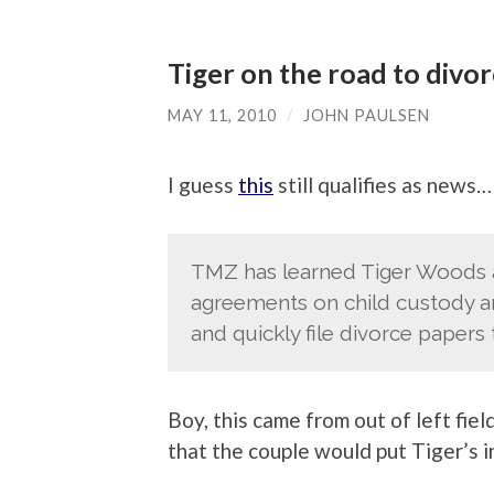
Tiger on the road to divo
MAY 11, 2010
/
JOHN PAULSEN
I guess
this
still qualifies as news…
TMZ has learned Tiger Woods an
agreements on child custody and
and quickly file divorce papers 
Boy, this came from out of left field
that the couple would put Tiger’s i