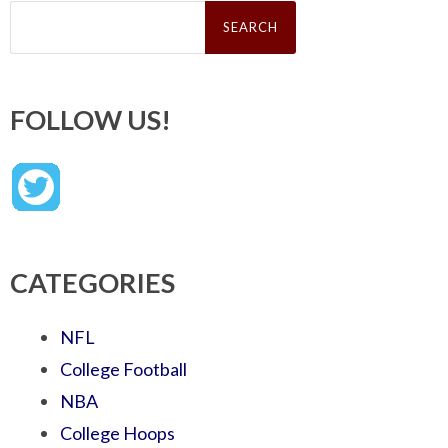
Search
for:
FOLLOW US!
CATEGORIES
NFL
College Football
NBA
College Hoops