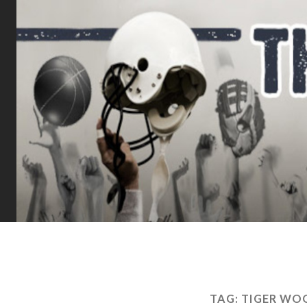
TAG:
TIGER WO