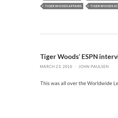
TIGER WOODS AFFAIRS
TIGER WOODS S
Tiger Woods’ ESPN interv
MARCH 23, 2010
/
JOHN PAULSEN
This was all over the Worldwide Le