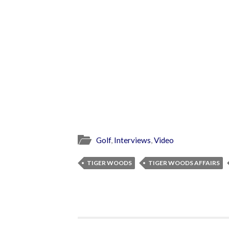
Golf
,
Interviews
,
Video
TIGER WOODS
TIGER WOODS AFFAIRS