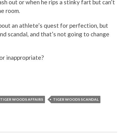
sh out or when he rips a stinky fart but can’t
he room.
bout an athlete’s quest for perfection, but
mind scandal, and that’s not going to change
or inappropriate?
TIGER WOODS AFFAIRS
TIGER WOODS SCANDAL