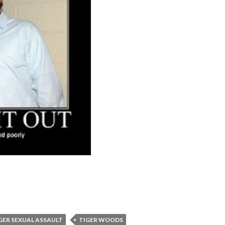
GER SEXUAL ASSAULT
TIGER WOODS