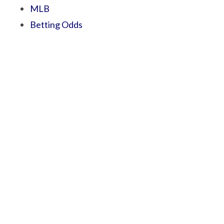
MLB
Betting Odds