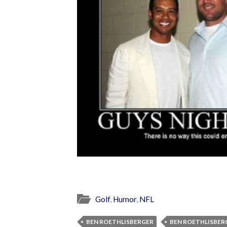
Golf
,
Humor
,
NFL
BEN ROETHLISBERGER
BEN ROETHLISBER