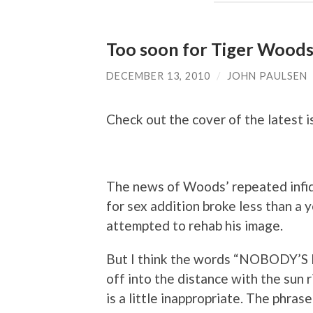
Too soon for Tiger Woods
DECEMBER 13, 2010
/
JOHN PAULSEN
Check out the cover of the latest 
The news of Woods’ repeated infide
for sex addition broke less than a
attempted to rehab his image.
But I think the words “NOBODY’S 
off into the distance with the sun r
is a little inappropriate. The phra