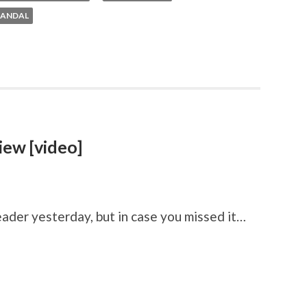
CANDAL
iew [video]
ader yesterday, but in case you missed it…