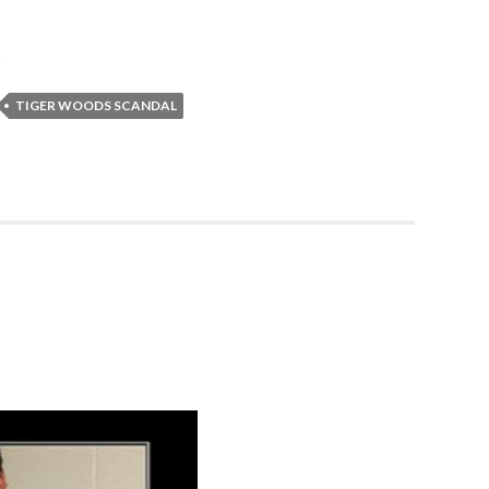
p
TIGER WOODS SCANDAL