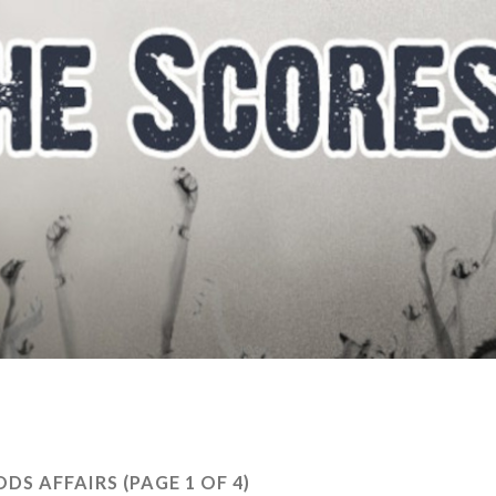
ODS AFFAIRS
(PAGE 1 OF 4)