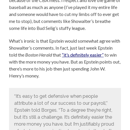
because of the CBA mess. I respect and love the game of
baseball as much as anyone (I’ve played it my entire life
and someone would have to cut my limbs off to ever get
me to stop), but comments like Showalter’s breathe
some life into Bud Selig’s stuffy league.
What’s ironic is that Epstein would somewhat agree with
Showalter’s comments. In fact, just last week Epstein
told the
Boston Herald
that
“it’s definitely easier”
to win
with the more money you have. But as Epstein points out,
there’s more to his job then just spending John W.
Henry’s money.
“It’s easy to get defensive when people
attribute a lot of our success to our payroll,’’
Epstein told Borges. “To a degree they’re right,
but it’s still a challenge. It’s definitely easier the
more money you have, but I’m justifiably proud