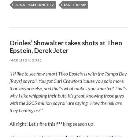
JONATHAN SANCHEZ
MATT KEMP
Orioles’ Showalter takes shots at Theo
Epstein, Derek Jeter
MARCH 24, 2011
“I’d like to see how smart Theo Epstein is with the Tampa Bay
[Rays] payroll. You got Carl Crawford ‘cause you paid more
than anyone else, and that’s what makes you smarter? That’s
why I like whipping their butt. It’s great, knowing those guys
with the $205 million payroll are saying, ‘How the hell are
they beating us?’”
All right! Let’s fire this f**king season up!