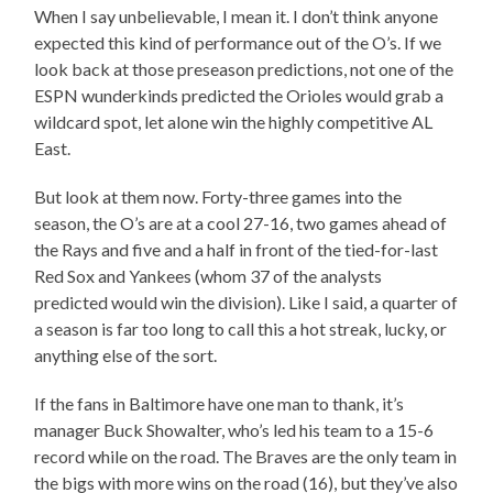
When I say unbelievable, I mean it. I don’t think anyone
expected this kind of performance out of the O’s. If we
look back at those preseason predictions, not one of the
ESPN wunderkinds predicted the Orioles would grab a
wildcard spot, let alone win the highly competitive AL
East.
But look at them now. Forty-three games into the
season, the O’s are at a cool 27-16, two games ahead of
the Rays and five and a half in front of the tied-for-last
Red Sox and Yankees (whom 37 of the analysts
predicted would win the division). Like I said, a quarter of
a season is far too long to call this a hot streak, lucky, or
anything else of the sort.
If the fans in Baltimore have one man to thank, it’s
manager Buck Showalter, who’s led his team to a 15-6
record while on the road. The Braves are the only team in
the bigs with more wins on the road (16), but they’ve also