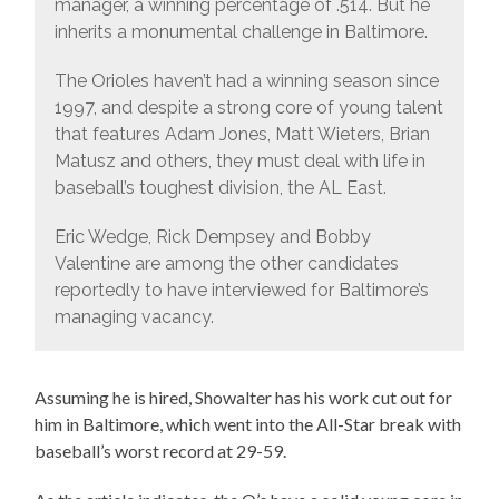
manager, a winning percentage of .514. But he
inherits a monumental challenge in Baltimore.
The Orioles haven’t had a winning season since
1997, and despite a strong core of young talent
that features Adam Jones, Matt Wieters, Brian
Matusz and others, they must deal with life in
baseball’s toughest division, the AL East.
Eric Wedge, Rick Dempsey and Bobby
Valentine are among the other candidates
reportedly to have interviewed for Baltimore’s
managing vacancy.
Assuming he is hired, Showalter has his work cut out for
him in Baltimore, which went into the All-Star break with
baseball’s worst record at 29-59.