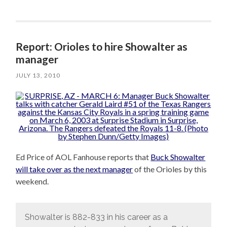
Report: Orioles to hire Showalter as
manager
JULY 13, 2010
Ed Price of AOL Fanhouse reports that
Buck Showalter
will take over as the next manager
of the Orioles by this
weekend.
Showalter is 882-833 in his career as a