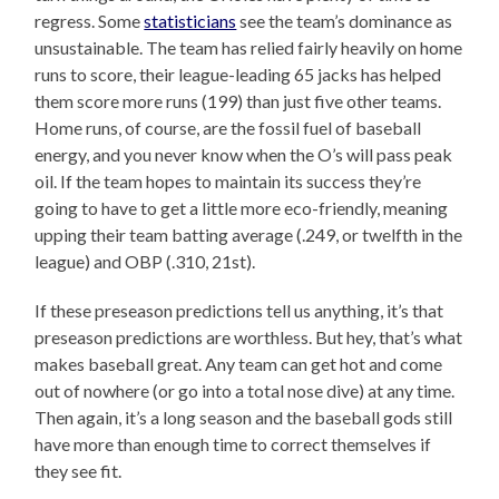
regress. Some
statisticians
see the team’s dominance as
unsustainable. The team has relied fairly heavily on home
runs to score, their league-leading 65 jacks has helped
them score more runs (199) than just five other teams.
Home runs, of course, are the fossil fuel of baseball
energy, and you never know when the O’s will pass peak
oil. If the team hopes to maintain its success they’re
going to have to get a little more eco-friendly, meaning
upping their team batting average (.249, or twelfth in the
league) and OBP (.310, 21st).
If these preseason predictions tell us anything, it’s that
preseason predictions are worthless. But hey, that’s what
makes baseball great. Any team can get hot and come
out of nowhere (or go into a total nose dive) at any time.
Then again, it’s a long season and the baseball gods still
have more than enough time to correct themselves if
they see fit.