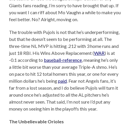
Giants fans reading, I’m sorry to have brought that up. If
you want I can riff about Mo Vaughn a while to make you
feel better. No? Alright, moving on.
The trouble with Pujols is not that he’s underperforming,
but that he doesn’t seem to be performing at all. The
three-time NL MVP is hitting .212 with 3 home runs and
just 18 RBI. His Wins Above Replacement (
WAR
) is at
-0.1 according to
baseball-reference
, meaning he’s only
a little bit worse than your average Triple-A shmo. He’s
on pace to hit 12 total homers this year, or one for every
million dollars he’s being
paid
. Fear not Angels fans, it’s
far from a lost season, and I do believe Pujols will turn it
around once he’s adjusted to all the AL pitchers he’s
almost never seen. That said, I’m not sure I’d put any
money on seeing him in the playoffs this year.
The Unbelievable Orioles