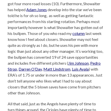
got four more road losses (10). Furthermore, Showalter
has helped
Adam Jones
develop into the star we’ve been
told he is for oh so long, as well as getting fantastic
performances from his starting rotation. Perhaps most
importantly however is what Showalter has gotten out of
his bullpen. Those of you who read my
column
last week
know how I feel about closers. Showalter may not feel
quite as strongly as I do, but he uses his pen with more
logic than just about any other manager. It’s working too,
the bullpen has converted 19 of 24 save opportunities
and includes five different pitchers (
Jim Johnson
,
Pedro
Strop
,
Darren O’Day
,
Matt Lindstrom
,
Luis Ayala
) with
ERA’s of 1.75 or under in more than 13 appearances. Just
don’t tell anyone who likes what I had to say about
closers that the 5 blown saves have come from pitchers
other than Johnson.
All that said, just as the Angels have plenty of time to
turn things around, the Orioles have plenty of time to