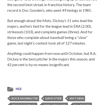
the second best streak in franchise history. The team
record is Doc Gooden’s, who went 49 innings in 1985.
But enough about the Mets. Dickey’s 11 wins lead the
majors, and he’s tied for the league lead in ERA (2.00),
strikeouts (103), and complete games (three). And for
those who complain about baseball being a “slow”
game, last night’s contest took all of 127 minutes.
Anything could happen from now until October, but R.A.
Dickey is the best pitcher in the majors this season, and
42 percent is by no means insignificant.
MLB
BUCK SHOWALTER
DAVE STIEB
JIM TOBIN