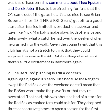
was this offseason in
his comments about Theo Epstein
and Derek Jeter
, it has to be refreshing for fans that the
O’s came out of the gates hot. It’s also nice to see Brian
Roberts (4-for-13, 1 HR, 5 RBI, 3 runs) get off to a good
start after injuries limited his production last year, and
guys like Nick Markakis make plays both offensive and
defensively (what a catch he had over the weekend when
he crashed into the wall). Given the young talent that this
club has, it’s not a stretch to think that they could
surprise this year in the AL. But if nothing else, at least
there’s a little excitement in Baltimore again.
2. The Red Sox’ pitching is still a concern.
Again, again, again: It’s early. Just because the Rangers
swept the Red Sox over the weekend doesn’t mean that
the BoSox won’t make the playoffs or that they’re
overrated. That said, this was about as bad of a start for
the Red Sox as Yankee fans could ask for. They dropped
three consecutive games to open a season for the first