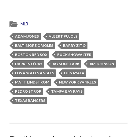
MLB
ADAM JONES
ALBERT PUJOLS
BALTIMORE ORIOLES
BARRY ZITO
BOSTON RED SOX
BUCK SHOWALTER
DARREN O’DAY
JAYSON STARK
JIM JOHNSON
LOS ANGELES ANGELS
LUIS AYALA
MATT LINDSTROM
NEW YORK YANKEES
PEDRO STROP
TAMPA BAY RAYS
TEXAS RANGERS