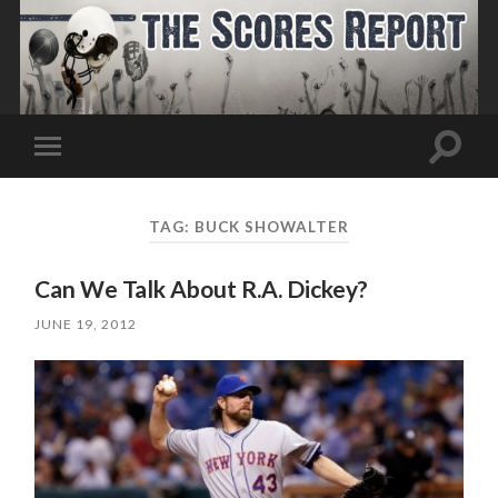
Toggle
Toggle
search
mobile
field
menu
TAG:
BUCK SHOWALTER
Can We Talk About R.A. Dickey?
JUNE 19, 2012