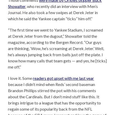
Those comments
were made by Orioles skipper Buck
Showalter
, who recently did an interview with Men’s
Journal. He also took a few swipes at Derek Jeter in
which he said the Yankee captain “ticks” him off.”
“The first time we went to Yankee Stadium, I screamed
at Derek Jeter from the dugout,” Showalter told the
magazine, according to the Bergen Record. “Our guys
are thinking, ‘Wow, he’s screaming at Derek Jeter.’ Well,
he’s always jumping back from balls just off the plate. I
know how many calls that team gets — and yes, he [ticks]
me off.”
I love it. Some
readers got upset with me last year
because I didn’t mind when Reds’ second baseman
Brandon Phillips stirred the pot with his comments
about the Cardinals. But I don’t mind stuff like this. It
brings intrigue to a league that has the opportunity to
regain some of its popularity back from the NFL