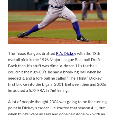
The Texas Rangers drafted
R.A. Dickey
with the 18th
overall pick in the 1996 Major League Baseball Draft.
Back then, his stuff was dime-a-dozen. His fastball
could hit the high-80’s, he had a breaking ball when he
needed it, and a forkball he called “The Thing.” Dickey
first broke into the bigs in 2001. Between then and 2006
he posted a 5.72 ERA in 266 innings.
A lot of people thought 2004 was going to be the turning
point in Dickey’s career. He started that season 4-1, but
when things were all said and done he’d gone 6-7 with an