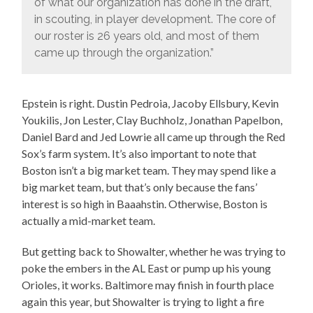
of what our organization has done in the draft,
in scouting, in player development. The core of
our roster is 26 years old, and most of them
came up through the organization.”
Epstein is right. Dustin Pedroia, Jacoby Ellsbury, Kevin
Youkilis, Jon Lester, Clay Buchholz, Jonathan Papelbon,
Daniel Bard and Jed Lowrie all came up through the Red
Sox’s farm system. It’s also important to note that
Boston isn’t a big market team. They may spend like a
big market team, but that’s only because the fans’
interest is so high in Baaahstin. Otherwise, Boston is
actually a mid-market team.
But getting back to Showalter, whether he was trying to
poke the embers in the AL East or pump up his young
Orioles, it works. Baltimore may finish in fourth place
again this year, but Showalter is trying to light a fire