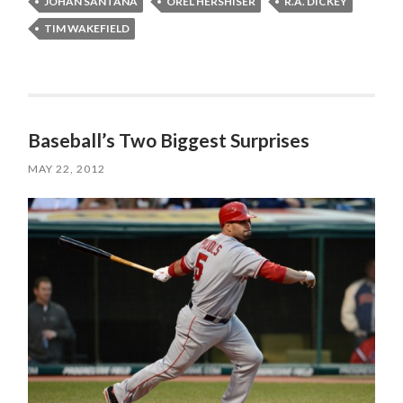
JOHAN SANTANA
OREL HERSHISER
R.A. DICKEY
TIM WAKEFIELD
Baseball’s Two Biggest Surprises
MAY 22, 2012