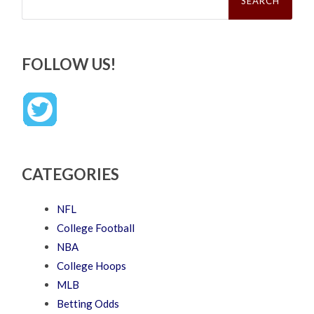
FOLLOW US!
CATEGORIES
NFL
College Football
NBA
College Hoops
MLB
Betting Odds