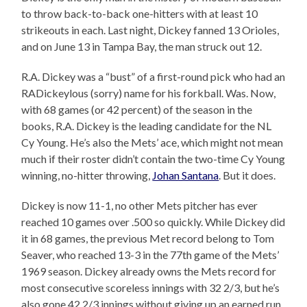
to throw back-to-back one-hitters with at least 10
strikeouts in each. Last night, Dickey fanned 13 Orioles,
and on June 13 in Tampa Bay, the man struck out 12.
R.A. Dickey was a “bust” of a first-round pick who had an
RADickeylous (sorry) name for his forkball. Was. Now,
with 68 games (or 42 percent) of the season in the
books, R.A. Dickey is the leading candidate for the NL
Cy Young. He’s also the Mets’ ace, which might not mean
much if their roster didn’t contain the two-time Cy Young
winning, no-hitter throwing,
Johan Santana
. But it does.
Dickey is now 11-1, no other Mets pitcher has ever
reached 10 games over .500 so quickly. While Dickey did
it in 68 games, the previous Met record belong to Tom
Seaver, who reached 13-3 in the 77th game of the Mets’
1969 season. Dickey already owns the Mets record for
most consecutive scoreless innings with 32 2/3, but he’s
also gone 42 2/3 innings without giving up an earned run,