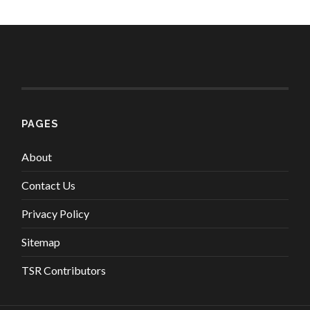
PAGES
About
Contact Us
Privacy Policy
Sitemap
TSR Contributors