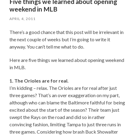
Five things we learned about opening
weekend in MLB
APRIL 4, 2011
There’s a good chance that this post will be irrelevant in
the next couple of weeks but I’m going to write it
anyway. You can’t tell me what to do.
Here are five things we learned about opening weekend
in MLB.
1. The Orioles are for real.
I’m kidding – relax. The Orioles are for real after just
three games? That’s an over exaggeration on my part,
although who can blame the Baltimore faithful for being
excited about the start of the season? Their team just
swept the Rays on the road and did so in rather
convincing fashion, limiting Tampa to just three runs in
three games. Considering how brash Buck Showalter