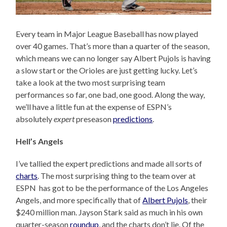
Every team in Major League Baseball has now played
over 40 games. That’s more than a quarter of the season,
which means we can no longer say Albert Pujols is having
a slow start or the Orioles are just getting lucky. Let’s
take a look at the two most surprising team
performances so far, one bad, one good. Along the way,
we’ll have a little fun at the expense of ESPN’s
absolutely
expert
preseason
predictions
.
Hell’s Angels
I’ve tallied the expert predictions and made all sorts of
charts
. The most surprising thing to the team over at
ESPN has got to be the performance of the Los Angeles
Angels, and more specifically that of
Albert Pujols
, their
$240 million man. Jayson Stark said as much in his own
quarter-season
roundup
, and the charts don’t lie. Of the