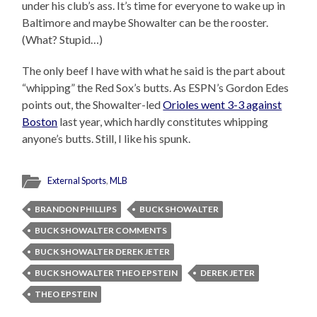
under his club’s ass. It’s time for everyone to wake up in
Baltimore and maybe Showalter can be the rooster.
(What? Stupid…)
The only beef I have with what he said is the part about
“whipping” the Red Sox’s butts. As ESPN’s Gordon Edes
points out, the Showalter-led
Orioles went 3-3 against
Boston
last year, which hardly constitutes whipping
anyone’s butts. Still, I like his spunk.
External Sports
,
MLB
BRANDON PHILLIPS
BUCK SHOWALTER
BUCK SHOWALTER COMMENTS
BUCK SHOWALTER DEREK JETER
BUCK SHOWALTER THEO EPSTEIN
DEREK JETER
THEO EPSTEIN