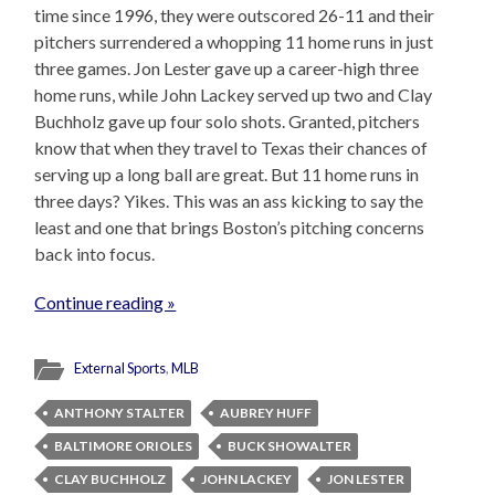
time since 1996, they were outscored 26-11 and their
pitchers surrendered a whopping 11 home runs in just
three games. Jon Lester gave up a career-high three
home runs, while John Lackey served up two and Clay
Buchholz gave up four solo shots. Granted, pitchers
know that when they travel to Texas their chances of
serving up a long ball are great. But 11 home runs in
three days? Yikes. This was an ass kicking to say the
least and one that brings Boston’s pitching concerns
back into focus.
Continue reading »
External Sports
,
MLB
ANTHONY STALTER
AUBREY HUFF
BALTIMORE ORIOLES
BUCK SHOWALTER
CLAY BUCHHOLZ
JOHN LACKEY
JON LESTER