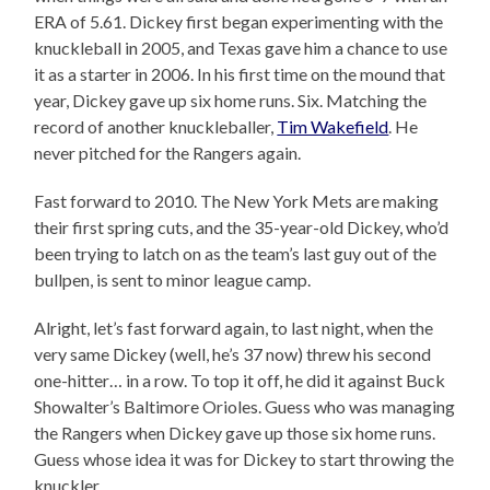
ERA of 5.61. Dickey first began experimenting with the
knuckleball in 2005, and Texas gave him a chance to use
it as a starter in 2006. In his first time on the mound that
year, Dickey gave up six home runs. Six. Matching the
record of another knuckleballer,
Tim Wakefield
. He
never pitched for the Rangers again.
Fast forward to 2010. The New York Mets are making
their first spring cuts, and the 35-year-old Dickey, who’d
been trying to latch on as the team’s last guy out of the
bullpen, is sent to minor league camp.
Alright, let’s fast forward again, to last night, when the
very same Dickey (well, he’s 37 now) threw his second
one-hitter… in a row. To top it off, he did it against Buck
Showalter’s Baltimore Orioles. Guess who was managing
the Rangers when Dickey gave up those six home runs.
Guess whose idea it was for Dickey to start throwing the
knuckler.