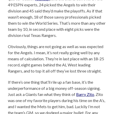
49 ESPN experts, 24 picked the Angels to win their
division and 45 said they’d make the playoffs. As if that
wasn’t enough, 18 of those savvy professionals picked
them to win the World Series. That’s more than any other
team by 10, in second place with eight picks were the
division rival Texas Rangers.
Obviously, things are not going as well as was expected
for the Angels. I mean, it’s not really going well by any
means of calculation. They’re in last place with an 18-25
record, eight games behind the AL West leading
Rangers, and to top it all off they’ve lost three straight.
If there’s one thing that’ll rile up a fan base, it’s the
underperformance of a big money off-season signing.
Just ask a Giants fan what they think of
Barry Zito
. Zito
was one of my favorite players during his time on the A’s,
and I wanted the Mets to get him, bad. Luckily I’m not
the team’s GM, so we dodged a major bullet. For any