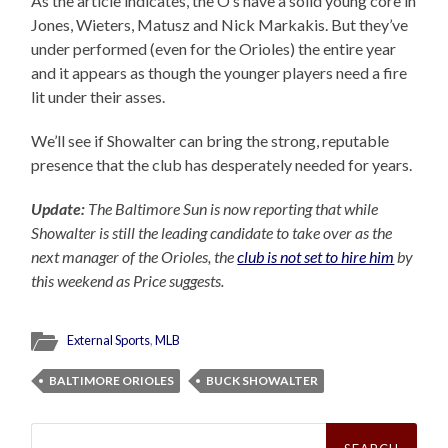
As the article indicates, the O’s have a solid young core in
Jones, Wieters, Matusz and Nick Markakis. But they’ve
under performed (even for the Orioles) the entire year
and it appears as though the younger players need a fire
lit under their asses.
We’ll see if Showalter can bring the strong, reputable
presence that the club has desperately needed for years.
Update:
The Baltimore Sun is now reporting that while
Showalter is still the leading candidate to take over as the
next manager of the Orioles, the
club is not set to hire him
by
this weekend as Price suggests.
External Sports
,
MLB
BALTIMORE ORIOLES
BUCK SHOWALTER
Search
for: