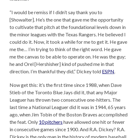
“I would be remiss if I didn’t say thank you to
[Showalter]. He’s the one that gave me the opportunity
to cultivate that pitch at the foundational levels down in
the minor leagues with the Texas Rangers. He believed I
could do it. Now, it took a while for me to get it. He gave
me the… I’m trying to think of the right word. He gave
me the canvas to be able to operate on. He was the guy;
he and Orel [Hershisher] kind of pushed me in that
direction. I’m thankful they did,” Dickey told
ESPN
.
Now get this: it’s the first time since 1988, when Dave
Stieb of the Toronto Blue Jays did it, that any Major
Leaguer has thrown two consecutive one-hitters. The
last time a National Leaguer did it was in 1944, 65 years
ago, when Jim Tobin of the Boston Braves accomplished
the feat. Only
10 pitchers
have allowed one hit or fewer
in consecutive games since 1900. And R.A. Dickey? R.A.
Dickey is the only man in the history of modern baseball