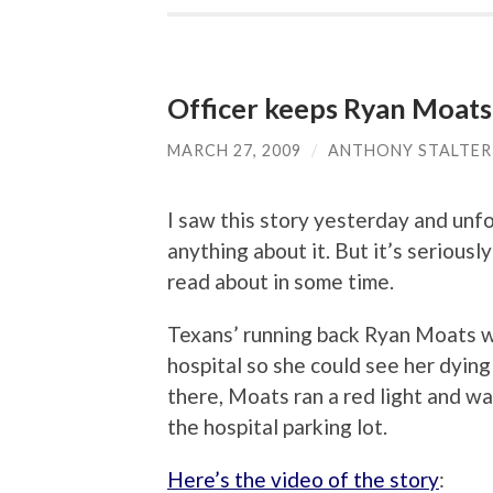
Officer keeps Ryan Moats
MARCH 27, 2009
/
ANTHONY STALTER
I saw this story yesterday and unfo
anything about it. But it’s seriousl
read about in some time.
Texans’ running back Ryan Moats wa
hospital so she could see her dyin
there, Moats ran a red light and wa
the hospital parking lot.
Here’s the video of the story
: