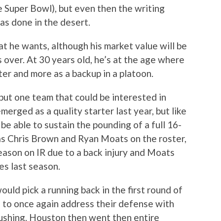
he Super Bowl), but even then the writing
as done in the desert.
hat he wants, although his market value will be
 over. At 30 years old, he’s at the age where
ter and more as a backup in a platoon.
 but one team that could be interested in
erged as a quality starter last year, but like
be able to sustain the pounding of a full 16-
as Chris Brown and Ryan Moats on the roster,
ason on IR due to a back injury and Moats
es last season.
ld pick a running back in the first round of
d to once again address their defense with
Cushing. Houston then went then entire