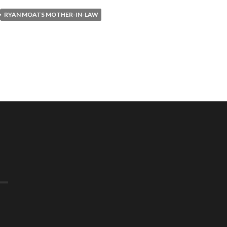
RYAN MOATS MOTHER-IN-LAW