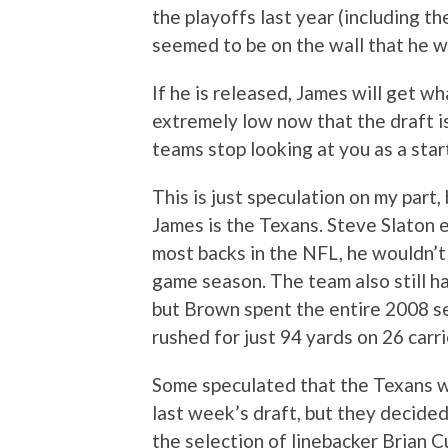
the playoffs last year (including t
seemed to be on the wall that he w
If he is released, James will get w
extremely low now that the draft is
teams stop looking at you as a star
This is just speculation on my part,
James is the Texans. Steve Slaton em
most backs in the NFL, he wouldn’t 
game season. The team also still h
but Brown spent the entire 2008 se
rushed for just 94 yards on 26 carri
Some speculated that the Texans wou
last week’s draft, but they decide
the selection of linebacker Brian 