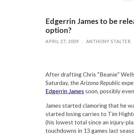
Edgerrin James to be rele
option?
APRIL 27, 2009
/
ANTHONY STALTER
After drafting Chris “Beanie” Wells
Saturday, the
Arizona Republic
expe
Edgerrin James
soon, possibly even
James started clamoring that he w
started losing carries to Tim Hight
(his lowest total since an injury-p
touchdowns in 13 games last season