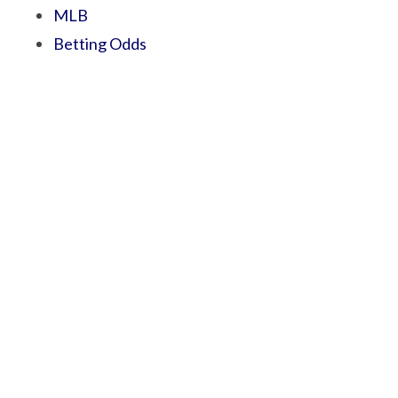
MLB
Betting Odds