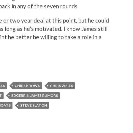
ack in any of the seven rounds.
or two year deal at this point, but he could
 long as he’s motivated. I know James still
int he better be willing to take a role in a
LLS
CHRIS BROWN
CHRIS WELLS
T
EDGERRIN JAMES RUMORS
MOATS
STEVE SLATON