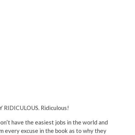
Y RIDICULOUS. Ridiculous!
don’t have the easiest jobs in the world and
m every excuse in the book as to why they