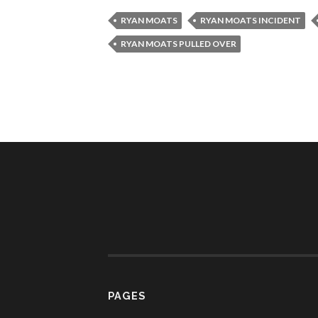
RYAN MOATS
RYAN MOATS INCIDENT
RYAN MOATS PULLED OVER
PAGES