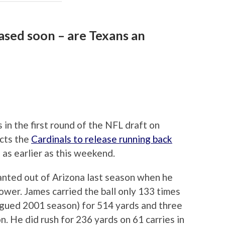
ased soon – are Texans an
 in the first round of the NFL draft on
cts the
Cardinals to release running back
 as earlier as this weekend.
anted out of Arizona last season when he
ower. James carried the ball only 133 times
lagued 2001 season) for 514 yards and three
. He did rush for 236 yards on 61 carries in