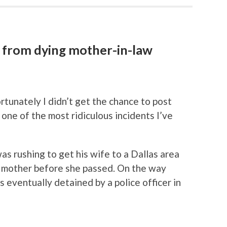
 from dying mother-in-law
rtunately I didn’t get the chance to post
y one of the most ridiculous incidents I’ve
s rushing to get his wife to a Dallas area
g mother before she passed. On the way
s eventually detained by a police officer in