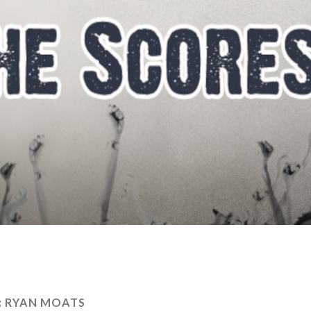
:
RYAN MOATS