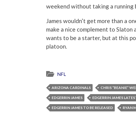
weekend without taking a running b
James wouldn’t get more than a one 
make a nice complement to Slaton as
wants to be a starter, but at this po
platoon.
NFL
ARIZONA CARDINALS
CHRIS “BEANIE” WE
EDGERRIN JAMES
EDGERRIN JAMES LATES
EDGERRIN JAMES TO BE RELEASED
RYAN 