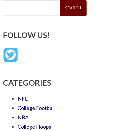
Search
for:
FOLLOW US!
CATEGORIES
NFL
College Football
NBA
College Hoops