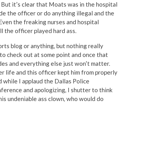
 But it’s clear that Moats was in the hospital
de the officer or do anything illegal and the
. Even the freaking nurses and hospital
ll the officer played hard ass.
orts blog or anything, but nothing really
 to check out at some point and once that
des and everything else just won’t matter.
 life and this officer kept him from properly
d while I applaud the Dallas Police
ference and apologizing, I shutter to think
this undeniable ass clown, who would do