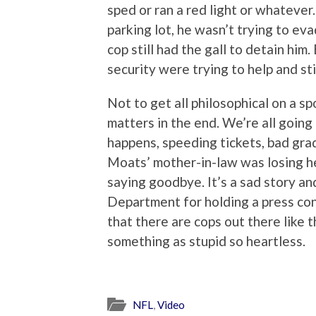
sped or ran a red light or whatever.
parking lot, he wasn’t trying to eva
cop still had the gall to detain him
security were trying to help and sti
Not to get all philosophical on a sp
matters in the end. We’re all going
happens, speeding tickets, bad gra
Moats’ mother-in-law was losing her
saying goodbye. It’s a sad story an
Department for holding a press con
that there are cops out there like 
something as stupid so heartless.
NFL
,
Video