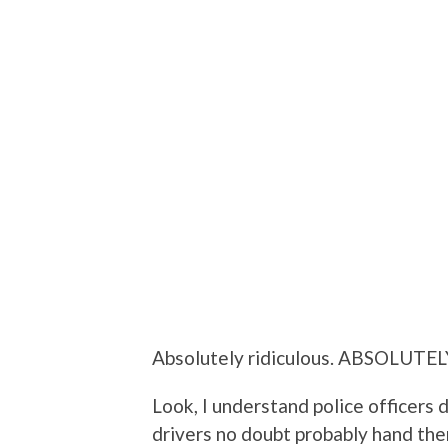
Absolutely ridiculous. ABSOLUTEL
Look, I understand police officers 
drivers no doubt probably hand the