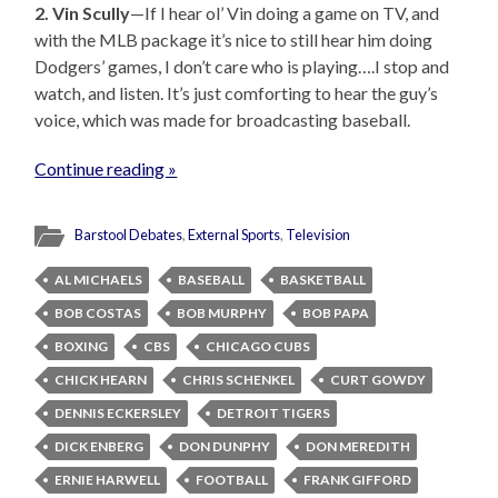
2. Vin Scully
—If I hear ol’ Vin doing a game on TV, and
with the MLB package it’s nice to still hear him doing
Dodgers’ games, I don’t care who is playing….I stop and
watch, and listen. It’s just comforting to hear the guy’s
voice, which was made for broadcasting baseball.
Continue reading »
Barstool Debates
,
External Sports
,
Television
AL MICHAELS
BASEBALL
BASKETBALL
BOB COSTAS
BOB MURPHY
BOB PAPA
BOXING
CBS
CHICAGO CUBS
CHICK HEARN
CHRIS SCHENKEL
CURT GOWDY
DENNIS ECKERSLEY
DETROIT TIGERS
DICK ENBERG
DON DUNPHY
DON MEREDITH
ERNIE HARWELL
FOOTBALL
FRANK GIFFORD