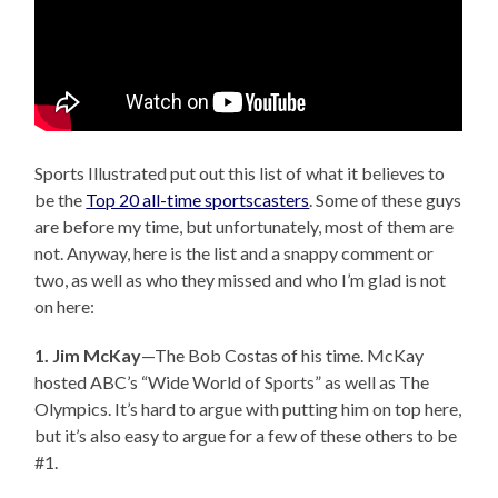
Sports Illustrated put out this list of what it believes to
be the
Top 20 all-time sportscasters
. Some of these guys
are before my time, but unfortunately, most of them are
not. Anyway, here is the list and a snappy comment or
two, as well as who they missed and who I’m glad is not
on here:
1. Jim McKay
—The Bob Costas of his time. McKay
hosted ABC’s “Wide World of Sports” as well as The
Olympics. It’s hard to argue with putting him on top here,
but it’s also easy to argue for a few of these others to be
#1.