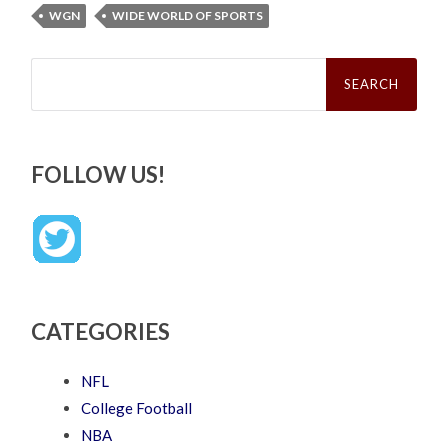
WGN
WIDE WORLD OF SPORTS
Search
for:
FOLLOW US!
CATEGORIES
NFL
College Football
NBA