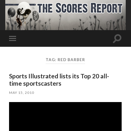
Toggle
Toggle
search
mobile
field
menu
TAG:
RED BARBER
Sports Illustrated lists its Top 20 all-
time sportscasters
MAY 15, 2010