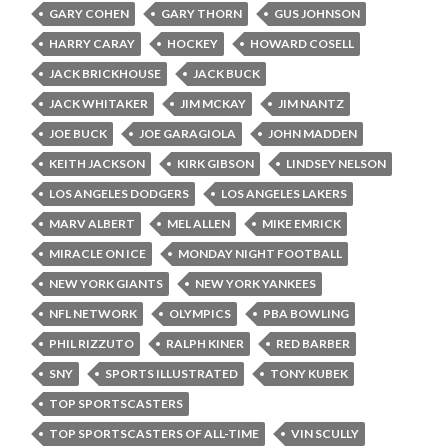
GARY COHEN
GARY THORN
GUS JOHNSON
HARRY CARAY
HOCKEY
HOWARD COSELL
JACK BRICKHOUSE
JACK BUCK
JACK WHITAKER
JIM MCKAY
JIM NANTZ
JOE BUCK
JOE GARAGIOLA
JOHN MADDEN
KEITH JACKSON
KIRK GIBSON
LINDSEY NELSON
LOS ANGELES DODGERS
LOS ANGELES LAKERS
MARV ALBERT
MEL ALLEN
MIKE EMRICK
MIRACLE ON ICE
MONDAY NIGHT FOOTBALL
NEW YORK GIANTS
NEW YORK YANKEES
NFL NETWORK
OLYMPICS
PBA BOWLING
PHIL RIZZUTO
RALPH KINER
RED BARBER
SNY
SPORTS ILLUSTRATED
TONY KUBEK
TOP SPORTSCASTERS
TOP SPORTSCASTERS OF ALL-TIME
VIN SCULLY