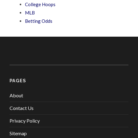
College Hoops
MLB
Betting Odds
PAGES
About
Contact Us
Privacy Policy
Sitemap