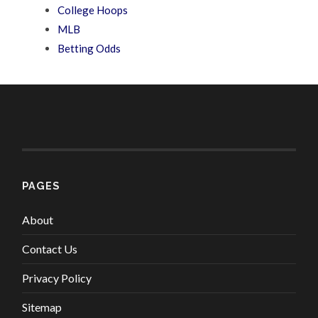
College Hoops
MLB
Betting Odds
PAGES
About
Contact Us
Privacy Policy
Sitemap