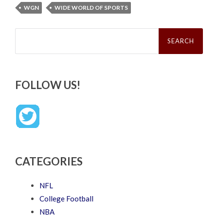
WGN
WIDE WORLD OF SPORTS
Search
for:
FOLLOW US!
CATEGORIES
NFL
College Football
NBA