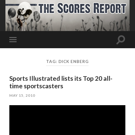
Toggle
Toggle
search
mobile
field
menu
TAG:
DICK ENBERG
Sports Illustrated lists its Top 20 all-
time sportscasters
MAY 15, 2010