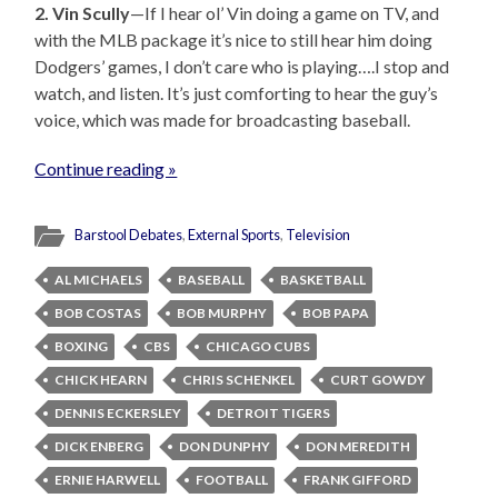
2. Vin Scully
—If I hear ol’ Vin doing a game on TV, and
with the MLB package it’s nice to still hear him doing
Dodgers’ games, I don’t care who is playing….I stop and
watch, and listen. It’s just comforting to hear the guy’s
voice, which was made for broadcasting baseball.
Continue reading »
Barstool Debates
,
External Sports
,
Television
AL MICHAELS
BASEBALL
BASKETBALL
BOB COSTAS
BOB MURPHY
BOB PAPA
BOXING
CBS
CHICAGO CUBS
CHICK HEARN
CHRIS SCHENKEL
CURT GOWDY
DENNIS ECKERSLEY
DETROIT TIGERS
DICK ENBERG
DON DUNPHY
DON MEREDITH
ERNIE HARWELL
FOOTBALL
FRANK GIFFORD