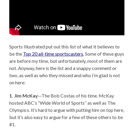
Sports Illustrated put out this list of what it believes to
be the
Top 20 all-time sportscasters
. Some of these guys
are before my time, but unfortunately, most of them are
not. Anyway, here is the list and a snappy comment or
two, as well as who they missed and who I’m glad is not
on here:
1. Jim McKay
—The Bob Costas of his time. McKay
hosted ABC’s “Wide World of Sports” as well as The
Olympics. It’s hard to argue with putting him on top here,
but it’s also easy to argue for a few of these others to be
#1.