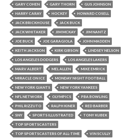
GARY COHEN
GARY THORN
GUS JOHNSON
HARRY CARAY
HOCKEY
HOWARD COSELL
JACK BRICKHOUSE
JACK BUCK
JACK WHITAKER
JIM MCKAY
JIM NANTZ
JOE BUCK
JOE GARAGIOLA
JOHN MADDEN
KEITH JACKSON
KIRK GIBSON
LINDSEY NELSON
LOS ANGELES DODGERS
LOS ANGELES LAKERS
MARV ALBERT
MEL ALLEN
MIKE EMRICK
MIRACLE ON ICE
MONDAY NIGHT FOOTBALL
NEW YORK GIANTS
NEW YORK YANKEES
NFL NETWORK
OLYMPICS
PBA BOWLING
PHIL RIZZUTO
RALPH KINER
RED BARBER
SNY
SPORTS ILLUSTRATED
TONY KUBEK
TOP SPORTSCASTERS
TOP SPORTSCASTERS OF ALL-TIME
VIN SCULLY