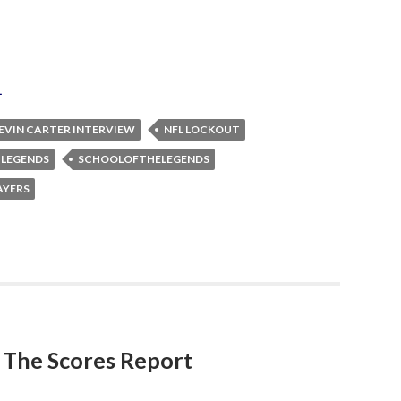
L
EVIN CARTER INTERVIEW
NFL LOCKOUT
 LEGENDS
SCHOOLOFTHELEGENDS
AYERS
h The Scores Report