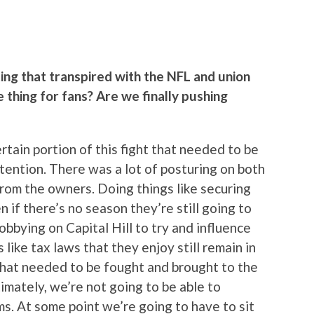
ing that transpired with the NFL and union
e thing for fans? Are we finally pushing
ertain portion of this fight that needed to be
tention. There was a lot of posturing on both
 from the owners. Doing things like securing
 if there’s no season they’re still going to
obbying on Capital Hill to try and influence
 like tax laws that they enjoy still remain in
 that needed to be fought and brought to the
timately, we’re not going to be able to
s. At some point we’re going to have to sit