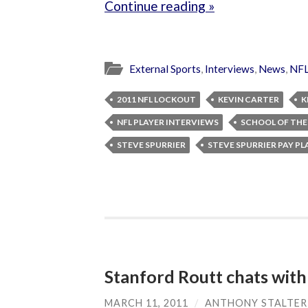
Continue reading »
External Sports
,
Interviews
,
News
,
NF
2011 NFL LOCKOUT
KEVIN CARTER
K
NFL PLAYER INTERVIEWS
SCHOOL OF THE
STEVE SPURRIER
STEVE SPURRIER PAY PL
Stanford Routt chats wit
MARCH 11, 2011
/
ANTHONY STALTER