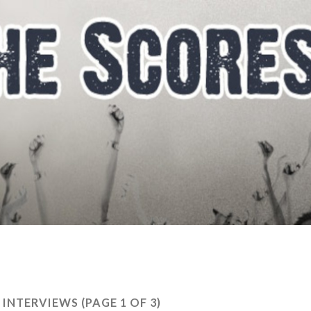
R INTERVIEWS
(PAGE 1 OF 3)