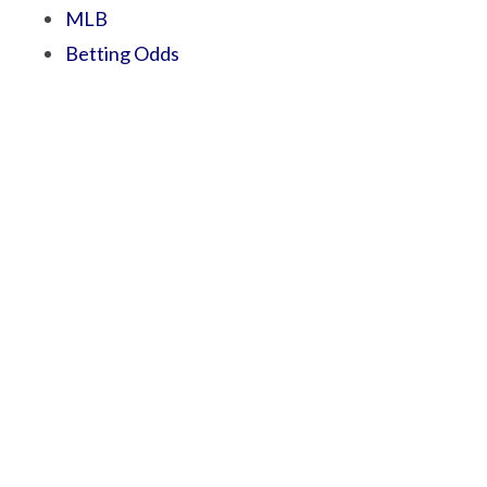
MLB
Betting Odds