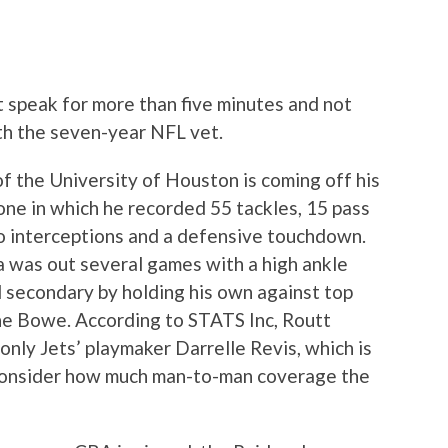
tt speak for more than five minutes and not
th the seven-year NFL vet.
f the University of Houston is coming off his
one in which he recorded 55 tackles, 15 pass
wo interceptions and a defensive touchdown.
as out several games with a high ankle
d secondary by holding his own against top
e Bowe. According to STATS Inc, Routt
 only Jets’ playmaker Darrelle Revis, which is
 consider how much man-to-man coverage the