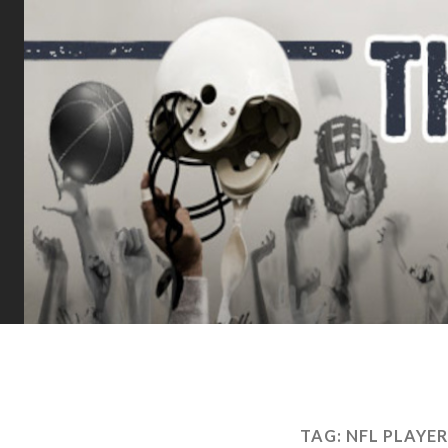
TAG:
NFL PLAYE