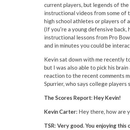
current players, but legends of the
instructional videos from some of t
high school athletes or players of 
(If you’re a young defensive back,
instructional lessons from Pro Bowl
and in minutes you could be interac
Kevin sat down with me recently t
but I was also able to pick his brai
reaction to the recent comments m
Spurrier, who says college players 
The Scores Report: Hey Kevin!
Kevin Carter:
Hey there, how are 
TSR: Very good. You enjoying this o