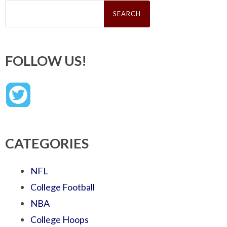
Search
for:
FOLLOW US!
CATEGORIES
NFL
College Football
NBA
College Hoops