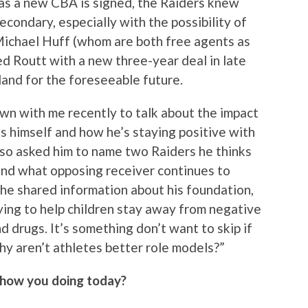
 as a new CBA is signed, the Raiders knew
condary, especially with the possibility of
ichael Huff (whom are both free agents as
d Routt with a new three-year deal in late
land for the foreseeable future.
wn with me recently to talk about the impact
s himself and how he’s staying positive with
also asked him to name two Raiders he thinks
and what opposing receiver continues to
, he shared information about his foundation,
ying to help children stay away from negative
d drugs. It’s something don’t want to skip if
y aren’t athletes better role models?”
 how you doing today?