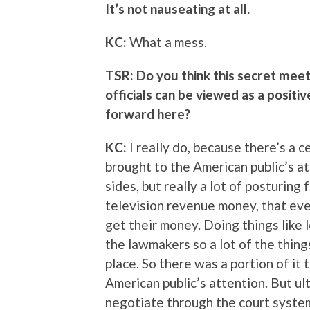
It’s not nauseating at all.
KC:
What a mess.
TSR: Do you think this secret meet
officials can be viewed as a positiv
forward here?
KC:
I really do, because there’s a c
brought to the American public’s at
sides, but really a lot of posturing
television revenue money, that even
get their money. Doing things like l
the lawmakers so a lot of the things
place. So there was a portion of it
American public’s attention. But ul
negotiate through the court system