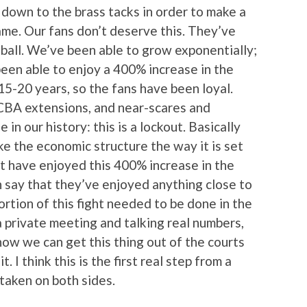
down to the brass tacks in order to make a
ame. Our fans don’t deserve this. They’ve
tball. We’ve been able to grow exponentially;
en able to enjoy a 400% increase in the
 15-20 years, so the fans have been loyal.
CBA extensions, and near-scares and
e in our history: this is a lockout. Basically
ke the economic structure the way it is set
t have enjoyed this 400% increase in the
n say that they’ve enjoyed anything close to
ortion of this fight needed to be done in the
a private meeting and talking real numbers,
 how we can get this thing out of the courts
t. I think this is the first real step from a
taken on both sides.