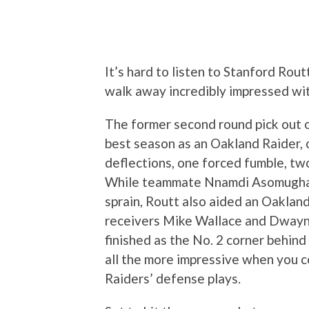
It’s hard to listen to Stanford Rou
walk away incredibly impressed wi
The former second round pick out o
best season as an Oakland Raider, 
deflections, one forced fumble, t
While teammate Nnamdi Asomugha w
sprain, Routt also aided an Oaklan
receivers Mike Wallace and Dwayn
finished as the No. 2 corner behind
all the more impressive when you
Raiders’ defense plays.