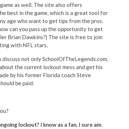
 game as well. The site also offers
he best in the game, which is a great tool for
any age who want to get tips from the pros.
 how can you pass up the opportunity to get
er Brian Dawkins?) The site is free to join
ting with NFL stars.
o discuss not only SchoolOfTheLegends.com,
n about the current lockout mess and get his
ade by his former Florida coach Steve
should be paid.
you?
ngoing lockout? I know as a fan, I sure am.