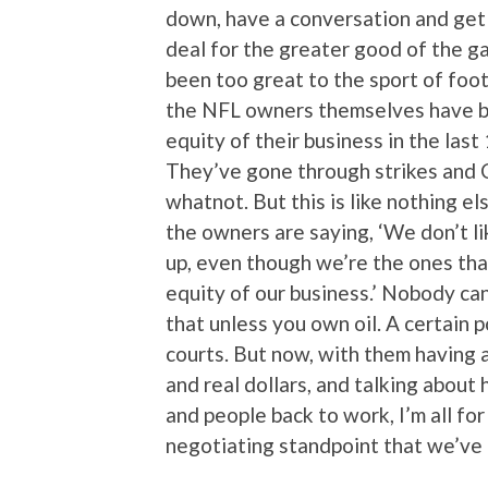
down, have a conversation and get 
deal for the greater good of the g
been too great to the sport of foo
the NFL owners themselves have be
equity of their business in the last
They’ve gone through strikes and 
whatnot. But this is like nothing els
the owners are saying, ‘We don’t li
up, even though we’re the ones tha
equity of our business.’ Nobody ca
that unless you own oil. A certain p
courts. But now, with them having 
and real dollars, and talking about
and people back to work, I’m all for i
negotiating standpoint that we’ve 