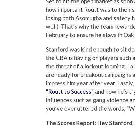
Set to hit the open market as soon
how important Routt was to their se
losing both Asomugha and safety M
well). That’s why the team rewarde
February to ensure he stays in Oak
Stanford was kind enough to sit do
the CBA is having on players such a
the threat of a lockout looming. I 
are ready for breakout campaigns 
impress him year after year. Lastly
“Routt to Success”
and how he’s tr
influences such as gang violence an
you’ve ever uttered the words, “Wh
The Scores Report: Hey Stanford,