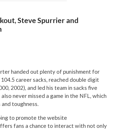
kout, Steve Spurrier and
m
arter handed out plenty of punishment for
104.5 career sacks, reached double digit
, 2002), and led his team in sacks five
 also never missed a game in the NFL, which
ts and toughness.
lping to promote the website
offers fans a chance to interact with not only