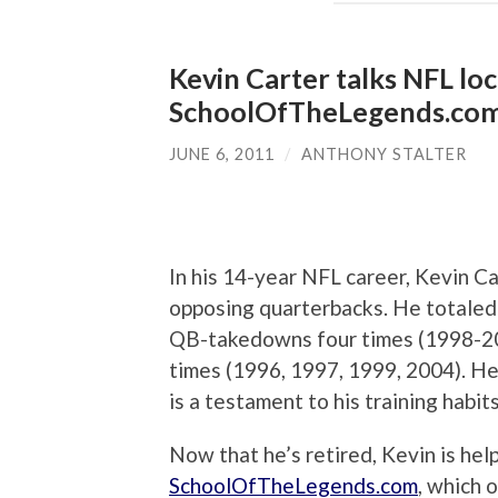
Kevin Carter talks NFL loc
SchoolOfTheLegends.co
JUNE 6, 2011
/
ANTHONY STALTER
In his 14-year NFL career, Kevin C
opposing quarterbacks. He totaled 
QB-takedowns four times (1998-2000
times (1996, 1997, 1999, 2004). He
is a testament to his training habi
Now that he’s retired, Kevin is he
SchoolOfTheLegends.com
, which 