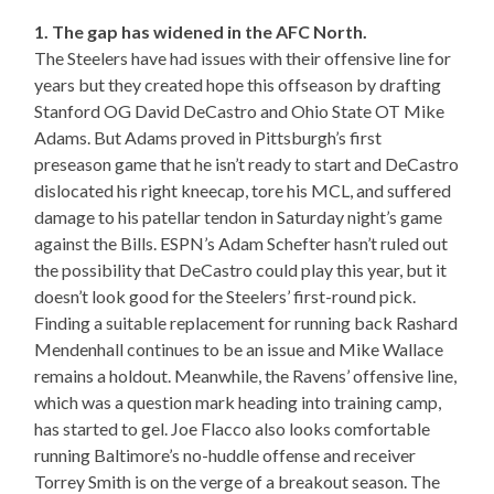
1. The gap has widened in the AFC North.
The Steelers have had issues with their offensive line for
years but they created hope this offseason by drafting
Stanford OG David DeCastro and Ohio State OT Mike
Adams. But Adams proved in Pittsburgh’s first
preseason game that he isn’t ready to start and DeCastro
dislocated his right kneecap, tore his MCL, and suffered
damage to his patellar tendon in Saturday night’s game
against the Bills. ESPN’s Adam Schefter hasn’t ruled out
the possibility that DeCastro could play this year, but it
doesn’t look good for the Steelers’ first-round pick.
Finding a suitable replacement for running back Rashard
Mendenhall continues to be an issue and Mike Wallace
remains a holdout. Meanwhile, the Ravens’ offensive line,
which was a question mark heading into training camp,
has started to gel. Joe Flacco also looks comfortable
running Baltimore’s no-huddle offense and receiver
Torrey Smith is on the verge of a breakout season. The