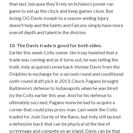
than last, because they’ll rely on Schiano’s power run
game to eat up the clock and keep games close. But
losing OG Davin Joseph to a season-ending injury
doesn’t help and the Saints and Falcons simply have more
overall depth and talent in the division.
10. The Davis trade is good for both sides.
Earlier this week Colts owner Jim Irsay tweeted that a
trade was coming and as it turns out, he was telling the
truth. Indy acquired cornerback Vontae Davis from the
Dolphins in exchange for a second-round and conditional
sixth-round draft pick in 2013. Chuck Pagano brought
Baltimore’s defense to Indianapolis when he was hired
by the Colts earlier this year. And for his defense to
ultimately succeed, Pagano knew he had to acquire a
corner that could play press-man. Last week the Colts
traded for Josh Gordy of the Rams, but Indy still lacked
a defensive back that can be physical at the line of
scrimmage and compete on an island. Davis can be that