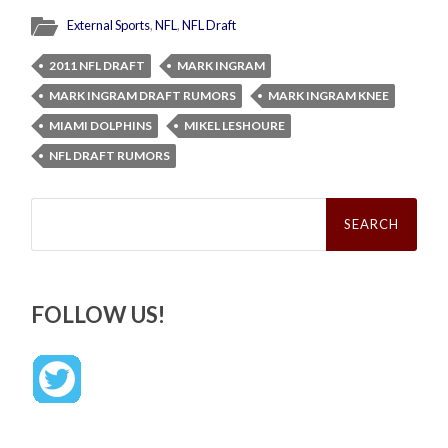
External Sports
,
NFL
,
NFL Draft
2011 NFL DRAFT
MARK INGRAM
MARK INGRAM DRAFT RUMORS
MARK INGRAM KNEE
MIAMI DOLPHINS
MIKEL LESHOURE
NFL DRAFT RUMORS
Search
for:
FOLLOW US!