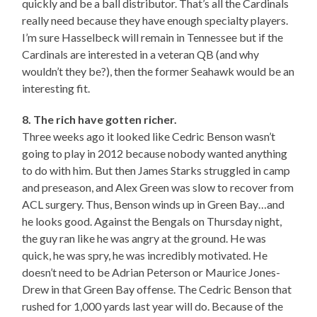
quickly and be a ball distributor. That’s all the Cardinals
really need because they have enough specialty players.
I’m sure Hasselbeck will remain in Tennessee but if the
Cardinals are interested in a veteran QB (and why
wouldn’t they be?), then the former Seahawk would be an
interesting fit.
8. The rich have gotten richer.
Three weeks ago it looked like Cedric Benson wasn’t
going to play in 2012 because nobody wanted anything
to do with him. But then James Starks struggled in camp
and preseason, and Alex Green was slow to recover from
ACL surgery. Thus, Benson winds up in Green Bay…and
he looks good. Against the Bengals on Thursday night,
the guy ran like he was angry at the ground. He was
quick, he was spry, he was incredibly motivated. He
doesn’t need to be Adrian Peterson or Maurice Jones-
Drew in that Green Bay offense. The Cedric Benson that
rushed for 1,000 yards last year will do. Because of the