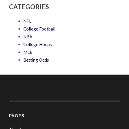
CATEGORIES
NFL
College Football
NBA
College Hoops
MLB
Betting Odds
PAGES