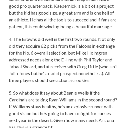
good pro quarterback. Kaepernick is a bit of a project
but the kid has good size, a great arm and is one hell of
an athlete. He has all the tools to succeed and if fans are
patient, this could wind up being a beautiful marriage.
4. The Browns did well in the first two rounds. Not only
did they acquire 62 picks from the Falcons in exchange
for the No. 6 overall selection, but Mike Holmgren
addressed needs along the D-line with Phil Taylor and
Jabaal Sheard, and at receiver with Greg Little (who isn’t
Julio Jones but he’s a solid prospect nonetheless). All
three players should see action as rookies.
5. So what does it say about Beanie Wells if the
Cardinals are taking Ryan Williams in the second round?
If Williams stays healthy, he’s an explosive runner with
good vision but he’s going to have to fight for carries
next year in the desert. Given how many needs Arizona
has, this is a strange fit.