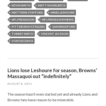
KEVIN SMITH
MATT HASSELBECK
MATTHEW STAFFORD
MIKEL LESHOURE
NFL PRESEASON
NFL PRESEASON NEWS
PITTSBURGH STEELERS
SAM BRADFORD
TORREY SMITH
VINCENT JACKSON
VONTAE DAVIS
Lions lose Leshoure for season, Browns’
Massaquoi out “indefinitely”
AUGUST 8, 2011
The season hasn’t even started yet and already Lions and
Browns fans have reason to be miserable.