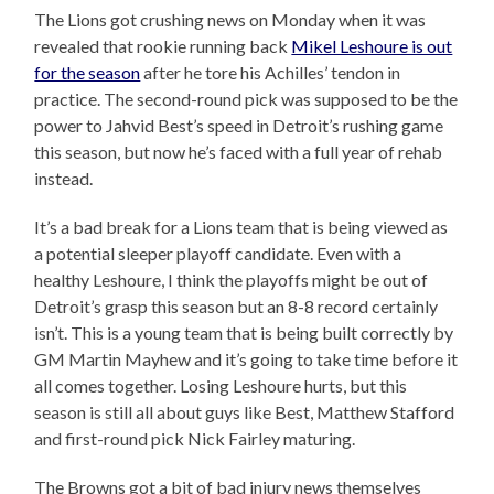
The Lions got crushing news on Monday when it was
revealed that rookie running back
Mikel Leshoure is out
for the season
after he tore his Achilles’ tendon in
practice. The second-round pick was supposed to be the
power to Jahvid Best’s speed in Detroit’s rushing game
this season, but now he’s faced with a full year of rehab
instead.
It’s a bad break for a Lions team that is being viewed as
a potential sleeper playoff candidate. Even with a
healthy Leshoure, I think the playoffs might be out of
Detroit’s grasp this season but an 8-8 record certainly
isn’t. This is a young team that is being built correctly by
GM Martin Mayhew and it’s going to take time before it
all comes together. Losing Leshoure hurts, but this
season is still all about guys like Best, Matthew Stafford
and first-round pick Nick Fairley maturing.
The Browns got a bit of bad injury news themselves