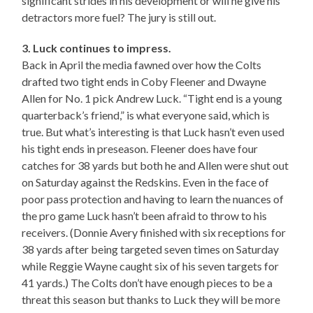
significant strides in his development or will he give his
detractors more fuel? The jury is still out.
3. Luck continues to impress.
Back in April the media fawned over how the Colts
drafted two tight ends in Coby Fleener and Dwayne
Allen for No. 1 pick Andrew Luck. “Tight end is a young
quarterback’s friend,” is what everyone said, which is
true. But what’s interesting is that Luck hasn’t even used
his tight ends in preseason. Fleener does have four
catches for 38 yards but both he and Allen were shut out
on Saturday against the Redskins. Even in the face of
poor pass protection and having to learn the nuances of
the pro game Luck hasn’t been afraid to throw to his
receivers. (Donnie Avery finished with six receptions for
38 yards after being targeted seven times on Saturday
while Reggie Wayne caught six of his seven targets for
41 yards.) The Colts don’t have enough pieces to be a
threat this season but thanks to Luck they will be more