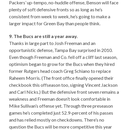
Packers’ up-tempo, no-huddle offense, Benson will face
plenty of soft defensive fronts so as long as he’s
consistent from week to week, he’s going to make a
larger impact for Green Bay than people think.
9. The Bucs are still a year away.
Thanks in large part to Josh Freeman and an
opportunistic defense, Tampa Bay surprised in 2010.
Even though Freeman and Co. fell off a cliff last season,
optimism began to grow for the Bucs when they hired
former Rutgers head coach Greg Schiano to replace
Raheem Morris. (The front office finally opened their
checkbook this offseason too, signing Vincent Jackson
and Carl Nicks.) But the defensive front seven remains a
weakness and Freeman doesn’t look comfortable in
Mike Sullivan’s offense yet. Through three preseason
games he’s completed just 52.9-percent of his passes
and has relied mostly on checkdowns. There’s no
question the Bucs will be more competitive this year