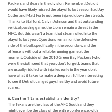
Packers and Bears in the division. Remember, Detroit
would have likely missed the playoffs last season had Jay
Cutler and Matt Forte not been injured down the stretch.
Thanks to Stafford, Calvin Johnson and that outstanding
vertical passing game, the Lions remain a threat in the
NFC. But this wasn’t a team that steamrolled into the
playoffs last year. Questions remain on the defensive
side of the ball, specifically in the secondary, and the
offense is without a reliable running game at the
moment. Outside of the 2010 Green Bay Packers (who
were the sixth seed that year, don’t forget), teams that
are usually riddled with injuries early in the year don’t
have what it takes to make a deep run. It’ll be interesting
to see if Detroit can get guys healthy and avoid future
scares.
6. Can the Titans establish an identity?
The Texans are the class of the AFC South and they
might even be the class of the entire conference, with