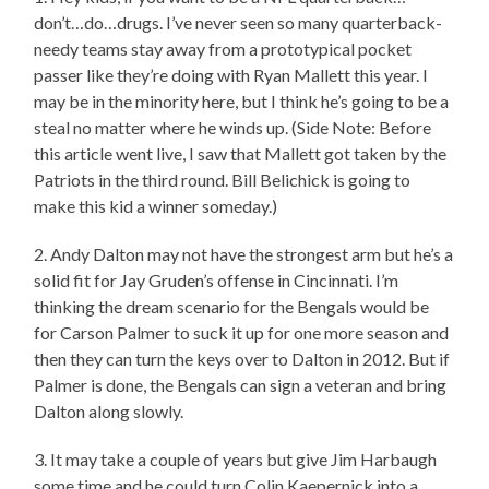
don’t…do…drugs. I’ve never seen so many quarterback-
needy teams stay away from a prototypical pocket
passer like they’re doing with Ryan Mallett this year. I
may be in the minority here, but I think he’s going to be a
steal no matter where he winds up. (Side Note: Before
this article went live, I saw that Mallett got taken by the
Patriots in the third round. Bill Belichick is going to
make this kid a winner someday.)
2. Andy Dalton may not have the strongest arm but he’s a
solid fit for Jay Gruden’s offense in Cincinnati. I’m
thinking the dream scenario for the Bengals would be
for Carson Palmer to suck it up for one more season and
then they can turn the keys over to Dalton in 2012. But if
Palmer is done, the Bengals can sign a veteran and bring
Dalton along slowly.
3. It may take a couple of years but give Jim Harbaugh
some time and he could turn Colin Kaepernick into a