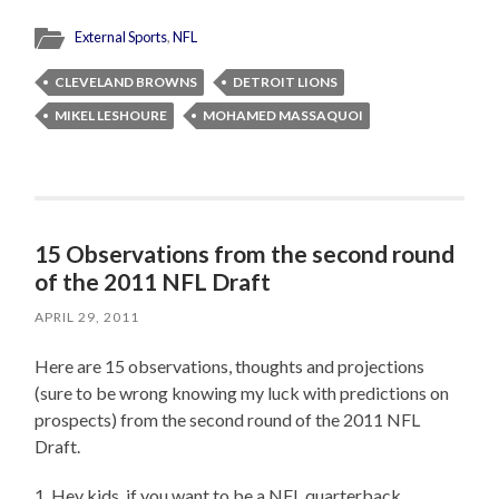
External Sports
,
NFL
CLEVELAND BROWNS
DETROIT LIONS
MIKEL LESHOURE
MOHAMED MASSAQUOI
15 Observations from the second round
of the 2011 NFL Draft
APRIL 29, 2011
Here are 15 observations, thoughts and projections
(sure to be wrong knowing my luck with predictions on
prospects) from the second round of the 2011 NFL
Draft.
1. Hey kids, if you want to be a NFL quarterback…