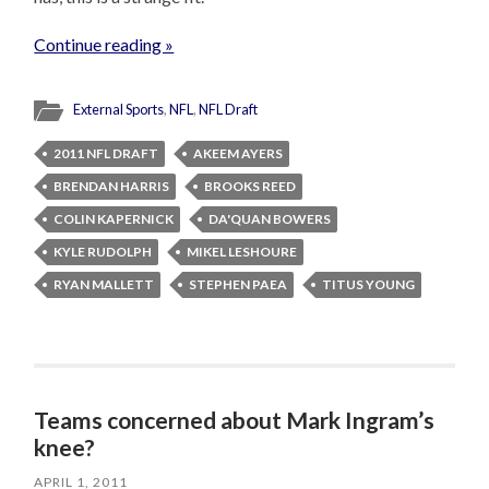
Continue reading »
External Sports
,
NFL
,
NFL Draft
2011 NFL DRAFT
AKEEM AYERS
BRENDAN HARRIS
BROOKS REED
COLIN KAPERNICK
DA'QUAN BOWERS
KYLE RUDOLPH
MIKEL LESHOURE
RYAN MALLETT
STEPHEN PAEA
TITUS YOUNG
Teams concerned about Mark Ingram’s
knee?
APRIL 1, 2011