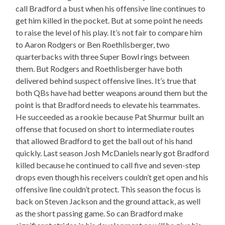
call Bradford a bust when his offensive line continues to
get him killed in the pocket. But at some point he needs
to raise the level of his play. It’s not fair to compare him
to Aaron Rodgers or Ben Roethlisberger, two
quarterbacks with three Super Bowl rings between
them. But Rodgers and Roethlisberger have both
delivered behind suspect offensive lines. It’s true that
both QBs have had better weapons around them but the
point is that Bradford needs to elevate his teammates.
He succeeded as a rookie because Pat Shurmur built an
offense that focused on short to intermediate routes
that allowed Bradford to get the ball out of his hand
quickly. Last season Josh McDaniels nearly got Bradford
killed because he continued to call five and seven-step
drops even though his receivers couldn’t get open and his
offensive line couldn’t protect. This season the focus is
back on Steven Jackson and the ground attack, as well
as the short passing game. So can Bradford make