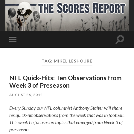
Toggle
Toggle
search
mobile
field
menu
TAG:
MIKEL LESHOURE
NFL Quick-Hits: Ten Observations from
Week 3 of Preseason
AUGUST 26, 2012
Every Sunday our NFL columnist Anthony Stalter will share
his quick-hit observations from the week that was in football.
This week he focuses on topics that emerged from Week 3 of
preseason.