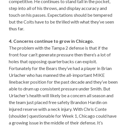
competitive. He continues to stand tall in the pocket,
step into all of his throws, and display accuracy and
touch on his passes. Expectations should be tempered
but the Colts have to be thrilled with what they’ve seen
thus far.
4. Concerns continue to grow in Chicago.
The problem with the Tampa 2 defense is that if the
front four can’t generate pressure then there’s a lot of
holes that opposing quarterbacks can exploit.
Fortunately for the Bears they’ve had a player in Brian
Urlacher who has manned the all-important MIKE
linebacker position for the past decade and they’ve been
able to drum up consistent pressure under Smith. But
Urlacher’s health will likely be a concern all season and
the team just placed free safety Brandon Hardin on
injured reserve with a neck injury. With Chris Conte
(shoulder) questionable for Week 1, Chicago could have
a growing issue in the middle of their defense. It’s