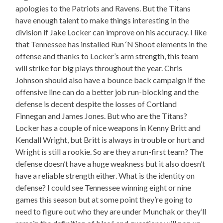
apologies to the Patriots and Ravens. But the Titans
have enough talent to make things interesting in the
division if Jake Locker can improve on his accuracy. I like
that Tennessee has installed Run ‘N Shoot elements in the
offense and thanks to Locker’s arm strength, this team
will strike for big plays throughout the year. Chris
Johnson should also have a bounce back campaign if the
offensive line can do a better job run-blocking and the
defense is decent despite the losses of Cortland
Finnegan and James Jones. But who are the Titans?
Locker has a couple of nice weapons in Kenny Britt and
Kendall Wright, but Britt is always in trouble or hurt and
Wright is still a rookie. So are they a run-first team? The
defense doesn’t have a huge weakness but it also doesn’t
have a reliable strength either. What is the identity on
defense? I could see Tennessee winning eight or nine
games this season but at some point they’re going to
need to figure out who they are under Munchak or they’ll