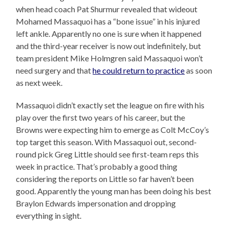
when head coach Pat Shurmur revealed that wideout
Mohamed Massaquoi has a “bone issue” in his injured
left ankle. Apparently no one is sure when it happened
and the third-year receiver is now out indefinitely, but
team president Mike Holmgren said Massaquoi won’t
need surgery and that
he could return to practice
as soon
as next week.
Massaquoi didn’t exactly set the league on fire with his
play over the first two years of his career, but the
Browns were expecting him to emerge as Colt McCoy’s
top target this season. With Massaquoi out, second-
round pick Greg Little should see first-team reps this
week in practice. That’s probably a good thing
considering the reports on Little so far haven’t been
good. Apparently the young man has been doing his best
Braylon Edwards impersonation and dropping
everything in sight.