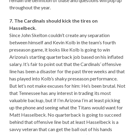
remain the definition of blasé and questions will pop up
throughout the year.
7. The Cardinals should kick the tires on
Hasselbeck.
Since John Skelton couldn’t create any separation
between himself and Kevin Kolb in the team’s fourth
preseason game, it looks like Kolb is going to win
Arizona’s starting quarterback job based on his inflated
salary. It’s fair to point out that the Cardinals’ offensive
line has been a disaster for the past three weeks and that
has played into Kolb’s shaky preseason performance.
But let’s not make excuses for him: He’s been brutal. Not
that Tennessee has any interest in trading its most
valuable backup, but if I’m Arizona I’m at least picking
up the phone and seeing what the Titans would want for
Matt Hasselbeck. No quarterback is going to succeed
behind that offensive line but at least Hasselbeck is a
savvy veteran that can get the ball out of his hands