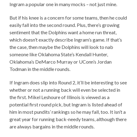
Ingram a popular one in many mocks – not just mine.
But if his knee is a concern for some teams, then he could
easily fall into the second round. Plus, there’s growing
sentiment that the Dolphins want a home run threat,
which doesn’t exactly describe Ingram’s game. If that’s
the case, then maybe the Dolphins will look to nab
someone like Oklahoma State’s Kendall Hunter,
Oklahoma’s DeMarco Murray or UConn’s Jordan
Todman in the middle rounds.
If Ingram does slip into Round 2, it’ll be interesting to see
whether or not a running back will even be selected in
the first. Mikel Leshoure of Illinois is viewed as a
potential first round pick, but Ingram is listed ahead of
him in most pundits’ rankings so he may fall, too. It isn’t a
great year for running back-needy teams, although there
are always bargains in the middle rounds.