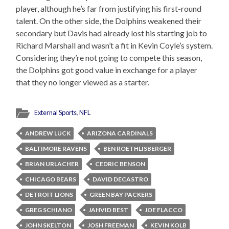
player, although he’s far from justifying his first-round
talent. On the other side, the Dolphins weakened their
secondary but Davis had already lost his starting job to
Richard Marshall and wasn’t a fit in Kevin Coyle’s system.
Considering they’re not going to compete this season,
the Dolphins got good value in exchange for a player
that they no longer viewed as a starter.
External Sports
,
NFL
ANDREW LUCK
ARIZONA CARDINALS
BALTIMORE RAVENS
BEN ROETHLISBERGER
BRIAN URLACHER
CEDRIC BENSON
CHICAGO BEARS
DAVID DECASTRO
DETROIT LIONS
GREEN BAY PACKERS
GREG SCHIANO
JAHVID BEST
JOE FLACCO
JOHN SKELTON
JOSH FREEMAN
KEVIN KOLB