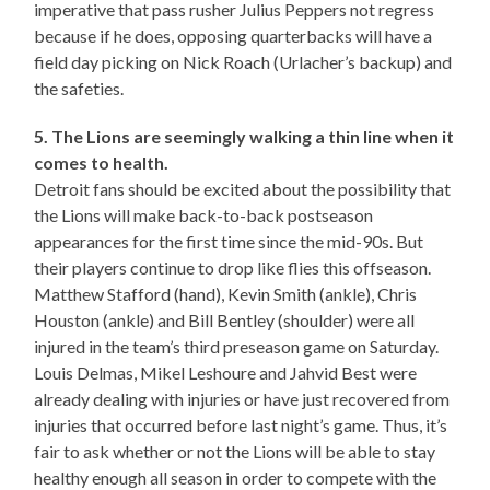
imperative that pass rusher Julius Peppers not regress
because if he does, opposing quarterbacks will have a
field day picking on Nick Roach (Urlacher’s backup) and
the safeties.
5. The Lions are seemingly walking a thin line when it
comes to health.
Detroit fans should be excited about the possibility that
the Lions will make back-to-back postseason
appearances for the first time since the mid-90s. But
their players continue to drop like flies this offseason.
Matthew Stafford (hand), Kevin Smith (ankle), Chris
Houston (ankle) and Bill Bentley (shoulder) were all
injured in the team’s third preseason game on Saturday.
Louis Delmas, Mikel Leshoure and Jahvid Best were
already dealing with injuries or have just recovered from
injuries that occurred before last night’s game. Thus, it’s
fair to ask whether or not the Lions will be able to stay
healthy enough all season in order to compete with the