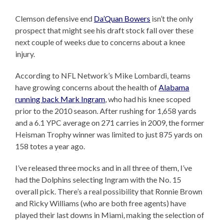
Clemson defensive end
Da’Quan Bowers
isn’t the only
prospect that might see his draft stock fall over these
next couple of weeks due to concerns about a knee
injury.
According to NFL Network’s Mike Lombardi, teams
have growing concerns about the health of
Alabama
running back Mark Ingram
, who had his knee scoped
prior to the 2010 season. After rushing for 1,658 yards
and a 6.1 YPC average on 271 carries in 2009, the former
Heisman Trophy winner was limited to just 875 yards on
158 totes a year ago.
I’ve released three mocks and in all three of them, I’ve
had the Dolphins selecting Ingram with the No. 15
overall pick. There’s a real possibility that Ronnie Brown
and Ricky Williams (who are both free agents) have
played their last downs in Miami, making the selection of