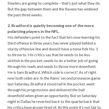
Steelers are going to complete – that’s just what they do.
But the gap between them and the Ravens has widened
the past three weeks.
2. Bradford is quietly becoming one of the more
polarizing players in the NFL.
His defenders point to the fact that he’s now learning his
third offense in three years, has never played behind a
sturdy offensive line and doesn’t have a bona fide No. 1
to throw to. His critics say that he needs to be less
skittish in the pocket, needs to do a better job of going
through his reads and needs to throw more downfield.
He is Sam Bradford. Which side is correct? As of right
now both sides are. In the Rams’ second preseason game
last Saturday, Bradford stood tall in the pocket, went
through his progressions and delivered the ball
downfield when given an opportunity. But on Saturday
night in Dallas he reverted back to the quarterback that
his critics have grown tired of. At this point it’s not fair to