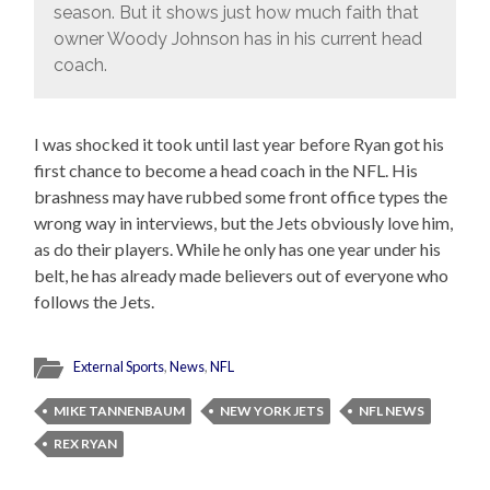
season. But it shows just how much faith that
owner Woody Johnson has in his current head
coach.
I was shocked it took until last year before Ryan got his
first chance to become a head coach in the NFL. His
brashness may have rubbed some front office types the
wrong way in interviews, but the Jets obviously love him,
as do their players. While he only has one year under his
belt, he has already made believers out of everyone who
follows the Jets.
External Sports
,
News
,
NFL
MIKE TANNENBAUM
NEW YORK JETS
NFL NEWS
REX RYAN