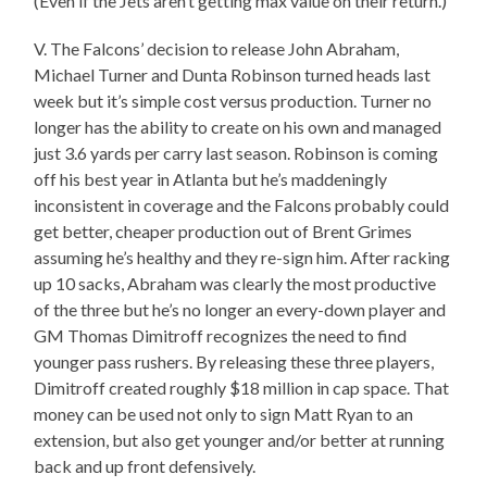
(Even if the Jets aren’t getting max value on their return.)
V. The Falcons’ decision to release John Abraham,
Michael Turner and Dunta Robinson turned heads last
week but it’s simple cost versus production. Turner no
longer has the ability to create on his own and managed
just 3.6 yards per carry last season. Robinson is coming
off his best year in Atlanta but he’s maddeningly
inconsistent in coverage and the Falcons probably could
get better, cheaper production out of Brent Grimes
assuming he’s healthy and they re-sign him. After racking
up 10 sacks, Abraham was clearly the most productive
of the three but he’s no longer an every-down player and
GM Thomas Dimitroff recognizes the need to find
younger pass rushers. By releasing these three players,
Dimitroff created roughly $18 million in cap space. That
money can be used not only to sign Matt Ryan to an
extension, but also get younger and/or better at running
back and up front defensively.