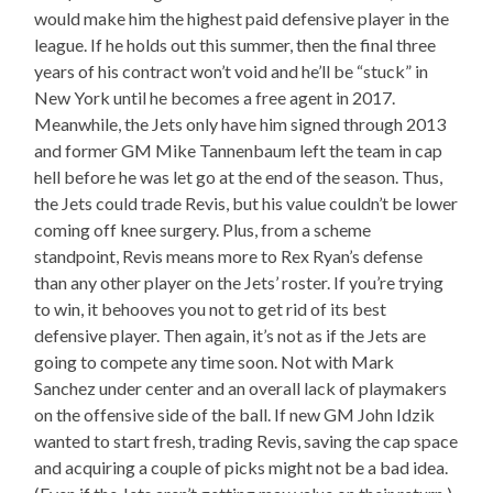
would make him the highest paid defensive player in the
league. If he holds out this summer, then the final three
years of his contract won’t void and he’ll be “stuck” in
New York until he becomes a free agent in 2017.
Meanwhile, the Jets only have him signed through 2013
and former GM Mike Tannenbaum left the team in cap
hell before he was let go at the end of the season. Thus,
the Jets could trade Revis, but his value couldn’t be lower
coming off knee surgery. Plus, from a scheme
standpoint, Revis means more to Rex Ryan’s defense
than any other player on the Jets’ roster. If you’re trying
to win, it behooves you not to get rid of its best
defensive player. Then again, it’s not as if the Jets are
going to compete any time soon. Not with Mark
Sanchez under center and an overall lack of playmakers
on the offensive side of the ball. If new GM John Idzik
wanted to start fresh, trading Revis, saving the cap space
and acquiring a couple of picks might not be a bad idea.