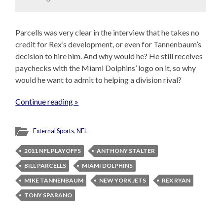
Parcells was very clear in the interview that he takes no
credit for Rex’s development, or even for Tannenbaum’s
decision to hire him. And why would he? He still receives
paychecks with the Miami Dolphins’ logo on it, so why
would he want to admit to helping a division rival?
Continue reading »
External Sports
,
NFL
2011 NFL PLAYOFFS
ANTHONY STALTER
BILL PARCELLS
MIAMI DOLPHINS
MIKE TANNENBAUM
NEW YORK JETS
REX RYAN
TONY SPARANO