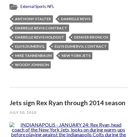
External Sports
,
NFL
ANTHONY STALTER
DARRELLE REVIS
DARRELLE REVIS CONTRACT
DARRELLE REVIS HOLDOUT
DENVER BRONCOS
ELVIS DUMERVIL
ELVIS DUMERVIL CONTRACT
MIKE TANNENBAUM
NEW YORK JETS
WOODY JOHNSON
Jets sign Rex Ryan through 2014 season
JULY 30, 2010