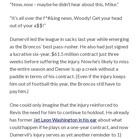
“Now, now – maybe he didn’t hear about this, Mike.”
“It’s all over the f*#&ing news, Woody! Get your head
out of your a$$!”
Dumervil led the league in sacks last year while emerging
as the Broncos’ best pass-rusher. He also had just signed
a lucrative six-year, $61.5 million contract just three
weeks before suffering the injury. Now he’s likely to miss
the entire season and Denver is up a creek without a
paddle in terms of his contract. (Even if the injury keeps
him out of football this year, the Broncos still have to
pay him.)
One could only imagine that the injury reinforced to
Revis the need for him to continue to holdout. He already
has former
Jet Leon Washington in his ear
about what
could happen if he plays on a one-year contract, and now
Dumervil’s injury serves as yet another reminder to 1)