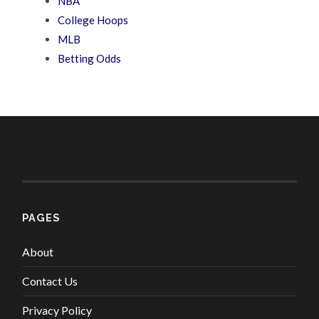
NBA
College Hoops
MLB
Betting Odds
PAGES
About
Contact Us
Privacy Policy