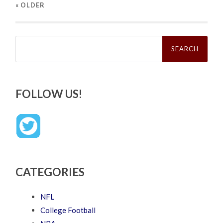
« OLDER
Search
for:
FOLLOW US!
CATEGORIES
NFL
College Football