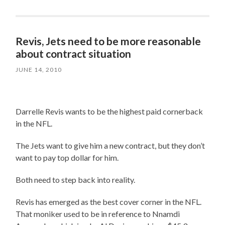
Revis, Jets need to be more reasonable
about contract situation
JUNE 14, 2010
Darrelle Revis wants to be the highest paid cornerback
in the NFL.
The Jets want to give him a new contract, but they don’t
want to pay top dollar for him.
Both need to step back into reality.
Revis has emerged as the best cover corner in the NFL.
That moniker used to be in reference to Nnamdi