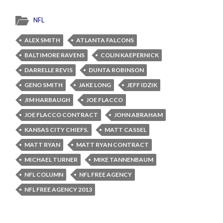
NFL
ALEX SMITH
ATLANTA FALCONS
BALTIMORE RAVENS
COLIN KAEPERNICK
DARRELLE REVIS
DUNTA ROBINSON
GENO SMITH
JAKE LONG
JEFF IDZIK
JIM HARBAUGH
JOE FLACCO
JOE FLACCO CONTRACT
JOHN ABRAHAM
KANSAS CITY CHIEFS.
MATT CASSEL
MATT RYAN
MATT RYAN CONTRACT
MICHAEL TURNER
MIKE TANNENBAUM
NFL COLUMN
NFL FREE AGENCY
NFL FREE AGENCY 2013