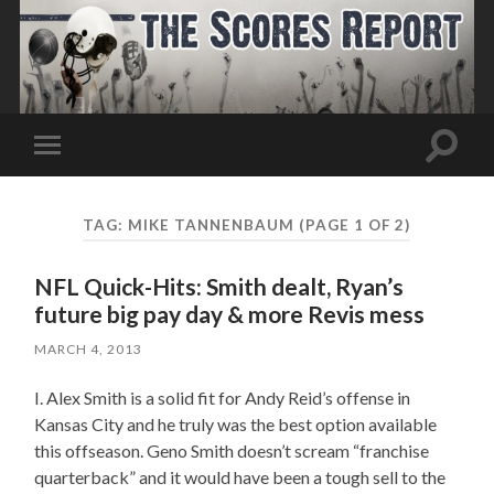
Toggle
Toggle
search
mobile
field
menu
TAG:
MIKE TANNENBAUM
(PAGE 1 OF 2)
NFL Quick-Hits: Smith dealt, Ryan’s
future big pay day & more Revis mess
MARCH 4, 2013
I. Alex Smith is a solid fit for Andy Reid’s offense in
Kansas City and he truly was the best option available
this offseason. Geno Smith doesn’t scream “franchise
quarterback” and it would have been a tough sell to the