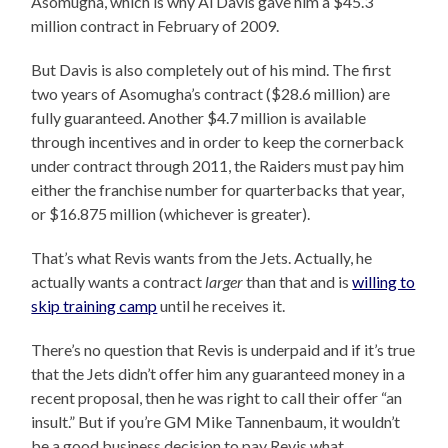
Asomugha, which is why Al Davis gave him a $45.3
million contract in February of 2009.
But Davis is also completely out of his mind. The first
two years of Asomugha’s contract ($28.6 million) are
fully guaranteed. Another $4.7 million is available
through incentives and in order to keep the cornerback
under contract through 2011, the Raiders must pay him
either the franchise number for quarterbacks that year,
or $16.875 million (whichever is greater).
That’s what Revis wants from the Jets. Actually, he
actually wants a contract
larger
than that and is
willing to
skip training camp
until he receives it.
There’s no question that Revis is underpaid and if it’s true
that the Jets didn’t offer him any guaranteed money in a
recent proposal, then he was right to call their offer “an
insult.” But if you’re GM Mike Tannenbaum, it wouldn’t
be a good business decision to pay Revis what