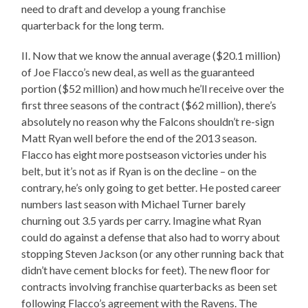
need to draft and develop a young franchise
quarterback for the long term.
II. Now that we know the annual average ($20.1 million)
of Joe Flacco’s new deal, as well as the guaranteed
portion ($52 million) and how much he’ll receive over the
first three seasons of the contract ($62 million), there’s
absolutely no reason why the Falcons shouldn’t re-sign
Matt Ryan well before the end of the 2013 season.
Flacco has eight more postseason victories under his
belt, but it’s not as if Ryan is on the decline – on the
contrary, he’s only going to get better. He posted career
numbers last season with Michael Turner barely
churning out 3.5 yards per carry. Imagine what Ryan
could do against a defense that also had to worry about
stopping Steven Jackson (or any other running back that
didn’t have cement blocks for feet). The new floor for
contracts involving franchise quarterbacks as been set
following Flacco’s agreement with the Ravens. The