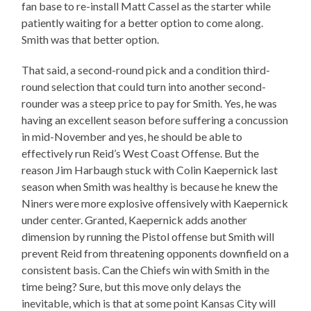
fan base to re-install Matt Cassel as the starter while
patiently waiting for a better option to come along.
Smith was that better option.
That said, a second-round pick and a condition third-
round selection that could turn into another second-
rounder was a steep price to pay for Smith. Yes, he was
having an excellent season before suffering a concussion
in mid-November and yes, he should be able to
effectively run Reid’s West Coast Offense. But the
reason Jim Harbaugh stuck with Colin Kaepernick last
season when Smith was healthy is because he knew the
Niners were more explosive offensively with Kaepernick
under center. Granted, Kaepernick adds another
dimension by running the Pistol offense but Smith will
prevent Reid from threatening opponents downfield on a
consistent basis. Can the Chiefs win with Smith in the
time being? Sure, but this move only delays the
inevitable, which is that at some point Kansas City will