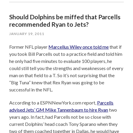
Should Dolphins be miffed that Parcells
recommended Ryan to Jets?
JANUARY 19, 2011
Former NFL player
Marcellus Wiley once told me
that if
you took Bill Parcells out to a practice field and told him
he only had five minutes to evaluate 100 players, he
could still tell you the strengths and weaknesses of every
man on that field to a T. So it’s not surprising that the
“Big Tuna” knew that Rex Ryan was going to be
successful in the NFL.
According to a ESPNNewYork.com report,
Parcells
advised Jets’ GM Mike Tannenbaum to hire Ryan
two
years ago. In fact, had Parcells not be so close with
current Dolphins’ head coach Tony Sparano when they
two of them coached together in Dallas, he would have