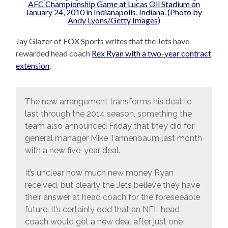
Jay Glazer of FOX Sports writes that the Jets have
rewarded head coach
Rex Ryan with a two-year contract
extension
.
The new arrangement transforms his deal to
last through the 2014 season, something the
team also announced Friday that they did for
general manager Mike Tannenbaum last month
with a new five-year deal.
It’s unclear how much new money Ryan
received, but clearly the Jets believe they have
their answer at head coach for the foreseeable
future. It’s certainly odd that an NFL head
coach would get a new deal after just one