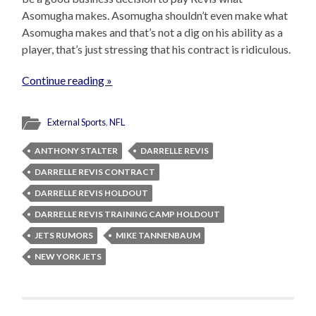
Asomugha makes. Asomugha shouldn’t even make what
Asomugha makes and that’s not a dig on his ability as a
player, that’s just stressing that his contract is ridiculous.
Continue reading »
External Sports
,
NFL
ANTHONY STALTER
DARRELLE REVIS
DARRELLE REVIS CONTRACT
DARRELLE REVIS HOLDOUT
DARRELLE REVIS TRAINING CAMP HOLDOUT
JETS RUMORS
MIKE TANNENBAUM
NEW YORK JETS