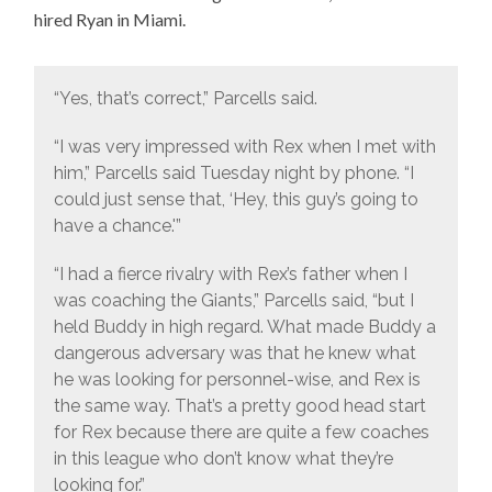
hired Ryan in Miami.
“Yes, that’s correct,” Parcells said.
“I was very impressed with Rex when I met with
him,” Parcells said Tuesday night by phone. “I
could just sense that, ‘Hey, this guy’s going to
have a chance.'”
“I had a fierce rivalry with Rex’s father when I
was coaching the Giants,” Parcells said, “but I
held Buddy in high regard. What made Buddy a
dangerous adversary was that he knew what
he was looking for personnel-wise, and Rex is
the same way. That’s a pretty good head start
for Rex because there are quite a few coaches
in this league who don’t know what they’re
looking for.”