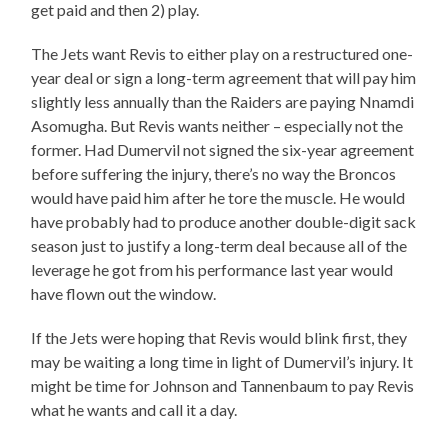
get paid and then 2) play.
The Jets want Revis to either play on a restructured one-
year deal or sign a long-term agreement that will pay him
slightly less annually than the Raiders are paying Nnamdi
Asomugha. But Revis wants neither – especially not the
former. Had Dumervil not signed the six-year agreement
before suffering the injury, there’s no way the Broncos
would have paid him after he tore the muscle. He would
have probably had to produce another double-digit sack
season just to justify a long-term deal because all of the
leverage he got from his performance last year would
have flown out the window.
If the Jets were hoping that Revis would blink first, they
may be waiting a long time in light of Dumervil’s injury. It
might be time for Johnson and Tannenbaum to pay Revis
what he wants and call it a day.