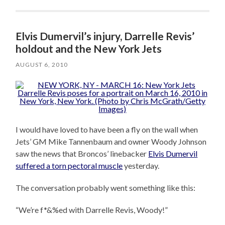
Elvis Dumervil’s injury, Darrelle Revis’
holdout and the New York Jets
AUGUST 6, 2010
I would have loved to have been a fly on the wall when
Jets’ GM Mike Tannenbaum and owner Woody Johnson
saw the news that Broncos’ linebacker
Elvis Dumervil
suffered a torn pectoral muscle
yesterday.
The conversation probably went something like this:
“We’re f*&%ed with Darrelle Revis, Woody!”