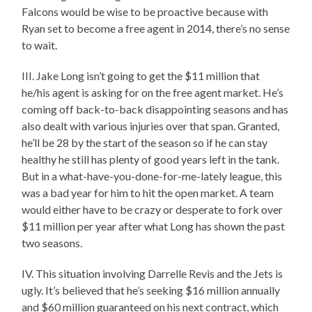
Falcons would be wise to be proactive because with
Ryan set to become a free agent in 2014, there’s no sense
to wait.
III. Jake Long isn’t going to get the $11 million that
he/his agent is asking for on the free agent market. He’s
coming off back-to-back disappointing seasons and has
also dealt with various injuries over that span. Granted,
he’ll be 28 by the start of the season so if he can stay
healthy he still has plenty of good years left in the tank.
But in a what-have-you-done-for-me-lately league, this
was a bad year for him to hit the open market. A team
would either have to be crazy or desperate to fork over
$11 million per year after what Long has shown the past
two seasons.
IV. This situation involving Darrelle Revis and the Jets is
ugly. It’s believed that he’s seeking $16 million annually
and $60 million guaranteed on his next contract, which