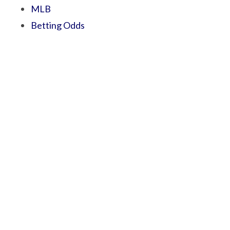
MLB
Betting Odds