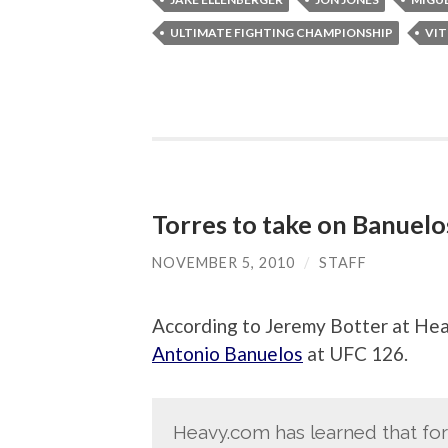
ULTIMATE FIGHTING CHAMPIONSHIP
VIT
Torres to take on Banuelo
NOVEMBER 5, 2010
/
STAFF
According to Jeremy Botter at 
Antonio Banuelos
at UFC 126.
Heavy.com has learned that 