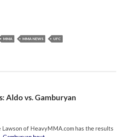
MMA
MMA NEWS
UFC
s: Aldo vs. Gamburyan
ate Lawson of HeavyMMA.com has the results
s. Gamburyan bout
.