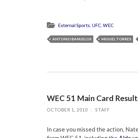
External Sports
,
UFC
,
WEC
ANTONIO BANUELOS
MIGUEL TORRES
WEC 51 Main Card Result
OCTOBER 1, 2010
/
STAFF
In case you missed the action, N
from WEC 51, including the
Aldo v