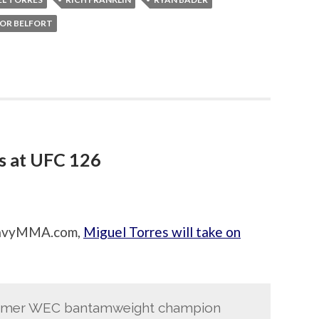
OR BELFORT
s at UFC 126
HeavyMMA.com,
Miguel Torres will take on
former WEC bantamweight champion