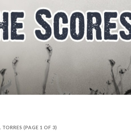
L TORRES
(PAGE 1 OF 3)