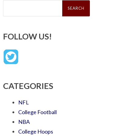
Search
for:
FOLLOW US!
CATEGORIES
NFL
College Football
NBA
College Hoops