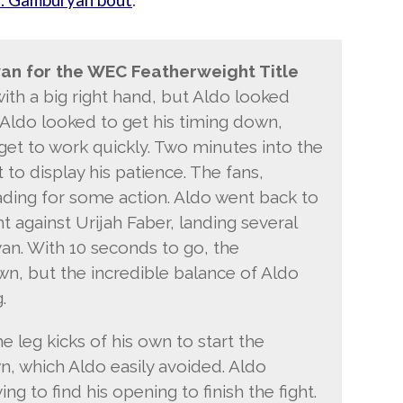
an for the WEC Featherweight Title
ith a big right hand, but Aldo looked
 Aldo looked to get his timing down,
get to work quickly. Two minutes into the
to display his patience. The fans,
ading for some action. Aldo went back to
ht against Urijah Faber, landing several
an. With 10 seconds to go, the
wn, but the incredible balance of Aldo
.
leg kicks of his own to start the
, which Aldo easily avoided. Aldo
g to find his opening to finish the fight.