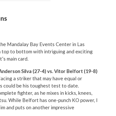
ons
the Mandalay Bay Events Center in Las
 top to bottom with intriguing and exciting
t’s main card.
derson Silva (27-4) vs. Vitor Belfort (19-8)
e facing a striker that may have equal or
s could be his toughest test to date.
mplete fighter, as he mixes in kicks, knees,
jitsu. While Belfort has one-punch KO power, I
 him and puts on another impressive