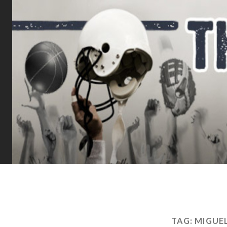
TAG:
MIGUE