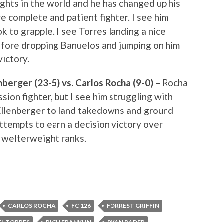
ghts in the world and he has changed up his
e complete and patient fighter. I see him
k to grapple. I see Torres landing a nice
efore dropping Banuelos and jumping on him
victory.
berger (23-5) vs. Carlos Rocha (9-0)
– Rocha
sion fighter, but I see him struggling with
r Ellenberger to land takedowns and ground
ttempts to earn a decision victory over
 welterweight ranks.
CARLOS ROCHA
FC 126
FORREST GRIFFIN
EL TORRES
RICH FRANKLIN
RYAN BADER