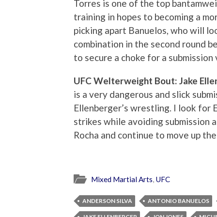
Torres is one of the top bantamwei
training in hopes to becoming a mor
picking apart Banuelos, who will loo
combination in the second round b
to secure a choke for a submission 
UFC Welterweight Bout: Jake Ellen
is a very dangerous and slick submis
Ellenberger’s wrestling. I look fo
strikes while avoiding submission a
Rocha and continue to move up the
Mixed Martial Arts
,
UFC
ANDERSON SILVA
ANTONIO BANUELOS
JAKE ELLENBERGER
JON JONES
MIGU