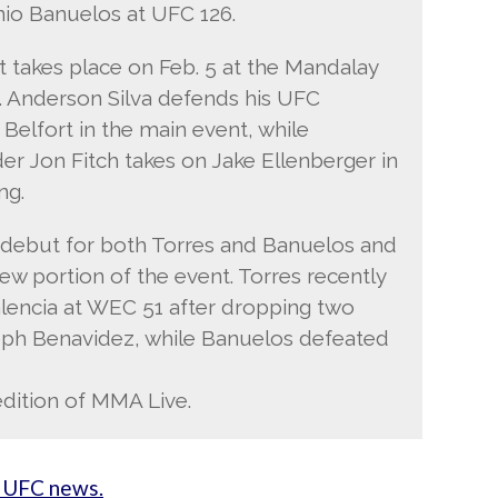
nio Banuelos at UFC 126.
takes place on Feb. 5 at the Mandalay
. Anderson Silva defends his UFC
 Belfort in the main event, while
er Jon Fitch takes on Jake Ellenberger in
ng.
 debut for both Torres and Banuelos and
iew portion of the event. Torres recently
alencia at WEC 51 after dropping two
seph Benavidez, while Banuelos defeated
edition of MMA Live.
 UFC news.