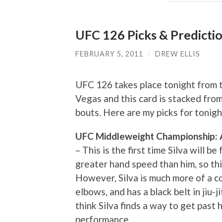
UFC 126 Picks & Predicti
FEBRUARY 5, 2011
/
DREW ELLIS
UFC 126 takes place tonight from 
Vegas and this card is stacked from
bouts. Here are my picks for tonigh
UFC Middleweight Championship: An
– This is the first time Silva will b
greater hand speed than him, so thi
However, Silva is much more of a co
elbows, and has a black belt in jiu-
think Silva finds a way to get past
performance.