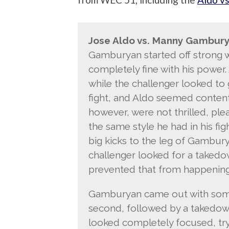
Jose Aldo vs. Manny Gambury
Gamburyan started off strong w
completely fine with his power.
while the challenger looked to 
fight, and Aldo seemed content 
however, were not thrilled, ple
the same style he had in his fig
big kicks to the leg of Gambury
challenger looked for a takedo
prevented that from happening
Gamburyan came out with some 
second, followed by a takedown
looked completely focused, tryin