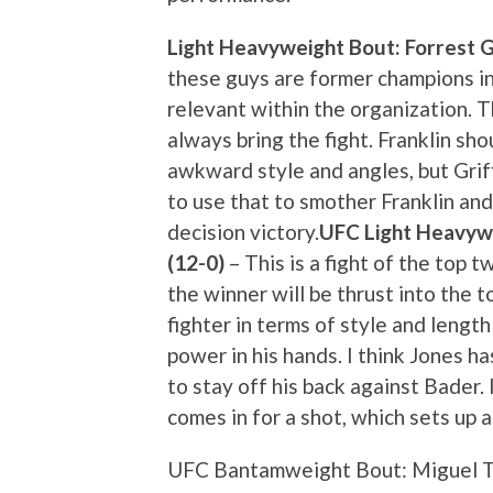
Light Heavyweight Bout: Forrest Gri
these guys are former champions in
relevant within the organization. T
always bring the fight. Franklin sho
awkward style and angles, but Griff
to use that to smother Franklin and
decision victory.
UFC Light Heavywe
(12-0)
– This is a fight of the top 
the winner will be thrust into the t
fighter in terms of style and lengt
power in his hands. I think Jones ha
to stay off his back against Bader.
comes in for a shot, which sets up 
UFC Bantamweight Bout: Miguel Tor