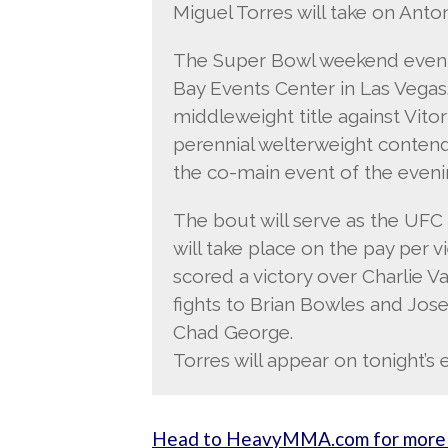
Miguel Torres will take on Anto
The Super Bowl weekend event 
Bay Events Center in Las Vegas
middleweight title against Vitor
perennial welterweight contend
the co-main event of the eveni
The bout will serve as the UFC
will take place on the pay per v
scored a victory over Charlie V
fights to Brian Bowles and Jo
Chad George.
Torres will appear on tonight’s 
Head to HeavyMMA.com for more