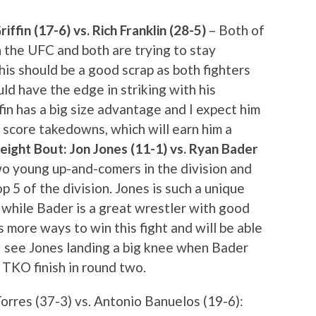
ffin (17-6) vs. Rich Franklin (28-5)
– Both of
 the UFC and both are trying to stay
his should be a good scrap as both fighters
uld have the edge in striking with his
in has a big size advantage and I expect him
 score takedowns, which will earn him a
ight Bout: Jon Jones (11-1) vs. Ryan Bader
two young up-and-comers in the division and
op 5 of the division. Jones is such a unique
h while Bader is a great wrestler with good
s more ways to win this fight and will be able
 I see Jones landing a big knee when Bader
a TKO finish in round two.
res (37-3) vs. Antonio Banuelos (19-6):