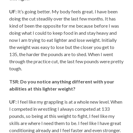
UF:
It’s going better. My body feels great. I have been
doing the cut steadily over the last few months. It has
kind of been the opposite for me because before I was
doing what I could to keep food in and stay heavy and
now I am trying to eat lighter and lose weight. Initially
the weight was easy to lose but the closer you get to
135, the harder the pounds are to shed. When I went
through the practice cut, the last few pounds were pretty
tough.
TSR: Do you notice anything different with your
abilities at this lighter weight?
UF:
I feel like my grappling is at a whole new level. When
I competed in wrestling I always competed at 133
pounds, so being at this weight to fight, I feel like my
skills are where I need them to be. I feel like I have great
conditioning already and I feel faster and even stronger.