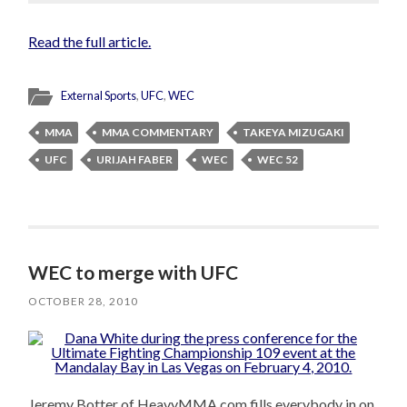
Read the full article.
External Sports
,
UFC
,
WEC
MMA
MMA COMMENTARY
TAKEYA MIZUGAKI
UFC
URIJAH FABER
WEC
WEC 52
WEC to merge with UFC
OCTOBER 28, 2010
Jeremy Botter of HeavyMMA.com fills everybody in on