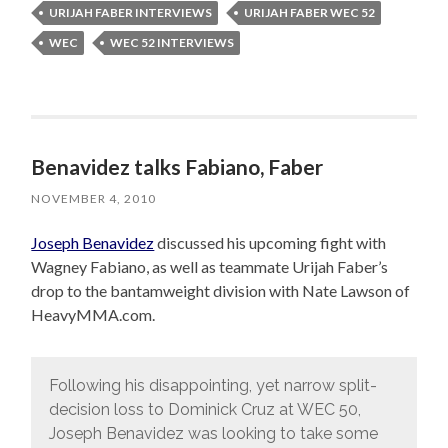
URIJAH FABER INTERVIEWS
URIJAH FABER WEC 52
WEC
WEC 52 INTERVIEWS
Benavidez talks Fabiano, Faber
NOVEMBER 4, 2010
Joseph Benavidez
discussed his upcoming fight with
Wagney Fabiano, as well as teammate Urijah Faber’s
drop to the bantamweight division with Nate Lawson of
HeavyMMA.com.
Following his disappointing, yet narrow split-
decision loss to Dominick Cruz at WEC 50,
Joseph Benavidez was looking to take some