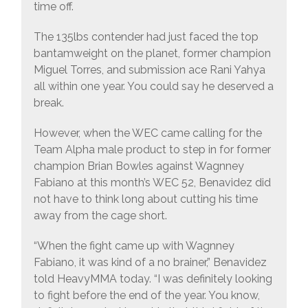
time off.
The 135lbs contender had just faced the top
bantamweight on the planet, former champion
Miguel Torres, and submission ace Rani Yahya
all within one year. You could say he deserved a
break.
However, when the WEC came calling for the
Team Alpha male product to step in for former
champion Brian Bowles against Wagnney
Fabiano at this month’s WEC 52, Benavidez did
not have to think long about cutting his time
away from the cage short.
“When the fight came up with Wagnney
Fabiano, it was kind of a no brainer,” Benavidez
told HeavyMMA today. “I was definitely looking
to fight before the end of the year. You know,