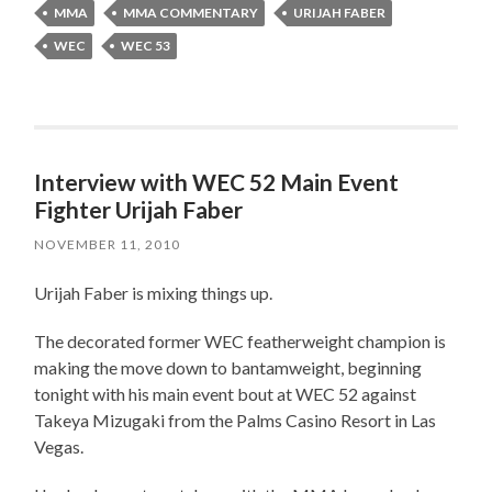
MMA
MMA COMMENTARY
URIJAH FABER
WEC
WEC 53
Interview with WEC 52 Main Event
Fighter Urijah Faber
NOVEMBER 11, 2010
Urijah Faber is mixing things up.
The decorated former WEC featherweight champion is
making the move down to bantamweight, beginning
tonight with his main event bout at WEC 52 against
Takeya Mizugaki from the Palms Casino Resort in Las
Vegas.