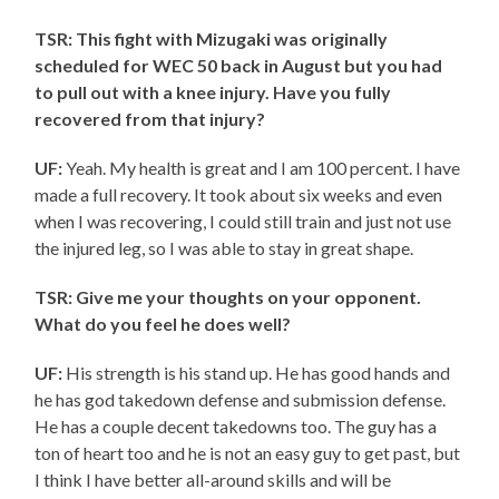
TSR: This fight with Mizugaki was originally
scheduled for WEC 50 back in August but you had
to pull out with a knee injury. Have you fully
recovered from that injury?
UF:
Yeah. My health is great and I am 100 percent. I have
made a full recovery. It took about six weeks and even
when I was recovering, I could still train and just not use
the injured leg, so I was able to stay in great shape.
TSR: Give me your thoughts on your opponent.
What do you feel he does well?
UF:
His strength is his stand up. He has good hands and
he has god takedown defense and submission defense.
He has a couple decent takedowns too. The guy has a
ton of heart too and he is not an easy guy to get past, but
I think I have better all-around skills and will be