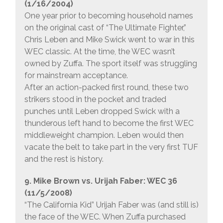
(1/16/2004)
One year prior to becoming household names
on the original cast of “The Ultimate Fighter,”
Chris Leben and Mike Swick went to war in this
WEC classic. At the time, the WEC wasn’t
owned by Zuffa. The sport itself was struggling
for mainstream acceptance.
After an action-packed first round, these two
strikers stood in the pocket and traded
punches until Leben dropped Swick with a
thunderous left hand to become the first WEC
middleweight champion. Leben would then
vacate the belt to take part in the very first TUF
and the rest is history.
9. Mike Brown vs. Urijah Faber: WEC 36
(11/5/2008)
“The California Kid” Urijah Faber was (and still is)
the face of the WEC. When Zuffa purchased