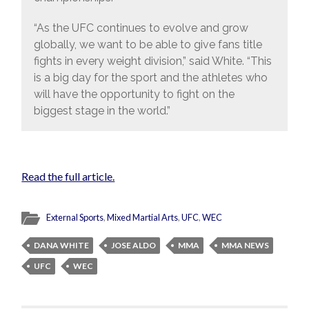
“As the UFC continues to evolve and grow
globally, we want to be able to give fans title
fights in every weight division,” said White. “This
is a big day for the sport and the athletes who
will have the opportunity to fight on the
biggest stage in the world.”
Read the full article.
External Sports
,
Mixed Martial Arts
,
UFC
,
WEC
DANA WHITE
JOSE ALDO
MMA
MMA NEWS
UFC
WEC