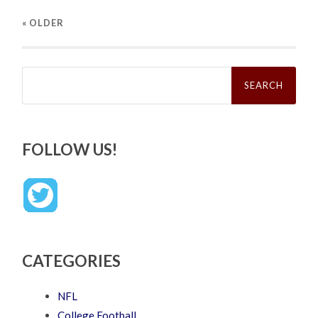
« OLDER
Search
for:
FOLLOW US!
CATEGORIES
NFL
College Football