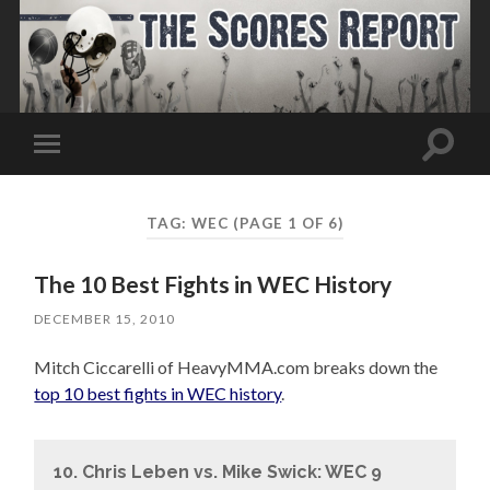
Toggle
Toggle
search
mobile
field
menu
TAG:
WEC
(PAGE 1 OF 6)
The 10 Best Fights in WEC History
DECEMBER 15, 2010
Mitch Ciccarelli of HeavyMMA.com breaks down the
top 10 best fights in WEC history
.
10. Chris Leben vs. Mike Swick: WEC 9