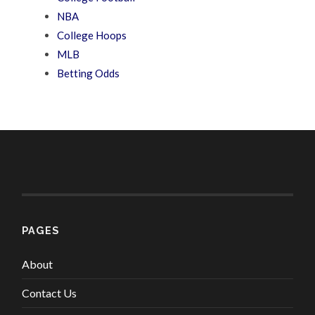
NBA
College Hoops
MLB
Betting Odds
PAGES
About
Contact Us