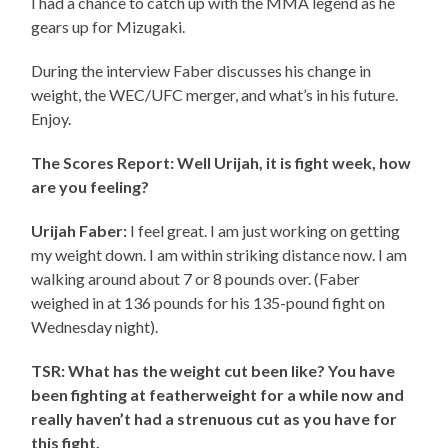
I had a chance to catch up with the MMA legend as he
gears up for Mizugaki.
During the interview Faber discusses his change in
weight, the WEC/UFC merger, and what’s in his future.
Enjoy.
The Scores Report: Well Urijah, it is fight week, how
are you feeling?
Urijah Faber:
I feel great. I am just working on getting
my weight down. I am within striking distance now. I am
walking around about 7 or 8 pounds over. (Faber
weighed in at 136 pounds for his 135-pound fight on
Wednesday night).
TSR: What has the weight cut been like? You have
been fighting at featherweight for a while now and
really haven’t had a strenuous cut as you have for
this fight.