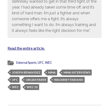
definitely wanted to get in that third fight of the
year. I had already taken some time off, and it’s
kind of hard man. I’m just a fighter and when
someone offers me a fight, it’s always
something I want to do. I’m always training and
it always feels like the right decision for me.”
Read the entire article.
External Sports
,
UFC
,
WEC
JOSEPH BENAVIDEZ
MMA
MMA INTERVIEWS
UFC
URIJAH FABER
WAGNNEY FABIANO
WEC
WEC 52