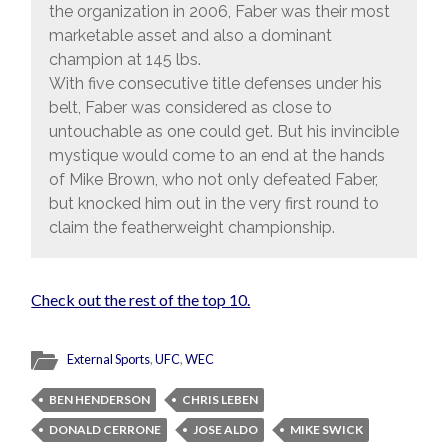
the organization in 2006, Faber was their most
marketable asset and also a dominant
champion at 145 lbs.
With five consecutive title defenses under his
belt, Faber was considered as close to
untouchable as one could get. But his invincible
mystique would come to an end at the hands
of Mike Brown, who not only defeated Faber,
but knocked him out in the very first round to
claim the featherweight championship.
Check out the rest of the top 10.
External Sports
,
UFC
,
WEC
BEN HENDERSON
CHRIS LEBEN
DONALD CERRONE
JOSE ALDO
MIKE SWICK