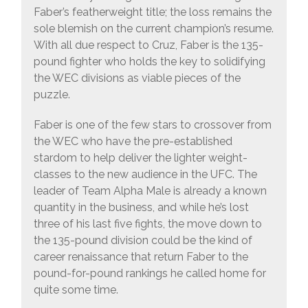
Faber’s featherweight title; the loss remains the
sole blemish on the current champion’s resume.
With all due respect to Cruz, Faber is the 135-
pound fighter who holds the key to solidifying
the WEC divisions as viable pieces of the
puzzle.
Faber is one of the few stars to crossover from
the WEC who have the pre-established
stardom to help deliver the lighter weight-
classes to the new audience in the UFC. The
leader of Team Alpha Male is already a known
quantity in the business, and while he’s lost
three of his last five fights, the move down to
the 135-pound division could be the kind of
career renaissance that return Faber to the
pound-for-pound rankings he called home for
quite some time.