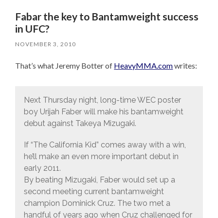
Fabar the key to Bantamweight success
in UFC?
NOVEMBER 3, 2010
That’s what Jeremy Botter of
HeavyMMA.com
writes:
Next Thursday night, long-time WEC poster
boy Urijah Faber will make his bantamweight
debut against Takeya Mizugaki.
If “The California Kid” comes away with a win,
he’ll make an even more important debut in
early 2011.
By beating Mizugaki, Faber would set up a
second meeting current bantamweight
champion Dominick Cruz. The two met a
handful of years ago when Cruz challenged for