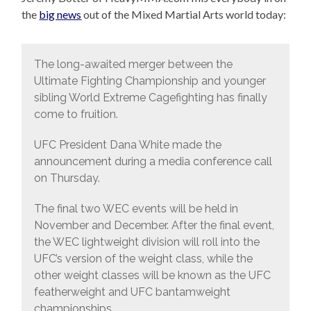
the
big news
out of the Mixed Martial Arts world today:
The long-awaited merger between the
Ultimate Fighting Championship and younger
sibling World Extreme Cagefighting has finally
come to fruition.
UFC President Dana White made the
announcement during a media conference call
on Thursday.
The final two WEC events will be held in
November and December. After the final event,
the WEC lightweight division will roll into the
UFC’s version of the weight class, while the
other weight classes will be known as the UFC
featherweight and UFC bantamweight
championships.