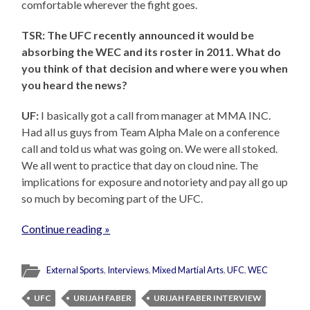
comfortable wherever the fight goes.
TSR: The UFC recently announced it would be
absorbing the WEC and its roster in 2011. What do
you think of that decision and where were you when
you heard the news?
UF:
I basically got a call from manager at MMA INC.
Had all us guys from Team Alpha Male on a conference
call and told us what was going on. We were all stoked.
We all went to practice that day on cloud nine. The
implications for exposure and notoriety and pay all go up
so much by becoming part of the UFC.
Continue reading »
External Sports
,
Interviews
,
Mixed Martial Arts
,
UFC
,
WEC
UFC
URIJAH FABER
URIJAH FABER INTERVIEW