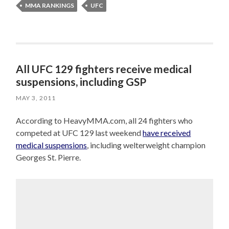
MMA RANKINGS
UFC
All UFC 129 fighters receive medical
suspensions, including GSP
MAY 3, 2011
According to HeavyMMA.com, all 24 fighters who
competed at UFC 129 last weekend
have received
medical suspensions
, including welterweight champion
Georges St. Pierre.