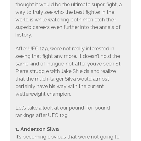
thought it would be the ultimate super-fight, a
way to truly see who the best fighter in the
world is while watching both men etch their
superb careers even further into the annals of
history.
After UFC 129, we’re not really interested in
seeing that fight any more. It doesn’t hold the
same kind of intrigue, not after you’ve seen St.
Pierre struggle with Jake Shields and realize
that the much-larger Silva would almost
certainly have his way with the current
welterweight champion.
Let’s take a look at our pound-for-pound
rankings after UFC 129:
1. Anderson Silva
It’s becoming obvious that we’re not going to