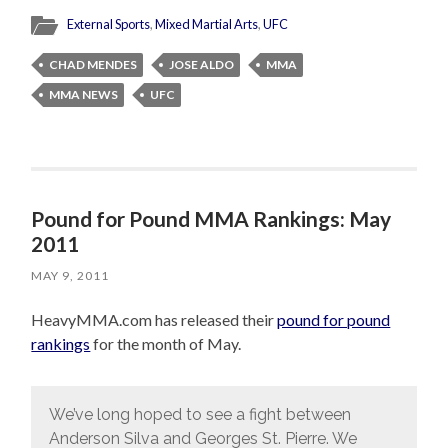
External Sports
,
Mixed Martial Arts
,
UFC
CHAD MENDES
JOSE ALDO
MMA
MMA NEWS
UFC
Pound for Pound MMA Rankings: May
2011
MAY 9, 2011
HeavyMMA.com has released their
pound for pound
rankings
for the month of May.
We’ve long hoped to see a fight between
Anderson Silva and Georges St. Pierre. We