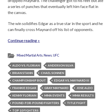
dropped Maynard. The challenger got to his feet but ate
a series of punches that eventually left him face flat in
the canvas.
The win solidifies Edgar as a true star in the sport and he
can finally cross Maynard off his list of opponents.
Continue reading »
Mixed Martial Arts
,
News
,
UFC
ALDO VS. FLORIAN
ANDERSON SILVA
BRIAN STANN
CHAEL SONNEN
CHAMPIONSHIP BOUT
EDGAR VS. MAYNARD III
FRANKIE EDGAR
GRAY MAYNARD
JOSE ALDO
KENNY FLORIAN
MMA EVENTS
MMA RESULTS
POUND-FOR-POUND FIGHTERS
TITLE FIGHT
TOP 10 FIGHTERS