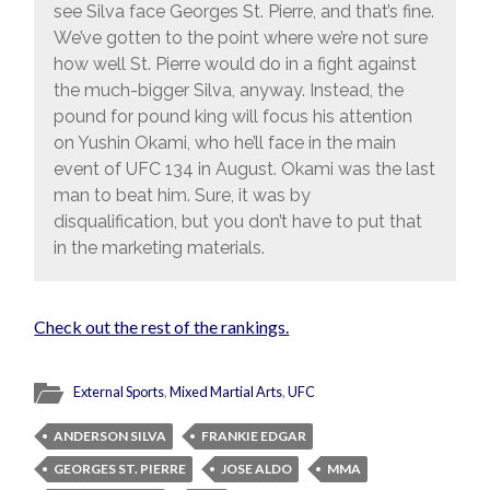
see Silva face Georges St. Pierre, and that’s fine.
We’ve gotten to the point where we’re not sure
how well St. Pierre would do in a fight against
the much-bigger Silva, anyway. Instead, the
pound for pound king will focus his attention
on Yushin Okami, who he’ll face in the main
event of UFC 134 in August. Okami was the last
man to beat him. Sure, it was by
disqualification, but you don’t have to put that
in the marketing materials.
Check out the rest of the rankings.
External Sports
,
Mixed Martial Arts
,
UFC
ANDERSON SILVA
FRANKIE EDGAR
GEORGES ST. PIERRE
JOSE ALDO
MMA