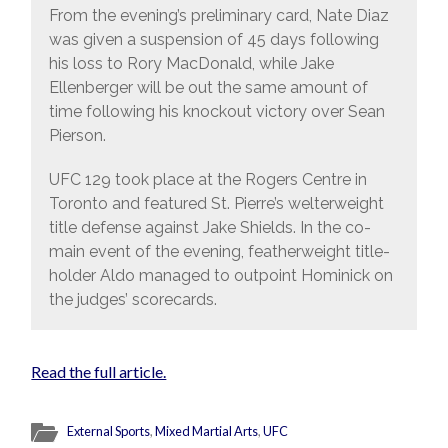
From the evening’s preliminary card, Nate Diaz
was given a suspension of 45 days following
his loss to Rory MacDonald, while Jake
Ellenberger will be out the same amount of
time following his knockout victory over Sean
Pierson.
UFC 129 took place at the Rogers Centre in
Toronto and featured St. Pierre’s welterweight
title defense against Jake Shields. In the co-
main event of the evening, featherweight title-
holder Aldo managed to outpoint Hominick on
the judges’ scorecards.
Read the full article.
External Sports
,
Mixed Martial Arts
,
UFC