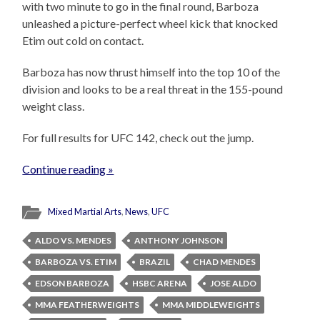
with two minute to go in the final round, Barboza
unleashed a picture-perfect wheel kick that knocked
Etim out cold on contact.
Barboza has now thrust himself into the top 10 of the
division and looks to be a real threat in the 155-pound
weight class.
For full results for UFC 142, check out the jump.
Continue reading »
Mixed Martial Arts
,
News
,
UFC
ALDO VS. MENDES
ANTHONY JOHNSON
BARBOZA VS. ETIM
BRAZIL
CHAD MENDES
EDSON BARBOZA
HSBC ARENA
JOSE ALDO
MMA FEATHERWEIGHTS
MMA MIDDLEWEIGHTS