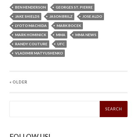
BEN HENDERSON
GEORGES ST. PIERRE
JAKE SHIELDS
JASON BRILZ
JOSE ALDO
LYOTO MACHIDA
MARK BOCEK
MARK HOMINICK
MMA
MMA NEWS
RANDY COUTURE
UFC
VLADIMIR MATYUSHENKO
« OLDER
Search
for:
FOLLOW US!