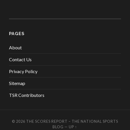
PAGES
About
Contact Us
Privacy Policy
Sitemap
TSR Contributors
© 2026
THE SCORES REPORT – THE NATIONAL SPORTS
BLOG
—
UP ↑