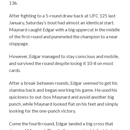
136.
After fighting to a 5-round draw back at UFC 125 last
January, Saturday’s bout had almost an identical start.
Maynard caught Edgar with a big uppercut in the middle
of the first round and pummeled the champion to a near
stoppage.
However, Edgar managed to stay conscious and mobile,
and survived the round despite losing it 10-8 on most
cards.
After a break between rounds, Edgar seemed to get his
stamina back and began working his game. He used his
quickness to out-box Maynard and avoid another big
punch, while Maynard looked flat on his feet and simply
looking for the one-punch victory.
Come the fourth round, Edgar landed a big cross that