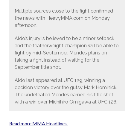
Multiple sources close to the fight confirmed
the news with HeavyMMA.com on Monday
afternoon.
Aldo’s injury is believed to be a minor setback
and the featherweight champion will be able to
fight by mid-September. Mendes plans on
taking a fight instead of waiting for the
September title shot.
Aldo last appeared at UFC 129, winning a
decision victory over the gutsy Mark Hominick.
The undefeated Mendes earned his title shot
with a win over Michihiro Omigawa at UFC 126.
Read more MMA Headlines.