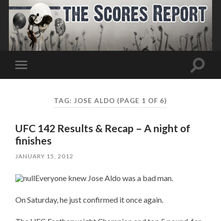
Toggle
Toggle
search
mobile
field
menu
TAG:
JOSE ALDO
(PAGE 1 OF 6)
UFC 142 Results & Recap – A night of
finishes
JANUARY 15, 2012
Everyone knew Jose Aldo was a bad man.
On Saturday, he just confirmed it once again.