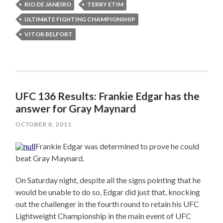
RIO DE JANEIRO
TERRY ETIM
ULTIMATE FIGHTING CHAMPIONSHIP
VITOR BELFORT
UFC 136 Results: Frankie Edgar has the
answer for Gray Maynard
OCTOBER 8, 2011
Frankie Edgar was determined to prove he could
beat Gray Maynard.
On Saturday night, despite all the signs pointing that he
would be unable to do so, Edgar did just that, knocking
out the challenger in the fourth round to retain his UFC
Lightweight Championship in the main event of UFC