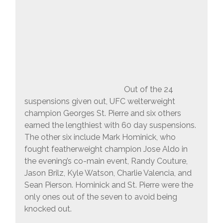
Out of the 24
suspensions given out, UFC welterweight
champion Georges St. Pierre and six others
earned the lengthiest with 60 day suspensions.
The other six include Mark Hominick, who
fought featherweight champion Jose Aldo in
the evening’s co-main event, Randy Couture,
Jason Brilz, Kyle Watson, Charlie Valencia, and
Sean Pierson. Hominick and St. Pierre were the
only ones out of the seven to avoid being
knocked out.