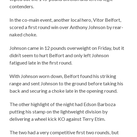
contenders.
In the co-main event, another local hero, Vitor Belfort,
scored a first round win over Anthony Johnson by rear-
naked choke.
Johnson came in 12 pounds overweight on Friday, but it
didn’t seem to hurt Belfort and only left Johnson
fatigued late in the first round.
With Johnson worn down, Belfort found his striking
range and sent Johnson to the ground before taking his
back and securing a choke late in the opening round.
The other highlight of the night had Edson Barboza
putting his stamp on the lightweight division by
delivering a wheel kick KO against Terry Etim.
The two had a very competitive first two rounds, but