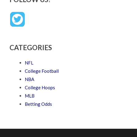
CATEGORIES
NFL
College Football
NBA
College Hoops
MLB
Betting Odds