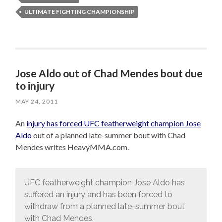
ULTIMATE FIGHTING CHAMPIONSHIP
Jose Aldo out of Chad Mendes bout due
to injury
MAY 24, 2011
An
injury has forced UFC featherweight champion Jose
Aldo
out of a planned late-summer bout with Chad
Mendes writes HeavyMMA.com.
UFC featherweight champion Jose Aldo has
suffered an injury and has been forced to
withdraw from a planned late-summer bout
with Chad Mendes.