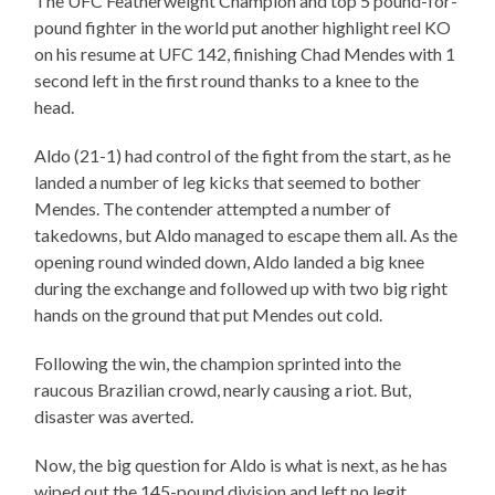
The UFC Featherweight Champion and top 5 pound-for-
pound fighter in the world put another highlight reel KO
on his resume at UFC 142, finishing Chad Mendes with 1
second left in the first round thanks to a knee to the
head.
Aldo (21-1) had control of the fight from the start, as he
landed a number of leg kicks that seemed to bother
Mendes. The contender attempted a number of
takedowns, but Aldo managed to escape them all. As the
opening round winded down, Aldo landed a big knee
during the exchange and followed up with two big right
hands on the ground that put Mendes out cold.
Following the win, the champion sprinted into the
raucous Brazilian crowd, nearly causing a riot. But,
disaster was averted.
Now, the big question for Aldo is what is next, as he has
wiped out the 145-pound division and left no legit