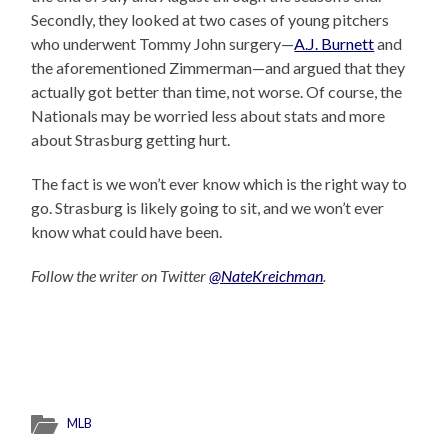
Secondly, they looked at two cases of young pitchers
who underwent Tommy John surgery—
A.J. Burnett
and
the aforementioned Zimmerman—and argued that they
actually got better than time, not worse. Of course, the
Nationals may be worried less about stats and more
about Strasburg getting hurt.
The fact is we won’t ever know which is the right way to
go. Strasburg is likely going to sit, and we won’t ever
know what could have been.
Follow the writer on Twitter
@NateKreichman
.
MLB