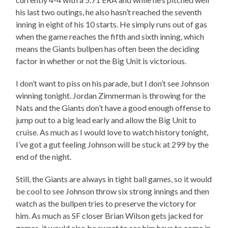
his last two outings, he also hasn’t reached the seventh
inning in eight of his 10 starts. He simply runs out of gas
when the game reaches the fifth and sixth inning, which
means the Giants bullpen has often been the deciding
factor in whether or not the Big Unit is victorious.
I don’t want to piss on his parade, but I don’t see Johnson
winning tonight. Jordan Zimmerman is throwing for the
Nats and the Giants don’t have a good enough offense to
jump out to a big lead early and allow the Big Unit to
cruise. As much as I would love to watch history tonight,
I’ve got a gut feeling Johnson will be stuck at 299 by the
end of the night.
Still, the Giants are always in tight ball games, so it would
be cool to see Johnson throw six strong innings and then
watch as the bullpen tries to preserve the victory for
him. As much as SF closer Brian Wilson gets jacked for
games, it would also be sweet to see him have to come in