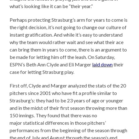
what’s looking like it can be “their year.”
Perhaps protecting Strasburg’s arm for years to come is
the right decision, it’s not going to change our culture of
instant gratification. And while it’s easy to understand
why the team would rather wait and see what their ace
can bring them in years to come, there is an argument to
be made for letting him off the leash. On Saturday,
ESPN’s Beth Ann Clyde and Eli Marger
laid down
their
case for letting Strasburg play.
First off, Clyde and Marger analyzed the stats of the 20
pitchers since 2001 who have fit a profile similar to
Strasburg’s: they had to be 23 years of age or younger
and in the midst of their first season throwing more than
150 innings. They found that there was no
major statistical differences in those pitchers’
performances from the beginning of the season through
the end of July and August through the season’s end.