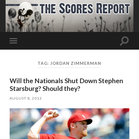
Toggle
Toggle
search
mobile
field
menu
TAG:
JORDAN ZIMMERMAN
Will the Nationals Shut Down Stephen
Starsburg? Should they?
AUGUST 8, 2012