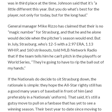
was in third place at the time. Johnson said that it’s “a
little different this year. But you do what’s best for the
player, not only for today, but for the long haul.”
General manager Mike Rizzo has claimed that their is no
“magic number” for Strasburg, and that he and he alone
would decide when the pitcher’s season would end. But
in July, Strasburg, who’s 12-5 with a 2.97 ERA, 1.13
WHIP, and 160 strikeouts, told MLB Network Radio
that if the team tells him he can’t pitch in the playoffs or
World Series, “They’re going to have to rip the ball out of
my hands.”
If the Nationals do decide to sit Strasburg down, the
rationale is simple: they hope the All-Star righty still has
a good many years of baseball in front of him (and
preferably in a Nationals’ uniform). That said, it’s still a
gutsy move to pull on a fanbase that has yet to see a
winning season. Their best year to date since moving to