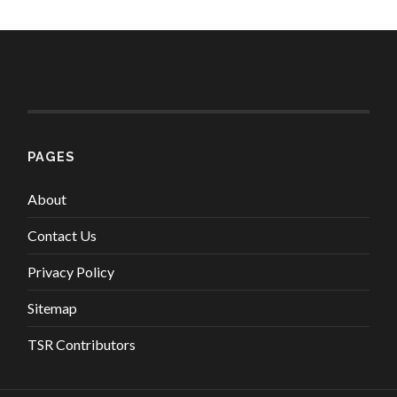
PAGES
About
Contact Us
Privacy Policy
Sitemap
TSR Contributors