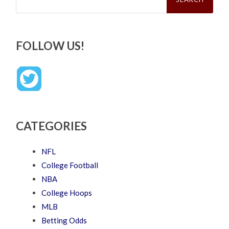
FOLLOW US!
CATEGORIES
NFL
College Football
NBA
College Hoops
MLB
Betting Odds