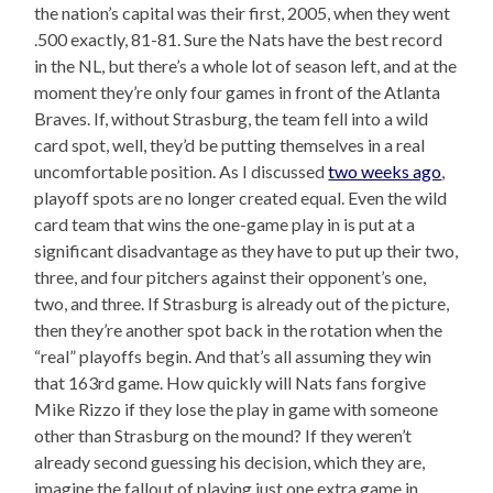
the nation’s capital was their first, 2005, when they went
.500 exactly, 81-81. Sure the Nats have the best record
in the NL, but there’s a whole lot of season left, and at the
moment they’re only four games in front of the Atlanta
Braves. If, without Strasburg, the team fell into a wild
card spot, well, they’d be putting themselves in a real
uncomfortable position. As I discussed
two weeks ago
,
playoff spots are no longer created equal. Even the wild
card team that wins the one-game play in is put at a
significant disadvantage as they have to put up their two,
three, and four pitchers against their opponent’s one,
two, and three. If Strasburg is already out of the picture,
then they’re another spot back in the rotation when the
“real” playoffs begin. And that’s all assuming they win
that 163rd game. How quickly will Nats fans forgive
Mike Rizzo if they lose the play in game with someone
other than Strasburg on the mound? If they weren’t
already second guessing his decision, which they are,
imagine the fallout of playing just one extra game in