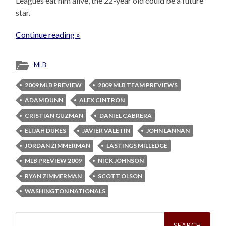
Leagues eat him alive, the 22-year old could be a future
star.
Continue reading »
MLB
2009 MLB PREVIEW
2009 MLB TEAM PREVIEWS
ADAM DUNN
ALEX CINTRON
CRISTIAN GUZMAN
DANIEL CABRERA
ELIJAH DUKES
JAVIER VALETIN
JOHN LANNAN
JORDAN ZIMMERMAN
LASTINGS MILLEDGE
MLB PREVIEW 2009
NICK JOHNSON
RYAN ZIMMERMAN
SCOTT OLSON
WASHINGTON NATIONALS
Search
for: