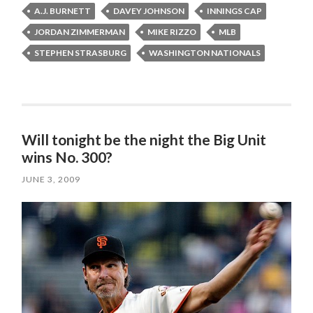
A.J. BURNETT
DAVEY JOHNSON
INNINGS CAP
JORDAN ZIMMERMAN
MIKE RIZZO
MLB
STEPHEN STRASBURG
WASHINGTON NATIONALS
Will tonight be the night the Big Unit
wins No. 300?
JUNE 3, 2009