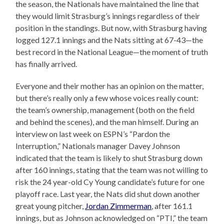
the season, the Nationals have maintained the line that
they would limit Strasburg’s innings regardless of their
position in the standings. But now, with Strasburg having
logged 127.1 innings and the Nats sitting at 67-43—the
best record in the National League—the moment of truth
has finally arrived.
Everyone and their mother has an opinion on the matter,
but there’s really only a few whose voices really count:
the team’s ownership, management (both on the field
and behind the scenes), and the man himself. During an
interview on last week on ESPN’s “Pardon the
Interruption,” Nationals manager Davey Johnson
indicated that the team is likely to shut Strasburg down
after 160 innings, stating that the team was not willing to
risk the 24 year-old Cy Young candidate’s future for one
playoff race. Last year, the Nats did shut down another
great young pitcher,
Jordan Zimmerman
, after 161.1
innings, but as Johnson acknowledged on “PTI,” the team