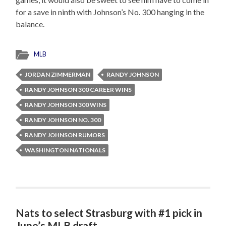
for a save in ninth with Johnson’s No. 300 hanging in the
balance.
MLB
JORDAN ZIMMERMAN
RANDY JOHNSON
RANDY JOHNSON 300 CAREER WINS
RANDY JOHNSON 300 WINS
RANDY JOHNSON NO. 300
RANDY JOHNSON RUMORS
WASHINGTON NATIONALS
Nats to select Strasburg with #1 pick in
June’s MLB draft