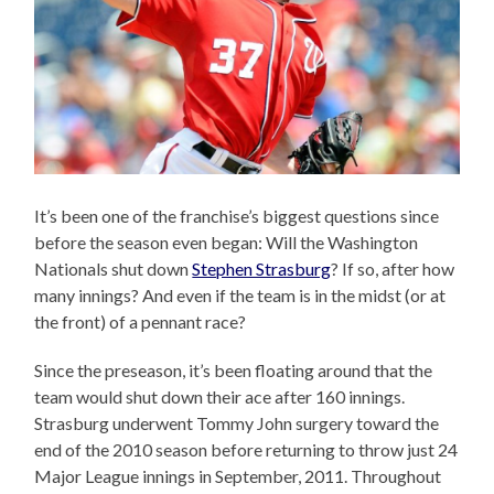
It’s been one of the franchise’s biggest questions since
before the season even began: Will the Washington
Nationals shut down
Stephen Strasburg
? If so, after how
many innings? And even if the team is in the midst (or at
the front) of a pennant race?
Since the preseason, it’s been floating around that the
team would shut down their ace after 160 innings.
Strasburg underwent Tommy John surgery toward the
end of the 2010 season before returning to throw just 24
Major League innings in September, 2011. Throughout