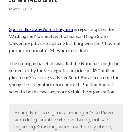
MAY 3, 2009
Sports Illustrated’s Jon Heyman
is reporting that the
Washington Nationals will select San Diego State
University pitcher Stephen Strasburg with the #1 overall
pick in next month’s MLB amateur draft.
The feeling in baseball was that the Nationals might be
scared off by the set negotiation price of $50-million-
plus from Strasburg’s adviser Scott Boras to secure the
youngster’s signature on a contract. But that doesn’t
seem to be the case anymore within the organization.
Acting Nationals general manager Mike Rizzo
wouldn’t guarantee who he’s taking, but said
regarding Strasburg when reached by phone,