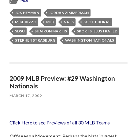
MLB
JON HEYMAN
JORDAN ZIMMERMAN
MIKE RIZZO
MLB
NATS
SCOTT BORAS
SDSU
SHAIRON MARTIS
SPORTS ILLUSTRATED
STEPHEN STRASBURG
WASHINGTON NATIONALS
2009 MLB Preview: #29 Washington
Nationals
MARCH 17, 2009
Click Here to see Previews of all 30 MLB Teams
Offseason Movement:
Perhaps the Nats’ biggest