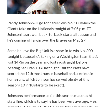
Randy Johnson will go for career win No. 300 when the
Giants take on the Nationals tonight at 7:05 p.m. ET.
Johnson hasn’t won back-to-back starts all season and
he’s coming off a win over the Braves on May 27.
Some believe the Big Unit is a shoe-in to win No. 300
tonight because he’s taking on a Washington team that’s
just 14-36 on the year and lost six straight before
beating San Fran 10-6 last night. But the Nats have
scored the 12th most runs in baseball and are ninth in
home runs, which Johnson has served plenty of this
season (10 in 10 starts to be exact).
Johnson’s performance so far this season matches his
stats line, which is to say he has been very average. He’s
currently 4-4 with a 5.71 ERA and while he’s pitched well