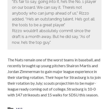
“It’s fair to say, going into it, he’s the No. 1 player
on our board. We can say it. There’s not
anybody who can jump ahead of us.” Rizzo
added. “He’s an outstanding talent. He’s got all
the tools to be a great player.”
Rizzo wouldn’t absolutely commit since the
draft is a month away. But he did say, “As of
now, he’s the top guy.”
The Nats remain one of the worst teams in baseball, and
recently brought up young pitchers Shairon Martis and
Jordan Zimmerman to gain major league experience in
their starting rotation. Their hope for Strasburg is to join
their rotation by July; scouts project him to be major-
league ready coming out of college. Strasburg is 10-0
with 147 strikeouts and 15 walks for SDSU this season.