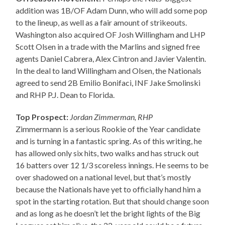
addition was 1B/OF Adam Dunn, who will add some pop
to the lineup, as well as a fair amount of strikeouts.
Washington also acquired OF Josh Willingham and LHP
Scott Olsen in a trade with the Marlins and signed free
agents Daniel Cabrera, Alex Cintron and Javier Valentin.
In the deal to land Willingham and Olsen, the Nationals
agreed to send 2B Emilio Bonifaci, INF Jake Smolinski
and RHP P.J. Dean to Florida.
Top Prospect:
Jordan Zimmerman, RHP
Zimmermann is a serious Rookie of the Year candidate
and is turning in a fantastic spring. As of this writing, he
has allowed only six hits, two walks and has struck out
16 batters over 12 1/3 scoreless innings. He seems to be
over shadowed on a national level, but that’s mostly
because the Nationals have yet to officially hand him a
spot in the starting rotation. But that should change soon
and as long as he doesn’t let the bright lights of the Big