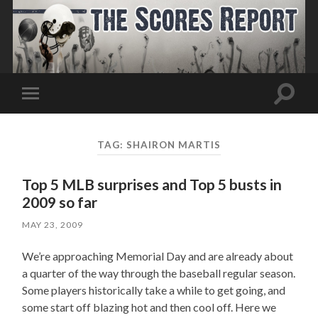
Toggle
Toggle
search
mobile
field
menu
TAG:
SHAIRON MARTIS
Top 5 MLB surprises and Top 5 busts in
2009 so far
MAY 23, 2009
We’re approaching Memorial Day and are already about
a quarter of the way through the baseball regular season.
Some players historically take a while to get going, and
some start off blazing hot and then cool off. Here we