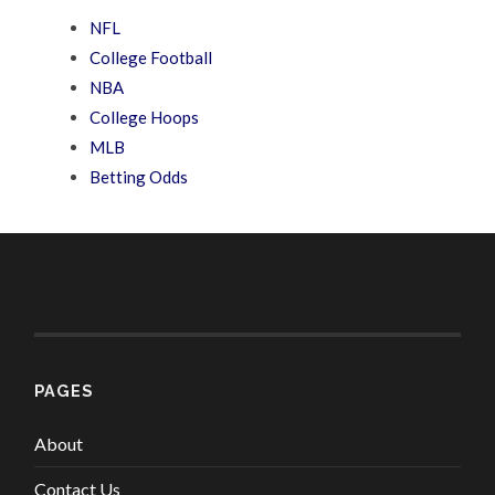
NFL
College Football
NBA
College Hoops
MLB
Betting Odds
PAGES
About
Contact Us