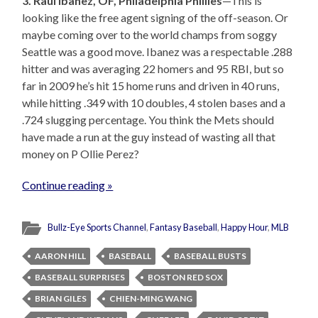
3. Raul Ibanez, OF, Philadelphia Phillies
—This is
looking like the free agent signing of the off-season. Or
maybe coming over to the world champs from soggy
Seattle was a good move. Ibanez was a respectable .288
hitter and was averaging 22 homers and 95 RBI, but so
far in 2009 he’s hit 15 home runs and driven in 40 runs,
while hitting .349 with 10 doubles, 4 stolen bases and a
.724 slugging percentage. You think the Mets should
have made a run at the guy instead of wasting all that
money on P Ollie Perez?
Continue reading »
Bullz-Eye Sports Channel
,
Fantasy Baseball
,
Happy Hour
,
MLB
AARON HILL
BASEBALL
BASEBALL BUSTS
BASEBALL SURPRISES
BOSTON RED SOX
BRIAN GILES
CHIEN-MING WANG