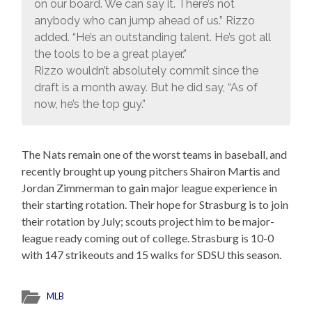
on our board. We can say it. There’s not
anybody who can jump ahead of us.” Rizzo
added. “He’s an outstanding talent. He’s got all
the tools to be a great player.”
Rizzo wouldn’t absolutely commit since the
draft is a month away. But he did say, “As of
now, he’s the top guy.”
The Nats remain one of the worst teams in baseball, and
recently brought up young pitchers Shairon Martis and
Jordan Zimmerman to gain major league experience in
their starting rotation. Their hope for Strasburg is to join
their rotation by July; scouts project him to be major-
league ready coming out of college. Strasburg is 10-0
with 147 strikeouts and 15 walks for SDSU this season.
MLB