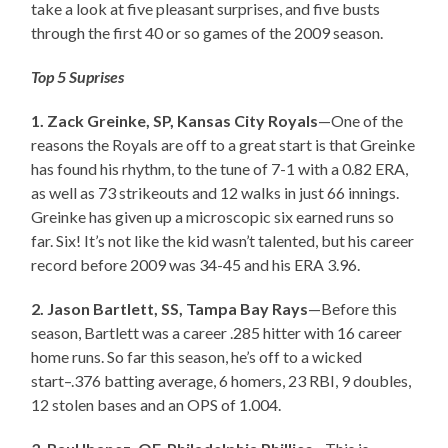
take a look at five pleasant surprises, and five busts
through the first 40 or so games of the 2009 season.
Top 5 Suprises
1. Zack Greinke, SP, Kansas City Royals
—One of the
reasons the Royals are off to a great start is that Greinke
has found his rhythm, to the tune of 7-1 with a 0.82 ERA,
as well as 73 strikeouts and 12 walks in just 66 innings.
Greinke has given up a microscopic six earned runs so
far. Six! It’s not like the kid wasn’t talented, but his career
record before 2009 was 34-45 and his ERA 3.96.
2. Jason Bartlett, SS, Tampa Bay Rays
—Before this
season, Bartlett was a career .285 hitter with 16 career
home runs. So far this season, he’s off to a wicked
start–.376 batting average, 6 homers, 23 RBI, 9 doubles,
12 stolen bases and an OPS of 1.004.