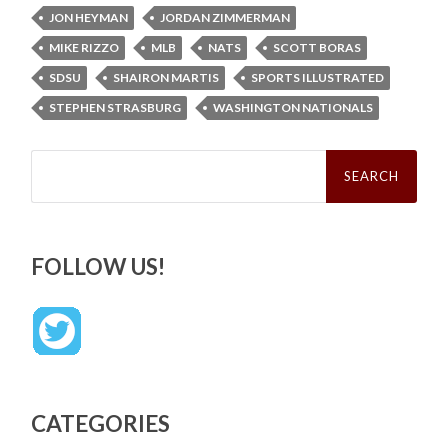
JON HEYMAN
JORDAN ZIMMERMAN
MIKE RIZZO
MLB
NATS
SCOTT BORAS
SDSU
SHAIRON MARTIS
SPORTS ILLUSTRATED
STEPHEN STRASBURG
WASHINGTON NATIONALS
Search
for:
FOLLOW US!
CATEGORIES