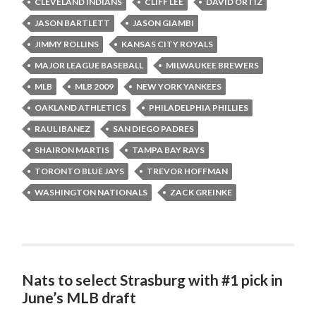
CLEVELAND INDIANS
CLIFF LEE
DAVID ORTIZ
JASON BARTLETT
JASON GIAMBI
JIMMY ROLLINS
KANSAS CITY ROYALS
MAJOR LEAGUE BASEBALL
MILWAUKEE BREWERS
MLB
MLB 2009
NEW YORK YANKEES
OAKLAND ATHLETICS
PHILADELPHIA PHILLIES
RAUL IBANEZ
SAN DIEGO PADRES
SHAIRON MARTIS
TAMPA BAY RAYS
TORONTO BLUE JAYS
TREVOR HOFFMAN
WASHINGTON NATIONALS
ZACK GREINKE
Nats to select Strasburg with #1 pick in
June’s MLB draft