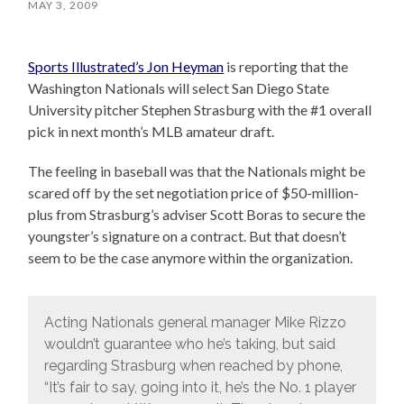
MAY 3, 2009
Sports Illustrated’s Jon Heyman
is reporting that the
Washington Nationals will select San Diego State
University pitcher Stephen Strasburg with the #1 overall
pick in next month’s MLB amateur draft.
The feeling in baseball was that the Nationals might be
scared off by the set negotiation price of $50-million-
plus from Strasburg’s adviser Scott Boras to secure the
youngster’s signature on a contract. But that doesn’t
seem to be the case anymore within the organization.
Acting Nationals general manager Mike Rizzo
wouldn’t guarantee who he’s taking, but said
regarding Strasburg when reached by phone,
“It’s fair to say, going into it, he’s the No. 1 player