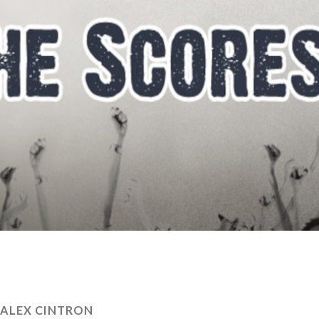
ALEX CINTRON