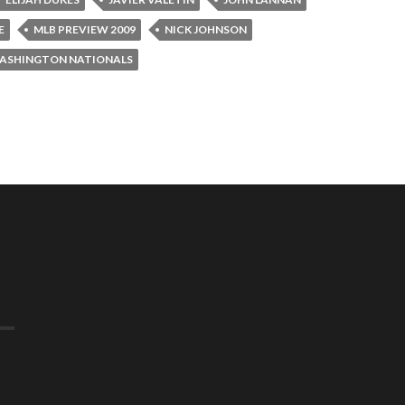
E
MLB PREVIEW 2009
NICK JOHNSON
ASHINGTON NATIONALS