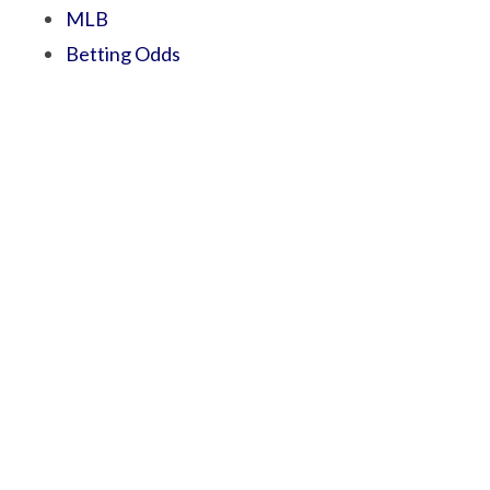
MLB
Betting Odds