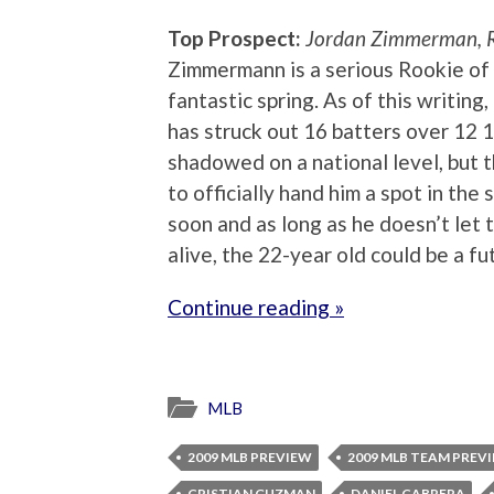
Top Prospect:
Jordan Zimmerman, 
Zimmermann is a serious Rookie of t
fantastic spring. As of this writing
has struck out 16 batters over 12 
shadowed on a national level, but 
to officially hand him a spot in the
soon and as long as he doesn’t let 
alive, the 22-year old could be a fut
Continue reading »
MLB
2009 MLB PREVIEW
2009 MLB TEAM PREV
CRISTIAN GUZMAN
DANIEL CABRERA