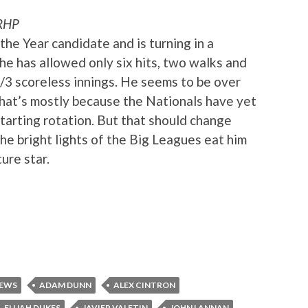
RHP
he Year candidate and is turning in a
, he has allowed only six hits, two walks and
1/3 scoreless innings. He seems to be over
that’s mostly because the Nationals have yet
 starting rotation. But that should change
the bright lights of the Big Leagues eat him
ure star.
IEWS
ADAM DUNN
ALEX CINTRON
ELIJAH DUKES
JAVIER VALETIN
JOHN LANNAN