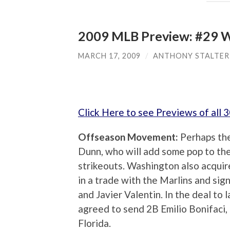
2009 MLB Preview: #29 W
MARCH 17, 2009
/
ANTHONY STALTER
Click Here to see Previews of all
Offseason Movement:
Perhaps th
Dunn, who will add some pop to the 
strikeouts. Washington also acqui
in a trade with the Marlins and si
and Javier Valentin. In the deal to
agreed to send 2B Emilio Bonifaci,
Florida.