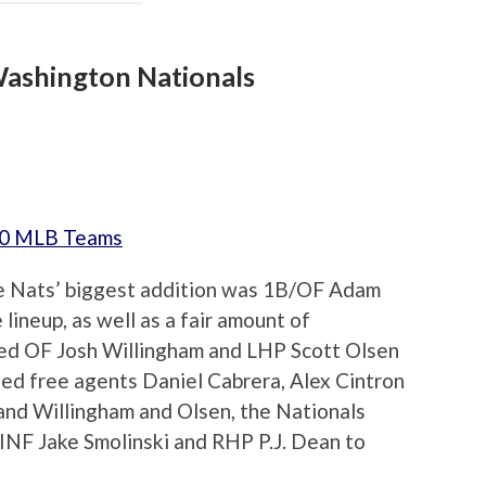
ashington Nationals
 30 MLB Teams
e Nats’ biggest addition was 1B/OF Adam
lineup, as well as a fair amount of
red OF Josh Willingham and LHP Scott Olsen
gned free agents Daniel Cabrera, Alex Cintron
 land Willingham and Olsen, the Nationals
 INF Jake Smolinski and RHP P.J. Dean to