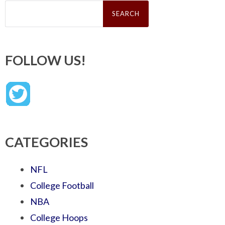
Search
for:
FOLLOW US!
CATEGORIES
NFL
College Football
NBA
College Hoops