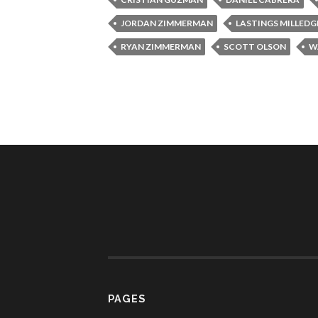
JORDAN ZIMMERMAN
LASTINGS MILLEDG
RYAN ZIMMERMAN
SCOTT OLSON
W
PAGES