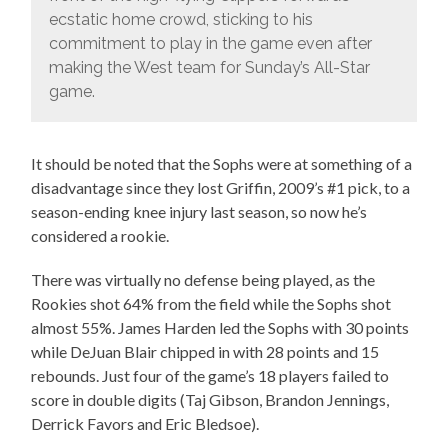
ecstatic home crowd, sticking to his
commitment to play in the game even after
making the West team for Sunday’s All-Star
game.
It should be noted that the Sophs were at something of a
disadvantage since they lost Griffin, 2009’s #1 pick, to a
season-ending knee injury last season, so now he’s
considered a rookie.
There was virtually no defense being played, as the
Rookies shot 64% from the field while the Sophs shot
almost 55%. James Harden led the Sophs with 30 points
while DeJuan Blair chipped in with 28 points and 15
rebounds. Just four of the game’s 18 players failed to
score in double digits (Taj Gibson, Brandon Jennings,
Derrick Favors and Eric Bledsoe).