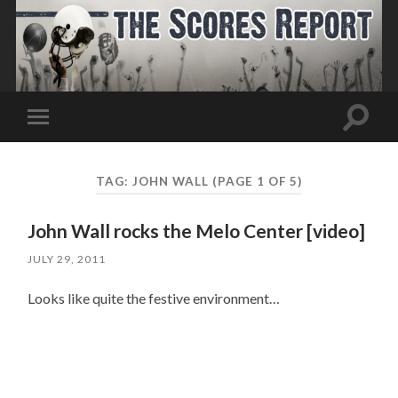
Toggle
Toggle
search
mobile
field
menu
TAG:
JOHN WALL
(PAGE 1 OF 5)
John Wall rocks the Melo Center [video]
JULY 29, 2011
Looks like quite the festive environment…