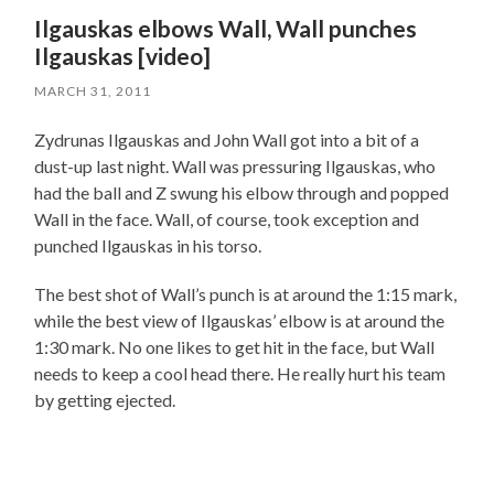
Ilgauskas elbows Wall, Wall punches
Ilgauskas [video]
MARCH 31, 2011
Zydrunas Ilgauskas and John Wall got into a bit of a
dust-up last night. Wall was pressuring Ilgauskas, who
had the ball and Z swung his elbow through and popped
Wall in the face. Wall, of course, took exception and
punched Ilgauskas in his torso.
The best shot of Wall’s punch is at around the 1:15 mark,
while the best view of Ilgauskas’ elbow is at around the
1:30 mark. No one likes to get hit in the face, but Wall
needs to keep a cool head there. He really hurt his team
by getting ejected.