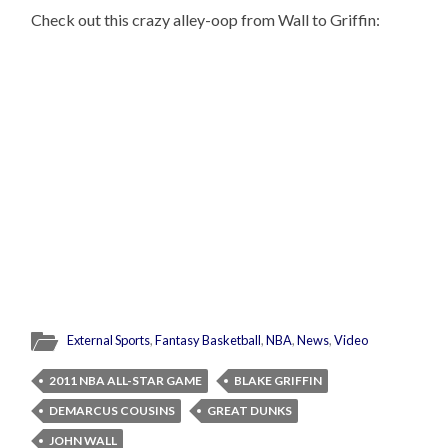
Check out this crazy alley-oop from Wall to Griffin:
External Sports
,
Fantasy Basketball
,
NBA
,
News
,
Video
2011 NBA ALL-STAR GAME
BLAKE GRIFFIN
DEMARCUS COUSINS
GREAT DUNKS
JOHN WALL