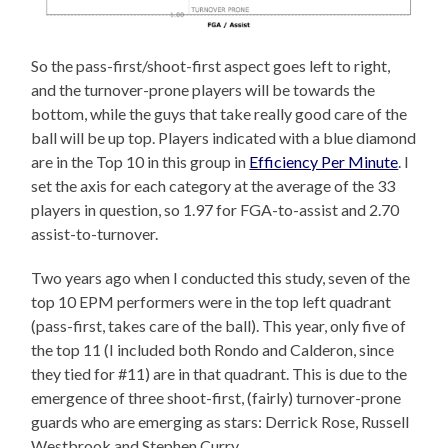
So the pass-first/shoot-first aspect goes left to right,
and the turnover-prone players will be towards the
bottom, while the guys that take really good care of the
ball will be up top. Players indicated with a blue diamond
are in the Top 10 in this group in
Efficiency Per Minute
. I
set the axis for each category at the average of the 33
players in question, so 1.97 for FGA-to-assist and 2.70
assist-to-turnover.
Two years ago when I conducted this study, seven of the
top 10 EPM performers were in the top left quadrant
(pass-first, takes care of the ball). This year, only five of
the top 11 (I included both Rondo and Calderon, since
they tied for #11) are in that quadrant. This is due to the
emergence of three shoot-first, (fairly) turnover-prone
guards who are emerging as stars: Derrick Rose, Russell
Westbrook and Stephen Curry.