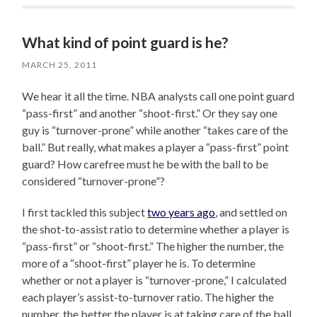
What kind of point guard is he?
MARCH 25, 2011
We hear it all the time. NBA analysts call one point guard
“pass-first” and another “shoot-first.” Or they say one
guy is “turnover-prone” while another “takes care of the
ball.” But really, what makes a player a “pass-first” point
guard? How carefree must he be with the ball to be
considered “turnover-prone”?
I first tackled this subject
two years ago
, and settled on
the shot-to-assist ratio to determine whether a player is
“pass-first” or “shoot-first.” The higher the number, the
more of a “shoot-first” player he is. To determine
whether or not a player is “turnover-prone,” I calculated
each player’s assist-to-turnover ratio. The higher the
number, the better the player is at taking care of the ball.