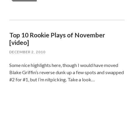
Top 10 Rookie Plays of November
[video]
DECEMBER 2, 2010
Some nice highlights here, though I would have moved
Blake Griffin’s reverse dunk up a few spots and swapped
#2 for #1, but I’m nitpicking. Take a look…