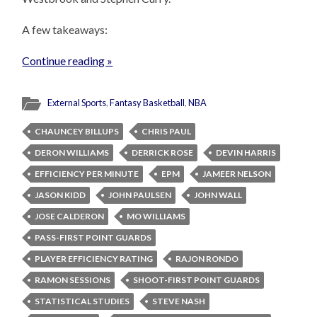
A few takeaways:
Continue reading »
External Sports
,
Fantasy Basketball
,
NBA
CHAUNCEY BILLUPS
CHRIS PAUL
DERON WILLIAMS
DERRICK ROSE
DEVIN HARRIS
EFFICIENCY PER MINUTE
EPM
JAMEER NELSON
JASON KIDD
JOHN PAULSEN
JOHN WALL
JOSE CALDERON
MO WILLIAMS
PASS-FIRST POINT GUARDS
PLAYER EFFICIENCY RATING
RAJON RONDO
RAMON SESSIONS
SHOOT-FIRST POINT GUARDS
STATISTICAL STUDIES
STEVE NASH