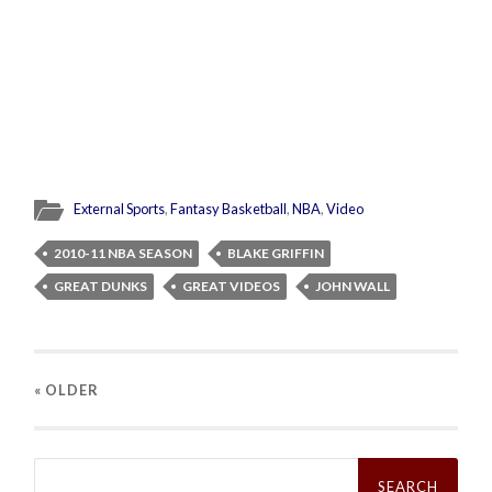
External Sports
,
Fantasy Basketball
,
NBA
,
Video
2010-11 NBA SEASON
BLAKE GRIFFIN
GREAT DUNKS
GREAT VIDEOS
JOHN WALL
« OLDER
Search
for: