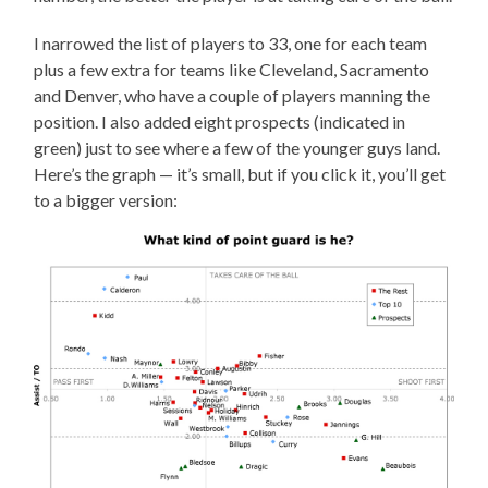
I narrowed the list of players to 33, one for each team
plus a few extra for teams like Cleveland, Sacramento
and Denver, who have a couple of players manning the
position. I also added eight prospects (indicated in
green) just to see where a few of the younger guys land.
Here’s the graph — it’s small, but if you click it, you’ll get
to a bigger version: