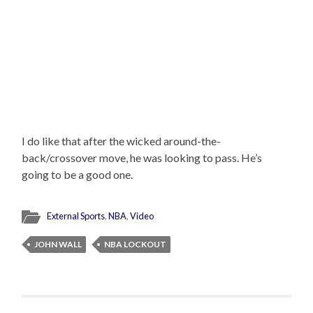
I do like that after the wicked around-the-
back/crossover move, he was looking to pass. He’s
going to be a good one.
External Sports
,
NBA
,
Video
JOHN WALL
NBA LOCKOUT