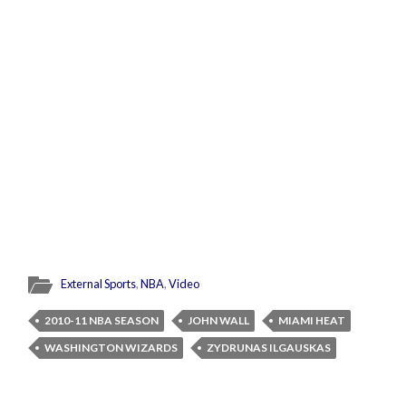
External Sports
,
NBA
,
Video
2010-11 NBA SEASON
JOHN WALL
MIAMI HEAT
WASHINGTON WIZARDS
ZYDRUNAS ILGAUSKAS