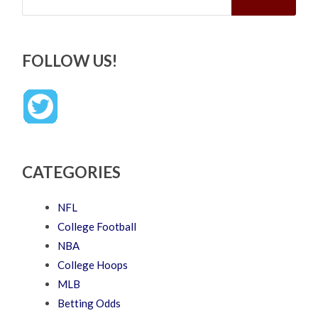
FOLLOW US!
CATEGORIES
NFL
College Football
NBA
College Hoops
MLB
Betting Odds