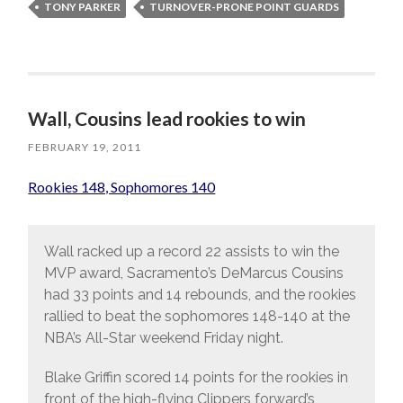
TONY PARKER
TURNOVER-PRONE POINT GUARDS
Wall, Cousins lead rookies to win
FEBRUARY 19, 2011
Rookies 148, Sophomores 140
Wall racked up a record 22 assists to win the
MVP award, Sacramento’s DeMarcus Cousins
had 33 points and 14 rebounds, and the rookies
rallied to beat the sophomores 148-140 at the
NBA’s All-Star weekend Friday night.
Blake Griffin scored 14 points for the rookies in
front of the high-flying Clippers forward’s