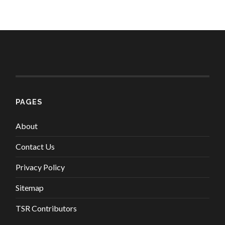
PAGES
About
Contact Us
Privacy Policy
Sitemap
TSR Contributors