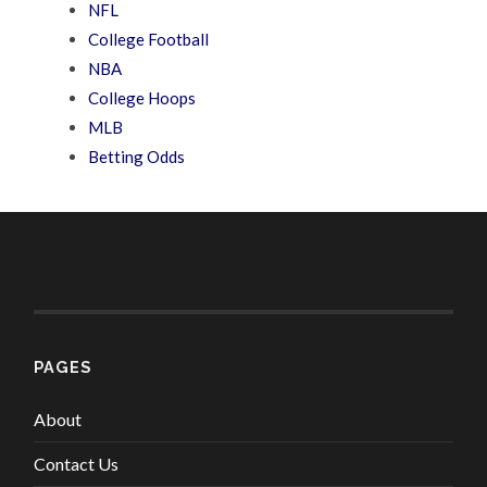
NFL
College Football
NBA
College Hoops
MLB
Betting Odds
PAGES
About
Contact Us