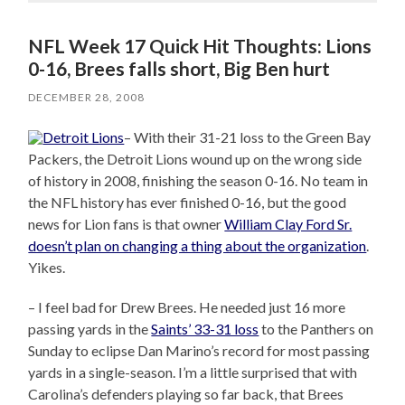
NFL Week 17 Quick Hit Thoughts: Lions
0-16, Brees falls short, Big Ben hurt
DECEMBER 28, 2008
– With their 31-21 loss to the Green Bay
Packers, the Detroit Lions wound up on the wrong side
of history in 2008, finishing the season 0-16. No team in
the NFL history has ever finished 0-16, but the good
news for Lion fans is that owner
William Clay Ford Sr.
doesn’t plan on changing a thing about the organization
.
Yikes.
– I feel bad for Drew Brees. He needed just 16 more
passing yards in the
Saints’ 33-31 loss
to the Panthers on
Sunday to eclipse Dan Marino’s record for most passing
yards in a single-season. I’m a little surprised that with
Carolina’s defenders playing so far back, that Brees