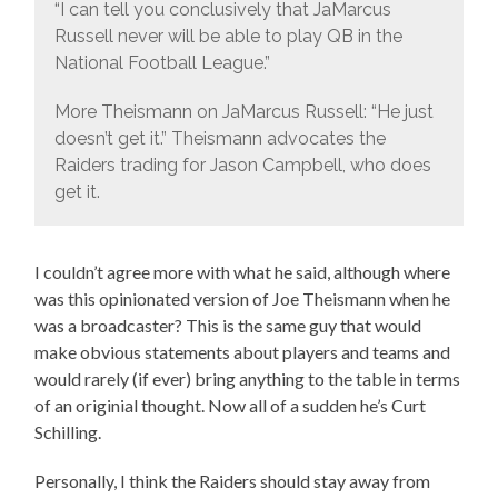
“I can tell you conclusively that JaMarcus
Russell never will be able to play QB in the
National Football League.”
More Theismann on JaMarcus Russell: “He just
doesn’t get it.” Theismann advocates the
Raiders trading for Jason Campbell, who does
get it.
I couldn’t agree more with what he said, although where
was this opinionated version of Joe Theismann when he
was a broadcaster? This is the same guy that would
make obvious statements about players and teams and
would rarely (if ever) bring anything to the table in terms
of an originial thought. Now all of a sudden he’s Curt
Schilling.
Personally, I think the Raiders should stay away from