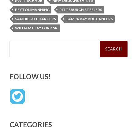
MATT SCHAUB
NEW ORLEANS SAINTS
PEYTON MANNING
PITTSBURGH STEELERS
SAN DIEGO CHARGERS
TAMPA BAY BUCCANEERS
WILLIAM CLAY FORD SR.
Search
for:
FOLLOW US!
CATEGORIES