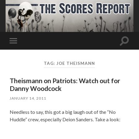
Toggle
Toggle
search
mobile
field
menu
TAG:
JOE THEISMANN
Theismann on Patriots: Watch out for
Danny Woodcock
JANUARY 14, 2011
Needless to say, this got a big laugh out of the “No
Huddle” crew, especially Deion Sanders. Take a look: