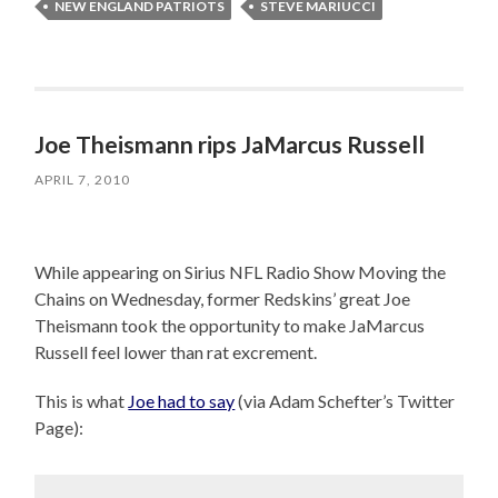
NEW ENGLAND PATRIOTS
STEVE MARIUCCI
Joe Theismann rips JaMarcus Russell
APRIL 7, 2010
While appearing on Sirius NFL Radio Show Moving the
Chains on Wednesday, former Redskins’ great Joe
Theismann took the opportunity to make JaMarcus
Russell feel lower than rat excrement.
This is what
Joe had to say
(via Adam Schefter’s Twitter
Page):