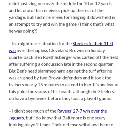
didn’t just zing one over the middle for 10 or 12 yards
and let one of his receivers pick up the rest of the
yardage. But I admire Brees for slinging it down field in
an attempt to try and win the game. (I think that’s what
he was doing?)
– In a nightmare situation for the
Steelers in their 31-0
win
over the hapless Cleveland Browns on Sunday,
quarterback Ben Roethlisberger was carted off the field
after suffering a concussion late in the second quarter.
Big Ben’s head slammed hard against the turf after he
was crushed by two Brown defenders and it took the
trainers nearly 15 minutes to attend to him. It’s unclear at
this point the status of his health, although the Steelers
do have a bye week before they host a playoff game.
– I didn’t see much of the
Ravens’ 27-7 win over the
Jaguars
, but I do know that Baltimore is one scary
looking playoff team. Their defense will allow them to