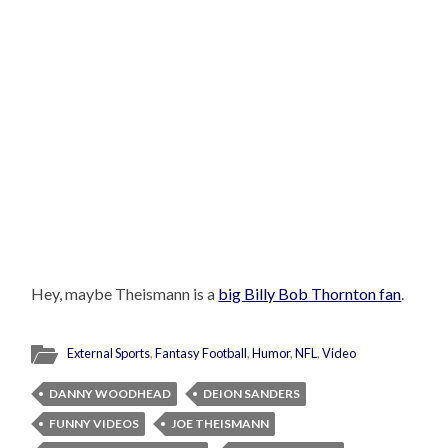
Hey, maybe Theismann is a
big Billy Bob Thornton fan
.
External Sports
,
Fantasy Football
,
Humor
,
NFL
,
Video
DANNY WOODHEAD
DEION SANDERS
FUNNY VIDEOS
JOE THEISMANN