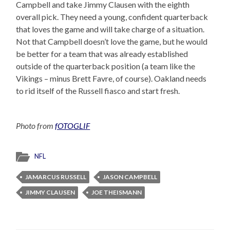
Campbell and take Jimmy Clausen with the eighth
overall pick. They need a young, confident quarterback
that loves the game and will take charge of a situation.
Not that Campbell doesn’t love the game, but he would
be better for a team that was already established
outside of the quarterback position (a team like the
Vikings – minus Brett Favre, of course). Oakland needs
to rid itself of the Russell fiasco and start fresh.
Photo from
fOTOGLIF
NFL
JAMARCUS RUSSELL
JASON CAMPBELL
JIMMY CLAUSEN
JOE THEISMANN