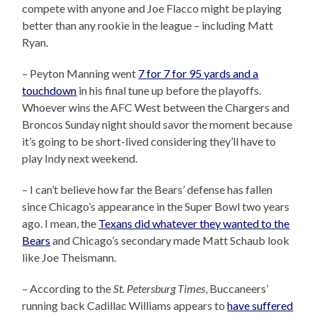
compete with anyone and Joe Flacco might be playing
better than any rookie in the league – including Matt
Ryan.
– Peyton Manning went
7 for 7 for 95 yards and a
touchdown
in his final tune up before the playoffs.
Whoever wins the AFC West between the Chargers and
Broncos Sunday night should savor the moment because
it’s going to be short-lived considering they’ll have to
play Indy next weekend.
– I can’t believe how far the Bears’ defense has fallen
since Chicago’s appearance in the Super Bowl two years
ago. I mean, the
Texans did whatever they wanted to the
Bears
and Chicago’s secondary made Matt Schaub look
like Joe Theismann.
– According to the
St. Petersburg Times
, Buccaneers’
running back Cadillac Williams appears to
have suffered