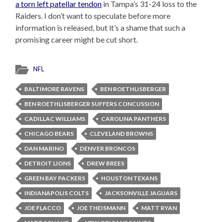
a torn left patellar tendon
in Tampa’s 31-24 loss to the
Raiders. I don’t want to speculate before more
information is released, but it’s a shame that such a
promising career might be cut short.
NFL
BALTIMORE RAVENS
BEN ROETHLISBERGER
BEN ROETHLISBERGER SUFFERS CONCUSSION
CADILLAC WILLIAMS
CAROLINA PANTHERS
CHICAGO BEARS
CLEVELAND BROWNS
DAN MARINO
DENVER BRONCOS
DETROIT LIONS
DREW BREES
GREEN BAY PACKERS
HOUSTON TEXANS
INDIANAPOLIS COLTS
JACKSONVILLE JAGUARS
JOE FLACCO
JOE THEISMANN
MATT RYAN