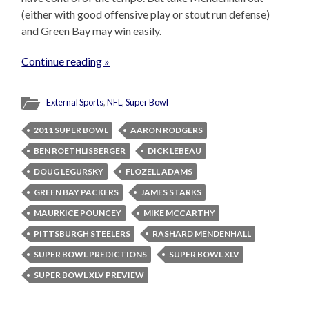
(either with good offensive play or stout run defense)
and Green Bay may win easily.
Continue reading »
External Sports
,
NFL
,
Super Bowl
2011 SUPER BOWL
AARON RODGERS
BEN ROETHLISBERGER
DICK LEBEAU
DOUG LEGURSKY
FLOZELL ADAMS
GREEN BAY PACKERS
JAMES STARKS
MAURKICE POUNCEY
MIKE MCCARTHY
PITTSBURGH STEELERS
RASHARD MENDENHALL
SUPER BOWL PREDICTIONS
SUPER BOWL XLV
SUPER BOWL XLV PREVIEW