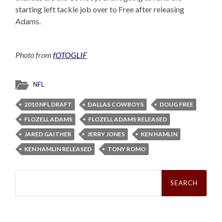
starting left tackle job over to Free after releasing
Adams.
Photo from
fOTOGLIF
NFL
2010 NFL DRAFT
DALLAS COWBOYS
DOUG FREE
FLOZELL ADAMS
FLOZELL ADAMS RELEASED
JARED GAITHER
JERRY JONES
KEN HAMLIN
KEN HAMLIN RELEASED
TONY ROMO
Search
for: