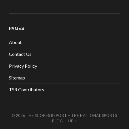
PAGES
About
Contact Us
Privacy Policy
Sitemap
TSR Contributors
© 2026
THE SCORES REPORT – THE NATIONAL SPORTS
BLOG
—
UP ↑