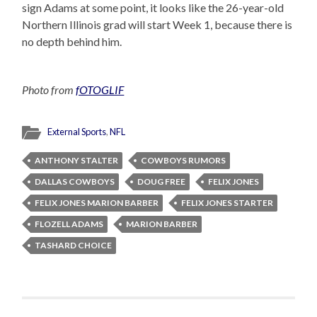
sign Adams at some point, it looks like the 26-year-old
Northern Illinois grad will start Week 1, because there is
no depth behind him.
Photo from
fOTOGLIF
External Sports
,
NFL
ANTHONY STALTER
COWBOYS RUMORS
DALLAS COWBOYS
DOUG FREE
FELIX JONES
FELIX JONES MARION BARBER
FELIX JONES STARTER
FLOZELL ADAMS
MARION BARBER
TASHARD CHOICE