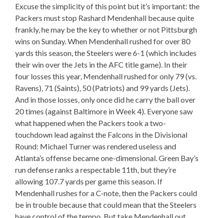
Excuse the simplicity of this point but it’s important: the
Packers must stop Rashard Mendenhall because quite
frankly, he may be the key to whether or not Pittsburgh
wins on Sunday. When Mendenhall rushed for over 80
yards this season, the Steelers were 6-1 (which includes
their win over the Jets in the AFC title game). In their
four losses this year, Mendenhall rushed for only 79 (vs.
Ravens), 71 (Saints), 50 (Patriots) and 99 yards (Jets).
And in those losses, only once did he carry the ball over
20 times (against Baltimore in Week 4). Everyone saw
what happened when the Packers took a two-
touchdown lead against the Falcons in the Divisional
Round: Michael Turner was rendered useless and
Atlanta’s offense became one-dimensional. Green Bay’s
run defense ranks a respectable 11th, but they’re
allowing 107.7 yards per game this season. If
Mendenhall rushes for a C-note, then the Packers could
be in trouble because that could mean that the Steelers
have control of the tempo. But take Mendenhall out