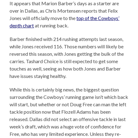
It appears that Marion Barber’s days as a starter are
over in Dallas, as Chris Mortensen reports that Felix
Jones will officially move to the
top of the Cowboys’
depth chart
at running back.
Barber finished with 214 rushing attempts last season,
while Jones received 116. Those numbers will likely be
reversed this season, with Jones getting the bulk of the
carries. Tashard Choice is still expected to get some
touches as well, seeing as how both Jones and Barber
have issues staying healthy.
While this is certainly big news, the biggest question
surrounding the Cowboys’ running game isn’t which back
will start, but whether or not Doug Free can man the left
tackle position now that Flozell Adams has been
released. Dallas did not select an offensive tackle in last
week’s draft, which was a huge vote of confidence for
Free, who has very limited experience. Unless they re-