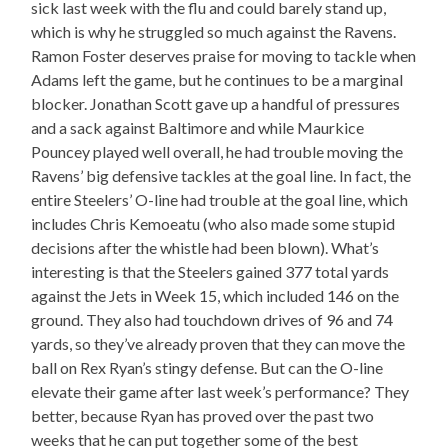
sick last week with the flu and could barely stand up,
which is why he struggled so much against the Ravens.
Ramon Foster deserves praise for moving to tackle when
Adams left the game, but he continues to be a marginal
blocker. Jonathan Scott gave up a handful of pressures
and a sack against Baltimore and while Maurkice
Pouncey played well overall, he had trouble moving the
Ravens’ big defensive tackles at the goal line. In fact, the
entire Steelers’ O-line had trouble at the goal line, which
includes Chris Kemoeatu (who also made some stupid
decisions after the whistle had been blown). What’s
interesting is that the Steelers gained 377 total yards
against the Jets in Week 15, which included 146 on the
ground. They also had touchdown drives of 96 and 74
yards, so they’ve already proven that they can move the
ball on Rex Ryan’s stingy defense. But can the O-line
elevate their game after last week’s performance? They
better, because Ryan has proved over the past two
weeks that he can put together some of the best