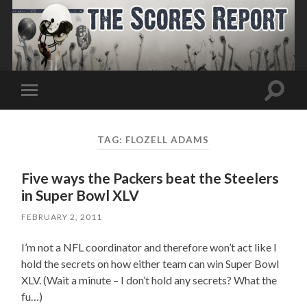
Toggle
Toggle
search
mobile
field
menu
TAG:
FLOZELL ADAMS
Five ways the Packers beat the Steelers
in Super Bowl XLV
FEBRUARY 2, 2011
I’m not a NFL coordinator and therefore won’t act like I
hold the secrets on how either team can win Super Bowl
XLV. (Wait a minute – I don’t hold any secrets? What the
fu…)