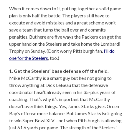
When it comes down to it, putting together a solid game
plan is only half the battle. The players still have to
execute and avoid mistakes and a great scheme won’t
save a team that turns the ball over and commits
penalties. But here are five ways the Packers can get the
upper hand on the Steelers and take home the Lombardi
Trophy on Sunday. (Don’t worry Pittsburgh fan,
I’ll do
one for the Steelers
, too.)
1. Get the Steelers’ base defense off the field.
Mike McCarthy is a smart guy but he’s not going to
throw anything at Dick LeBeau that the defensive
coordinator hasn’t already seen in his 35-plus years of
coaching. That’s why it’s important that McCarthy
doesn’t overthink things. Yes, James Starks gives Green
Bay’s offense more balance. But James Starks isn’t going
to win Super Bowl XLV – not when Pittsburgh is allowing
just 61.6 yards per game. The strength of the Steelers’