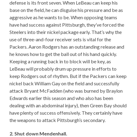
defense is its front seven. When LeBeau can keep his
base on the field, he can disguise his pressure and be as
aggressive as he wants to be. When opposing teams
have had success against Pittsburgh, they’ve forced the
Steelers into their nickel package early. That’s why the
use of three-and-four receiver sets is vital for the
Packers. Aaron Rodgers has an outstanding release and
he knows how to get the ball out of his hand quickly.
Keeping a running back in to block will be key, as
LeBeau will probably drum up pressure in efforts to
keep Rodgers out of rhythm. But if the Packers can keep
nickel back William Gay on the field and successfully
attack Bryant McFadden (who was burned by Braylon
Edwards earlier this season and who also has been
dealing with an abdominal injury), then Green Bay should
have plenty of success offensively. They certainly have
the weapons to attack Pittsburgh’s secondary.
2. Shut down Mendenhall.