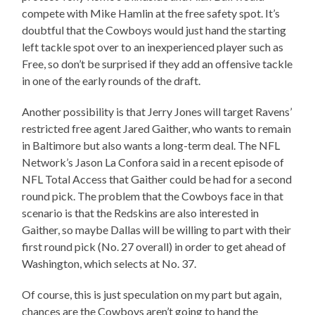
compete with Mike Hamlin at the free safety spot. It’s
doubtful that the Cowboys would just hand the starting
left tackle spot over to an inexperienced player such as
Free, so don’t be surprised if they add an offensive tackle
in one of the early rounds of the draft.
Another possibility is that Jerry Jones will target Ravens’
restricted free agent Jared Gaither, who wants to remain
in Baltimore but also wants a long-term deal. The NFL
Network’s Jason La Confora said in a recent episode of
NFL Total Access that Gaither could be had for a second
round pick. The problem that the Cowboys face in that
scenario is that the Redskins are also interested in
Gaither, so maybe Dallas will be willing to part with their
first round pick (No. 27 overall) in order to get ahead of
Washington, which selects at No. 37.
Of course, this is just speculation on my part but again,
chances are the Cowboys aren’t going to hand the