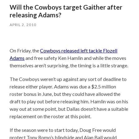
Will the Cowboys target Gaither after
releasing Adams?
APRIL 2, 2010
On Friday, the
Cowboys released left tackle Flozell
Adams
and free safety Ken Hamlin and while the moves
themselves aren’t surprising, the timing is a little strange.
The Cowboys weren’t up against any sort of deadline to
release either player. Adams was due a $2.5 million
roster bonus in June, but they could have allowed the
draft to play out before releasing him. Hamlin was on his
way out at some point, but Dallas doesn’t have a suitable
replacement on the roster at this point.
If the season were to start today, Doug Free would
protect Tony Romo’s blindside and Alan Ball would