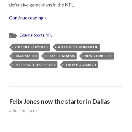
defensive game plans in the NFL.
Continue reading »
External Sports
,
NFL
2011 NFL PLAYOFFS
ANTONIO CROMARTIE
BRAD SMITH
FLOZELL ADAMS
NEW YORK JETS
PITTSBURGH STEELERS
TROY POLAMALU
Felix Jones now the starter in Dallas
APRIL 30, 2010