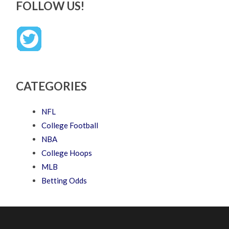
FOLLOW US!
CATEGORIES
NFL
College Football
NBA
College Hoops
MLB
Betting Odds