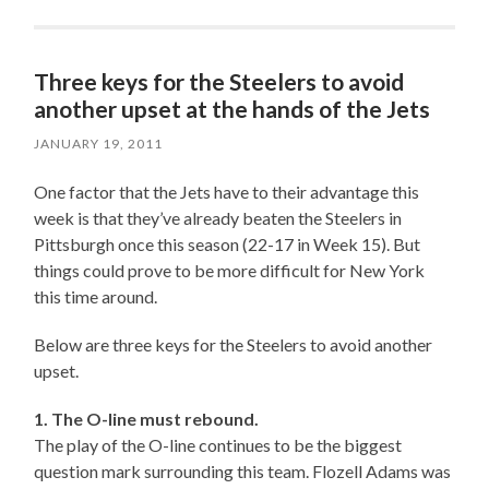
Three keys for the Steelers to avoid
another upset at the hands of the Jets
JANUARY 19, 2011
One factor that the Jets have to their advantage this
week is that they’ve already beaten the Steelers in
Pittsburgh once this season (22-17 in Week 15). But
things could prove to be more difficult for New York
this time around.
Below are three keys for the Steelers to avoid another
upset.
1. The O-line must rebound.
The play of the O-line continues to be the biggest
question mark surrounding this team. Flozell Adams was