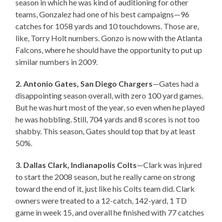
season in which he was kind of auditioning for other
teams, Gonzalez had one of his best campaigns—96
catches for 1058 yards and 10 touchdowns. Those are,
like, Torry Holt numbers. Gonzo is now with the Atlanta
Falcons, where he should have the opportunity to put up
similar numbers in 2009.
2. Antonio Gates, San Diego Chargers
—Gates had a
disappointing season overall, with zero 100 yard games.
But he was hurt most of the year, so even when he played
he was hobbling. Still, 704 yards and 8 scores is not too
shabby. This season, Gates should top that by at least
50%.
3. Dallas Clark, Indianapolis Colts
—Clark was injured
to start the 2008 season, but he really came on strong
toward the end of it, just like his Colts team did. Clark
owners were treated to a 12-catch, 142-yard, 1 TD
game in week 15, and overall he finished with 77 catches