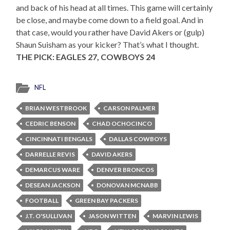
and back of his head at all times. This game will certainly
be close, and maybe come down to a field goal. And in
that case, would you rather have David Akers or (gulp)
Shaun Suisham as your kicker? That’s what I thought.
THE PICK: EAGLES 27, COWBOYS 24
NFL
BRIAN WESTBROOK
CARSON PALMER
CEDRIC BENSON
CHAD OCHOCINCO
CINCINNATI BENGALS
DALLAS COWBOYS
DARRELLE REVIS
DAVID AKERS
DEMARCUS WARE
DENVER BRONCOS
DESEAN JACKSON
DONOVAN MCNABB
FOOTBALL
GREEN BAY PACKERS
J.T. O'SULLIVAN
JASON WITTEN
MARVIN LEWIS