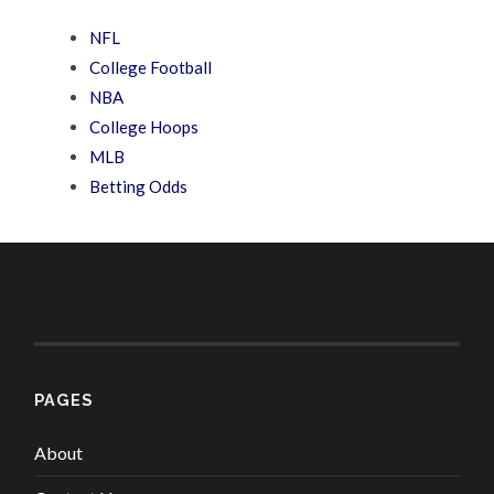
NFL
College Football
NBA
College Hoops
MLB
Betting Odds
PAGES
About