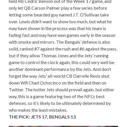
held RB Cedric Benson out of the Week 17 game, and
only let QB Carson Palmer play a few series before
letting some bearded guy named J.T. O’Sullivan take
over. Lewis didn’t want to show too much, but what he
may have shown in the process was that his team is
fading fast and may have won games early in the season
with smoke and mirrors. The Bengals’ defense is also
solid, ranked #7 against the rush and #6 against the pass,
but if they allow Thomas Jones and the Jets’ running
game to control the clock again, this could very well be
another dominant performance by the Jets. And don’t
forget the way Jets’ all-world CB Darrelle Revis shut
down WR Chad Ochocinco on the field and then on
Twitter. The hotter Jets should prevail again, but either
way, this is a game featuring two of the NFL’s best
defenses, so it’s likely to be ultimately determined by
who makes the least mistakes.
THE PICK: JETS 17, BENGALS 13