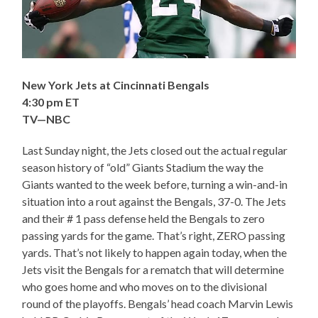
New York Jets at Cincinnati Bengals
4:30 pm ET
TV—NBC
Last Sunday night, the Jets closed out the actual regular
season history of “old” Giants Stadium the way the
Giants wanted to the week before, turning a win-and-in
situation into a rout against the Bengals, 37-0. The Jets
and their # 1 pass defense held the Bengals to zero
passing yards for the game. That’s right, ZERO passing
yards. That’s not likely to happen again today, when the
Jets visit the Bengals for a rematch that will determine
who goes home and who moves on to the divisional
round of the playoffs. Bengals’ head coach Marvin Lewis