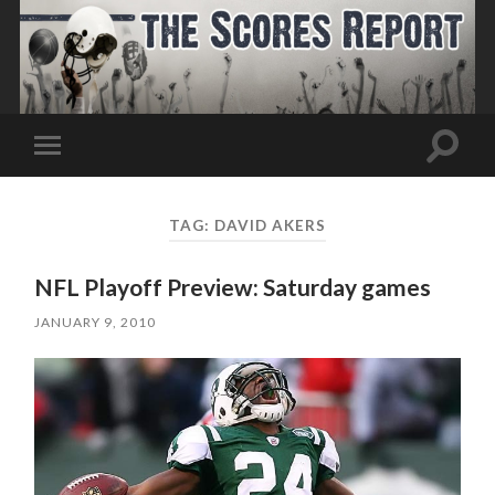
Toggle
Toggle
search
mobile
field
menu
TAG:
DAVID AKERS
NFL Playoff Preview: Saturday games
JANUARY 9, 2010