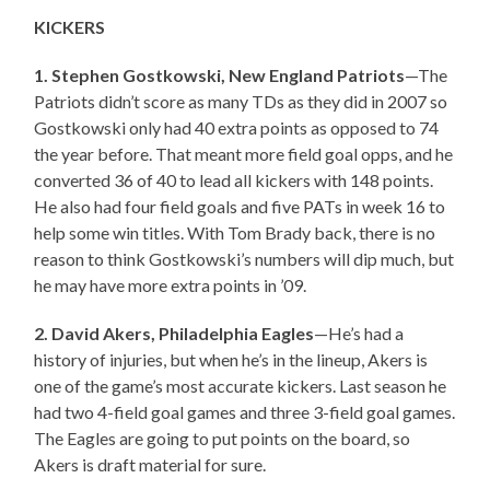
KICKERS
1. Stephen Gostkowski, New England Patriots
—The
Patriots didn’t score as many TDs as they did in 2007 so
Gostkowski only had 40 extra points as opposed to 74
the year before. That meant more field goal opps, and he
converted 36 of 40 to lead all kickers with 148 points.
He also had four field goals and five PATs in week 16 to
help some win titles. With Tom Brady back, there is no
reason to think Gostkowski’s numbers will dip much, but
he may have more extra points in ’09.
2. David Akers, Philadelphia Eagles
—He’s had a
history of injuries, but when he’s in the lineup, Akers is
one of the game’s most accurate kickers. Last season he
had two 4-field goal games and three 3-field goal games.
The Eagles are going to put points on the board, so
Akers is draft material for sure.