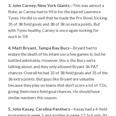
3. John Carney, New York Giants
—This was almost a
fluke, as Carney had to fill in for the injured Lawrence
Tynes. He did so well that he made the Pro Bowl, kicking
35 of 38 field goals and 38 of 38 on extra points. But
with Tynes healthy, Carney is once again looking for
work in ’09.
4. Matt Bryant, Tampa Bay Bucs
—Bryant had to
endure the death of his infant son a few games in, but he
battled admirably. However, this is the Bucs we’re
talking about, and they only allowed Bryant 36 PAT
chances. Overall he had 32 of 38 field goals and 35 of the
36 extra points. But guys like Bryant are valuable
because they play on teams that don’t score a lot of TDs,
giving them more field goal chances. He should have
similar numbers this season.
5. John Kasay, Carolina Panthers
—Kasay had a 4-field
goal game in week 1 and another in week 17, but only 20