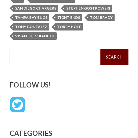
SAN DIEGO CHARGERS
STEPHEN GOSTKOWSKI
TAMPA BAY BUCS
TIGHT ENDS
TOM BRADY
TONY GONZALEZ
TORRY HOLT
VISANTHE SHIANCOE
Search
for:
FOLLOW US!
CATEGORIES