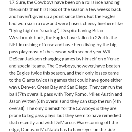
17. Sure, the Cowboys have been on a roll since handing
the Saints their first loss of the season a few weeks back,
and haven’t given up a point since then. But the Eagles
had won six in a row and were (insert cheesy line here like
“flying high” or “soaring”). Despite having Brian
Westbrook back, the Eagles have fallen to 22nd in the
NFL in rushing offense and have been living by the big
pass play most of the season, with second year WR
DeSean Jackson changing games by himself on offense
and special teams. The Cowboys, however, have beaten
the Eagles twice this season, and their only losses came
to the Giants twice (in games that could have gone either
way), Denver, Green Bay and San Diego. They can run the
ball (7th overall), pass with Tony Romo, Miles Austin and
Jason Witten (6th overall) and they can stop the run (4th
overall). The only blemish for the Cowboys is they are
prone to big pass plays, but they seem to have remedied
that recently, and with DeMarcus Ware coming off the
edge, Donovan McNabb has to have eyes on the side