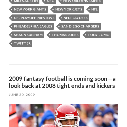
MILES AUSTIN
NBC
NEW ORLEANS SAINTS
NEW YORK GIANTS
NEW YORK JETS
NFL
NFL PLAYOFF PREVIEWS
NFL PLAYOFFS
PHILADELPHIA EAGLES
SAN DIEGO CHARGERS
SHAUN SUISHAM
THOMAS JONES
TONY ROMO
TWITTER
2009 fantasy football is coming soon—a
look back at 2008 tight ends and kickers
JUNE 20, 2009