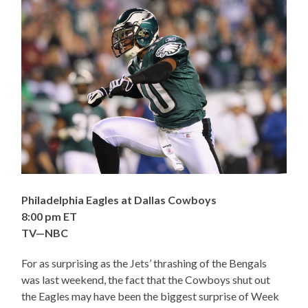
Philadelphia Eagles at Dallas Cowboys
8:00 pm ET
TV—NBC
For as surprising as the Jets’ thrashing of the Bengals
was last weekend, the fact that the Cowboys shut out
the Eagles may have been the biggest surprise of Week