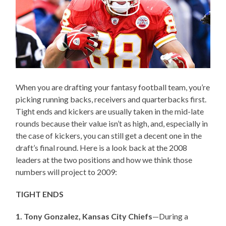
When you are drafting your fantasy football team, you’re
picking running backs, receivers and quarterbacks first.
Tight ends and kickers are usually taken in the mid-late
rounds because their value isn’t as high, and, especially in
the case of kickers, you can still get a decent one in the
draft’s final round. Here is a look back at the 2008
leaders at the two positions and how we think those
numbers will project to 2009:
TIGHT ENDS
1. Tony Gonzalez, Kansas City Chiefs
—During a