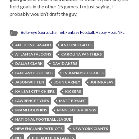
field goals in the other 15 games. I’m just saying, I
probably wouldn’t draft the guy.
Bullz-Eye Sports Channel
,
Fantasy Football
,
Happy Hour
,
NFL
ANTHONY FASANO
ANTONIO GATES
ATLANTA FALCONS
CAROLINA PANTHERS
DALLAS CLARK
DAVID AKERS
FANTASY FOOTBALL
INDIANAPOLIS COLTS
JASON WITTEN
JOHN CARNEY
JOHN KASAY
KANSAS CITY CHIEFS.
KICKERS
LAWRENCE TYNES
MATT BRYANT
MIAMI DOLPHINS
MINNESOTA VIKINGS
NATIONAL FOOTBALL LEAGUE
NEW ENGLAND PATRIOTS
NEW YORK GIANTS
NFL
PHILADELPHIA EAGLES