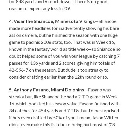
for 848 yards and 6 touchdowns. There is no good
reason to expect any less in ’09.
4. Visanthe Shiancoe, Minnesota Vikings
—Shiancoe
made more headlines for inadvertently showing his bare
ass on camera, but he finished the season with one huge
game to pad his 2008 stats, too. That was in Week 16,
known in the fantasy world as title week—so Shiancoe no
doubt helped some of you win your league by catching 7
passes for 136 yards and 2 scores, giving him totals of
42-596-7 on the season. But dude is too streaky to
consider drafting earlier than the 12th round or so.
5. Anthony Fasano, Miami Dolphins
—Fasano was
streaky but, like Shiancoe, he had a 2-TD game in Week
16, which boosted his season value. Fasano finished with
34 catches for 454 yards and 7 TDs, but I’d be surprised
if he’s even drafted by 50% of you. I mean, Jason Witten
didn’t even make this list due to being hurt most of ’08.