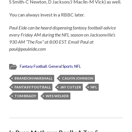
S Smith-C Newton, D Jackson/J Maclin-M Vick) as well.
You can always invest in a RBBC later.
Paul Eide can be heard dispensing fantasy football advice
every Friday AM during the NFL season on Jacksonville’s
930 AM “The Fox” at 8:00 EST. Email Paul at
paul@pauleide.com
Fantasy Football
,
General Sports
,
NFL
BRANDON MARSHALL
CALVIN JOHNSON
FANTASY FOOTBALL
JAY CUTLER
NFL
TOM BRADY
WES WELKER