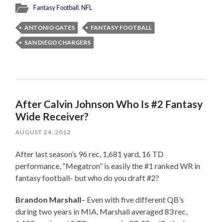
Fantasy Football
,
NFL
ANTONIO GATES
FANTASY FOOTBALL
SAN DIEGO CHARGERS
After Calvin Johnson Who Is #2 Fantasy
Wide Receiver?
AUGUST 24, 2012
After last season’s 96 rec, 1,681 yard, 16 TD
performance, “Megatron” is easily the #1 ranked WR in
fantasy football- but who do you draft #2?
Brandon Marshall
– Even with five different QB’s
during two years in MIA, Marshall averaged 83 rec,