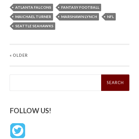
ATLANTA FALCONS
FANTASY FOOTBALL
MAICHAEL TURNER
MARSHAWN LYNCH
NFL
SEATTLE SEAHAWKS
« OLDER
Search
for:
FOLLOW US!