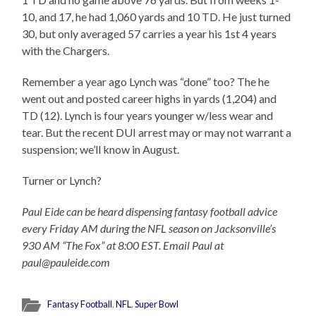
10, and 17, he had 1,060 yards and 10 TD. He just turned
30, but only averaged 57 carries a year his 1st 4 years
with the Chargers.
Remember a year ago Lynch was “done” too? The he
went out and posted career highs in yards (1,204) and
TD (12). Lynch is four years younger w/less wear and
tear. But the recent DUI arrest may or may not warrant a
suspension; we’ll know in August.
Turner or Lynch?
Paul Eide can be heard dispensing fantasy football advice
every Friday AM during the NFL season on Jacksonville’s
930 AM “The Fox” at 8:00 EST. Email Paul at
paul@pauleide.com
Fantasy Football
,
NFL
,
Super Bowl