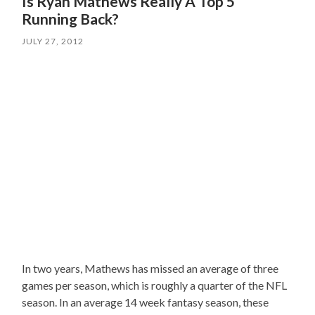
Is Ryan Mathews Really A Top 5
Running Back?
JULY 27, 2012
In two years, Mathews has missed an average of three
games per season, which is roughly a quarter of the NFL
season. In an average 14 week fantasy season, these