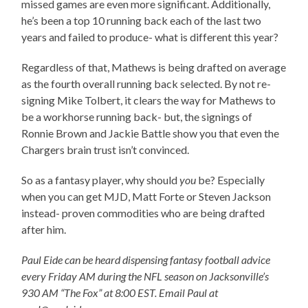
missed games are even more significant. Additionally,
he’s been a top 10 running back each of the last two
years and failed to produce- what is different this year?
Regardless of that, Mathews is being drafted on average
as the fourth overall running back selected. By not re-
signing Mike Tolbert, it clears the way for Mathews to
be a workhorse running back- but, the signings of
Ronnie Brown and Jackie Battle show you that even the
Chargers brain trust isn’t convinced.
So as a fantasy player, why should
you
be? Especially
when you can get MJD, Matt Forte or Steven Jackson
instead- proven commodities who are being drafted
after him.
Paul Eide can be heard dispensing fantasy football advice
every Friday AM during the NFL season on Jacksonville’s
930 AM “The Fox” at 8:00 EST. Email Paul at