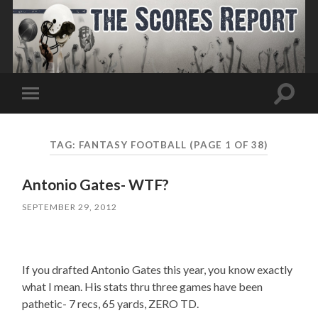
Toggle
Toggle
search
mobile
field
menu
TAG:
FANTASY FOOTBALL
(PAGE 1 OF 38)
Antonio Gates- WTF?
SEPTEMBER 29, 2012
If you drafted Antonio Gates this year, you know exactly
what I mean. His stats thru three games have been
pathetic- 7 recs, 65 yards, ZERO TD.