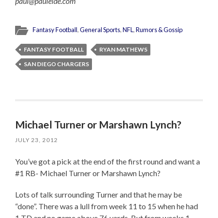
paul@pauleide.com
Fantasy Football
,
General Sports
,
NFL
,
Rumors & Gossip
FANTASY FOOTBALL
RYAN MATHEWS
SAN DIEGO CHARGERS
Michael Turner or Marshawn Lynch?
JULY 23, 2012
You’ve got a pick at the end of the first round and want a
#1 RB- Michael Turner or Marshawn Lynch?
Lots of talk surrounding Turner and that he may be
“done”. There was a lull from week 11 to 15 when he had
1 TD and no game above 76 yards. But from weeks 1-