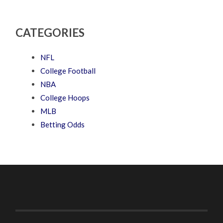
CATEGORIES
NFL
College Football
NBA
College Hoops
MLB
Betting Odds