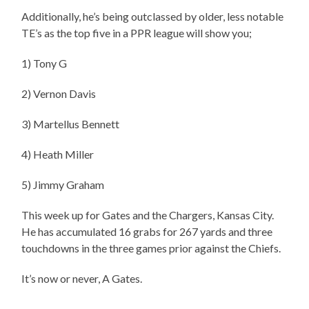
Additionally, he’s being outclassed by older, less notable
TE’s as the top five in a PPR league will show you;
1) Tony G
2) Vernon Davis
3) Martellus Bennett
4) Heath Miller
5) Jimmy Graham
This week up for Gates and the Chargers, Kansas City.
He has accumulated 16 grabs for 267 yards and three
touchdowns in the three games prior against the Chiefs.
It’s now or never, A Gates.