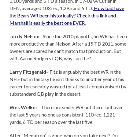
1,100 yards and 5 TD a season. In 07-08 w/Cutler in
DEN, averaged 103 rec, 1,295 and 6 TD.
How bad have
the Bears WR been historically? Check this link and
Marshall is easily the best one EVER.
Jordy Nelson
– Since the 2010 playoffs, no WR has been
more productive than Nelson. After a 15 TD 2011, some
owners are scared he can’t match that production. But
with Aaron Rodgers t QB, why can’t he?
Larry Fitzgerald
– Fitz is arguably the best WR in the
NFL- but in fantasy he isn’t thanks to another year of his
career foreseeably wasted (or at least compromised) by
substandard QB play in the desert.
Wes Welker
– There are sexier WR out there, but over
the last 5 years no one as consistent. 110 rec, 1,221
yards, 6 TD per season over the last five.
After “Megatron” is gone, who do you take next? I’m