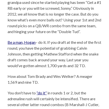
grandpa used since he started playing has been “Get a #1
RB early or you will be screwed, Sonny.” Obviously in
2012, we all know that is no longer the case. But do you
know what’s even
more
balls out? Using your 1st and 2nd
round picks on a QB/WR combo from the same team,
and hinging your future on the “Double Tud”.
Be a man, Hogan
– do it. If you draft at the end of the first
round, you have the potential of grabbing Calvin
Johnson, then getting Mathew Stafford when the snake
draft comes back around your way. Last year you
would’ve gotten almost 1,700 yards and 32 TD.
How about Tom Brady and Wes Welker? A meager
1,569 and nine TD.
You don’t have to
“do it”
in rounds 1 or 2, but the
adrenaline rush will certainly be intensified. There are
several other latter round combos (B Marshall-J Cutler,