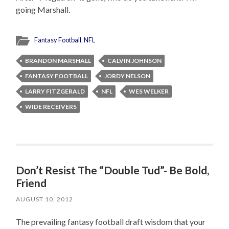
going Marshall.
Fantasy Football
,
NFL
BRANDON MARSHALL
CALVIN JOHNSON
FANTASY FOOTBALL
JORDY NELSON
LARRY FITZGERALD
NFL
WES WELKER
WIDE RECEIVERS
Don’t Resist The “Double Tud”- Be Bold,
Friend
AUGUST 10, 2012
The prevailing fantasy football draft wisdom that your