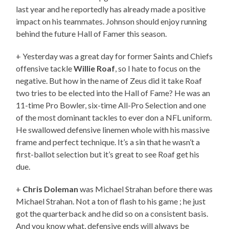
last year and he reportedly has already made a positive
impact on his teammates. Johnson should enjoy running
behind the future Hall of Famer this season.
+ Yesterday was a great day for former Saints and Chiefs
offensive tackle
Willie Roaf
, so I hate to focus on the
negative. But how in the name of Zeus did it take Roaf
two tries to be elected into the Hall of Fame? He was an
11-time Pro Bowler, six-time All-Pro Selection and one
of the most dominant tackles to ever don a NFL uniform.
He swallowed defensive linemen whole with his massive
frame and perfect technique. It’s a sin that he wasn’t a
first-ballot selection but it’s great to see Roaf get his
due.
+
Chris Doleman
was Michael Strahan before there was
Michael Strahan. Not a ton of flash to his game ; he just
got the quarterback and he did so on a consistent basis.
And you know what, defensive ends will always be