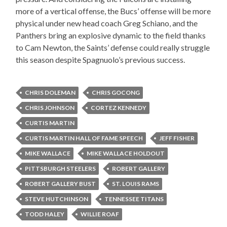
more of a vertical offense, the Bucs’ offense will be more
physical under new head coach Greg Schiano, and the
Panthers bring an explosive dynamic to the field thanks
to Cam Newton, the Saints’ defense could really struggle
this season despite Spagnuolo’s previous success.
CHRIS DOLEMAN
CHRIS GOCONG
CHRIS JOHNSON
CORTEZ KENNEDY
CURTIS MARTIN
CURTIS MARTIN HALL OF FAME SPEECH
JEFF FISHER
MIKE WALLACE
MIKE WALLACE HOLDOUT
PITTSBURGH STEELERS
ROBERT GALLERY
ROBERT GALLERY BUST
ST. LOUIS RAMS
STEVE HUTCHINSON
TENNESSEE TITANS
TODD HALEY
WILLIE ROAF