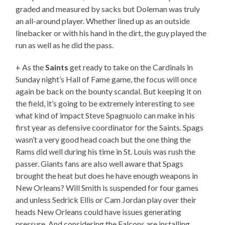
graded and measured by sacks but Doleman was truly
an all-around player. Whether lined up as an outside
linebacker or with his hand in the dirt, the guy played the
run as well as he did the pass.
+ As the
Saints
get ready to take on the Cardinals in
Sunday night’s Hall of Fame game, the focus will once
again be back on the bounty scandal. But keeping it on
the field, it’s going to be extremely interesting to see
what kind of impact Steve Spagnuolo can make in his
first year as defensive coordinator for the Saints. Spags
wasn’t a very good head coach but the one thing the
Rams did well during his time in St. Louis was rush the
passer. Giants fans are also well aware that Spags
brought the heat but does he have enough weapons in
New Orleans? Will Smith is suspended for four games
and unless Sedrick Ellis or Cam Jordan play over their
heads New Orleans could have issues generating
pressure. And considering the Falcons are installing