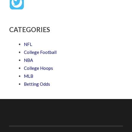
CATEGORIES
NFL
College Football
NBA
College Hoops
MLB
Betting Odds