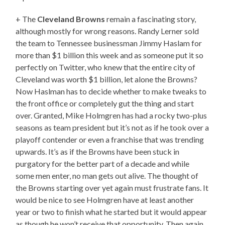
+ The
Cleveland Browns
remain a fascinating story,
although mostly for wrong reasons. Randy Lerner sold
the team to Tennessee businessman Jimmy Haslam for
more than $1 billion this week and as someone put it so
perfectly on Twitter, who knew that the entire city of
Cleveland was worth $1 billion, let alone the Browns?
Now Haslman has to decide whether to make tweaks to
the front office or completely gut the thing and start
over. Granted, Mike Holmgren has had a rocky two-plus
seasons as team president but it’s not as if he took over a
playoff contender or even a franchise that was trending
upwards. It’s as if the Browns have been stuck in
purgatory for the better part of a decade and while
some men enter, no man gets out alive. The thought of
the Browns starting over yet again must frustrate fans. It
would be nice to see Holmgren have at least another
year or two to finish what he started but it would appear
as though he won’t receive that opportunity. Then again,