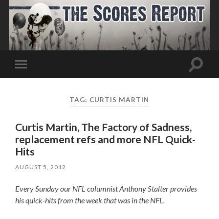
Toggle
Toggle
search
mobile
field
menu
TAG:
CURTIS MARTIN
Curtis Martin, The Factory of Sadness,
replacement refs and more NFL Quick-
Hits
AUGUST 5, 2012
Every Sunday our NFL columnist Anthony Stalter provides
his quick-hits from the week that was in the NFL.