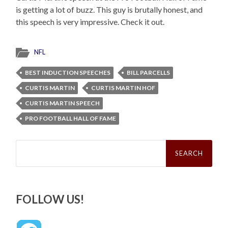
is getting a lot of buzz. This guy is brutally honest, and
this speech is very impressive. Check it out.
NFL
BEST INDUCTION SPEECHES
BILL PARCELLS
CURTIS MARTIN
CURTIS MARTIN HOF
CURTIS MARTIN SPEECH
PRO FOOTBALL HALL OF FAME
Search
for:
FOLLOW US!