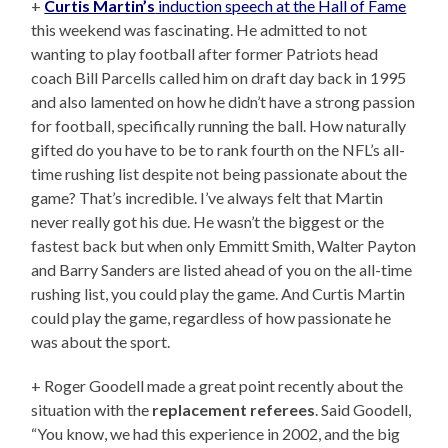
+
Curtis Martin’s
induction speech at the Hall of Fame
this weekend was fascinating. He admitted to not
wanting to play football after former Patriots head
coach Bill Parcells called him on draft day back in 1995
and also lamented on how he didn’t have a strong passion
for football, specifically running the ball. How naturally
gifted do you have to be to rank fourth on the NFL’s all-
time rushing list despite not being passionate about the
game? That’s incredible. I’ve always felt that Martin
never really got his due. He wasn’t the biggest or the
fastest back but when only Emmitt Smith, Walter Payton
and Barry Sanders are listed ahead of you on the all-time
rushing list, you could play the game. And Curtis Martin
could play the game, regardless of how passionate he
was about the sport.
+ Roger Goodell made a great point recently about the
situation with the
replacement referees
. Said Goodell,
“You know, we had this experience in 2002, and the big