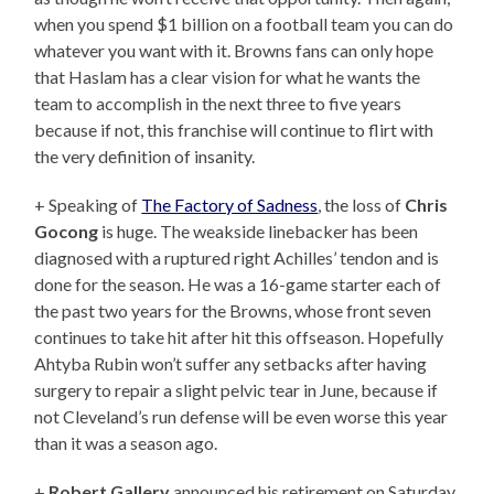
when you spend $1 billion on a football team you can do
whatever you want with it. Browns fans can only hope
that Haslam has a clear vision for what he wants the
team to accomplish in the next three to five years
because if not, this franchise will continue to flirt with
the very definition of insanity.
+ Speaking of
The Factory of Sadness
, the loss of
Chris
Gocong
is huge. The weakside linebacker has been
diagnosed with a ruptured right Achilles’ tendon and is
done for the season. He was a 16-game starter each of
the past two years for the Browns, whose front seven
continues to take hit after hit this offseason. Hopefully
Ahtyba Rubin won’t suffer any setbacks after having
surgery to repair a slight pelvic tear in June, because if
not Cleveland’s run defense will be even worse this year
than it was a season ago.
+
Robert Gallery
announced his retirement on Saturday.