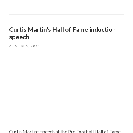
Curtis Martin’s Hall of Fame induction
speech
AUGUST 5, 2012
Curtis Martin’s speech at the Pro Football Hall of Fame