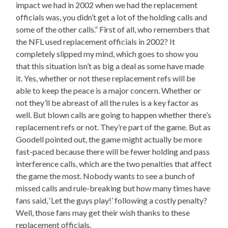
impact we had in 2002 when we had the replacement
officials was, you didn’t get a lot of the holding calls and
some of the other calls.” First of all, who remembers that
the NFL used replacement officials in 2002? It
completely slipped my mind, which goes to show you
that this situation isn’t as big a deal as some have made
it. Yes, whether or not these replacement refs will be
able to keep the peace is a major concern. Whether or
not they’ll be abreast of all the rules is a key factor as
well. But blown calls are going to happen whether there’s
replacement refs or not. They’re part of the game. But as
Goodell pointed out, the game might actually be more
fast-paced because there will be fewer holding and pass
interference calls, which are the two penalties that affect
the game the most. Nobody wants to see a bunch of
missed calls and rule-breaking but how many times have
fans said, ‘Let the guys play!’ following a costly penalty?
Well, those fans may get their wish thanks to these
replacement officials.