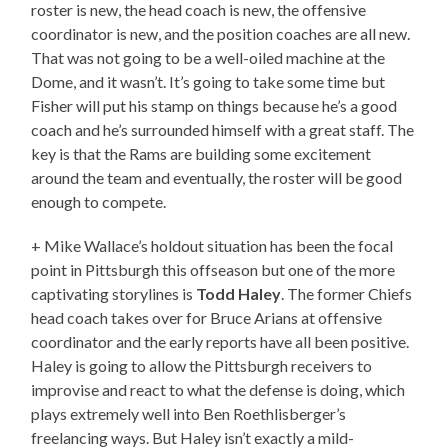
roster is new, the head coach is new, the offensive
coordinator is new, and the position coaches are all new.
That was not going to be a well-oiled machine at the
Dome, and it wasn’t. It’s going to take some time but
Fisher will put his stamp on things because he’s a good
coach and he’s surrounded himself with a great staff. The
key is that the Rams are building some excitement
around the team and eventually, the roster will be good
enough to compete.
+ Mike Wallace’s holdout situation has been the focal
point in Pittsburgh this offseason but one of the more
captivating storylines is
Todd Haley
. The former Chiefs
head coach takes over for Bruce Arians at offensive
coordinator and the early reports have all been positive.
Haley is going to allow the Pittsburgh receivers to
improvise and react to what the defense is doing, which
plays extremely well into Ben Roethlisberger’s
freelancing ways. But Haley isn’t exactly a mild-