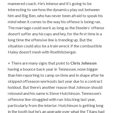
mannered coach. He’s intense and it’s going to be
interesting to see how the dynamics play out between
him and Big Ben, who has never been afraid to speak his
mind when it comes to the way his offense is being ran.
The marriage could work as long as the Steelers’ offense
doesn’t suffer any hiccups and hey, for the first time in a
long time the offensive line is trending up. But the
situation could also be a train wreck if the combustible
Haley doesn’t mesh with Roethlisberger.
+ There are many signs that point to
Chris Johnson
having a bounce back year in Tennessee, none bigger
than him reporting to camp on time and in shape after he
skipped offseason workouts last year due to a contract
holdout. But there’s another reason that Johnson should
rebound and his name is Steve Hutchinson. Tennessee’s
offensive line struggled with run-blocking last year,
particularly from the interior. Hutchinson is getting long
in the tooth but he’s an upgrade over what the Titans had