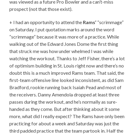
was viewed as a future Pro Bowler and a can’t-miss
prospect (not that those exist).
+ I had an opportunity to attend the
Rams’
“scrimmage”
on Saturday. I put quotation marks around the word
“scrimmage” because it was more of a practice. While
walking out of the Edward Jones Dome the first thing
that struck me was how under whelmed I was while
watching the workout. Thanks to Jeff Fisher, there’s a lot
of optimism building in St. Louis right now and there’s no
doubt this is a much improved Rams team. That said, the
first-team offensive line looked inconsistent, as did Sam
Bradford, rookie running back Isaiah Pead and most of
the receivers. Danny Amendola dropped at least three
passes during the workout, and he’s normally as sure-
handed as they come. But after thinking about it some
more, what did I really expect? The Rams have only been
practicing for about a week and Saturday was just the
third padded practice that the team partook in. Half the