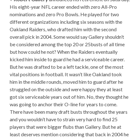
His eight-year NFL career ended with zero All-Pro
nominations and zero Pro Bowls. He played for two
different organizations including six seasons with the
Oakland Raiders, who drafted him with the second
overall pick in 2004. Some would say Gallery shouldn’t
be considered among the top 20 or 25busts of all time
but how could he not? When the Raiders eventually
kicked him inside to guard he had a serviceable career.
But he was drafted to be a left tackle, one of the most
vital positions in football. It wasn’t like Oakland took
him in the middle rounds, moved him to guard after he
struggled on the outside and were happy they at least
got six serviceable years out of him. No, they thought he
was going to anchor their O-line for years to come.
There have been many draft busts throughout the years
and you wouldn’t have to strain very hard to find 25
players that were bigger flubs than Gallery. But he at
least deserves mention considering that back in 2004 he