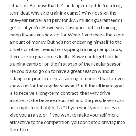
situation. But now that he’s no longer eligible for a long-
term deal, why skip training camp? Why not sign the
one-year tender and play for $9.5 million guaranteed? I
get it – if you’re Bowe, why bust your butt in training
camp if you can show up for Week 1 and make the same
amount of money. But he’s not endearing himself to the
Chiefs or other teams by skipping training camp. Look,
there are no guarantees in life. Bowe could get hurt in
training camp or on the first snap of the regular season.
He could also go on to have a great season without
taking one practice rep, assuming pf course that he even
shows up for the regular season. But if the ultimate goal
is to receive a long-term contract, then why drive
another stake between yourself and the people who can
accomplish that objective? If you want your bosses to
give you a raise, or if you want to make yourself more
attractive to the competition, you don’t stop driving into
the office.