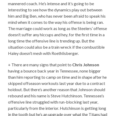
mannered coach. He’s intense and it’s going to be
interesting to see how the dynamics play out between
him and Big Ben, who has never been afraid to speak his
mind when it comes to the way his offense is being ran.
The marriage could work as long as the Steelers’ offense
doesn’t suffer any hiccups and hey, for the first time in a
long time the offensive line is trending up. But the
situation could also be a train wreck if the combustible
Haley doesn’t mesh with Roethlisberger.
+ There are many signs that point to
Chris Johnson
having a bounce back year in Tennessee, none bigger
than him reporting to camp on time and in shape after he
skipped offseason workouts last year due to a contract
holdout. But there’s another reason that Johnson should
rebound and his name is Steve Hutchinson. Tennessee’s
offensive line struggled with run-blocking last year,
particularly from the interior. Hutchinson is getting long
in the tooth but he’s an upgrade over what the Titans had