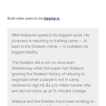
Both sides seem to be
digging in
:
Mike Wallace’s speed is his biggest asset. His
slowness in reporting to training camp — at
least in the Steelers’ minds — is suddenly his
biggest liability.
The Steelers did a not-so-slow burn
Wednesday when the super-fast Wallace,
ignoring the Steelers’ history of refusing to
negotiate when a player is not in camp,
declined to sign his $2.472 million tender offer
and did not show up at St. Vincent College.
Wallace and the Steelers have been working on