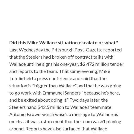
Did this Mike Wallace situation escalate or what?
Last Wednesday the Pittsburgh Post-Gazette reported
that the Steelers had broken off contract talks with
Wallace until he signs his one-year, $2.472 million tender
and reports to the team. That same evening, Mike
Tomlin held a press conference and said that the
situation is “bigger than Wallace” and that he was going
to go work with Emmaunel Sanders “because he’s here,
and be exited about doing it.” Two days later, the
Steelers hand $42.5 million to Wallace’s teammate
Antonio Brown, which wasn’t a message to Wallace as
much as it was a statement that the team wasn’t playing
around. Reports have also surfaced that Wallace