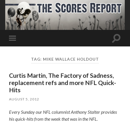
Toggle
Toggle
search
mobile
field
menu
TAG:
MIKE WALLACE HOLDOUT
Curtis Martin, The Factory of Sadness,
replacement refs and more NFL Quick-
Hits
AUGUST 5, 2012
Every Sunday our NFL columnist Anthony Stalter provides
his quick-hits from the week that was in the NFL.