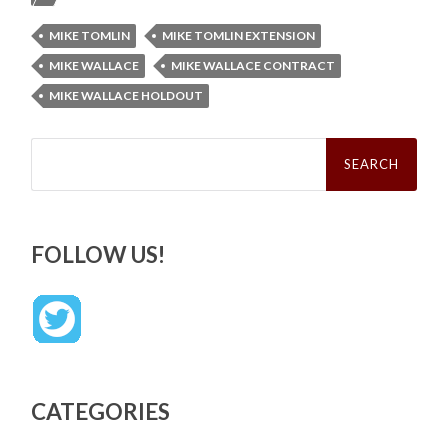
MIKE TOMLIN
MIKE TOMLIN EXTENSION
MIKE WALLACE
MIKE WALLACE CONTRACT
MIKE WALLACE HOLDOUT
Search
for:
FOLLOW US!
CATEGORIES