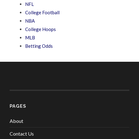
NFL
College Football
NBA
College Hoops
MLB
Betting Odds
PAGES
About
Contact Us