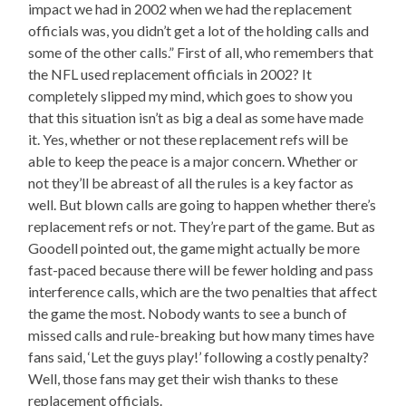
impact we had in 2002 when we had the replacement
officials was, you didn’t get a lot of the holding calls and
some of the other calls.” First of all, who remembers that
the NFL used replacement officials in 2002? It
completely slipped my mind, which goes to show you
that this situation isn’t as big a deal as some have made
it. Yes, whether or not these replacement refs will be
able to keep the peace is a major concern. Whether or
not they’ll be abreast of all the rules is a key factor as
well. But blown calls are going to happen whether there’s
replacement refs or not. They’re part of the game. But as
Goodell pointed out, the game might actually be more
fast-paced because there will be fewer holding and pass
interference calls, which are the two penalties that affect
the game the most. Nobody wants to see a bunch of
missed calls and rule-breaking but how many times have
fans said, ‘Let the guys play!’ following a costly penalty?
Well, those fans may get their wish thanks to these
replacement officials.