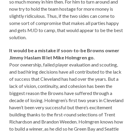
so much money in him then. For him to turn around and
now try to hold the team hostage for more money is
slightly ridiculous. Thus, if the two sides can come to
some sort of compromise that makes all parties happy
and gets MJD to camp, that would appear to be the best
solution.
It would be a mistake if soon-to-be Browns owner
Jimmy Haslam III let Mike Holmgren go.
Poor ownership, failed player evaluation and scouting,
and bad hiring decisions have all contributed to the lack
of success that Cleveland has had over the years. But a
lack of vision, continuity, and cohesion has been the
biggest reason the Browns have suffered through a
decade of losing. Holmgren’s first two years in Cleveland
haven’t been very successful but there’s excitement
building thanks to the first-round selections of Trent
Richardson and Brandon Weeden. Holmgren knows how
to build a winner, as he did so he Green Bay and Seattle