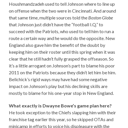
Houshmandzadeh used to tell Johnson where to line up
on offense when the two were in Cincinnati. And around
that same time, multiple sources told the
Boston Globe
that Johnson just didn’t have the “football I.Q.” to
succeed with the Patriots, who used to tell him to run a
route a certain way and he would do the opposite. New
England also gave him the benefit of the doubt by
keeping him on their roster until this spring when it was
clear that he still hadn’t fully grasped the offseason. So
it’s a little arrogant on Johnson’s part to blame his poor
2011 on the Patriots because they didn’t let him be him.
Belichick’s rigid ways may have had some negative
impact on Johnson’s play but his declining skills are
mostly to blame for his one-year stop in New England.
What exactly is Dwayne Bowe’s game plan here?
He took exception to the Chiefs slapping him with their
franchise tag earlier this year, so he skipped OTAs and
minicamp in efforts to voice his displeasure with the