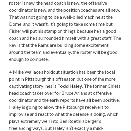
roster is new, the head coach is new, the offensive
coordinator is new, and the position coaches are all new.
That was not going to be a well-oiled machine at the
Dome, and it wasn’t. It’s going to take some time but
Fisher will put his stamp on things because he’s a good
coach and he’s surrounded himself with a great staff. The
key is that the Rams are building some excitement
around the team and eventually, the roster will be good
enough to compete.
+ Mike Wallace’s holdout situation has been the focal
point in Pittsburgh this offseason but one of the more
captivating storylines is
Todd Haley
. The former Chiefs
head coach takes over for Bruce Arians at offensive
coordinator and the early reports have all been positive.
Haley is going to allow the Pittsburgh receivers to
improvise and react to what the defense is doing, which
plays extremely well into Ben Roethlisberger’s
freelancing ways. But Haley isn’t exactly a mild-