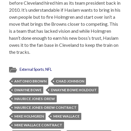
before Cleveland hired him as its team president back in
2010. It’s understandable if Haslam wants to bring in his
own people but to fire Holmgren and start over isn’t a
move that brings the Browns closer to competing. This
is a team that has lacked vision and while Holmgren
hasn’t done enough to earn his new boss’s trust, Haslam
owes it to the fan base in Cleveland to keep the train on
the tracks.
External Sports
,
NFL
ANTONIO BROWN
CHAD JOHNSON
DWAYNE BOWE
DWAYNE BOWE HOLDOUT
MAURICE JONES-DREW
MAURICE JONES-DREW CONTRACT
MIKE HOLMGREN
MIKE WALLACE
MIKE WALLACE CONTRACT