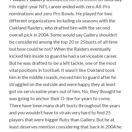
His eight-year NFL career ended with zero All-Pro
nominations and zero Pro Bowls. He played for two
different organizations including six seasons with the
Oakland Raiders, who drafted him with the second
overall pick in 2004. Some would say Gallery shouldn’t
be considered among the top 20 or 25busts of all time
but how could he not? When the Raiders eventually
kicked him inside to guard he had a serviceable career.
But he was drafted to be a left tackle, one of the most
vital positions in football. It wasn’t like Oakland took
him in the middle rounds, moved him to guard after he
struggled on the outside and were happy they at least
got six serviceable years out of him. No, they thought he
was going to anchor their O-line for years to come.
There have been many draft busts throughout the years
and you wouldn’t have to strain very hard to find 25
players that were bigger flubs than Gallery. But he at
least deserves mention considering that back in 2004 he