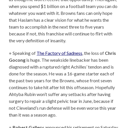
when you spend $1 billion on a football team you can do
whatever you want with it. Browns fans can only hope
that Haslam has a clear vision for what he wants the
team to accomplish in the next three to five years
because if not, this franchise will continue to flirt with
the very definition of insanity.
+ Speaking of
The Factory of Sadness
, the loss of
Chris
Gocong
is huge. The weakside linebacker has been
diagnosed with a ruptured right Achilles’ tendon and is
done for the season. He was a 16-game starter each of
the past two years for the Browns, whose front seven
continues to take hit after hit this offseason. Hopefully
Ahtyba Rubin won’t suffer any setbacks after having
surgery to repair a slight pelvic tear in June, because if
not Cleveland’s run defense will be even worse this year
than it was a season ago.
+
Robert Gallery
announced his retirement on Saturday.