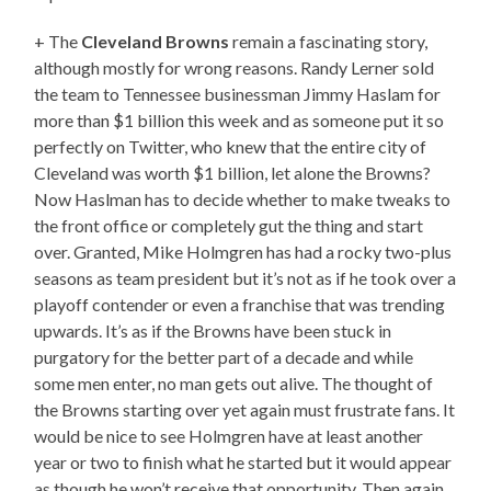
+ The
Cleveland Browns
remain a fascinating story,
although mostly for wrong reasons. Randy Lerner sold
the team to Tennessee businessman Jimmy Haslam for
more than $1 billion this week and as someone put it so
perfectly on Twitter, who knew that the entire city of
Cleveland was worth $1 billion, let alone the Browns?
Now Haslman has to decide whether to make tweaks to
the front office or completely gut the thing and start
over. Granted, Mike Holmgren has had a rocky two-plus
seasons as team president but it’s not as if he took over a
playoff contender or even a franchise that was trending
upwards. It’s as if the Browns have been stuck in
purgatory for the better part of a decade and while
some men enter, no man gets out alive. The thought of
the Browns starting over yet again must frustrate fans. It
would be nice to see Holmgren have at least another
year or two to finish what he started but it would appear
as though he won’t receive that opportunity. Then again,