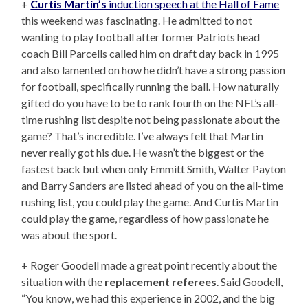
+
Curtis Martin’s
induction speech at the Hall of Fame
this weekend was fascinating. He admitted to not
wanting to play football after former Patriots head
coach Bill Parcells called him on draft day back in 1995
and also lamented on how he didn’t have a strong passion
for football, specifically running the ball. How naturally
gifted do you have to be to rank fourth on the NFL’s all-
time rushing list despite not being passionate about the
game? That’s incredible. I’ve always felt that Martin
never really got his due. He wasn’t the biggest or the
fastest back but when only Emmitt Smith, Walter Payton
and Barry Sanders are listed ahead of you on the all-time
rushing list, you could play the game. And Curtis Martin
could play the game, regardless of how passionate he
was about the sport.
+ Roger Goodell made a great point recently about the
situation with the
replacement referees
. Said Goodell,
“You know, we had this experience in 2002, and the big