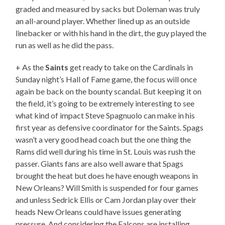
graded and measured by sacks but Doleman was truly
an all-around player. Whether lined up as an outside
linebacker or with his hand in the dirt, the guy played the
run as well as he did the pass.
+ As the
Saints
get ready to take on the Cardinals in
Sunday night’s Hall of Fame game, the focus will once
again be back on the bounty scandal. But keeping it on
the field, it’s going to be extremely interesting to see
what kind of impact Steve Spagnuolo can make in his
first year as defensive coordinator for the Saints. Spags
wasn’t a very good head coach but the one thing the
Rams did well during his time in St. Louis was rush the
passer. Giants fans are also well aware that Spags
brought the heat but does he have enough weapons in
New Orleans? Will Smith is suspended for four games
and unless Sedrick Ellis or Cam Jordan play over their
heads New Orleans could have issues generating
pressure. And considering the Falcons are installing