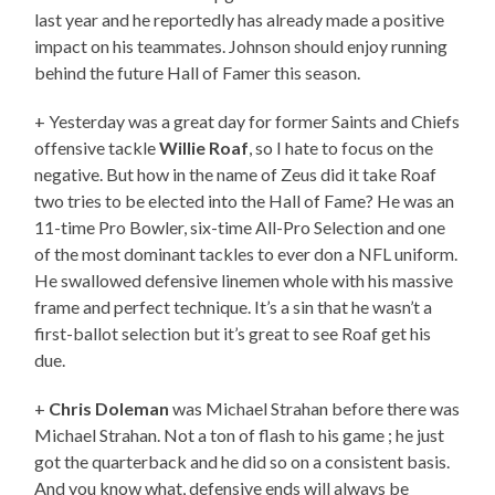
last year and he reportedly has already made a positive
impact on his teammates. Johnson should enjoy running
behind the future Hall of Famer this season.
+ Yesterday was a great day for former Saints and Chiefs
offensive tackle
Willie Roaf
, so I hate to focus on the
negative. But how in the name of Zeus did it take Roaf
two tries to be elected into the Hall of Fame? He was an
11-time Pro Bowler, six-time All-Pro Selection and one
of the most dominant tackles to ever don a NFL uniform.
He swallowed defensive linemen whole with his massive
frame and perfect technique. It’s a sin that he wasn’t a
first-ballot selection but it’s great to see Roaf get his
due.
+
Chris Doleman
was Michael Strahan before there was
Michael Strahan. Not a ton of flash to his game ; he just
got the quarterback and he did so on a consistent basis.
And you know what, defensive ends will always be