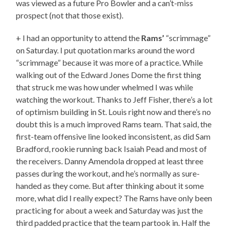
was viewed as a future Pro Bowler and a can’t-miss
prospect (not that those exist).
+ I had an opportunity to attend the
Rams’
“scrimmage”
on Saturday. I put quotation marks around the word
“scrimmage” because it was more of a practice. While
walking out of the Edward Jones Dome the first thing
that struck me was how under whelmed I was while
watching the workout. Thanks to Jeff Fisher, there’s a lot
of optimism building in St. Louis right now and there’s no
doubt this is a much improved Rams team. That said, the
first-team offensive line looked inconsistent, as did Sam
Bradford, rookie running back Isaiah Pead and most of
the receivers. Danny Amendola dropped at least three
passes during the workout, and he’s normally as sure-
handed as they come. But after thinking about it some
more, what did I really expect? The Rams have only been
practicing for about a week and Saturday was just the
third padded practice that the team partook in. Half the