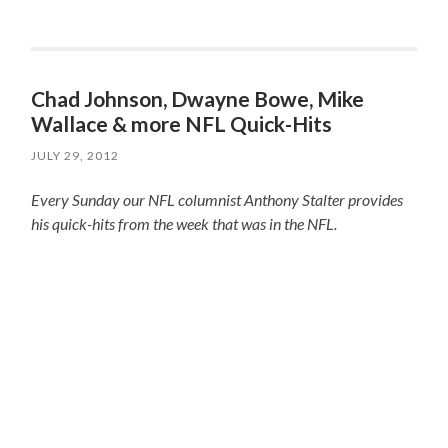
Chad Johnson, Dwayne Bowe, Mike
Wallace & more NFL Quick-Hits
JULY 29, 2012
Every Sunday our NFL columnist Anthony Stalter provides
his quick-hits from the week that was in the NFL.