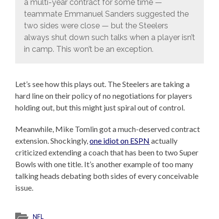
a multi-year contract for some time —
teammate Emmanuel Sanders suggested the
two sides were close — but the Steelers
always shut down such talks when a player isn’t
in camp. This won’t be an exception.
Let’s see how this plays out. The Steelers are taking a
hard line on their policy of no negotiations for players
holding out, but this might just spiral out of control.
Meanwhile, Mike Tomlin got a much-deserved contract
extension. Shockingly,
one idiot on ESPN
actually
criticized extending a coach that has been to two Super
Bowls with one title. It’s another example of too many
talking heads debating both sides of every conceivable
issue.
NFL