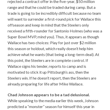
rejected a contract offer in the five-year, $50 million
range and that he could be traded during camp. But a
trade is going to be incredibly difficult because no team
will want to surrender a first-round pick for Wallace this
offseason and keep in mind that the Steelers only
received a fifth-rounder for Santonio Holmes (who was a
Super Bowl MVP, mind you). Thus, it appears as though
Wallace has two choices: Play for just over $2 million
this season or holdout, which really doesn’t help him
achieve what he wants (that being a long-term deal). At
this point, the Steelers are in complete control. If
Wallace signs his tender, reports to camp and is
motivated to stick it up Pittsburgh’s ass, then the
Steelers win. If he doesn’t report, then the Steelers are
already preparing for life after Mike Wallace.
Chad Johnson appears to be a tad delusional.
While speaking to the media earlier this week, Johnson
predicted a “monster” season for himself this year in