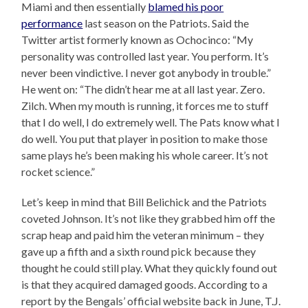
Miami and then essentially
blamed his poor
performance
last season on the Patriots. Said the
Twitter artist formerly known as Ochocinco: “My
personality was controlled last year. You perform. It’s
never been vindictive. I never got anybody in trouble.”
He went on: “The didn’t hear me at all last year. Zero.
Zilch. When my mouth is running, it forces me to stuff
that I do well, I do extremely well. The Pats know what I
do well. You put that player in position to make those
same plays he’s been making his whole career. It’s not
rocket science.”
Let’s keep in mind that Bill Belichick and the Patriots
coveted Johnson. It’s not like they grabbed him off the
scrap heap and paid him the veteran minimum – they
gave up a fifth and a sixth round pick because they
thought he could still play. What they quickly found out
is that they acquired damaged goods. According to a
report by the Bengals’ official website back in June, T.J.