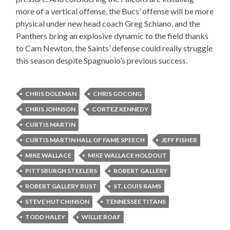
more of a vertical offense, the Bucs’ offense will be more
physical under new head coach Greg Schiano, and the
Panthers bring an explosive dynamic to the field thanks
to Cam Newton, the Saints’ defense could really struggle
this season despite Spagnuolo’s previous success.
CHRIS DOLEMAN
CHRIS GOCONG
CHRIS JOHNSON
CORTEZ KENNEDY
CURTIS MARTIN
CURTIS MARTIN HALL OF FAME SPEECH
JEFF FISHER
MIKE WALLACE
MIKE WALLACE HOLDOUT
PITTSBURGH STEELERS
ROBERT GALLERY
ROBERT GALLERY BUST
ST. LOUIS RAMS
STEVE HUTCHINSON
TENNESSEE TITANS
TODD HALEY
WILLIE ROAF