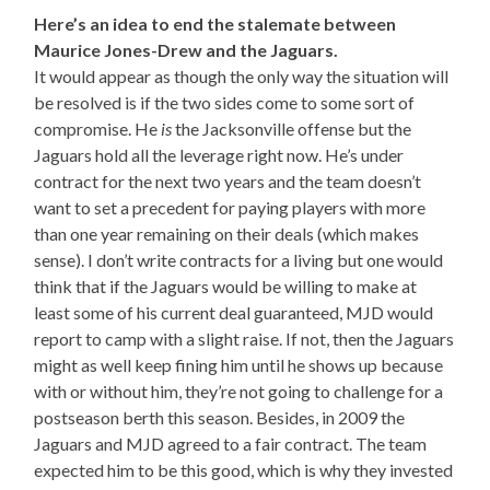
Here’s an idea to end the stalemate between
Maurice Jones-Drew and the Jaguars.
It would appear as though the only way the situation will
be resolved is if the two sides come to some sort of
compromise. He
is
the Jacksonville offense but the
Jaguars hold all the leverage right now. He’s under
contract for the next two years and the team doesn’t
want to set a precedent for paying players with more
than one year remaining on their deals (which makes
sense). I don’t write contracts for a living but one would
think that if the Jaguars would be willing to make at
least some of his current deal guaranteed, MJD would
report to camp with a slight raise. If not, then the Jaguars
might as well keep fining him until he shows up because
with or without him, they’re not going to challenge for a
postseason berth this season. Besides, in 2009 the
Jaguars and MJD agreed to a fair contract. The team
expected him to be this good, which is why they invested