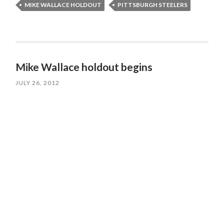
MIKE WALLACE HOLDOUT
PITTSBURGH STEELERS
Mike Wallace holdout begins
JULY 26, 2012