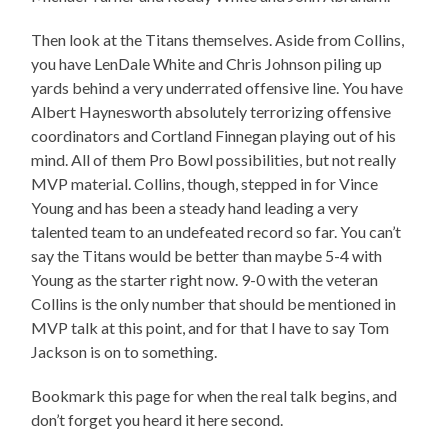
Then look at the Titans themselves. Aside from Collins,
you have LenDale White and Chris Johnson piling up
yards behind a very underrated offensive line. You have
Albert Haynesworth absolutely terrorizing offensive
coordinators and Cortland Finnegan playing out of his
mind. All of them Pro Bowl possibilities, but not really
MVP material. Collins, though, stepped in for Vince
Young and has been a steady hand leading a very
talented team to an undefeated record so far. You can’t
say the Titans would be better than maybe 5-4 with
Young as the starter right now. 9-0 with the veteran
Collins is the only number that should be mentioned in
MVP talk at this point, and for that I have to say Tom
Jackson is on to something.
Bookmark this page for when the real talk begins, and
don’t forget you heard it here second.