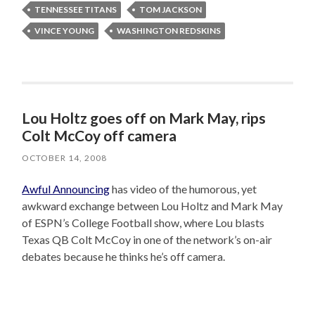
TENNESSEE TITANS
TOM JACKSON
VINCE YOUNG
WASHINGTON REDSKINS
Lou Holtz goes off on Mark May, rips
Colt McCoy off camera
OCTOBER 14, 2008
Awful Announcing
has video of the humorous, yet
awkward exchange between Lou Holtz and Mark May
of ESPN’s College Football show, where Lou blasts
Texas QB Colt McCoy in one of the network’s on-air
debates because he thinks he’s off camera.