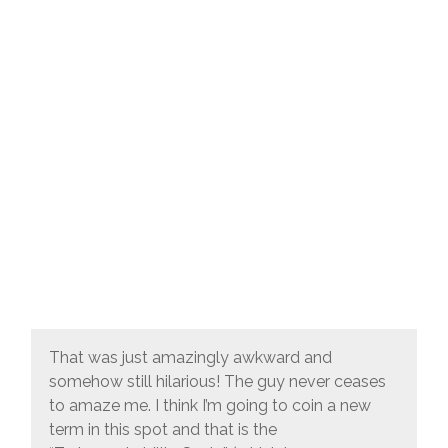
That was just amazingly awkward and
somehow still hilarious! The guy never ceases
to amaze me. I think I’m going to coin a new
term in this spot and that is the