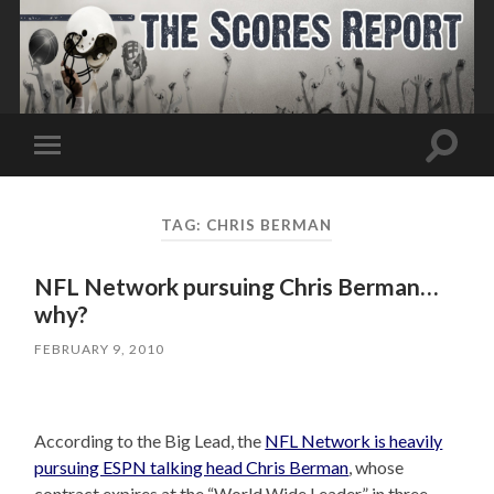
Toggle
Toggle
search
mobile
field
menu
TAG:
CHRIS BERMAN
NFL Network pursuing Chris Berman…
why?
FEBRUARY 9, 2010
According to the Big Lead, the
NFL Network is heavily
pursuing ESPN talking head Chris Berman
, whose
contract expires at the “World Wide Leader” in three