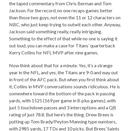
the taped commentary from Chris Berman and Tom
Jackson. For the record, no one recaps games better
than those two guys, not even the 11 or 12 characters on
NBC, who just keep trying to outwit each other. Anyway,
Jackson said something really, really intriguing.
Something to the effect of that while no one is saying it
out loud, you can make a case for Titans’ quarterback
Kerry Collins for NFL MVP after nine games.
Now think about that for a minute. Yes, it’s a strange
year in the NFL, and yes, the Titans are 9-0 and way out
in front of the AFC pack. But when you first think about
it, Collins in MVP conversations sounds ridiculous. He is
somewhere toward the bottom of the pack in passing
yards, with 1525 (169 per game in 8-plus games), with
just 5 touchdown passes and 3 interceptions and a QB
rating of just 78.8. But here’s the thing. Drew Brees is
putting up Tom Brady/Peyton Manning type numbers,
with 2985 yards, 17 TDs and 10 picks. But Brees’ Saints