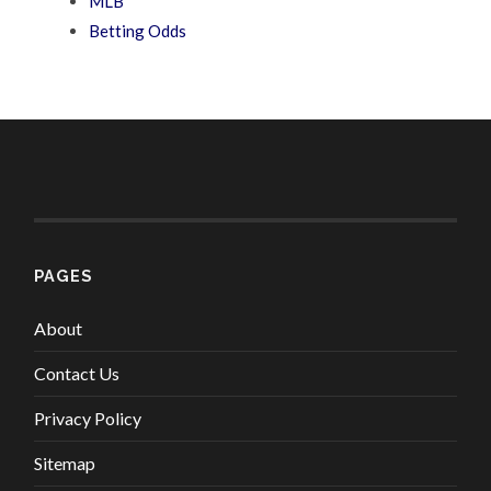
MLB
Betting Odds
PAGES
About
Contact Us
Privacy Policy
Sitemap