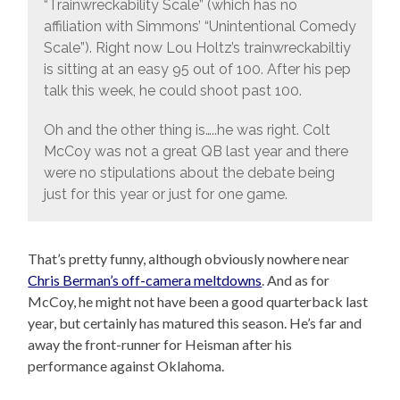
“Trainwreckability Scale” (which has no
affiliation with Simmons’ “Unintentional Comedy
Scale”). Right now Lou Holtz’s trainwreckabiltiy
is sitting at an easy 95 out of 100. After his pep
talk this week, he could shoot past 100.
Oh and the other thing is…..he was right. Colt
McCoy was not a great QB last year and there
were no stipulations about the debate being
just for this year or just for one game.
That’s pretty funny, although obviously nowhere near
Chris Berman’s off-camera meltdowns
. And as for
McCoy, he might not have been a good quarterback last
year, but certainly has matured this season. He’s far and
away the front-runner for Heisman after his
performance against Oklahoma.