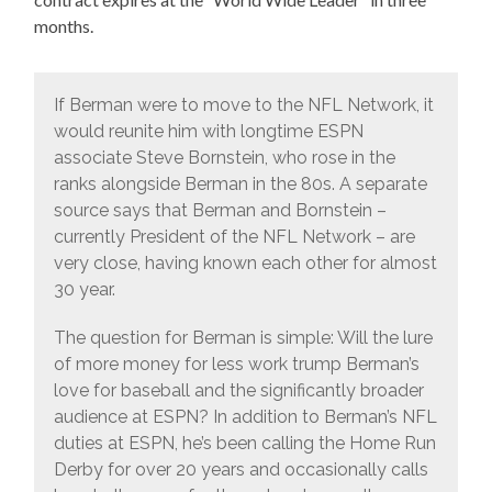
months.
If Berman were to move to the NFL Network, it
would reunite him with longtime ESPN
associate Steve Bornstein, who rose in the
ranks alongside Berman in the 80s. A separate
source says that Berman and Bornstein –
currently President of the NFL Network – are
very close, having known each other for almost
30 year.
The question for Berman is simple: Will the lure
of more money for less work trump Berman’s
love for baseball and the significantly broader
audience at ESPN? In addition to Berman’s NFL
duties at ESPN, he’s been calling the Home Run
Derby for over 20 years and occasionally calls