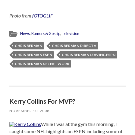
Photo from
fOTOGLIF
News
,
Rumors & Gossip
,
Television
CHRIS BERMAN
CHRIS BERMAN DIRECTV
CHRIS BERMAN ESPN
CHRIS BERMAN LEAVING ESPN
CHRIS BERMAN NFL NETWORK
Kerry Collins For MVP?
NOVEMBER 10, 2008
While I was at the gym this morning, I
caught some NFL highlights on ESPN including some of