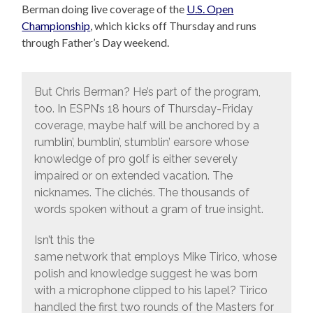
Berman doing live coverage of the
U.S. Open
Championship
, which kicks off Thursday and runs
through Father’s Day weekend.
But Chris Berman? He’s part of the program,
too. In ESPN’s 18 hours of Thursday-Friday
coverage, maybe half will be anchored by a
rumblin’, bumblin’, stumblin’ earsore whose
knowledge of pro golf is either severely
impaired or on extended vacation. The
nicknames. The clichés. The thousands of
words spoken without a gram of true insight.
Isn’t this the
same network that employs Mike Tirico, whose
polish and knowledge suggest he was born
with a microphone clipped to his lapel? Tirico
handled the first two rounds of the Masters for