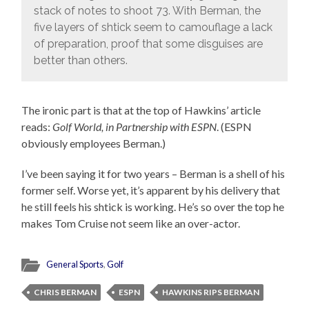
stack of notes to shoot 73. With Berman, the
five layers of shtick seem to camouflage a lack
of preparation, proof that some disguises are
better than others.
The ironic part is that at the top of Hawkins’ article
reads:
Golf World, in Partnership with ESPN
. (ESPN
obviously employees Berman.)
I’ve been saying it for two years – Berman is a shell of his
former self. Worse yet, it’s apparent by his delivery that
he still feels his shtick is working. He’s so over the top he
makes Tom Cruise not seem like an over-actor.
General Sports
,
Golf
CHRIS BERMAN
ESPN
HAWKINS RIPS BERMAN