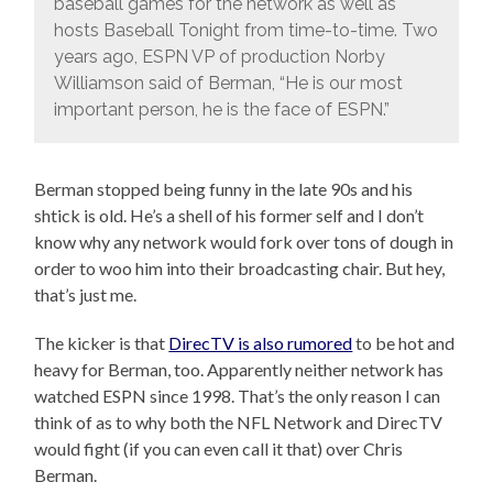
baseball games for the network as well as
hosts Baseball Tonight from time-to-time. Two
years ago, ESPN VP of production Norby
Williamson said of Berman, “He is our most
important person, he is the face of ESPN.”
Berman stopped being funny in the late 90s and his
shtick is old. He’s a shell of his former self and I don’t
know why any network would fork over tons of dough in
order to woo him into their broadcasting chair. But hey,
that’s just me.
The kicker is that
DirecTV is also rumored
to be hot and
heavy for Berman, too. Apparently neither network has
watched ESPN since 1998. That’s the only reason I can
think of as to why both the NFL Network and DirecTV
would fight (if you can even call it that) over Chris
Berman.