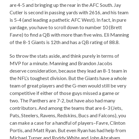
are 4-5 and bringing up the rear in the AFC South. Jay
Cutler is second in passing yards with 2616, and his team
is 5-4 (and leading a pathetic AFC West). In fact, in pure
yardage, you have to scroll down to number 10 (Brett
Favre) to find a QB with more than five wins. Eli Manning
of the 8-1 Giants is 12th and has a QB rating of 88.8.
So throw the stats aside, and think purely in terms of
MVP for a minute. Manning and Brandon Jacobs
deserve consideration, because they lead an 8-1 team in
the NFL’s toughest division. But the Giants have a whole
team of great players and the G-men would still be very
competitive if either of those guys missed a game or
two. The Panthers are 7-2, but have also had many
contributors. And among the teams that are 6-3 (Jets,
Pats, Steelers, Ravens, Redskins, Bucs and Falcons), you
can make a case for a handful of players–Favre, Clinton
Portis, and Matt Ryan. But even Ryan has had help from
Michael Turner and Roddy White and John Abraham.