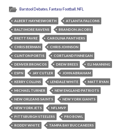
Barstool Debates
,
Fantasy Football
,
NFL
ALBERT HAYNESWORTH
ATLANTA FALCONS
BALTIMORE RAVENS
BRANDON JACOBS
BRETT FAVRE
CAROLINA PANTHERS
CHRIS BERMAN
CHRIS JOHNSON
CLINTON PORTIS
CORTLAND FINNEGAN
DENVER BRONCOS
DREW BREES
ELI MANNING
ESPN
JAY CUTLER
JOHN ABRAHAM
KERRY COLLINS
LENDALE WHITE
MATT RYAN
MICHAEL TURNER
NEW ENGLAND PATRIOTS
NEW ORLEANS SAINTS
NEW YORK GIANTS
NEW YORK JETS
NFL MVP
PITTSBURGH STEELERS
PRO BOWL
RODDY WHITE
TAMPA BAY BUCCANEERS