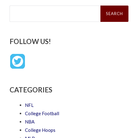
Search
for:
FOLLOW US!
CATEGORIES
NFL
College Football
NBA
College Hoops