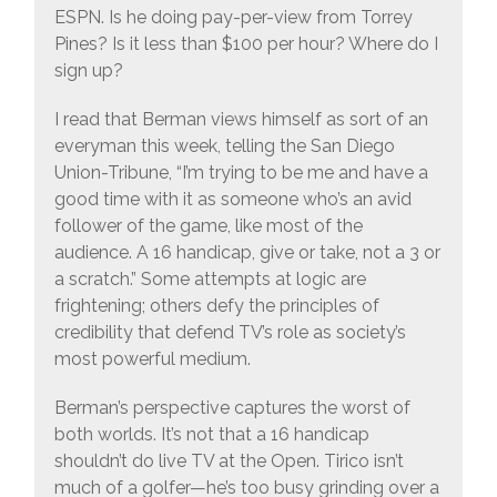
ESPN. Is he doing pay-per-view from Torrey
Pines? Is it less than $100 per hour? Where do I
sign up?
I read that Berman views himself as sort of an
everyman this week, telling the San Diego
Union-Tribune, “I’m trying to be me and have a
good time with it as someone who’s an avid
follower of the game, like most of the
audience. A 16 handicap, give or take, not a 3 or
a scratch.” Some attempts at logic are
frightening; others defy the principles of
credibility that defend TV’s role as society’s
most powerful medium.
Berman’s perspective captures the worst of
both worlds. It’s not that a 16 handicap
shouldn’t do live TV at the Open. Tirico isn’t
much of a golfer—he’s too busy grinding over a