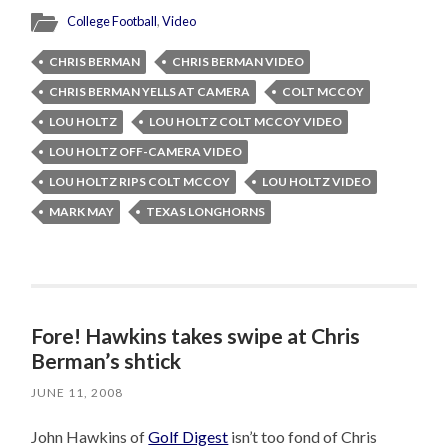
College Football
,
Video
CHRIS BERMAN
CHRIS BERMAN VIDEO
CHRIS BERMAN YELLS AT CAMERA
COLT MCCOY
LOU HOLTZ
LOU HOLTZ COLT MCCOY VIDEO
LOU HOLTZ OFF-CAMERA VIDEO
LOU HOLTZ RIPS COLT MCCOY
LOU HOLTZ VIDEO
MARK MAY
TEXAS LONGHORNS
Fore! Hawkins takes swipe at Chris
Berman’s shtick
JUNE 11, 2008
John Hawkins of
Golf Digest
isn’t too fond of Chris