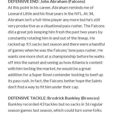
DEFENSIVE END: John Abraham (Falcons)
At this point in his career, Abraham reminds me of
Leonard Little and his final years in the NFL. At 34,
Abraham isn’t a full-time player any more but he’s still
very productive as a situational pass rusher. The Falcons
did a great job keeping him fresh the past two years by
constantly rotating him in and out of the lineup. He
racked up 9.5 sacks last season and there were a handful
of games when he was the Falcons’ lone pass rusher. He
wants one more shot at a championship before he walks
off into the sunset and seeing as how Atlanta is content
with him testing the market, he would be a great
addition for a Super Bowl contender looking to beef up
its pass rush. In fact, the Falcons better hope the Saints
don’t find a way to fit him under their cap.
DEFENSIVE TACKLE: Brodrick Bunkley (Broncos)
Bunkley recorded 43 tackles but no sacks in 16 regular
season games last season, which could turn some folks