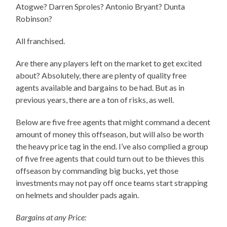
Atogwe? Darren Sproles? Antonio Bryant? Dunta
Robinson?
All franchised.
Are there any players left on the market to get excited
about? Absolutely, there are plenty of quality free
agents available and bargains to be had. But as in
previous years, there are a ton of risks, as well.
Below are five free agents that might command a decent
amount of money this offseason, but will also be worth
the heavy price tag in the end. I’ve also complied a group
of five free agents that could turn out to be thieves this
offseason by commanding big bucks, yet those
investments may not pay off once teams start strapping
on helmets and shoulder pads again.
Bargains at any Price: