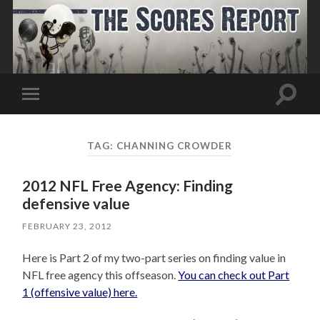
Toggle
Toggle
search
mobile
field
menu
TAG:
CHANNING CROWDER
2012 NFL Free Agency: Finding
defensive value
FEBRUARY 23, 2012
Here is Part 2 of my two-part series on finding value in
NFL free agency this offseason.
You can check out Part
1 (offensive value) here.