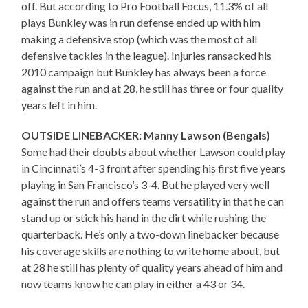
off. But according to Pro Football Focus, 11.3% of all
plays Bunkley was in run defense ended up with him
making a defensive stop (which was the most of all
defensive tackles in the league). Injuries ransacked his
2010 campaign but Bunkley has always been a force
against the run and at 28, he still has three or four quality
years left in him.
OUTSIDE LINEBACKER: Manny Lawson (Bengals)
Some had their doubts about whether Lawson could play
in Cincinnati’s 4-3 front after spending his first five years
playing in San Francisco’s 3-4. But he played very well
against the run and offers teams versatility in that he can
stand up or stick his hand in the dirt while rushing the
quarterback. He’s only a two-down linebacker because
his coverage skills are nothing to write home about, but
at 28 he still has plenty of quality years ahead of him and
now teams know he can play in either a 43 or 34.