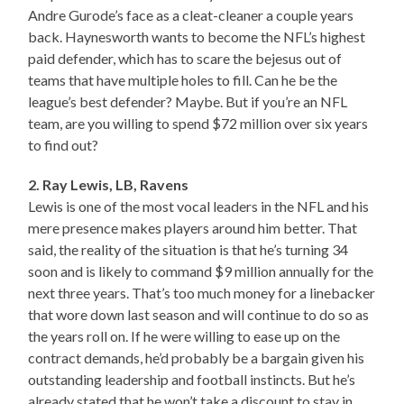
Andre Gurode’s face as a cleat-cleaner a couple years
back. Haynesworth wants to become the NFL’s highest
paid defender, which has to scare the bejesus out of
teams that have multiple holes to fill. Can he be the
league’s best defender? Maybe. But if you’re an NFL
team, are you willing to spend $72 million over six years
to find out?
2. Ray Lewis, LB, Ravens
Lewis is one of the most vocal leaders in the NFL and his
mere presence makes players around him better. That
said, the reality of the situation is that he’s turning 34
soon and is likely to command $9 million annually for the
next three years. That’s too much money for a linebacker
that wore down last season and will continue to do so as
the years roll on. If he were willing to ease up on the
contract demands, he’d probably be a bargain given his
outstanding leadership and football instincts. But he’s
already stated that he won’t take a discount to stay in