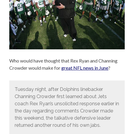
Who would have thought that Rex Ryan and Channing
Crowder would make for
great NFL news in June
?
Tuesday night, after Dolphins linebacker
Channing Crowder first learned about Jets
coach Rex Ryan’s unsolicited response earlier in
the day regarding comments Crowder made
this weekend, the talkative defensive leader
returned another round of his own jabs.