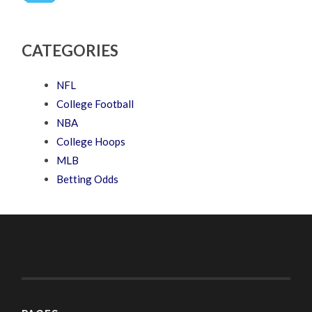
CATEGORIES
NFL
College Football
NBA
College Hoops
MLB
Betting Odds