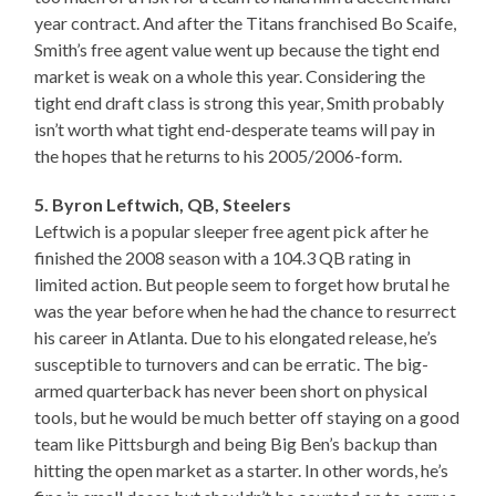
year contract. And after the Titans franchised Bo Scaife,
Smith’s free agent value went up because the tight end
market is weak on a whole this year. Considering the
tight end draft class is strong this year, Smith probably
isn’t worth what tight end-desperate teams will pay in
the hopes that he returns to his 2005/2006-form.
5. Byron Leftwich, QB, Steelers
Leftwich is a popular sleeper free agent pick after he
finished the 2008 season with a 104.3 QB rating in
limited action. But people seem to forget how brutal he
was the year before when he had the chance to resurrect
his career in Atlanta. Due to his elongated release, he’s
susceptible to turnovers and can be erratic. The big-
armed quarterback has never been short on physical
tools, but he would be much better off staying on a good
team like Pittsburgh and being Big Ben’s backup than
hitting the open market as a starter. In other words, he’s