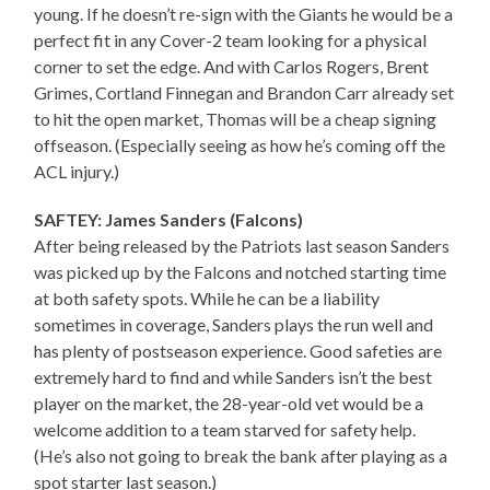
young. If he doesn’t re-sign with the Giants he would be a
perfect fit in any Cover-2 team looking for a physical
corner to set the edge. And with Carlos Rogers, Brent
Grimes, Cortland Finnegan and Brandon Carr already set
to hit the open market, Thomas will be a cheap signing
offseason. (Especially seeing as how he’s coming off the
ACL injury.)
SAFTEY: James Sanders (Falcons)
After being released by the Patriots last season Sanders
was picked up by the Falcons and notched starting time
at both safety spots. While he can be a liability
sometimes in coverage, Sanders plays the run well and
has plenty of postseason experience. Good safeties are
extremely hard to find and while Sanders isn’t the best
player on the market, the 28-year-old vet would be a
welcome addition to a team starved for safety help.
(He’s also not going to break the bank after playing as a
spot starter last season.)