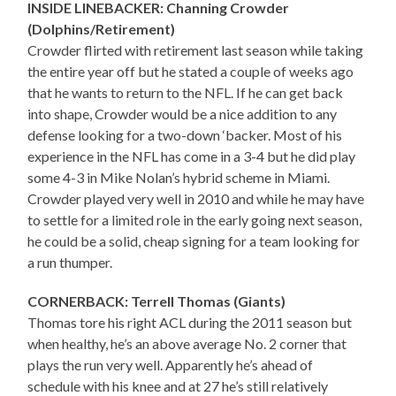
INSIDE LINEBACKER: Channing Crowder
(Dolphins/Retirement)
Crowder flirted with retirement last season while taking
the entire year off but he stated a couple of weeks ago
that he wants to return to the NFL. If he can get back
into shape, Crowder would be a nice addition to any
defense looking for a two-down ‘backer. Most of his
experience in the NFL has come in a 3-4 but he did play
some 4-3 in Mike Nolan’s hybrid scheme in Miami.
Crowder played very well in 2010 and while he may have
to settle for a limited role in the early going next season,
he could be a solid, cheap signing for a team looking for
a run thumper.
CORNERBACK: Terrell Thomas (Giants)
Thomas tore his right ACL during the 2011 season but
when healthy, he’s an above average No. 2 corner that
plays the run very well. Apparently he’s ahead of
schedule with his knee and at 27 he’s still relatively