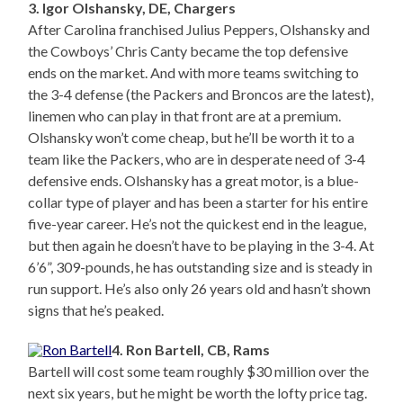
3. Igor Olshansky, DE, Chargers
After Carolina franchised Julius Peppers, Olshansky and
the Cowboys’ Chris Canty became the top defensive
ends on the market. And with more teams switching to
the 3-4 defense (the Packers and Broncos are the latest),
linemen who can play in that front are at a premium.
Olshansky won’t come cheap, but he’ll be worth it to a
team like the Packers, who are in desperate need of 3-4
defensive ends. Olshansky has a great motor, is a blue-
collar type of player and has been a starter for his entire
five-year career. He’s not the quickest end in the league,
but then again he doesn’t have to be playing in the 3-4. At
6’6”, 309-pounds, he has outstanding size and is steady in
run support. He’s also only 26 years old and hasn’t shown
signs that he’s peaked.
4. Ron Bartell, CB, Rams
Bartell will cost some team roughly $30 million over the
next six years, but he might be worth the lofty price tag.