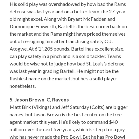
His solid play was overshadowed by how bad the Rams
defense was last year and on a better team, the 27-year
old might excel. Along with Bryant McFadden and
Domonique Foxworth, Bartell is the best cornerback on
the market and the Rams might have priced themselves
out of re-signing him after franchising safety O.J.
Atogwe. At 6’1”, 205 pounds, Bartell has excellent size,
can play safety in a pinch and is a solid tackler. Teams
would be wise not to judge how bad St. Louis’s defense
was last year in grading Bartell. He might not be the
flashiest name on the market, but he’s a solid player
nonetheless.
5. Jason Brown, C, Ravens
Matt Birk (Vikings) and Jeff Saturday (Colts) are bigger
names, but Jason Brown is the best center on the free
agent market this year. He’s likely to command $40
million over the next five years, which is steep for a guy
who has never made the Pro Bowl. But he has Pro Bowl