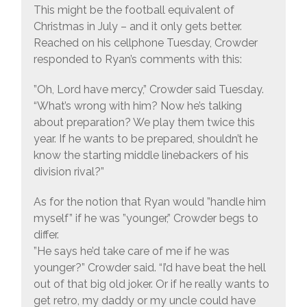
This might be the football equivalent of
Christmas in July – and it only gets better.
Reached on his cellphone Tuesday, Crowder
responded to Ryan’s comments with this:
”Oh, Lord have mercy,” Crowder said Tuesday.
“What’s wrong with him? Now he’s talking
about preparation? We play them twice this
year. If he wants to be prepared, shouldn’t he
know the starting middle linebackers of his
division rival?”
As for the notion that Ryan would ”handle him
myself” if he was ”younger,” Crowder begs to
differ.
”He says he’d take care of me if he was
younger?” Crowder said. “I’d have beat the hell
out of that big old joker. Or if he really wants to
get retro, my daddy or my uncle could have