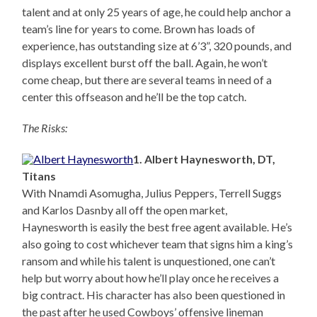
talent and at only 25 years of age, he could help anchor a
team’s line for years to come. Brown has loads of
experience, has outstanding size at 6’3”, 320 pounds, and
displays excellent burst off the ball. Again, he won’t
come cheap, but there are several teams in need of a
center this offseason and he’ll be the top catch.
The Risks:
1. Albert Haynesworth, DT,
Titans
With Nnamdi Asomugha, Julius Peppers, Terrell Suggs
and Karlos Dasnby all off the open market,
Haynesworth is easily the best free agent available. He’s
also going to cost whichever team that signs him a king’s
ransom and while his talent is unquestioned, one can’t
help but worry about how he’ll play once he receives a
big contract. His character has also been questioned in
the past after he used Cowboys’ offensive lineman