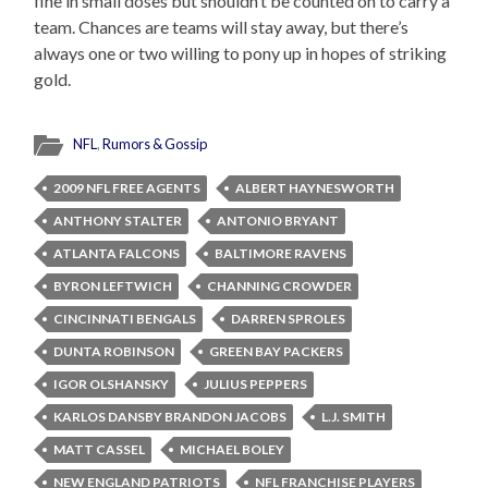
fine in small doses but shouldn’t be counted on to carry a
team. Chances are teams will stay away, but there’s
always one or two willing to pony up in hopes of striking
gold.
NFL
,
Rumors & Gossip
2009 NFL FREE AGENTS
ALBERT HAYNESWORTH
ANTHONY STALTER
ANTONIO BRYANT
ATLANTA FALCONS
BALTIMORE RAVENS
BYRON LEFTWICH
CHANNING CROWDER
CINCINNATI BENGALS
DARREN SPROLES
DUNTA ROBINSON
GREEN BAY PACKERS
IGOR OLSHANSKY
JULIUS PEPPERS
KARLOS DANSBY BRANDON JACOBS
L.J. SMITH
MATT CASSEL
MICHAEL BOLEY
NEW ENGLAND PATRIOTS
NFL FRANCHISE PLAYERS