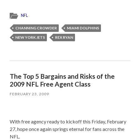
NFL
CHANNING CROWDER
MIAMI DOLPHINS
NEW YORK JETS
REX RYAN
The Top 5 Bargains and Risks of the
2009 NFL Free Agent Class
FEBRUARY 23, 2009
With free agency ready to kickoff this Friday, February
27, hope once again springs eternal for fans across the
NFL.