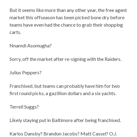
But it seems like more than any other year, the free agent
market this offseason has been picked bone dry before
teams have even had the chance to grab their shopping
carts.
Nnamdi Asomugha?
Sorry, off the market after re-signing with the Raiders.
Julius Peppers?
Franchised, but teams can probably have him for two
first round picks, a gazillion dollars and a six yachts.
Terrell Suggs?
Likely staying put in Baltimore after being franchised.
Karlos Dansby? Brandon Jacobs? Matt Cassel? O.J.