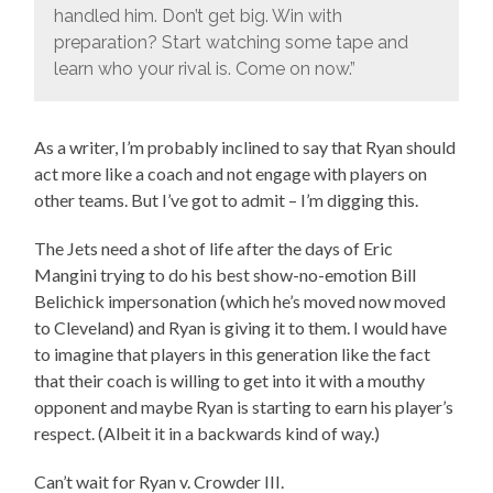
handled him. Don’t get big. Win with
preparation? Start watching some tape and
learn who your rival is. Come on now.”
As a writer, I’m probably inclined to say that Ryan should
act more like a coach and not engage with players on
other teams. But I’ve got to admit – I’m digging this.
The Jets need a shot of life after the days of Eric
Mangini trying to do his best show-no-emotion Bill
Belichick impersonation (which he’s moved now moved
to Cleveland) and Ryan is giving it to them. I would have
to imagine that players in this generation like the fact
that their coach is willing to get into it with a mouthy
opponent and maybe Ryan is starting to earn his player’s
respect. (Albeit it in a backwards kind of way.)
Can’t wait for Ryan v. Crowder III.