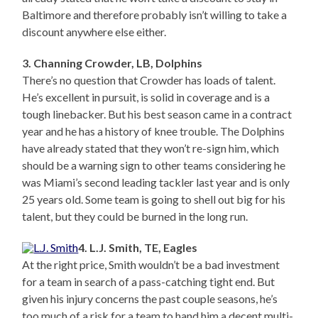
Baltimore and therefore probably isn’t willing to take a
discount anywhere else either.
3. Channing Crowder, LB, Dolphins
There’s no question that Crowder has loads of talent.
He’s excellent in pursuit, is solid in coverage and is a
tough linebacker. But his best season came in a contract
year and he has a history of knee trouble. The Dolphins
have already stated that they won’t re-sign him, which
should be a warning sign to other teams considering he
was Miami’s second leading tackler last year and is only
25 years old. Some team is going to shell out big for his
talent, but they could be burned in the long run.
4. L.J. Smith, TE, Eagles
At the right price, Smith wouldn’t be a bad investment
for a team in search of a pass-catching tight end. But
given his injury concerns the past couple seasons, he’s
too much of a risk for a team to hand him a decent multi-