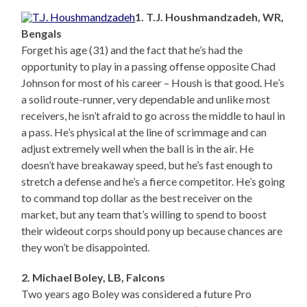
1. T.J. Houshmandzadeh, WR,
Bengals
Forget his age (31) and the fact that he’s had the
opportunity to play in a passing offense opposite Chad
Johnson for most of his career – Housh is that good. He’s
a solid route-runner, very dependable and unlike most
receivers, he isn’t afraid to go across the middle to haul in
a pass. He’s physical at the line of scrimmage and can
adjust extremely well when the ball is in the air. He
doesn’t have breakaway speed, but he’s fast enough to
stretch a defense and he’s a fierce competitor. He’s going
to command top dollar as the best receiver on the
market, but any team that’s willing to spend to boost
their wideout corps should pony up because chances are
they won’t be disappointed.
2. Michael Boley, LB, Falcons
Two years ago Boley was considered a future Pro