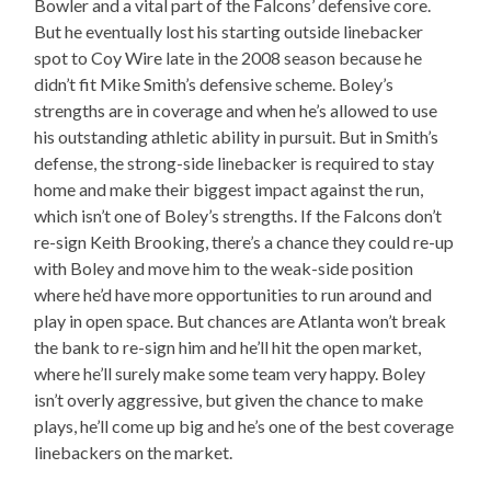
Bowler and a vital part of the Falcons’ defensive core.
But he eventually lost his starting outside linebacker
spot to Coy Wire late in the 2008 season because he
didn’t fit Mike Smith’s defensive scheme. Boley’s
strengths are in coverage and when he’s allowed to use
his outstanding athletic ability in pursuit. But in Smith’s
defense, the strong-side linebacker is required to stay
home and make their biggest impact against the run,
which isn’t one of Boley’s strengths. If the Falcons don’t
re-sign Keith Brooking, there’s a chance they could re-up
with Boley and move him to the weak-side position
where he’d have more opportunities to run around and
play in open space. But chances are Atlanta won’t break
the bank to re-sign him and he’ll hit the open market,
where he’ll surely make some team very happy. Boley
isn’t overly aggressive, but given the chance to make
plays, he’ll come up big and he’s one of the best coverage
linebackers on the market.