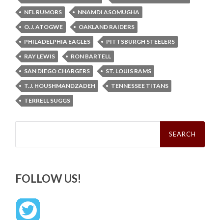
NFL RUMORS
NNAMDI ASOMUGHA
O.J. ATOGWE
OAKLAND RAIDERS
PHILADELPHIA EAGLES
PITTSBURGH STEELERS
RAY LEWIS
RON BARTELL
SAN DIEGO CHARGERS
ST. LOUIS RAMS
T.J. HOUSHMANDZADEH
TENNESSEE TITANS
TERRELL SUGGS
Search
for:
FOLLOW US!