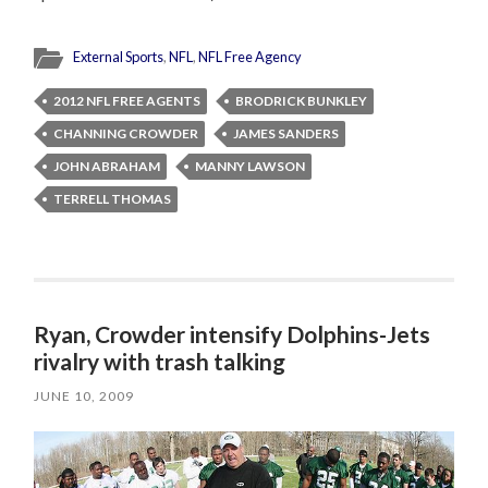
External Sports
,
NFL
,
NFL Free Agency
2012 NFL FREE AGENTS
BRODRICK BUNKLEY
CHANNING CROWDER
JAMES SANDERS
JOHN ABRAHAM
MANNY LAWSON
TERRELL THOMAS
Ryan, Crowder intensify Dolphins-Jets
rivalry with trash talking
JUNE 10, 2009