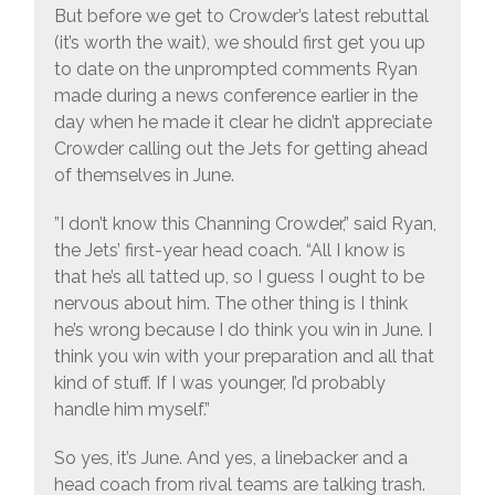
But before we get to Crowder’s latest rebuttal
(it’s worth the wait), we should first get you up
to date on the unprompted comments Ryan
made during a news conference earlier in the
day when he made it clear he didn’t appreciate
Crowder calling out the Jets for getting ahead
of themselves in June.
”I don’t know this Channing Crowder,” said Ryan,
the Jets’ first-year head coach. “All I know is
that he’s all tatted up, so I guess I ought to be
nervous about him. The other thing is I think
he’s wrong because I do think you win in June. I
think you win with your preparation and all that
kind of stuff. If I was younger, I’d probably
handle him myself.”
So yes, it’s June. And yes, a linebacker and a
head coach from rival teams are talking trash.