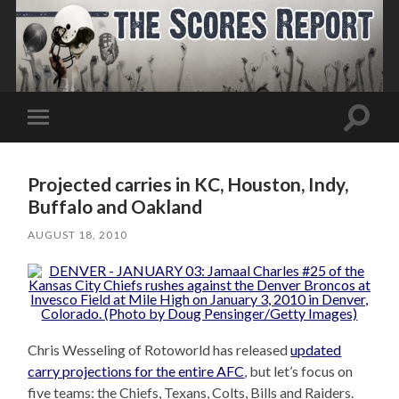
Toggle
Toggle
search
mobile
field
menu
Projected carries in KC, Houston, Indy,
Buffalo and Oakland
AUGUST 18, 2010
Chris Wesseling of Rotoworld has released
updated
carry projections for the entire AFC
, but let’s focus on
five teams: the Chiefs, Texans, Colts, Bills and Raiders.