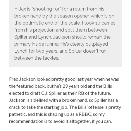
F-Jax is “shooting for” for a return from his
broken hand by the season opener, which is on
the optimistic end of the scale. I took 10 carries
from his projection and split them between
Spiller and Lynch. Jackson should remain the
primary inside runner. He’s clearly outplayed
Lynch for two years, and Spiller doesn’t run
between the tackles.
Fred Jackson looked pretty good last year when he was
the featured back, but he’s 29 years old and the Bills
elected to draft C.J. Spiller as their RB of the future.
Jackson is sidelined with a broken hand, so Spiller has a
crack to take the starting job. The Bills’ offense is pretty
pathetic, and this is shaping up as a RBBC, so my
recommendation is to avoid it altogether, if you can.