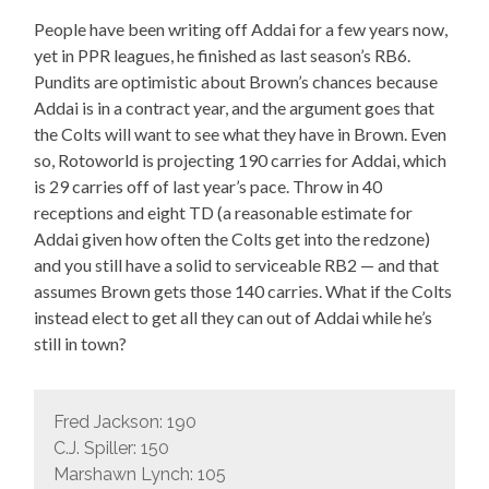
People have been writing off Addai for a few years now,
yet in PPR leagues, he finished as last season’s RB6.
Pundits are optimistic about Brown’s chances because
Addai is in a contract year, and the argument goes that
the Colts will want to see what they have in Brown. Even
so, Rotoworld is projecting 190 carries for Addai, which
is 29 carries off of last year’s pace. Throw in 40
receptions and eight TD (a reasonable estimate for
Addai given how often the Colts get into the redzone)
and you still have a solid to serviceable RB2 — and that
assumes Brown gets those 140 carries. What if the Colts
instead elect to get all they can out of Addai while he’s
still in town?
Fred Jackson: 190
C.J. Spiller: 150
Marshawn Lynch: 105