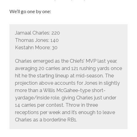
We’ll go one by one:
Jamaal Charles: 220
Thomas Jones: 140
Kestahn Moore: 30
Charles emerged as the Chiefs’ MVP last year,
averaging 20 carries and 121 rushing yards once
hit he the starting lineup at mid-season. The
projection above accounts for Jones in slightly
more than a Willis McGahee-type short-
yardage/inside role, giving Charles just under
14 carries per contest. Throw in three
receptions per week and it’s enough to leave
Charles as a borderline RB1.