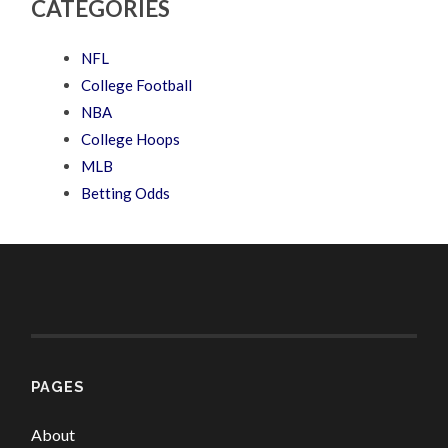
CATEGORIES
NFL
College Football
NBA
College Hoops
MLB
Betting Odds
PAGES
About