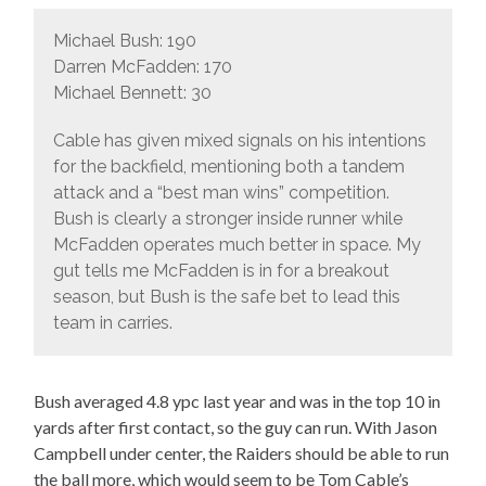
Michael Bush: 190
Darren McFadden: 170
Michael Bennett: 30
Cable has given mixed signals on his intentions
for the backfield, mentioning both a tandem
attack and a “best man wins” competition.
Bush is clearly a stronger inside runner while
McFadden operates much better in space. My
gut tells me McFadden is in for a breakout
season, but Bush is the safe bet to lead this
team in carries.
Bush averaged 4.8 ypc last year and was in the top 10 in
yards after first contact, so the guy can run. With Jason
Campbell under center, the Raiders should be able to run
the ball more, which would seem to be Tom Cable’s