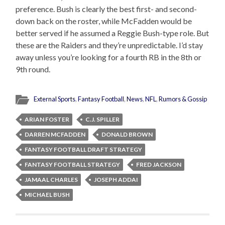
preference. Bush is clearly the best first- and second-
down back on the roster, while McFadden would be
better served if he assumed a Reggie Bush-type role. But
these are the Raiders and they’re unpredictable. I’d stay
away unless you’re looking for a fourth RB in the 8th or
9th round.
External Sports
,
Fantasy Football
,
News
,
NFL
,
Rumors & Gossip
ARIAN FOSTER
C.J. SPILLER
DARREN MCFADDEN
DONALD BROWN
FANTASY FOOTBALL DRAFT STRATEGY
FANTASY FOOTBALL STRATEGY
FRED JACKSON
JAMAAL CHARLES
JOSEPH ADDAI
MICHAEL BUSH