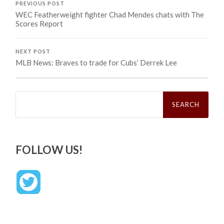
PREVIOUS POST
WEC Featherweight fighter Chad Mendes chats with The
Scores Report
NEXT POST
MLB News: Braves to trade for Cubs’ Derrek Lee
Search
for:
FOLLOW US!