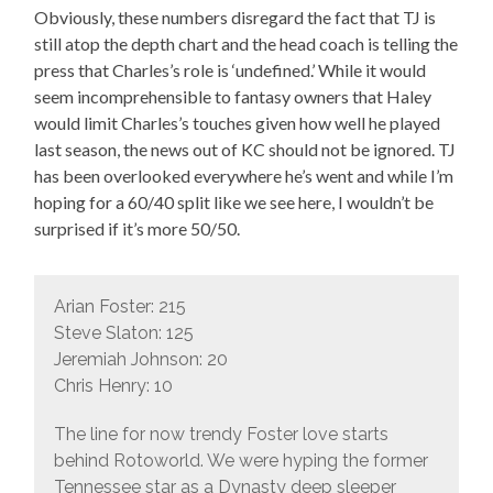
Obviously, these numbers disregard the fact that TJ is
still atop the depth chart and the head coach is telling the
press that Charles’s role is ‘undefined.’ While it would
seem incomprehensible to fantasy owners that Haley
would limit Charles’s touches given how well he played
last season, the news out of KC should not be ignored. TJ
has been overlooked everywhere he’s went and while I’m
hoping for a 60/40 split like we see here, I wouldn’t be
surprised if it’s more 50/50.
Arian Foster: 215
Steve Slaton: 125
Jeremiah Johnson: 20
Chris Henry: 10
The line for now trendy Foster love starts
behind Rotoworld. We were hyping the former
Tennessee star as a Dynasty deep sleeper