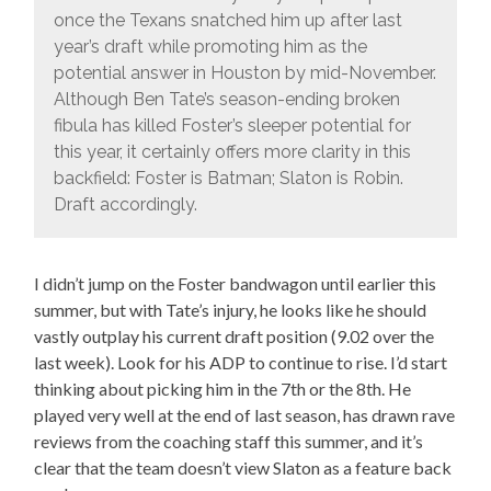
once the Texans snatched him up after last
year’s draft while promoting him as the
potential answer in Houston by mid-November.
Although Ben Tate’s season-ending broken
fibula has killed Foster’s sleeper potential for
this year, it certainly offers more clarity in this
backfield: Foster is Batman; Slaton is Robin.
Draft accordingly.
I didn’t jump on the Foster bandwagon until earlier this
summer, but with Tate’s injury, he looks like he should
vastly outplay his current draft position (9.02 over the
last week). Look for his ADP to continue to rise. I’d start
thinking about picking him in the 7th or the 8th. He
played very well at the end of last season, has drawn rave
reviews from the coaching staff this summer, and it’s
clear that the team doesn’t view Slaton as a feature back