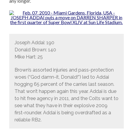
any longer.
Joseph Addai: 190
Donald Brown: 140
Mike Hart: 25
Brown’s assorted injuries and pass-protection
woes (“God damn-it, Donald!”) led to Addai
hogging 65 percent of the carries last season.
That won’t happen again this year. Addai is due
to hit free agency in 2011, and the Colts want to
see what they have in their explosive 2009
first-rounder. Addai is being overdrafted as a
reliable RB2.