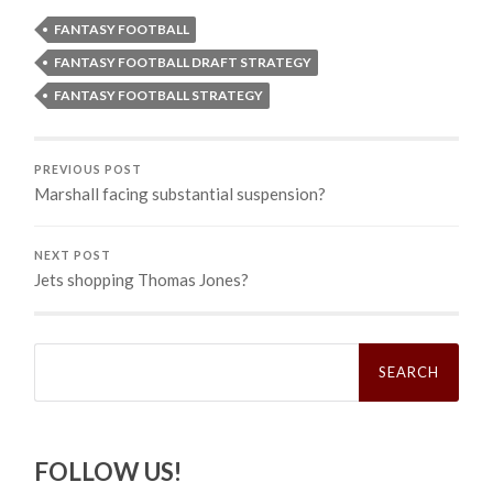
FANTASY FOOTBALL
FANTASY FOOTBALL DRAFT STRATEGY
FANTASY FOOTBALL STRATEGY
PREVIOUS POST
Marshall facing substantial suspension?
NEXT POST
Jets shopping Thomas Jones?
Search
for:
FOLLOW US!