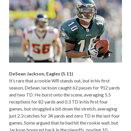
DeSean Jackson, Eagles (5.11)
It’s rare that a rookie WR stands out, but in his first
season, DeSean Jackson caught 62 passes for 912 yards
and two TD. He burst onto the scene, averaging 5.5
receptions for 82 yards and 0.3 TD in his first four
games, but struggled a bit down the stretch, averaging
just 2.3 catches for 34 yards and zero TD in the last four
games. Some argued that he had hit the rookie wall, but
Jackson bounced back in the playoffs, posting 10