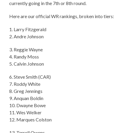
currently going in the 7th or 8th round.
Here are our official WR rankings, broken into tiers:
1. Larry Fitzgerald
2. Andre Johnson
3. Reggie Wayne
4. Randy Moss
5. Calvin Johnson
6. Steve Smith (CAR)
7. Roddy White
8. Greg Jennings
9. Anquan Boldin
10. Dwayne Bowe
11. Wes Welker
12. Marques Colston
13. Terrell Owens