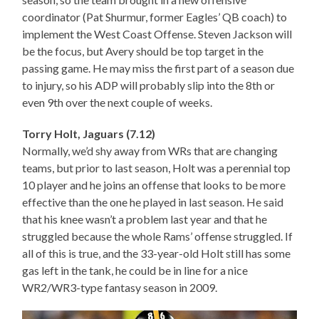
coordinator (Pat Shurmur, former Eagles’ QB coach) to
implement the West Coast Offense. Steven Jackson will
be the focus, but Avery should be top target in the
passing game. He may miss the first part of a season due
to injury, so his ADP will probably slip into the 8th or
even 9th over the next couple of weeks.
Torry Holt, Jaguars (7.12)
Normally, we’d shy away from WRs that are changing
teams, but prior to last season, Holt was a perennial top
10 player and he joins an offense that looks to be more
effective than the one he played in last season. He said
that his knee wasn’t a problem last year and that he
struggled because the whole Rams’ offense struggled. If
all of this is true, and the 33-year-old Holt still has some
gas left in the tank, he could be in line for a nice
WR2/WR3-type fantasy season in 2009.