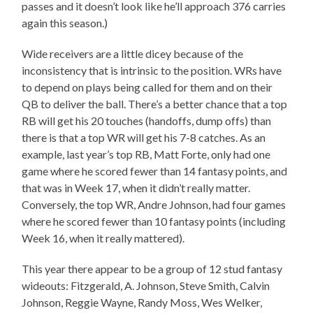
passes and it doesn’t look like he’ll approach 376 carries
again this season.)
Wide receivers are a little dicey because of the
inconsistency that is intrinsic to the position. WRs have
to depend on plays being called for them and on their
QB to deliver the ball. There’s a better chance that a top
RB will get his 20 touches (handoffs, dump offs) than
there is that a top WR will get his 7-8 catches. As an
example, last year’s top RB, Matt Forte, only had one
game where he scored fewer than 14 fantasy points, and
that was in Week 17, when it didn’t really matter.
Conversely, the top WR, Andre Johnson, had four games
where he scored fewer than 10 fantasy points (including
Week 16, when it really mattered).
This year there appear to be a group of 12 stud fantasy
wideouts: Fitzgerald, A. Johnson, Steve Smith, Calvin
Johnson, Reggie Wayne, Randy Moss, Wes Welker,