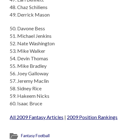
48. Chaz Schiliens
49. Derrick Mason
50. Davone Bess
51. Michael Jenkins
52. Nate Washington
53. Mike Walker
54. Devin Thomas
55. Mike Bradley
56. Joey Galloway
57. Jeremy Maclin
58. Sidney Rice
59. Hakeem Nicks
60. Isaac Bruce
All 2009 Fantasy Articles
|
2009 Position Rankings
Fantasy Football