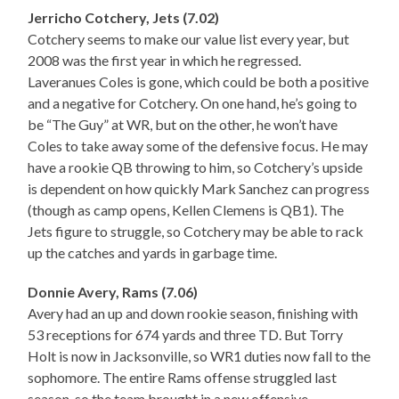
Jerricho Cotchery, Jets (7.02)
Cotchery seems to make our value list every year, but
2008 was the first year in which he regressed.
Laveranues Coles is gone, which could be both a positive
and a negative for Cotchery. On one hand, he’s going to
be “The Guy” at WR, but on the other, he won’t have
Coles to take away some of the defensive focus. He may
have a rookie QB throwing to him, so Cotchery’s upside
is dependent on how quickly Mark Sanchez can progress
(though as camp opens, Kellen Clemens is QB1). The
Jets figure to struggle, so Cotchery may be able to rack
up the catches and yards in garbage time.
Donnie Avery, Rams (7.06)
Avery had an up and down rookie season, finishing with
53 receptions for 674 yards and three TD. But Torry
Holt is now in Jacksonville, so WR1 duties now fall to the
sophomore. The entire Rams offense struggled last
season, so the team brought in a new offensive