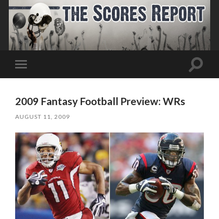
Toggle
Toggle
search
mobile
field
menu
2009 Fantasy Football Preview: WRs
AUGUST 11, 2009