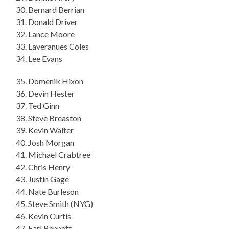
30. Bernard Berrian
31. Donald Driver
32. Lance Moore
33. Laveranues Coles
34. Lee Evans
35. Domenik Hixon
36. Devin Hester
37. Ted Ginn
38. Steve Breaston
39. Kevin Walter
40. Josh Morgan
41. Michael Crabtree
42. Chris Henry
43. Justin Gage
44. Nate Burleson
45. Steve Smith (NYG)
46. Kevin Curtis
47. Earl Bennett