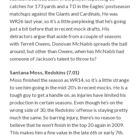
catches for 173 yards and a TD in the Eagles’ postseason
matchups against the Giants and Cardinals. He was
WR26 last year, so it’s a little perplexing that he’s going
just a bit before that in recent mock drafts. His
detractors argue that aside from a couple of seasons
with Terrell Owens, Donovan McNabb spreads the ball
around, but other than Owens, when has McNabb had
someone of Jackson’s talent to throw to?
Santana Moss, Redskins (7.01)
Moss finished the season as WR14, so it’s a little strange
to see him going in the mid-20’s in recent mocks. He is a
tough guy to get a handle on, as injuries have limited his
production in certain seasons. Even though he’s on the
wrong side of 30, the Redskins’ offense is staying pretty
much the same. So barring injury, there’s no reason to
believe that he won’t finish in the top 20 again in 2009.
This makes him a fine value in the late 6th or early 7th.