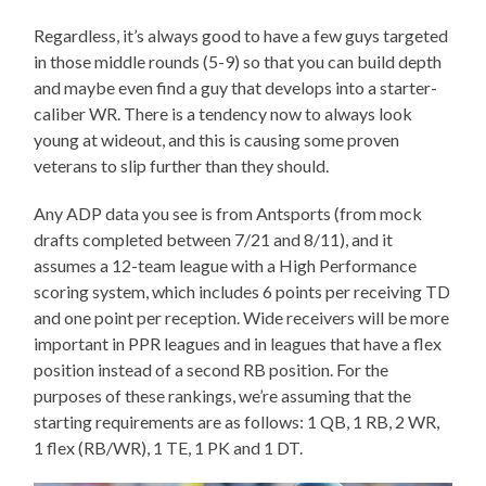
Regardless, it’s always good to have a few guys targeted
in those middle rounds (5-9) so that you can build depth
and maybe even find a guy that develops into a starter-
caliber WR. There is a tendency now to always look
young at wideout, and this is causing some proven
veterans to slip further than they should.
Any ADP data you see is from Antsports (from mock
drafts completed between 7/21 and 8/11), and it
assumes a 12-team league with a High Performance
scoring system, which includes 6 points per receiving TD
and one point per reception. Wide receivers will be more
important in PPR leagues and in leagues that have a flex
position instead of a second RB position. For the
purposes of these rankings, we’re assuming that the
starting requirements are as follows: 1 QB, 1 RB, 2 WR,
1 flex (RB/WR), 1 TE, 1 PK and 1 DT.