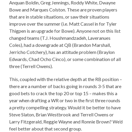
Anquan Boldin, Greg Jennings, Roddy White, Dwayne
Bowe and Marques Colston. These are proven players
that are in stable situations, or saw their situations
improve over the summer (i.e. Matt Cassel in for Tyler
Thigpen is an upgrade for Bowe). Anyone not on this list
changed teams (T.J. Houshmandzadeh, Laveranues
Coles), had a downgrade at QB (Brandon Marshall,
Jerricho Cotchery), has an attitude problem (Braylon
Edwards, Chad Ocho Cinco), or some combination of all
three (Terrell Owens).
This, coupled with the relative depth at the RB position –
there are a number of backs going in rounds 3-5 that are
good bets to crack the top 20 or top 15 – makes this a
year when drafting a WR or two in the first three rounds
a pretty compelling strategy. Would it be better to have
Steve Slaton, Brian Westbrook and Terrell Owens or
Larry Fitzgerald, Reggie Wayne and Ronnie Brown? We’d
feel better about that second group.