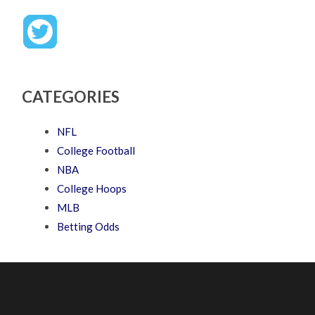
CATEGORIES
NFL
College Football
NBA
College Hoops
MLB
Betting Odds