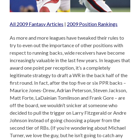
All 2009 Fantasy Articles
|
2009 Position Rankings
As more and more leagues have tweaked their rules to
try to even out the importance of other positions with
respect to running backs, wide receivers have become
increasingly valuable in the last few years. In leagues that
award one point per reception, it’s a completely
legitimate strategy to draft a WR in the back half of the
first round. In fact, after the top five or six PPR backs –
Maurice Jones-Drew, Adrian Peterson, Steven Jackson,
Matt Forte, LaDainian Tomlinson and Frank Gore – are
off the board, we wouldn’t snicker at someone who
decided to pull the trigger on Larry Fitzgerald or Andre
Johnson instead of going choosing a player from the
second tier of RBs. (If you’re wondering about Michael
Turner, we love the guy, but he isn’t going to catch any