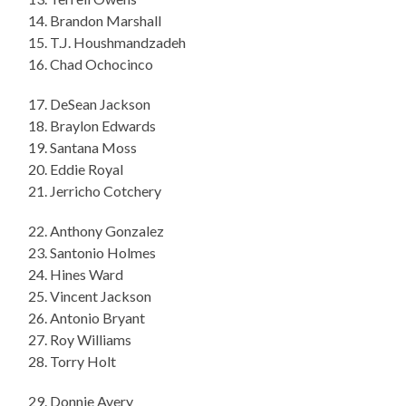
14. Brandon Marshall
15. T.J. Houshmandzadeh
16. Chad Ochocinco
17. DeSean Jackson
18. Braylon Edwards
19. Santana Moss
20. Eddie Royal
21. Jerricho Cotchery
22. Anthony Gonzalez
23. Santonio Holmes
24. Hines Ward
25. Vincent Jackson
26. Antonio Bryant
27. Roy Williams
28. Torry Holt
29. Donnie Avery