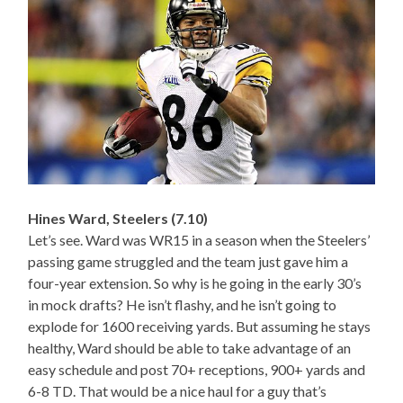
Hines Ward, Steelers (7.10)
Let’s see. Ward was WR15 in a season when the Steelers’
passing game struggled and the team just gave him a
four-year extension. So why is he going in the early 30’s
in mock drafts? He isn’t flashy, and he isn’t going to
explode for 1600 receiving yards. But assuming he stays
healthy, Ward should be able to take advantage of an
easy schedule and post 70+ receptions, 900+ yards and
6-8 TD. That would be a nice haul for a guy that’s