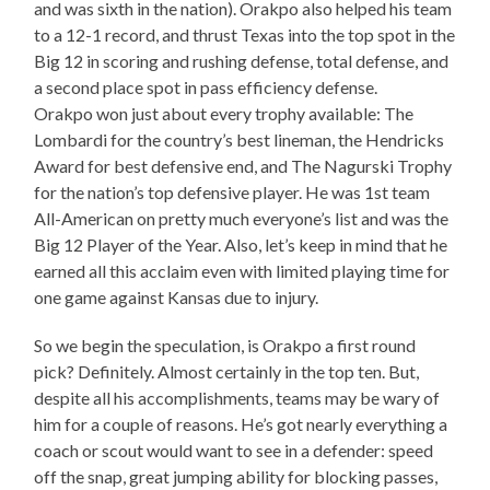
and was sixth in the nation). Orakpo also helped his team
to a 12-1 record, and thrust Texas into the top spot in the
Big 12 in scoring and rushing defense, total defense, and
a second place spot in pass efficiency defense.
Orakpo won just about every trophy available: The
Lombardi for the country’s best lineman, the Hendricks
Award for best defensive end, and The Nagurski Trophy
for the nation’s top defensive player. He was 1st team
All-American on pretty much everyone’s list and was the
Big 12 Player of the Year. Also, let’s keep in mind that he
earned all this acclaim even with limited playing time for
one game against Kansas due to injury.
So we begin the speculation, is Orakpo a first round
pick? Definitely. Almost certainly in the top ten. But,
despite all his accomplishments, teams may be wary of
him for a couple of reasons. He’s got nearly everything a
coach or scout would want to see in a defender: speed
off the snap, great jumping ability for blocking passes,