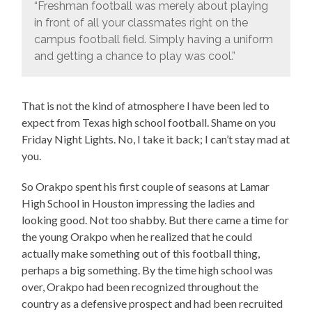
“Freshman football was merely about playing
in front of all your classmates right on the
campus football field. Simply having a uniform
and getting a chance to play was cool.”
That is not the kind of atmosphere I have been led to
expect from Texas high school football. Shame on you
Friday Night Lights. No, I take it back; I can’t stay mad at
you.
So Orakpo spent his first couple of seasons at Lamar
High School in Houston impressing the ladies and
looking good. Not too shabby. But there came a time for
the young Orakpo when he realized that he could
actually make something out of this football thing,
perhaps a big something. By the time high school was
over, Orakpo had been recognized throughout the
country as a defensive prospect and had been recruited