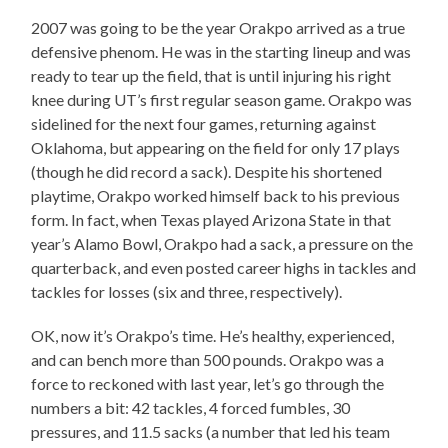
2007 was going to be the year Orakpo arrived as a true
defensive phenom. He was in the starting lineup and was
ready to tear up the field, that is until injuring his right
knee during UT’s first regular season game. Orakpo was
sidelined for the next four games, returning against
Oklahoma, but appearing on the field for only 17 plays
(though he did record a sack). Despite his shortened
playtime, Orakpo worked himself back to his previous
form. In fact, when Texas played Arizona State in that
year’s Alamo Bowl, Orakpo had a sack, a pressure on the
quarterback, and even posted career highs in tackles and
tackles for losses (six and three, respectively).
OK, now it’s Orakpo’s time. He’s healthy, experienced,
and can bench more than 500 pounds. Orakpo was a
force to reckoned with last year, let’s go through the
numbers a bit: 42 tackles, 4 forced fumbles, 30
pressures, and 11.5 sacks (a number that led his team