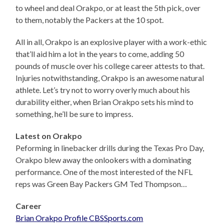
to wheel and deal Orakpo, or at least the 5th pick, over
to them, notably the Packers at the 10 spot.
All in all, Orakpo is an explosive player with a work-ethic
that’ll aid him a lot in the years to come, adding 50
pounds of muscle over his college career attests to that.
Injuries notwithstanding, Orakpo is an awesome natural
athlete. Let’s try not to worry overly much about his
durability either, when Brian Orakpo sets his mind to
something, he’ll be sure to impress.
Latest on Orakpo
Peforming in linebacker drills during the Texas Pro Day,
Orakpo blew away the onlookers with a dominating
performance. One of the most interested of the NFL
reps was Green Bay Packers GM Ted Thompson…
Career
Brian Orakpo Profile CBSSports.com