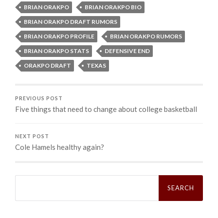
BRIAN ORAKPO
BRIAN ORAKPO BIO
BRIAN ORAKPO DRAFT RUMORS
BRIAN ORAKPO PROFILE
BRIAN ORAKPO RUMORS
BRIAN ORAKPO STATS
DEFENSIVE END
ORAKPO DRAFT
TEXAS
PREVIOUS POST
Five things that need to change about college basketball
NEXT POST
Cole Hamels healthy again?
Search
for: