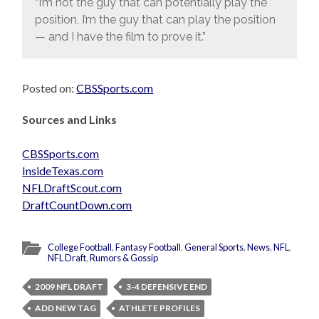
“I’m not the guy that can potentially play the
position, I’m the guy that can play the position
— and I have the film to prove it.”
Posted on:
CBSSports.com
Sources and Links
CBSSports.com
InsideTexas.com
NFLDraftScout.com
DraftCountDown.com
College Football
,
Fantasy Football
,
General Sports
,
News
,
NFL
,
NFL Draft
,
Rumors & Gossip
2009 NFL DRAFT
3-4 DEFENSIVE END
ADD NEW TAG
ATHLETE PROFILES