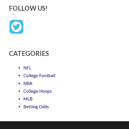
FOLLOW US!
CATEGORIES
NFL
College Football
NBA
College Hoops
MLB
Betting Odds