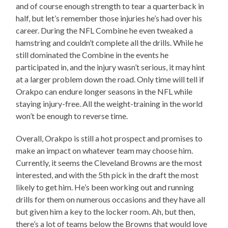
and of course enough strength to tear a quarterback in
half, but let’s remember those injuries he’s had over his
career. During the NFL Combine he even tweaked a
hamstring and couldn’t complete all the drills. While he
still dominated the Combine in the events he
participated in, and the injury wasn’t serious, it may hint
at a larger problem down the road. Only time will tell if
Orakpo can endure longer seasons in the NFL while
staying injury-free. All the weight-training in the world
won’t be enough to reverse time.
Overall, Orakpo is still a hot prospect and promises to
make an impact on whatever team may choose him.
Currently, it seems the Cleveland Browns are the most
interested, and with the 5th pick in the draft the most
likely to get him. He’s been working out and running
drills for them on numerous occasions and they have all
but given him a key to the locker room. Ah, but then,
there’s a lot of teams below the Browns that would love