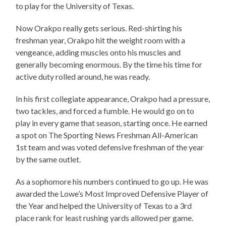
to play for the University of Texas.
Now Orakpo really gets serious. Red-shirting his
freshman year, Orakpo hit the weight room with a
vengeance, adding muscles onto his muscles and
generally becoming enormous. By the time his time for
active duty rolled around, he was ready.
In his first collegiate appearance, Orakpo had a pressure,
two tackles, and forced a fumble. He would go on to
play in every game that season, starting once. He earned
a spot on The Sporting News Freshman All-American
1st team and was voted defensive freshman of the year
by the same outlet.
As a sophomore his numbers continued to go up. He was
awarded the Lowe’s Most Improved Defensive Player of
the Year and helped the University of Texas to a 3rd
place rank for least rushing yards allowed per game.