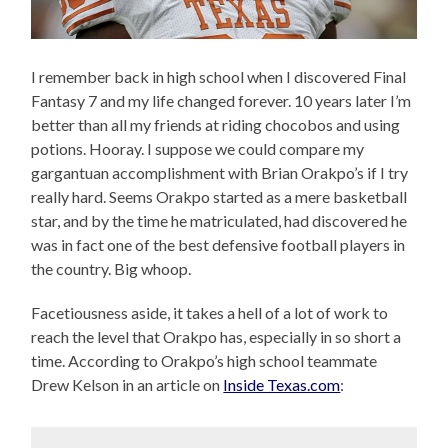
I remember back in high school when I discovered Final
Fantasy 7 and my life changed forever. 10 years later I’m
better than all my friends at riding chocobos and using
potions. Hooray. I suppose we could compare my
gargantuan accomplishment with Brian Orakpo’s if I try
really hard. Seems Orakpo started as a mere basketball
star, and by the time he matriculated, had discovered he
was in fact one of the best defensive football players in
the country. Big whoop.
Facetiousness aside, it takes a hell of a lot of work to
reach the level that Orakpo has, especially in so short a
time. According to Orakpo’s high school teammate
Drew Kelson in an article on
Inside Texas.com
: