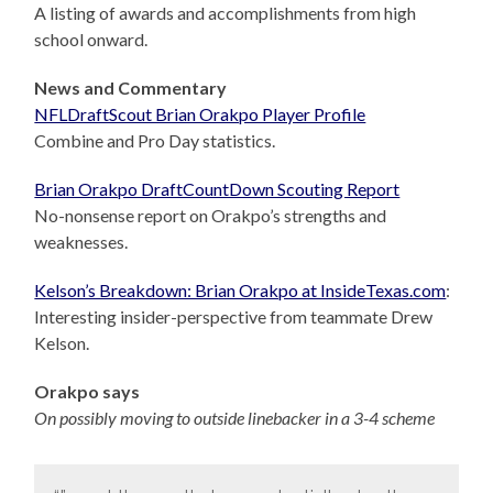
A listing of awards and accomplishments from high
school onward.
News and Commentary
NFLDraftScout Brian Orakpo Player Profile
Combine and Pro Day statistics.
Brian Orakpo DraftCountDown Scouting Report
No-nonsense report on Orakpo’s strengths and
weaknesses.
Kelson’s Breakdown: Brian Orakpo at InsideTexas.com
:
Interesting insider-perspective from teammate Drew
Kelson.
Orakpo says
On possibly moving to outside linebacker in a 3-4 scheme