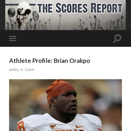
Toggle
Toggle
search
mobile
field
menu
Athlete Profile: Brian Orakpo
APRIL 9, 2009