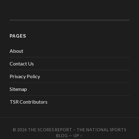
PAGES
About
Contact Us
Privacy Policy
Sitemap
TSR Contributors
© 2026
THE SCORES REPORT – THE NATIONAL SPORTS
BLOG
—
UP ↑