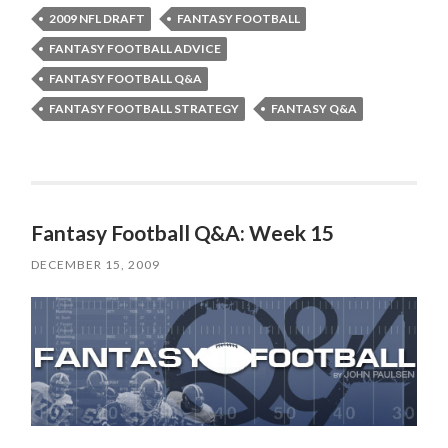
2009 NFL DRAFT
FANTASY FOOTBALL
FANTASY FOOTBALL ADVICE
FANTASY FOOTBALL Q&A
FANTASY FOOTBALL STRATEGY
FANTASY Q&A
Fantasy Football Q&A: Week 15
DECEMBER 15, 2009