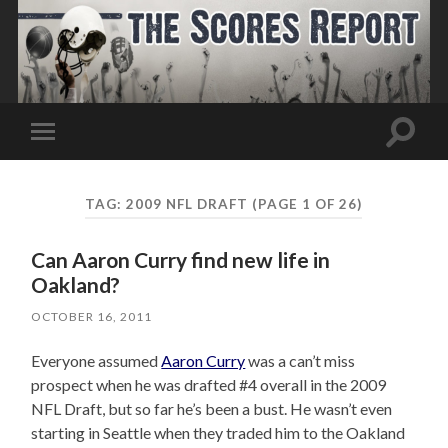
Toggle
Toggle
search
mobile
field
menu
TAG:
2009 NFL DRAFT
(PAGE 1 OF 26)
Can Aaron Curry find new life in
Oakland?
OCTOBER 16, 2011
Everyone assumed
Aaron Curry
was a can’t miss
prospect when he was drafted #4 overall in the 2009
NFL Draft, but so far he’s been a bust. He wasn’t even
starting in Seattle when they traded him to the Oakland