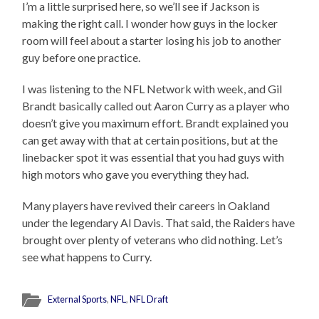
I’m a little surprised here, so we’ll see if Jackson is
making the right call. I wonder how guys in the locker
room will feel about a starter losing his job to another
guy before one practice.
I was listening to the NFL Network with week, and Gil
Brandt basically called out Aaron Curry as a player who
doesn’t give you maximum effort. Brandt explained you
can get away with that at certain positions, but at the
linebacker spot it was essential that you had guys with
high motors who gave you everything they had.
Many players have revived their careers in Oakland
under the legendary Al Davis. That said, the Raiders have
brought over plenty of veterans who did nothing. Let’s
see what happens to Curry.
External Sports
,
NFL
,
NFL Draft