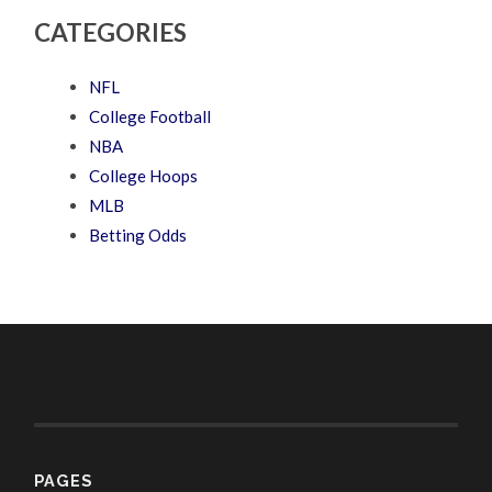
CATEGORIES
NFL
College Football
NBA
College Hoops
MLB
Betting Odds
PAGES