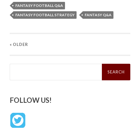
FANTASY FOOTBALL Q&A
FANTASY FOOTBALL STRATEGY
FANTASY Q&A
« OLDER
Search
for:
FOLLOW US!