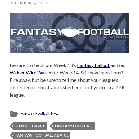
DECEMBER 8, 2009
Be sure to check out Week 13’s
Fantasy Fallout
and our
Waiver Wire Watch
for Week 14. Still have questions?
Fire away, but be sure to tell me about your league’s
roster requirements and whether or not you’re in a PPR
league.
Fantasy Football
,
NFL
2009 NFL DRAFT
FANTASY FOOTBALL
FANTASY FOOTBALL ADVICE