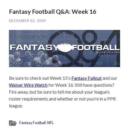
Fantasy Football Q&A: Week 16
DECEMBER 22, 2009
Be sure to check out Week 15’s
Fantasy Fallout
and our
Waiver Wire Watch
for Week 16. Still have questions?
Fire away, but be sure to tell me about your league’s
roster requirements and whether or not you’re in a PPR
league.
Fantasy Football
,
NFL