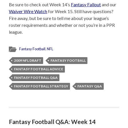
Be sure to check out Week 14’s
Fantasy Fallout
and our
Waiver Wire Watch
for Week 15. Still have questions?
Fire away, but be sure to tell me about your league’s
roster requirements and whether or not you’re in a PPR
league.
Fantasy Football
,
NFL
2009 NFL DRAFT
FANTASY FOOTBALL
FANTASY FOOTBALL ADVICE
FANTASY FOOTBALL Q&A
FANTASY FOOTBALL STRATEGY
FANTASY Q&A
Fantasy Football Q&A: Week 14