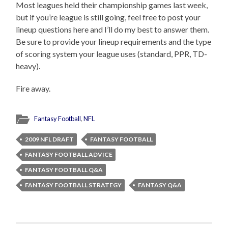
Most leagues held their championship games last week,
but if you’re league is still going, feel free to post your
lineup questions here and I’ll do my best to answer them.
Be sure to provide your lineup requirements and the type
of scoring system your league uses (standard, PPR, TD-
heavy).
Fire away.
Fantasy Football
,
NFL
2009 NFL DRAFT
FANTASY FOOTBALL
FANTASY FOOTBALL ADVICE
FANTASY FOOTBALL Q&A
FANTASY FOOTBALL STRATEGY
FANTASY Q&A