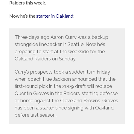
Raiders this week.
Now he’s the
starter in Oakland
:
Three days ago Aaron Curry was a backup
strongside linebacker in Seattle. Now he’s
preparing to start at the weakside for the
Oakland Raiders on Sunday.
Curry’s prospects took a sudden turn Friday
when coach Hue Jackson announced that the
first-round pick in the 2009 draft will replace
Quentin Groves in the Raiders’ starting defense
at home against the Cleveland Browns. Groves
has been a starter since signing with Oakland
before last season.