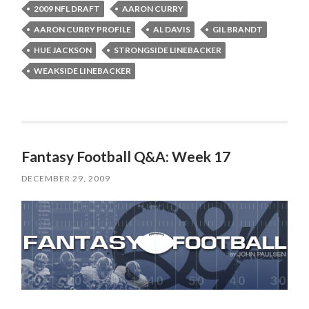
2009 NFL DRAFT
AARON CURRY
AARON CURRY PROFILE
AL DAVIS
GIL BRANDT
HUE JACKSON
STRONGSIDE LINEBACKER
WEAKSIDE LINEBACKER
Fantasy Football Q&A: Week 17
DECEMBER 29, 2009