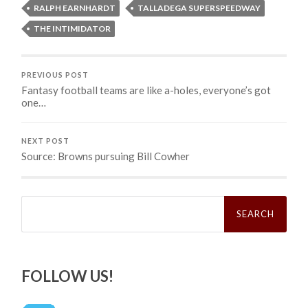
RALPH EARNHARDT
TALLADEGA SUPERSPEEDWAY
THE INTIMIDATOR
PREVIOUS POST
Fantasy football teams are like a-holes, everyone’s got
one…
NEXT POST
Source: Browns pursuing Bill Cowher
Search
for:
FOLLOW US!