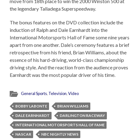
move from 18th place to win the 2000 Winston 500 at
the legendary Talladega Superspeedway.
The bonus features on the DVD collection include the
induction of Ralph and Dale Earnhardt into the
International Motorsports Hall of Fame some nine years
apart from one another. Dale’s ceremony features a brief
retrospective from his friend, Brian Williams, about the
essence of his hard-driving, world-class championship
driving style. And the reaction from the audience proves
Earnhardt was the most popular driver of his time.
General Sports
,
Television
,
Video
BOBBY LABONTE
BRIAN WILLIAMS
DALE EARNHARDT
DARLINGTON RACEWAY
INTERNATIONAL MOTORSPORTS HALL OF FAME
NASCAR
NBC NIGHTLY NEWS