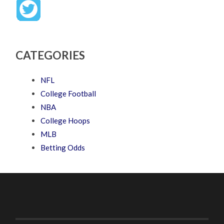
CATEGORIES
NFL
College Football
NBA
College Hoops
MLB
Betting Odds