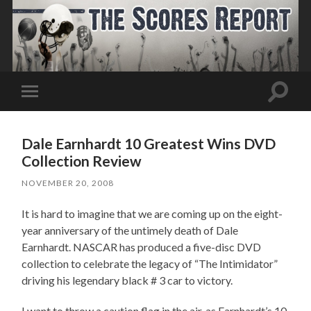
Toggle
Toggle
search
mobile
field
menu
Dale Earnhardt 10 Greatest Wins DVD
Collection Review
NOVEMBER 20, 2008
It is hard to imagine that we are coming up on the eight-
year anniversary of the untimely death of Dale
Earnhardt. NASCAR has produced a five-disc DVD
collection to celebrate the legacy of “The Intimidator”
driving his legendary black # 3 car to victory.
I want to throw a caution flag in the air, as Earnhardt’s 10