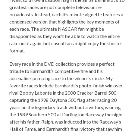
greatest races are not complete television re-
broadcasts. Instead, each 45-minute vignette features a
condensed version that highlights the key moments of
each race. The ultimate NASCAR fan might be
disappointed as they won’t be able to watch the entire
race once again, but casual fans might enjoy the shorter
format.
Every race in the DVD collection provides a perfect
tribute to Earnhardt’s competitive fire and his
adrenaline-pumping race to the winner’s circle. My
favorite races include Earnhardt’s photo-finish win over
rival Bobby Labonte in the 2000 Cracker Barrel 500,
capturing the 1998 Daytona 500 flag after racing 20
years on the legendary track without a victory, winning
the 1989 Southern 500 at Darlington Raceway the night
after his father, Ralph, was inducted into the Raceway’s
Hall of Fame, and Earnhardt’s final victory that saw him